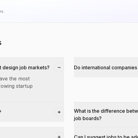
es.
s
t design job markets?
Do international companies 
have the most
rowing startup
What is the difference bet
?
job boards?
Can I suggest jobs to be a