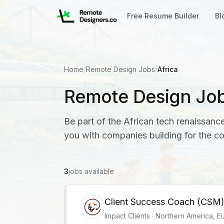
Free Resume Builder
Bl
Home
/
Remote Design Jobs
/
Africa
Remote Design Jobs
Be part of the African tech renaissan
you with companies building for the c
3
jobs available
Client Success Coach (CSM
Impact Clients
·
Northern America, Eu