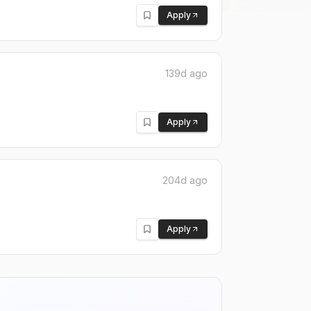
Apply
139d ago
Apply
204d ago
Apply