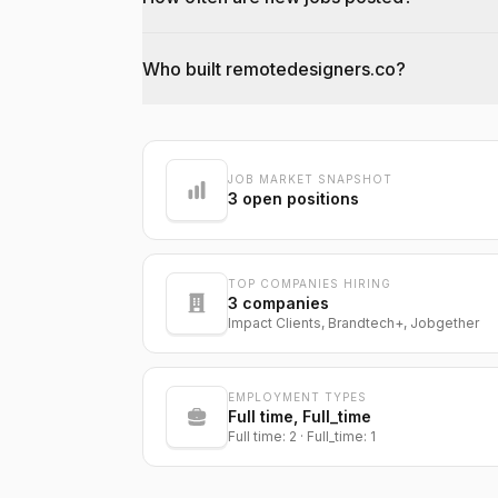
Who built remotedesigners.co?
@dantecardines
JOB MARKET SNAPSHOT
3
open positions
TOP COMPANIES HIRING
3
companies
Impact Clients, Brandtech+, Jobgether
EMPLOYMENT TYPES
Full time, Full_time
Full time: 2 · Full_time: 1