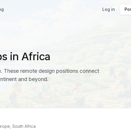
og
Log in
Pos
 in Africa
ce. These remote design positions connect
ontinent and beyond.
)
rope, South Africa