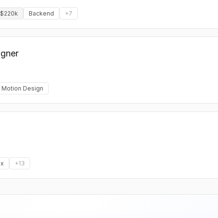
 $220k
Backend
+
7
igner
Motion Design
x
+
13