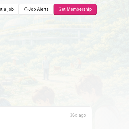
t a job
Job Alerts
Get Membership
38d ago