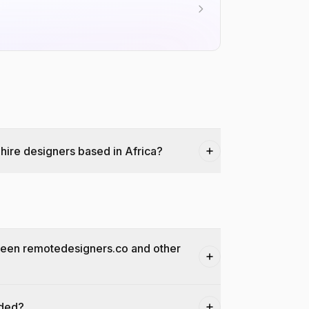
hire designers based in Africa?
ween remotedesigners.co and other
dded?