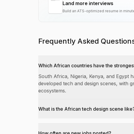
Land more interviews
Build an ATS-optimized resume in minut
Frequently Asked Question
Which African countries have the stronges
South Africa, Nigeria, Kenya, and Egypt 
developed tech and design scenes, with g
ecosystems.
What is the African tech design scene like
How often are new jobs posted?