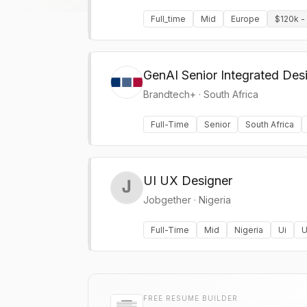
Full_time
Mid
Europe
$120k -
GenAI Senior Integrated Des
Brandtech+
·
South Africa
Full-Time
Senior
South Africa
UI UX Designer
Jobgether
·
Nigeria
Full-Time
Mid
Nigeria
Ui
U
FREE RESUME BUILDER