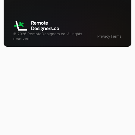
©
2026
RemoteDesigners.co. All rights
Privacy
Terms
reserved.