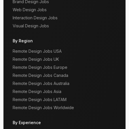
Brand Design Jobs
Web Design Jobs
Interaction Design Jobs
Visual Design Jobs
By Region
Remote Design Jobs USA
Remote Design Jobs UK
Remote Design Jobs Europe
Remote Design Jobs Canada
Remote Design Jobs Australia
Remote Design Jobs Asia
Remote Design Jobs LATAM
Remote Design Jobs Worldwide
By Experience