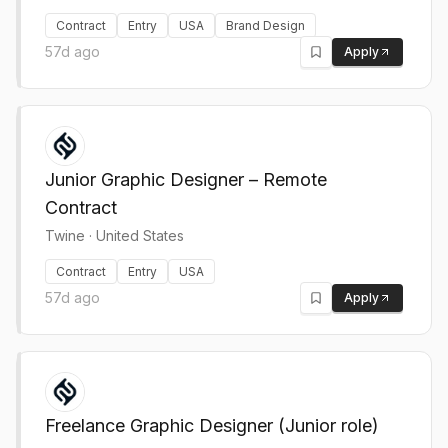
Contract
Entry
USA
Brand Design
57d ago
Apply
Junior Graphic Designer – Remote
Contract
Twine
·
United States
Contract
Entry
USA
57d ago
Apply
Freelance Graphic Designer (Junior role)