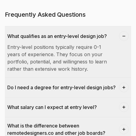
Frequently Asked Questions
What qualifies as an entry-level design job?
Entry-level positions typically require 0-1
years of experience. They focus on your
portfolio, potential, and willingness to learn
rather than extensive work history.
Do I need a degree for entry-level design jobs?
What salary can I expect at entry level?
What is the difference between
remotedesigners.co and other job boards?