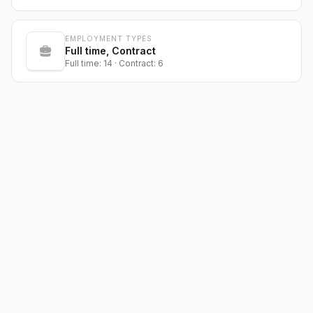
EMPLOYMENT TYPES
Full time, Contract
Full time: 14 · Contract: 6