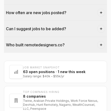
How often are new jobs posted?
Can I suggest jobs to be added?
Who built remotedesigners.co?
JOB MARKET SNAPSHOT
@dantecardines
63
open positions
· 1 new this week
Salary range:
$40k
–
$55k
/yr
TOP COMPANIES HIRING
8
companies
Twine, Arabian Private Holdings, Work Force Nexus,
DevHub, Hunt Remotely, Nagarro, WealthCounsel,
LLC, Peerspace