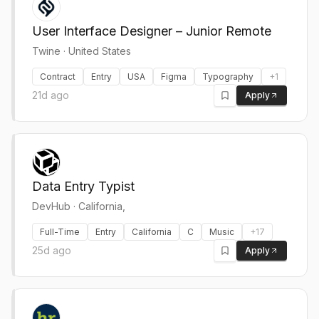
User Interface Designer – Junior Remote
Twine
·
United States
Contract
Entry
USA
Figma
Typography
+
1
21d ago
Apply
Data Entry Typist
DevHub
·
California,
Full-Time
Entry
California
C
Music
+
17
25d ago
Apply