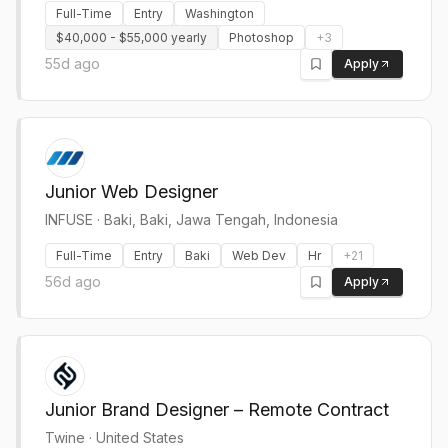
Full-Time
Entry
Washington
$40,000 - $55,000 yearly
Photoshop
+
3
55d ago
Apply
Junior Web Designer
INFUSE
·
Baki, Baki, Jawa Tengah, Indonesia
Full-Time
Entry
Baki
Web Dev
Hr
+
21
56d ago
Apply
Junior Brand Designer – Remote Contract
Twine
·
United States