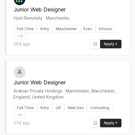
Junior Web Designer
Hunt Remotely
·
Manchester,
Full-Time
Entry
Manchester
Exec
Infosec
+
15
26d ago
Apply
Junior Web Designer
Arabian Private Holdings
·
Manchester, Manchester,
England, United Kingdom
Full-Time
Entry
UK
Web Dev
Consulting
+
9
27d ago
Apply