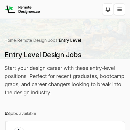
Home
/
Remote Design Jobs
/
Entry Level
Entry Level Design Jobs
Start your design career with these entry-level
positions. Perfect for recent graduates, bootcamp
grads, and career changers looking to break into
the design industry.
63
jobs available