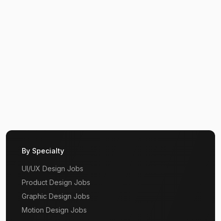
By Specialty
UI/UX Design Jobs
Product Design Jobs
Graphic Design Jobs
Motion Design Jobs