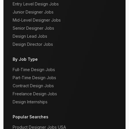
Entry Level Design Jobs
Junior Designer Jobs
Mid-Level Designer Jobs
Senior Designer Jobs
Design Lead Jobs
Design Director Jobs
By Job Type
Full-Time Design Jobs
Part-Time Design Jobs
Contract Design Jobs
Freelance Design Jobs
Design Internships
Popular Searches
Product Designer Jobs USA