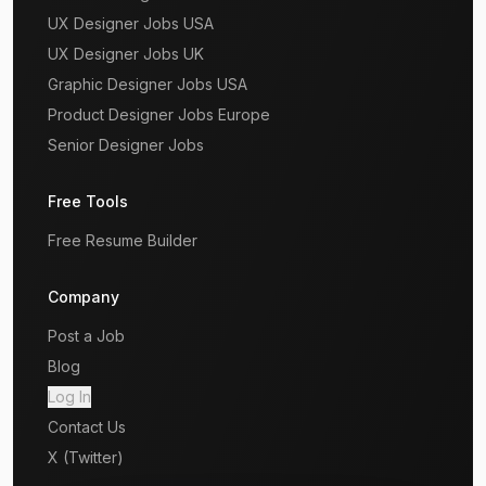
UX Designer Jobs USA
UX Designer Jobs UK
Graphic Designer Jobs USA
Product Designer Jobs Europe
Senior Designer Jobs
Free Tools
Free Resume Builder
Company
Post a Job
Blog
Log In
Contact Us
X (Twitter)