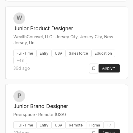
Junior Product Designer
WealthCounsel, LLC
·
Jersey City, Jersey City, New
Jersey, Un...
Full-Time
Entry
USA
Salesforce
Education
+
48
36d ago
Apply
Junior Brand Designer
Peerspace
·
Remote (USA)
Full-Time
Entry
USA
Remote
Figma
+
7
37d ago
Apply