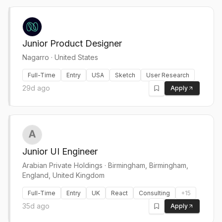
Junior Product Designer
Nagarro
·
United States
Full-Time
Entry
USA
Sketch
User Research
29d ago
Apply
Junior UI Engineer
Arabian Private Holdings
·
Birmingham, Birmingham,
England, United Kingdom
Full-Time
Entry
UK
React
Consulting
+
15
35d ago
Apply