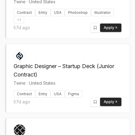
Twine
·
United States
Contract
Entry
USA
Photoshop
Illustrator
+
1
57d ago
Apply
Graphic Designer – Startup Deck (Junior
Contract)
Twine
·
United States
Contract
Entry
USA
Figma
57d ago
Apply