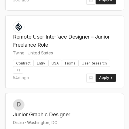
Remote User Interface Designer – Junior
Freelance Role
Twine
·
United States
Contract
Entry
USA
Figma
User Research
+
1
54d ago
Apply
Junior Graphic Designer
Distro
·
Washington, DC