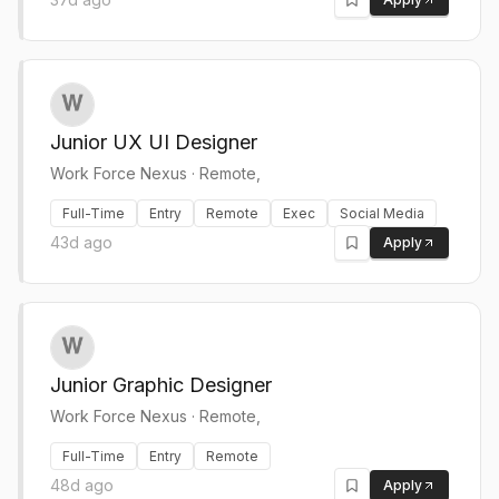
Junior UX UI Designer
Work Force Nexus
·
Remote,
Full-Time
Entry
Remote
Exec
Social Media
43d ago
Apply
Junior Graphic Designer
Work Force Nexus
·
Remote,
Full-Time
Entry
Remote
48d ago
Apply