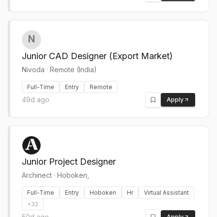
Junior CAD Designer (Export Market)
Nivoda
·
Remote (India)
Full-Time
Entry
Remote
49d ago
Apply
Junior Project Designer
Archinect
·
Hoboken,
Full-Time
Entry
Hoboken
Hr
Virtual Assistant
+
32
50d ago
Apply