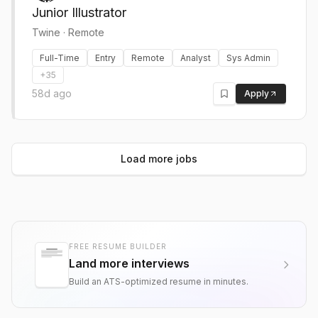
Junior Illustrator
Twine
·
Remote
Full-Time
Entry
Remote
Analyst
Sys Admin
+
35
58d ago
Apply
Load more jobs
FREE RESUME BUILDER
Land more interviews
Build an ATS-optimized resume in minutes.