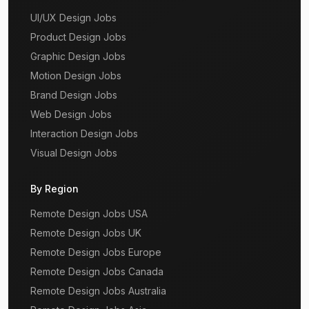
UI/UX Design Jobs
Product Design Jobs
Graphic Design Jobs
Motion Design Jobs
Brand Design Jobs
Web Design Jobs
Interaction Design Jobs
Visual Design Jobs
By Region
Remote Design Jobs USA
Remote Design Jobs UK
Remote Design Jobs Europe
Remote Design Jobs Canada
Remote Design Jobs Australia