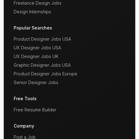
Freelance Design Jobs
Design Internships
Popular Searches
Product Designer Jobs USA
UX Designer Jobs USA
UX Designer Jobs UK
Graphic Designer Jobs USA
Product Designer Jobs Europe
Senior Designer Jobs
Free Tools
Free Resume Builder
Company
Post a Job