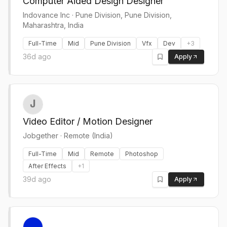
Computer Aided Design Designer
Indovance Inc
·
Pune Division, Pune Division,
Maharashtra, India
Full-Time
Mid
Pune Division
Vfx
Dev
+
3
36d ago
Apply
Video Editor / Motion Designer
Jobgether
·
Remote (India)
Full-Time
Mid
Remote
Photoshop
After Effects
+
1
39d ago
Apply