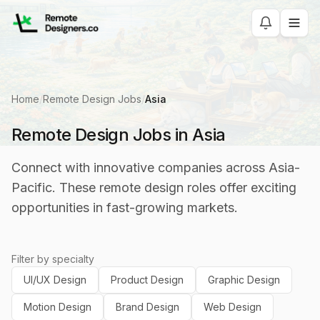
Home
/
Remote Design Jobs
/
Asia
Remote Design Jobs in Asia
Connect with innovative companies across Asia-
Pacific. These remote design roles offer exciting
opportunities in fast-growing markets.
Filter by specialty
UI/UX Design
Product Design
Graphic Design
Motion Design
Brand Design
Web Design