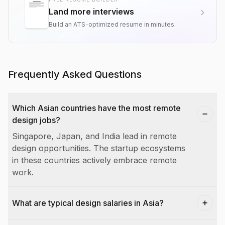
Land more interviews
Build an ATS-optimized resume in minutes.
Frequently Asked Questions
Which Asian countries have the most remote
design jobs?
Singapore, Japan, and India lead in remote
design opportunities. The startup ecosystems
in these countries actively embrace remote
work.
What are typical design salaries in Asia?