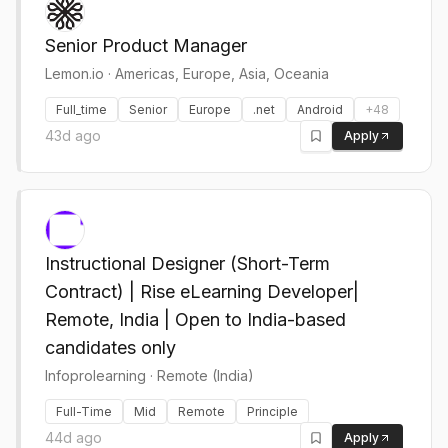
Senior Product Manager
Lemon.io
·
Americas, Europe, Asia, Oceania
Full_time
Senior
Europe
.net
Android
+
48
43d ago
Apply
Instructional Designer (Short-Term
Contract) | Rise eLearning Developer|
Remote, India | Open to India-based
candidates only
Infoprolearning
·
Remote (India)
Full-Time
Mid
Remote
Principle
44d ago
Apply