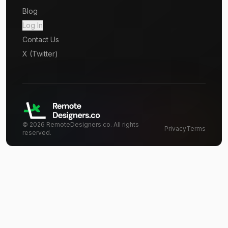
Blog
Log In
Contact Us
X (Twitter)
©
2026
RemoteDesigners.co. All rights
Privacy
Terms
reserved.