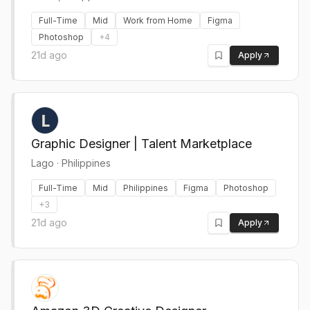
Full-Time
Mid
Work from Home
Figma
Photoshop
+
4
21d ago
Apply
Graphic Designer | Talent Marketplace
Lago
·
Philippines
Full-Time
Mid
Philippines
Figma
Photoshop
+
3
21d ago
Apply