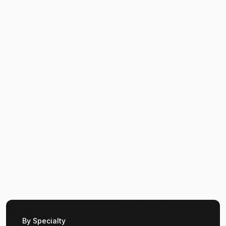
By Specialty