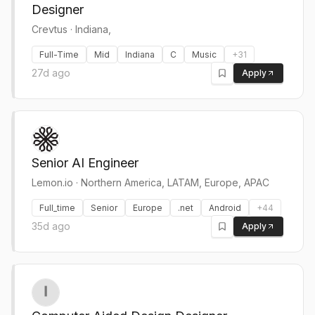
Designer
Crevtus
·
Indiana,
Full-Time
Mid
Indiana
C
Music
+
31
27d ago
Apply
Senior AI Engineer
Lemon.io
·
Northern America, LATAM, Europe, APAC
Full_time
Senior
Europe
.net
Android
+
44
35d ago
Apply