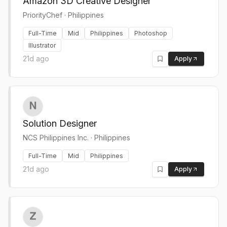
Amazon 3D Creative Designer
PriorityChef
·
Philippines
Full-Time
Mid
Philippines
Photoshop
Illustrator
21d ago
Apply
Solution Designer
NCS Philippines Inc.
·
Philippines
Full-Time
Mid
Philippines
21d ago
Apply