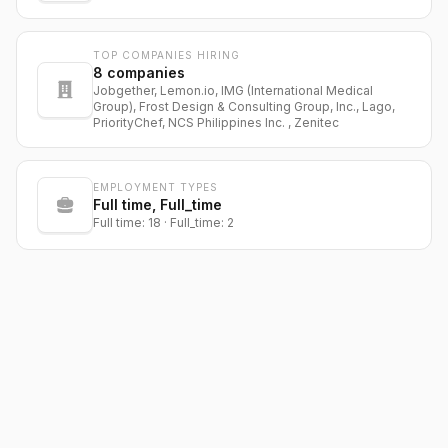
TOP COMPANIES HIRING
8
companies
Jobgether, Lemon.io, IMG (International Medical
Group), Frost Design & Consulting Group, Inc., Lago,
PriorityChef, NCS Philippines Inc. , Zenitec
EMPLOYMENT TYPES
Full time, Full_time
Full time: 18 · Full_time: 2