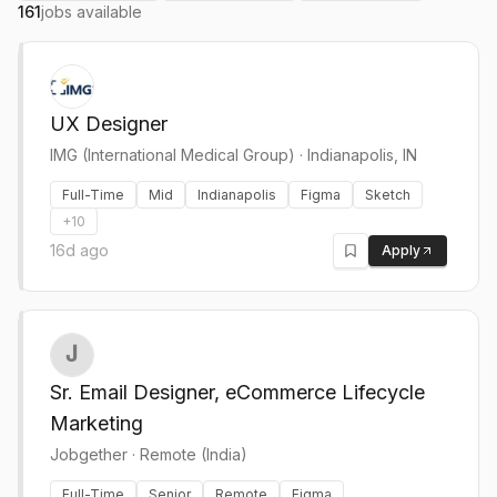
161
jobs available
UX Designer
IMG (International Medical Group)
·
Indianapolis, IN
Full-Time
Mid
Indianapolis
Figma
Sketch
+
10
16d ago
Apply
Sr. Email Designer, eCommerce Lifecycle
Marketing
Jobgether
·
Remote (India)
Full-Time
Senior
Remote
Figma