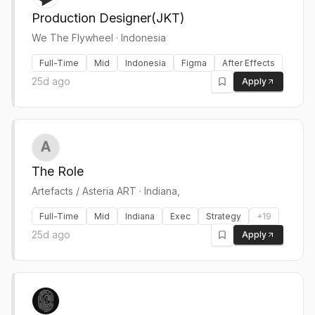
Production Designer(JKT)
We The Flywheel
·
Indonesia
Full-Time
Mid
Indonesia
Figma
After Effects
25d ago
Apply
The Role
Artefacts / Asteria ART
·
Indiana,
Full-Time
Mid
Indiana
Exec
Strategy
+
19
25d ago
Apply