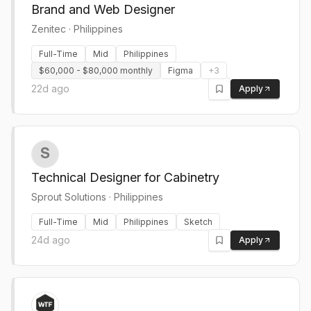
Brand and Web Designer
Zenitec
·
Philippines
Full-Time
Mid
Philippines
$60,000 - $80,000 monthly
Figma
+
3
22d ago
Apply
Technical Designer for Cabinetry
Sprout Solutions
·
Philippines
Full-Time
Mid
Philippines
Sketch
24d ago
Apply