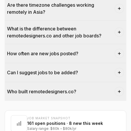
Are there timezone challenges working
remotely in Asia?
What is the difference between
remotedesigners.co and other job boards?
How often are new jobs posted?
Can I suggest jobs to be added?
Who built remotedesigners.co?
JOB MARKET SNAPSHOT
@dantecardines
161
open positions
· 8 new this week
Salary range:
$60k
–
$80k
/yr