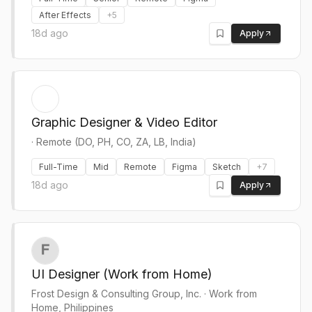
After Effects
+
5
18d ago
Apply
Graphic Designer & Video Editor
·
Remote (DO, PH, CO, ZA, LB, India)
Full-Time
Mid
Remote
Figma
Sketch
+
7
18d ago
Apply
UI Designer (Work from Home)
Frost Design & Consulting Group, Inc.
·
Work from
Home, Philippines