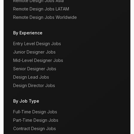
Remote Design Jobs Asia
Remote Design Jobs LATAM
Remote Design Jobs Worldwide
By Experience
Entry Level Design Jobs
Junior Designer Jobs
Mid-Level Designer Jobs
Senior Designer Jobs
Design Lead Jobs
Design Director Jobs
By Job Type
Full-Time Design Jobs
Part-Time Design Jobs
Contract Design Jobs