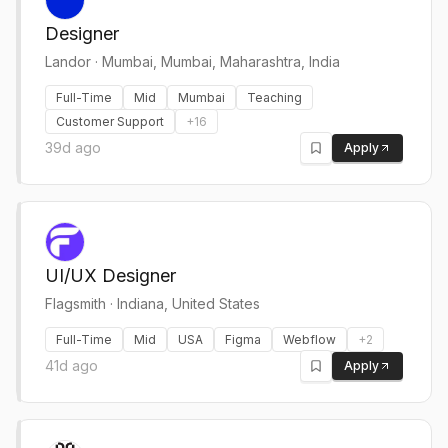
Designer
Landor
·
Mumbai, Mumbai, Maharashtra, India
Full-Time
Mid
Mumbai
Teaching
Customer Support
+
16
39d ago
Apply
UI/UX Designer
Flagsmith
·
Indiana, United States
Full-Time
Mid
USA
Figma
Webflow
+
2
41d ago
Apply