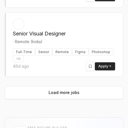
Senior Visual Designer
·
Remote (India)
Full-Time
Senior
Remote
Figma
Photoshop
+
6
46d ago
Apply
Load more jobs
FREE RESUME BUILDER