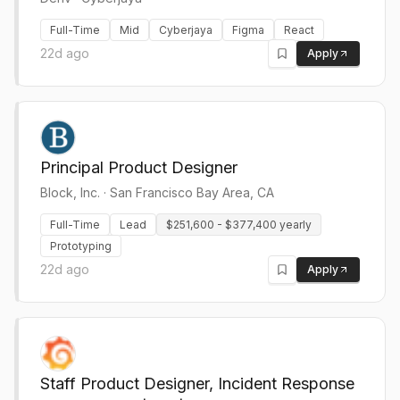
Full-Time
Mid
Cyberjaya
Figma
React
22d ago
Apply
Principal Product Designer
Block, Inc.
·
San Francisco Bay Area, CA
Full-Time
Lead
$251,600 - $377,400 yearly
Prototyping
22d ago
Apply
Staff Product Designer, Incident Response