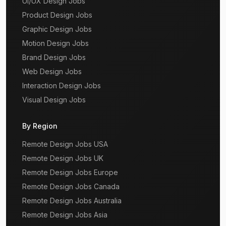
UI/UX Design Jobs
Product Design Jobs
Graphic Design Jobs
Motion Design Jobs
Brand Design Jobs
Web Design Jobs
Interaction Design Jobs
Visual Design Jobs
By Region
Remote Design Jobs USA
Remote Design Jobs UK
Remote Design Jobs Europe
Remote Design Jobs Canada
Remote Design Jobs Australia
Remote Design Jobs Asia