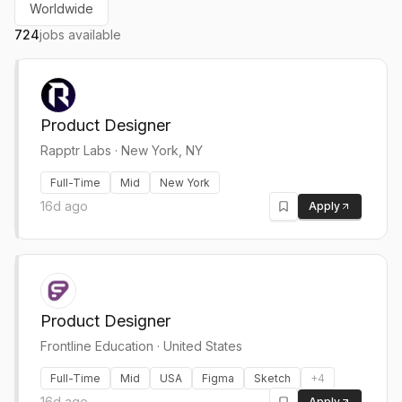
Worldwide
724
jobs available
Product Designer
Rapptr Labs
·
New York, NY
Full-Time
Mid
New York
16d ago
Apply
Product Designer
Frontline Education
·
United States
Full-Time
Mid
USA
Figma
Sketch
+
4
16d ago
Apply