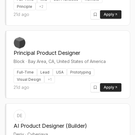
Principle
+
2
21d ago
Apply
Principal Product Designer
Block
·
Bay Area, CA, United States of America
Full-Time
Lead
USA
Prototyping
Visual Design
+
1
21d ago
Apply
DE
AI Product Designer (Builder)
Deriv
·
Cyberjaya