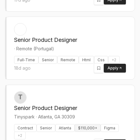
Senior Product Designer
·
Remote (Portugal)
Full-Time
Senior
Remote
Html
Css
+
2
18d ago
Apply
Senior Product Designer
Tinyspark
·
Atlanta, GA 30309
Contract
Senior
Atlanta
$110,000+
Figma
+
2