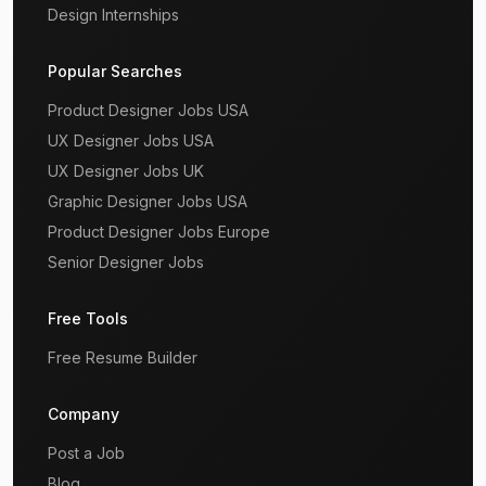
Design Internships
Popular Searches
Product Designer Jobs USA
UX Designer Jobs USA
UX Designer Jobs UK
Graphic Designer Jobs USA
Product Designer Jobs Europe
Senior Designer Jobs
Free Tools
Free Resume Builder
Company
Post a Job
Blog