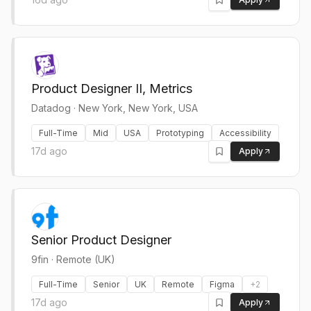
Product Designer II, Metrics
Datadog
·
New York, New York, USA
Full-Time
Mid
USA
Prototyping
Accessibility
17d ago
Apply
Senior Product Designer
9fin
·
Remote (UK)
Full-Time
Senior
UK
Remote
Figma
+
2
17d ago
Apply