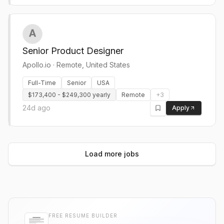
Senior Product Designer
Apollo.io
·
Remote, United States
Full-Time
Senior
USA
$173,400 - $249,300 yearly
Remote
+
3
24d ago
Apply
Load more jobs
FREE RESUME BUILDER