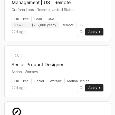
Management | US | Remote
Grafana Labs
·
Remote, United States
Full-Time
Lead
USA
$162,000 - $202,000 yearly
Remote
+
2
22d ago
Apply
AS
Senior Product Designer
Asana
·
Warsaw
Full-Time
Senior
Warsaw
Motion Design
22d ago
Apply