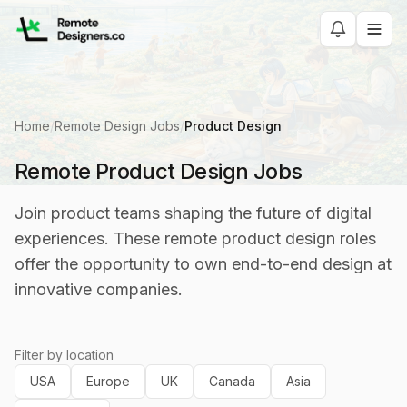
Home
/
Remote Design Jobs
/
Product Design
Remote Product Design Jobs
Join product teams shaping the future of digital
experiences. These remote product design roles
offer the opportunity to own end-to-end design at
innovative companies.
Filter by location
USA
Europe
UK
Canada
Asia