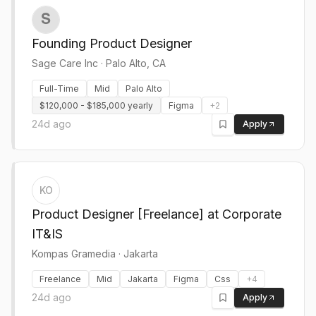
Founding Product Designer
Sage Care Inc
·
Palo Alto, CA
Full-Time
Mid
Palo Alto
$120,000 - $185,000 yearly
Figma
+
2
24d ago
Apply
KO
Product Designer [Freelance] at Corporate
IT&IS
Kompas Gramedia
·
Jakarta
Freelance
Mid
Jakarta
Figma
Css
+
4
24d ago
Apply