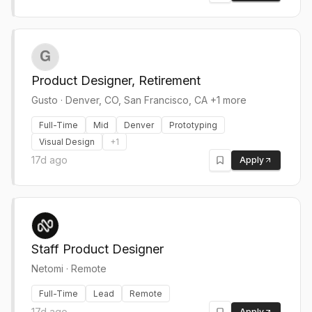
Product Designer, Retirement
Gusto
·
Denver, CO, San Francisco, CA +1 more
Full-Time
Mid
Denver
Prototyping
Visual Design
+
1
17d ago
Apply
Staff Product Designer
Netomi
·
Remote
Full-Time
Lead
Remote
17d ago
Apply