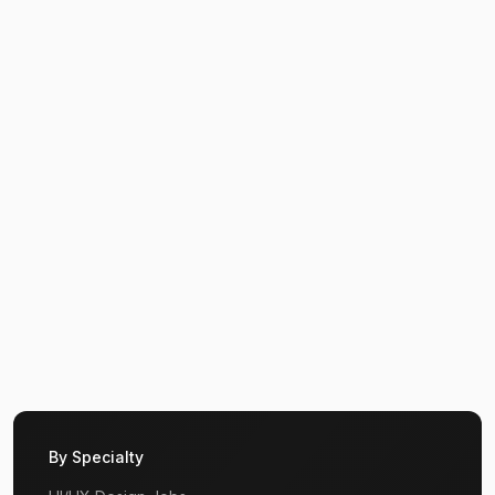
By Specialty