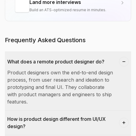
Land more interviews
Build an ATS-optimized resume in minutes.
Frequently Asked Questions
What does a remote product designer do?
Product designers own the end-to-end design
process, from user research and ideation to
prototyping and final UI. They collaborate
with product managers and engineers to ship
features.
How is product design different from UI/UX
design?