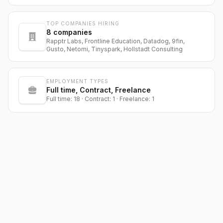
TOP COMPANIES HIRING
8
companies
Rapptr Labs, Frontline Education, Datadog, 9fin,
Gusto, Netomi, Tinyspark, Hollstadt Consulting
EMPLOYMENT TYPES
Full time, Contract, Freelance
Full time: 18 · Contract: 1 · Freelance: 1