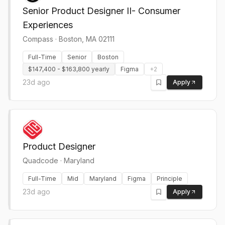
Senior Product Designer II- Consumer
Experiences
Compass
·
Boston, MA 02111
Full-Time
Senior
Boston
$147,400 - $163,800 yearly
Figma
+
2
23d ago
Apply
Product Designer
Quadcode
·
Maryland
Full-Time
Mid
Maryland
Figma
Principle
23d ago
Apply