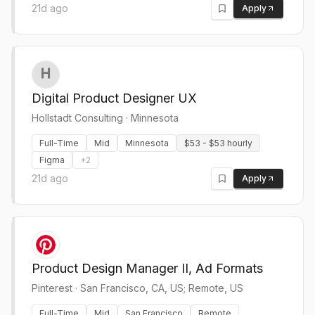
21d ago
Apply
Digital Product Designer UX
Hollstadt Consulting
·
Minnesota
Full-Time
Mid
Minnesota
$53 - $53 hourly
Figma
+
2
21d ago
Apply
Product Design Manager II, Ad Formats
Pinterest
·
San Francisco, CA, US; Remote, US
Full-Time
Mid
San Francisco
Remote