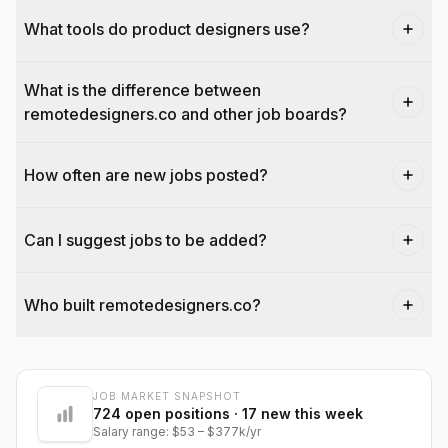
What tools do product designers use?
What is the difference between
remotedesigners.co and other job boards?
How often are new jobs posted?
Can I suggest jobs to be added?
Who built remotedesigners.co?
JOB MARKET SNAPSHOT
@dantecardines
724
open positions
· 17 new this week
Salary range:
$53
–
$377k
/yr