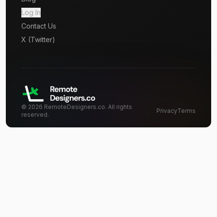
Log In
Contact Us
X (Twitter)
©
2026
RemoteDesigners.co. All rights
Privacy
Terms
reserved.