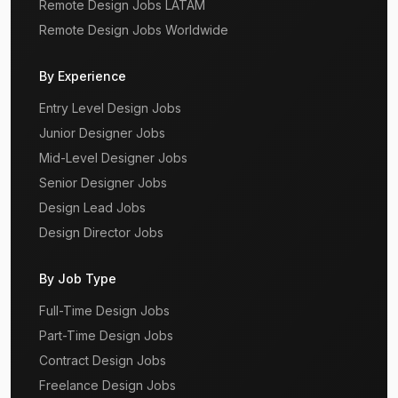
Remote Design Jobs LATAM
Remote Design Jobs Worldwide
By Experience
Entry Level Design Jobs
Junior Designer Jobs
Mid-Level Designer Jobs
Senior Designer Jobs
Design Lead Jobs
Design Director Jobs
By Job Type
Full-Time Design Jobs
Part-Time Design Jobs
Contract Design Jobs
Freelance Design Jobs