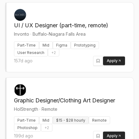
UI / UX Designer (part-time, remote)
Invonto
·
Buffalo-Niagara Falls Area
Part-Time
Mid
Figma
Prototyping
User Research
+
2
157d ago
Apply
Graphic Designer/Clothing Art Designer
HolStrength
·
Remote
Part-Time
Mid
$15 - $28 hourly
Remote
Photoshop
+
2
199d ago
Apply