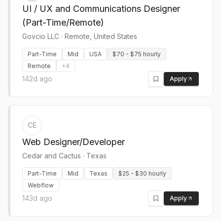
UI / UX and Communications Designer
(Part-Time/Remote)
Govcio LLC
·
Remote, United States
Part-Time
Mid
USA
$70 - $75 hourly
Remote
+
4
142d ago
Apply
CE
Web Designer/Developer
Cedar and Cactus
·
Texas
Part-Time
Mid
Texas
$25 - $30 hourly
Webflow
143d ago
Apply