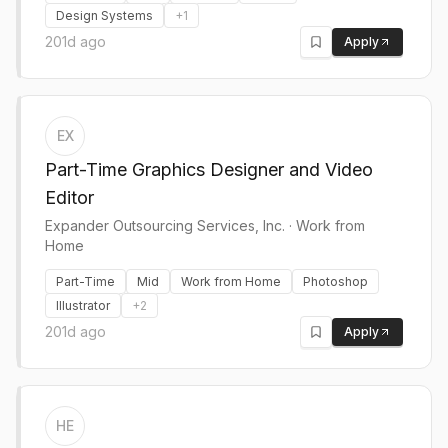
Design Systems
+
1
201d ago
Apply
EX
Part-Time Graphics Designer and Video
Editor
Expander Outsourcing Services, Inc.
·
Work from
Home
Part-Time
Mid
Work from Home
Photoshop
Illustrator
+
2
201d ago
Apply
HE