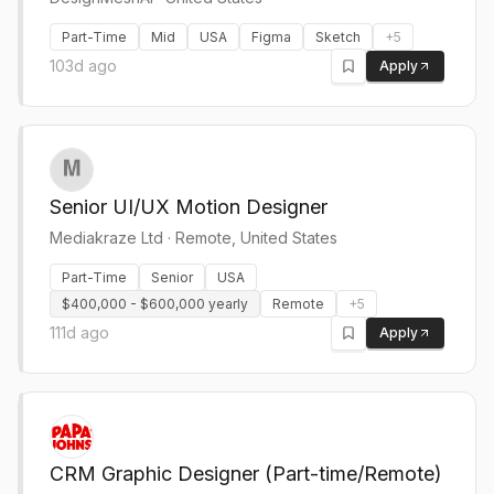
Part-Time
Mid
USA
Figma
Sketch
+
5
103d ago
Apply
Senior UI/UX Motion Designer
Mediakraze Ltd
·
Remote, United States
Part-Time
Senior
USA
$400,000 - $600,000 yearly
Remote
+
5
111d ago
Apply
CRM Graphic Designer (Part-time/Remote)