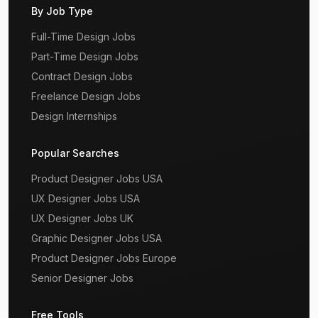
By Job Type
Full-Time Design Jobs
Part-Time Design Jobs
Contract Design Jobs
Freelance Design Jobs
Design Internships
Popular Searches
Product Designer Jobs USA
UX Designer Jobs USA
UX Designer Jobs UK
Graphic Designer Jobs USA
Product Designer Jobs Europe
Senior Designer Jobs
Free Tools