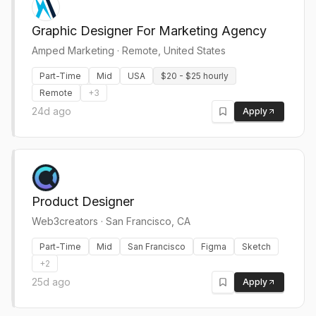
Graphic Designer For Marketing Agency
Amped Marketing
·
Remote, United States
Part-Time
Mid
USA
$20 - $25 hourly
Remote
+
3
24d ago
Apply
Product Designer
Web3creators
·
San Francisco, CA
Part-Time
Mid
San Francisco
Figma
Sketch
+
2
25d ago
Apply