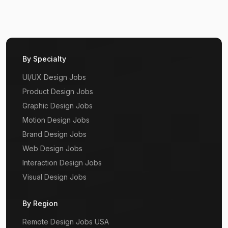
By Specialty
UI/UX Design Jobs
Product Design Jobs
Graphic Design Jobs
Motion Design Jobs
Brand Design Jobs
Web Design Jobs
Interaction Design Jobs
Visual Design Jobs
By Region
Remote Design Jobs USA