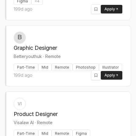
Figma
+
4
199d ago
Apply
Graphic Designer
Betteryouthuk
·
Remote
Part-Time
Mid
Remote
Photoshop
Illustrator
199d ago
Apply
VI
Product Designer
Visalaw AI
·
Remote
Part-Time
Mid
Remote
Figma