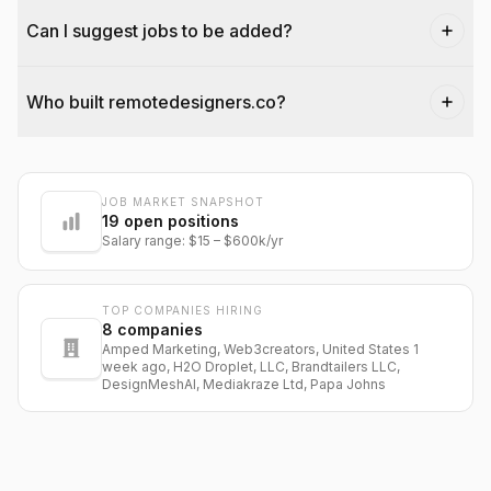
Can I suggest jobs to be added?
Who built remotedesigners.co?
JOB MARKET SNAPSHOT
@dantecardines
19
open positions
Salary range:
$15
–
$600k
/yr
TOP COMPANIES HIRING
8
companies
Amped Marketing, Web3creators, United States 1
week ago, H2O Droplet, LLC, Brandtailers LLC,
DesignMeshAI, Mediakraze Ltd, Papa Johns