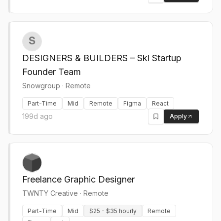
DESIGNERS & BUILDERS – Ski Startup
Founder Team
Snowgroup
·
Remote
Part-Time
Mid
Remote
Figma
React
199d ago
Apply
Freelance Graphic Designer
TWNTY Creative
·
Remote
Part-Time
Mid
$25 - $35 hourly
Remote