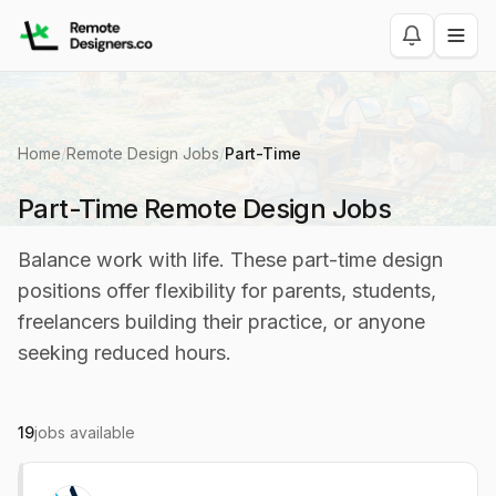
Home
/
Remote Design Jobs
/
Part-Time
Part-Time Remote Design Jobs
Balance work with life. These part-time design
positions offer flexibility for parents, students,
freelancers building their practice, or anyone
seeking reduced hours.
19
jobs available