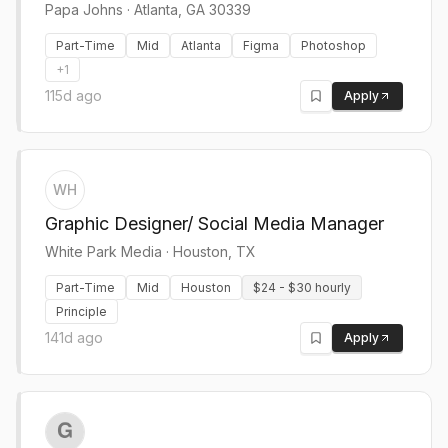
Papa Johns
·
Atlanta, GA 30339
Part-Time
Mid
Atlanta
Figma
Photoshop
+
1
115d ago
Apply
WH
Graphic Designer/ Social Media Manager
White Park Media
·
Houston, TX
Part-Time
Mid
Houston
$24 - $30 hourly
Principle
141d ago
Apply