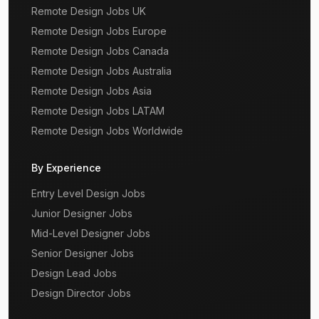
Remote Design Jobs UK
Remote Design Jobs Europe
Remote Design Jobs Canada
Remote Design Jobs Australia
Remote Design Jobs Asia
Remote Design Jobs LATAM
Remote Design Jobs Worldwide
By Experience
Entry Level Design Jobs
Junior Designer Jobs
Mid-Level Designer Jobs
Senior Designer Jobs
Design Lead Jobs
Design Director Jobs