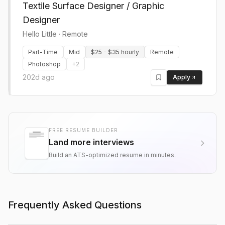
Textile Surface Designer / Graphic
Designer
Hello Little
·
Remote
Part-Time
Mid
$25 - $35 hourly
Remote
Photoshop
+
2
202d ago
Apply
FREE RESUME BUILDER
Land more interviews
Build an ATS-optimized resume in minutes.
Frequently Asked Questions