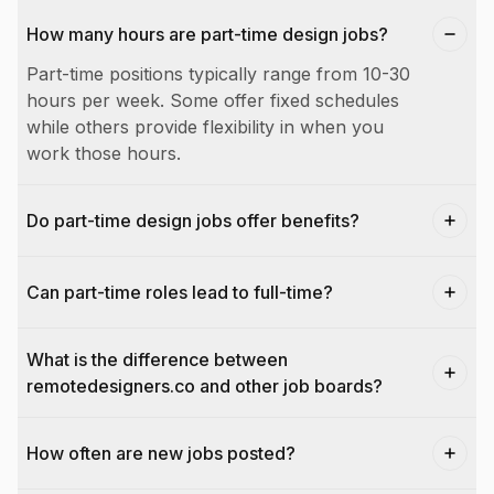
How many hours are part-time design jobs?
Part-time positions typically range from 10-30
hours per week. Some offer fixed schedules
while others provide flexibility in when you
work those hours.
Do part-time design jobs offer benefits?
Can part-time roles lead to full-time?
What is the difference between
remotedesigners.co and other job boards?
How often are new jobs posted?