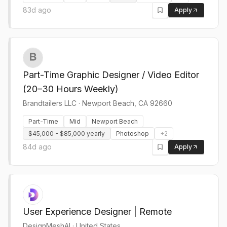
83d ago
Apply
Part-Time Graphic Designer / Video Editor
(20–30 Hours Weekly)
Brandtailers LLC
·
Newport Beach, CA 92660
Part-Time
Mid
Newport Beach
$45,000 - $85,000 yearly
Photoshop
+
2
84d ago
Apply
User Experience Designer | Remote
DesignMeshAI
·
United States