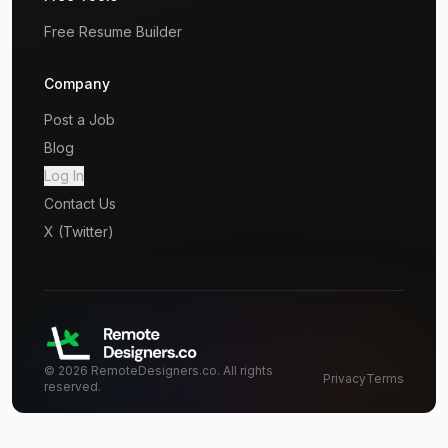
Free Resume Builder
Company
Post a Job
Blog
Log In
Contact Us
X (Twitter)
©
2026
RemoteDesigners.co. All rights
Privacy
Terms
reserved.