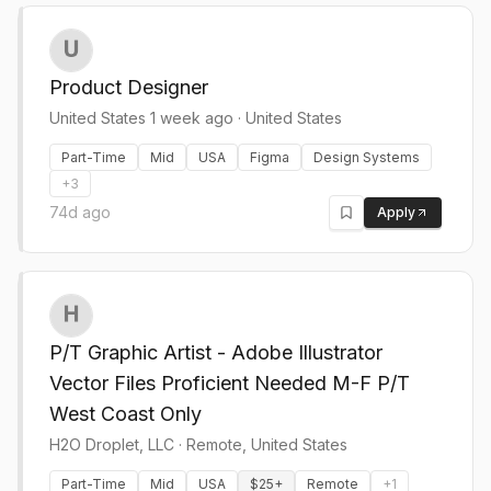
Product Designer
United States 1 week ago
·
United States
Part-Time
Mid
USA
Figma
Design Systems
+
3
74d ago
Apply
P/T Graphic Artist - Adobe Illustrator
Vector Files Proficient Needed M-F P/T
West Coast Only
H2O Droplet, LLC
·
Remote, United States
Part-Time
Mid
USA
$25+
Remote
+
1