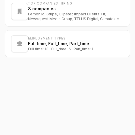
TOP COMPANIES HIRING
8
companies
Lemon.io, Stripe, Clipster, Impact Clients, Hr,
Newsquest Media Group, TELUS Digital, Climatekic
EMPLOYMENT TYPES
Full time, Full_time, Part_time
Full time: 13 · Full_time: 6 · Part_time: 1