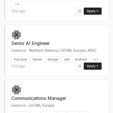
+
14
26d ago
Apply
Senior AI Engineer
Lemon.io
·
Northern America, LATAM, Europe, APAC
Full_time
Senior
Europe
.net
Android
+
44
37d ago
Apply
Communications Manager
Lemon.io
·
LATAM, Europe