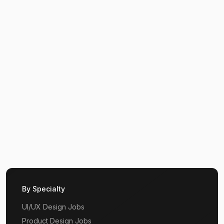
By Specialty
UI/UX Design Jobs
Product Design Jobs