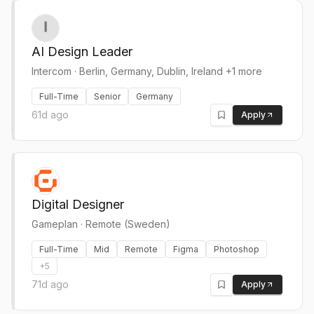
AI Design Leader
Intercom
·
Berlin, Germany, Dublin, Ireland +1 more
Full-Time
Senior
Germany
61d ago
Apply
Digital Designer
Gameplan
·
Remote (Sweden)
Full-Time
Mid
Remote
Figma
Photoshop
+
5
71d ago
Apply