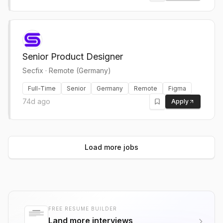
Senior Product Designer
Secfix
·
Remote (Germany)
Full-Time
Senior
Germany
Remote
Figma
74d ago
Apply
Load more jobs
FREE RESUME BUILDER
Land more interviews