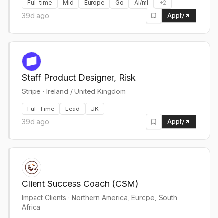
Full_time
Mid
Europe
Go
Ai/ml
+
2
39d ago
Apply
Staff Product Designer, Risk
Stripe
·
Ireland / United Kingdom
Full-Time
Lead
UK
39d ago
Apply
Client Success Coach (CSM)
Impact Clients
·
Northern America, Europe, South
Africa