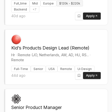
Full_time
Mid
Europe
$120k - $220k
Backend
+
7
40d ago
Apply
Kid’s Products Design Lead (Remote)
Hr
·
Remote (JO, Netherlands, AW, AD, HU, RS... ·
Remote
Full-Time
Senior
USA
Remote
Ui Design
44d ago
Apply
Senior Product Manager