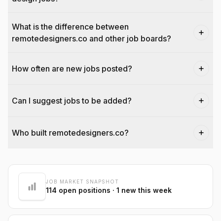
What is the difference between
remotedesigners.co and other job boards?
How often are new jobs posted?
Can I suggest jobs to be added?
Who built remotedesigners.co?
@dantecardines
JOB MARKET SNAPSHOT
114
open positions
· 1 new this week