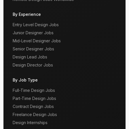
By Experience
Entry Level Design Jobs
Junior Designer Jobs
Mid-Level Designer Jobs
Senior Designer Jobs
Design Lead Jobs
Design Director Jobs
By Job Type
Full-Time Design Jobs
Part-Time Design Jobs
Contract Design Jobs
Freelance Design Jobs
Design Internships