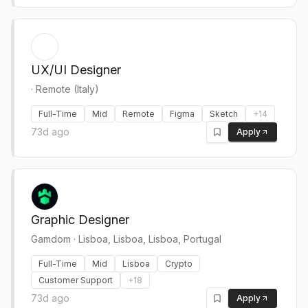
UX/UI Designer
·
Remote (Italy)
Full-Time
Mid
Remote
Figma
Sketch
+
14
73d ago
Apply
Graphic Designer
Gamdom
·
Lisboa, Lisboa, Lisboa, Portugal
Full-Time
Mid
Lisboa
Crypto
Customer Support
+
18
73d ago
Apply