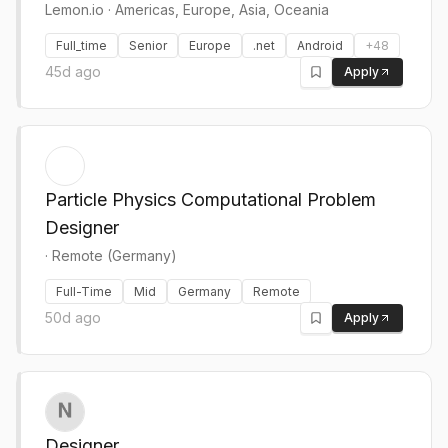
Lemon.io
·
Americas, Europe, Asia, Oceania
Full_time
Senior
Europe
.net
Android
+
48
45d ago
Apply
Particle Physics Computational Problem
Designer
·
Remote (Germany)
Full-Time
Mid
Germany
Remote
50d ago
Apply
Designer