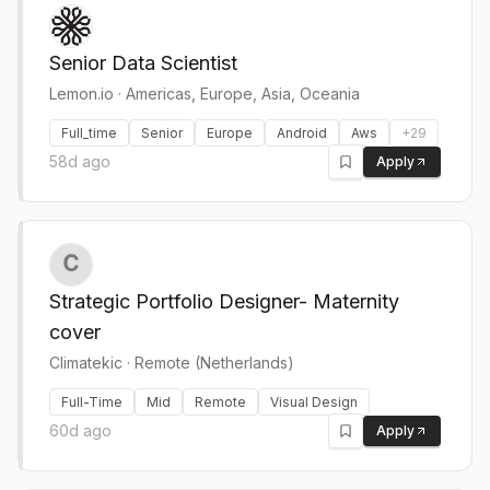
Senior Data Scientist
Lemon.io
·
Americas, Europe, Asia, Oceania
Full_time
Senior
Europe
Android
Aws
+
29
58d ago
Apply
Strategic Portfolio Designer- Maternity
cover
Climatekic
·
Remote (Netherlands)
Full-Time
Mid
Remote
Visual Design
60d ago
Apply