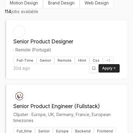
Motion Design
Brand Design
Web Design
114
jobs available
Senior Product Designer
·
Remote (Portugal)
Full-Time
Senior
Remote
Html
Css
+
2
20d ago
Apply
Senior Product Engineer (Fullstack)
Clipster
·
Europe, UK, Germany, France, European
timezones
Full_time
Senior
Europe
Backend
Frontend