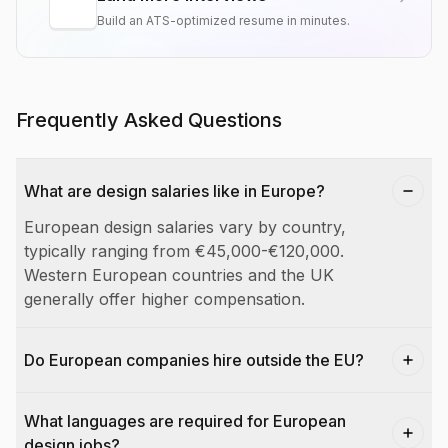
Build an ATS-optimized resume in minutes.
Frequently Asked Questions
What are design salaries like in Europe?
European design salaries vary by country,
typically ranging from €45,000-€120,000.
Western European countries and the UK
generally offer higher compensation.
Do European companies hire outside the EU?
What languages are required for European
design jobs?