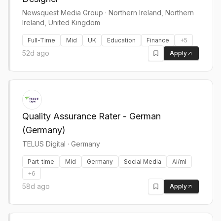
Newsquest Media Group
·
Northern Ireland, Northern
Ireland, United Kingdom
Full-Time
Mid
UK
Education
Finance
+
5
52d ago
Apply
Quality Assurance Rater - German
(Germany)
TELUS Digital
·
Germany
Part_time
Mid
Germany
Social Media
Ai/ml
+
6
58d ago
Apply