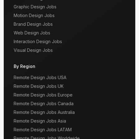
Graphic Design Jobs
Motion Design Jobs
Brand Design Jobs
Web Design Jobs
Interaction Design Jobs
Visual Design Jobs
By Region
Remote Design Jobs USA
Remote Design Jobs UK
Remote Design Jobs Europe
Remote Design Jobs Canada
Remote Design Jobs Australia
Remote Design Jobs Asia
Remote Design Jobs LATAM
Remote Design Jobs Worldwide