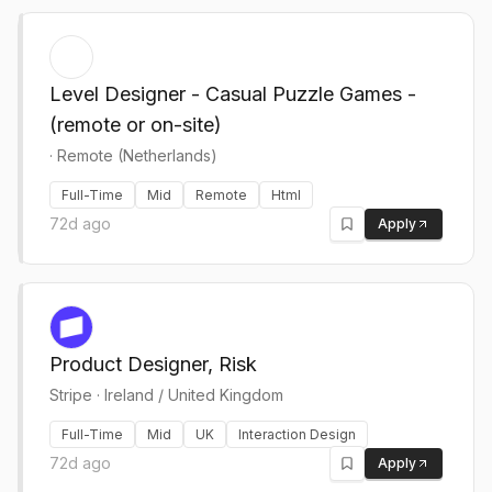
Level Designer - Casual Puzzle Games -
(remote or on-site)
·
Remote (Netherlands)
Full-Time
Mid
Remote
Html
72d ago
Apply
Product Designer, Risk
Stripe
·
Ireland / United Kingdom
Full-Time
Mid
UK
Interaction Design
72d ago
Apply