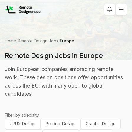
Home
/
Remote Design Jobs
/
Europe
Remote Design Jobs in Europe
Join European companies embracing remote
work. These design positions offer opportunities
across the EU, with many open to global
candidates.
Filter by specialty
UI/UX Design
Product Design
Graphic Design