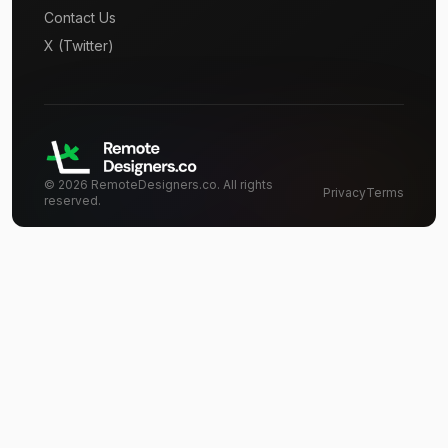
Contact Us
X (Twitter)
©
2026
RemoteDesigners.co. All rights
Privacy
Terms
reserved.