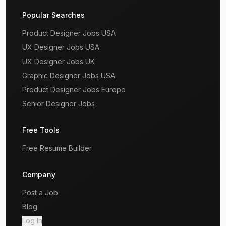
Popular Searches
Product Designer Jobs USA
UX Designer Jobs USA
UX Designer Jobs UK
Graphic Designer Jobs USA
Product Designer Jobs Europe
Senior Designer Jobs
Free Tools
Free Resume Builder
Company
Post a Job
Blog
Log In