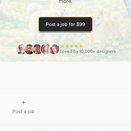
more.
Post a job for $99
Loved by 10,000+ designers
+
Post a job