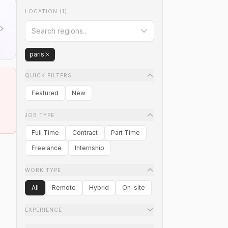
LOCATION
(1)
paris
QUICK FILTERS
Featured
New
JOB TYPE
Full Time
Contract
Part Time
Freelance
Internship
WORK TYPE
All
Remote
Hybrid
On-site
EXPERIENCE