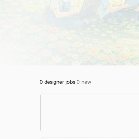
0
designer jobs
·
0
new