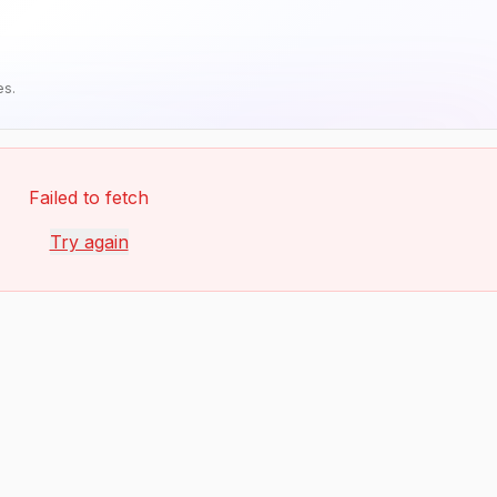
es.
Failed to fetch
Try again