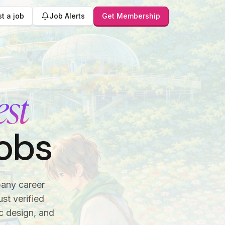
t a job
Job Alerts
Get Membership
est
obs
pany career
st verified
c design, and