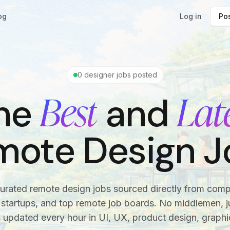
og
Log in
Pos
0
designer jobs posted
Best
Lat
he
and
mote Design J
urated remote design jobs sourced directly from com
startups, and top remote job boards. No middlemen, ju
s updated every hour in UI, UX, product design, graphi