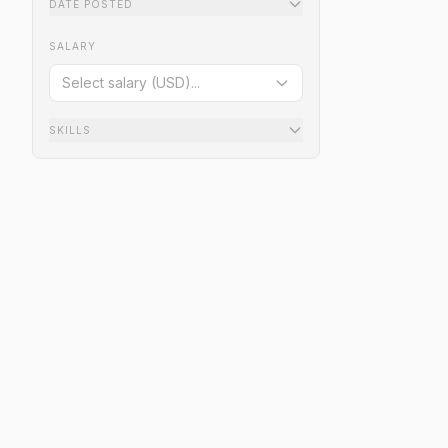
DATE POSTED
SALARY
Select salary (USD)...
SKILLS