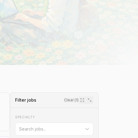
Filter jobs
Clear (
1
)
SPECIALTY