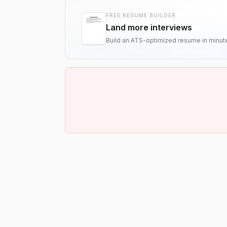
FREE RESUME BUILDER
Land more interviews
Build an ATS-optimized resume in minut