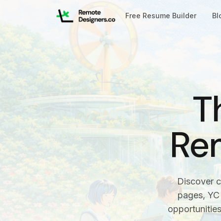
Free Resume Builder
Bl
T
Re
Discover c
pages, YC 
opportunitie