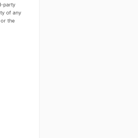
d-party
ty of any
 or the