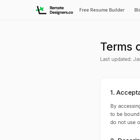
Free Resume Builder
Bl
Terms o
Last updated: Ja
1. Accept
By accessin
to be bound 
do not use o