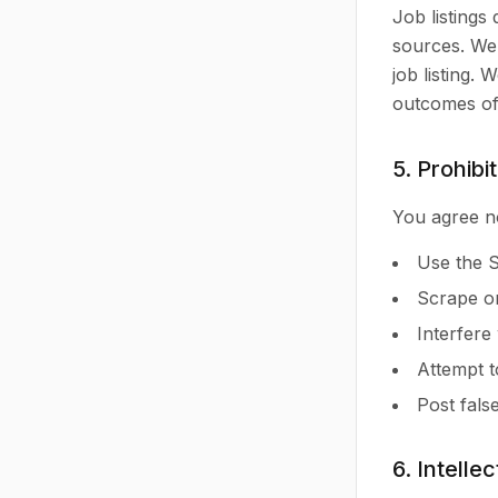
Job listings
sources. We 
job listing.
outcomes of 
5. Prohibi
You agree no
Use the S
Scrape or
Interfere
Attempt t
Post fals
6. Intelle