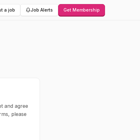
t a job
Job Alerts
Get Membership
pt and agree
rms, please