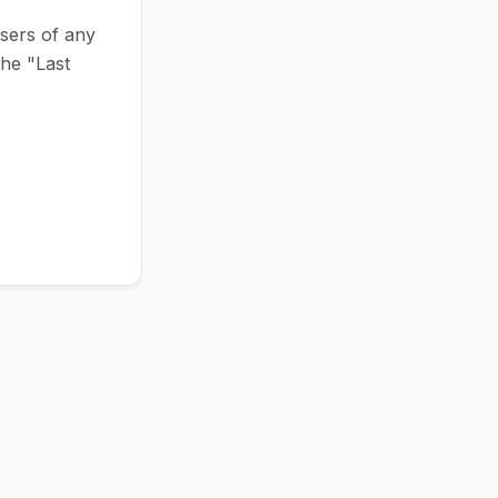
users of any
the "Last