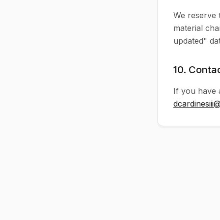
We reserve t
material cha
updated" dat
10. Conta
If you have 
dcardinesiii