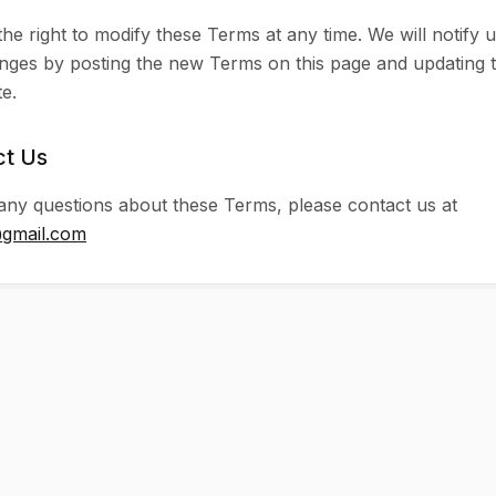
he right to modify these Terms at any time. We will notify 
nges by posting the new Terms on this page and updating 
e.
ct Us
any questions about these Terms, please contact us at
@gmail.com