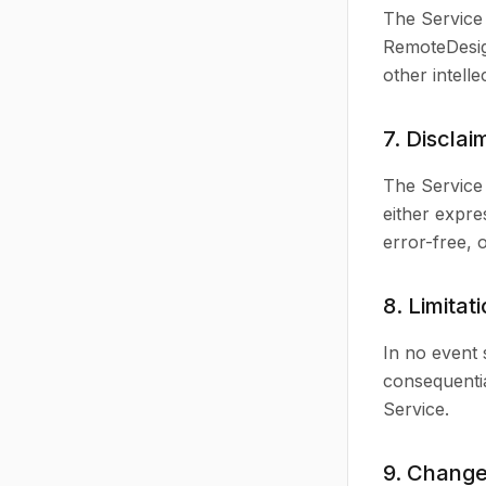
The Service 
RemoteDesign
other intell
7. Disclai
The Service 
either expre
error-free, 
8. Limitati
In no event 
consequentia
Service.
9. Change