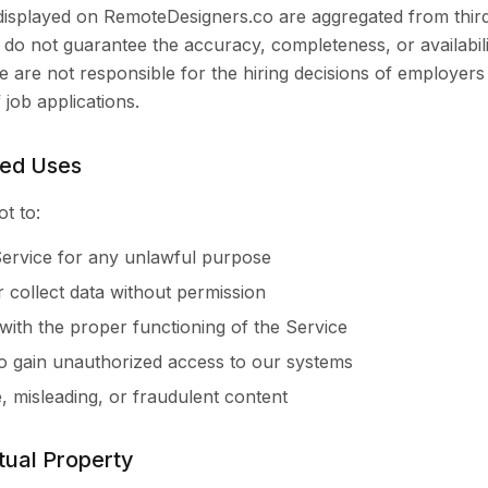
 displayed on RemoteDesigners.co are aggregated from thir
do not guarantee the accuracy, completeness, or availabili
 We are not responsible for the hiring decisions of employers
job applications.
ted Uses
t to:
ervice for any unlawful purpose
 collect data without permission
 with the proper functioning of the Service
o gain unauthorized access to our systems
e, misleading, or fraudulent content
ctual Property