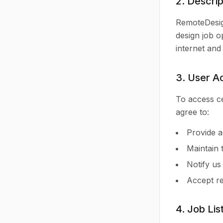
2. Descrip
RemoteDesign
design job o
internet and
3. User A
To access ce
agree to:
Provide a
Maintain 
Notify us
Accept re
4. Job Lis