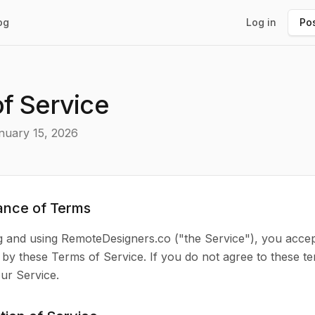
og
Log in
Pos
f Service
nuary 15, 2026
ance of Terms
g and using RemoteDesigners.co ("the Service"), you acce
by these Terms of Service. If you do not agree to these te
ur Service.