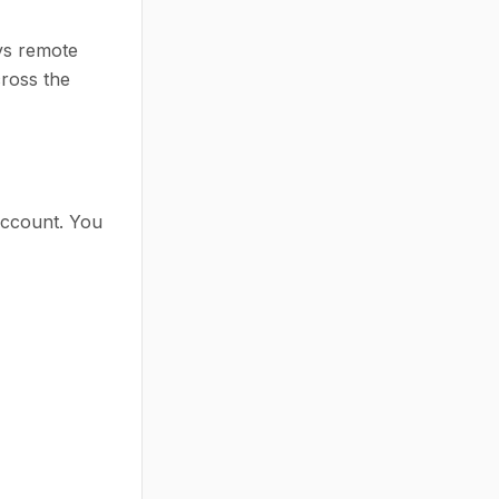
ys remote
cross the
account. You