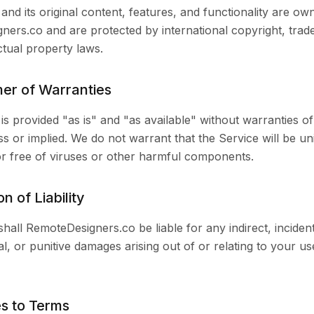
and its original content, features, and functionality are ow
ers.co and are protected by international copyright, tra
ectual property laws.
mer of Warranties
is provided "as is" and "as available" without warranties of
ss or implied. We do not warrant that the Service will be un
or free of viruses or other harmful components.
on of Liability
shall RemoteDesigners.co be liable for any indirect, incident
l, or punitive damages arising out of or relating to your us
s to Terms