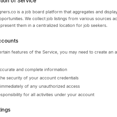
tion of Service
ers.co is a job board platform that aggregates and displa
pportunities. We collect job listings from various sources a
 present them in a centralized location for job seekers.
ccounts
rtain features of the Service, you may need to create an 
ccurate and complete information
the security of your account credentials
 immediately of any unauthorized access
sponsibility for all activities under your account
tings