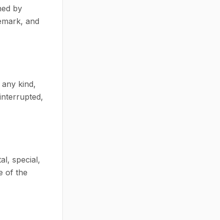
ned by
demark, and
 any kind,
interrupted,
al, special,
e of the