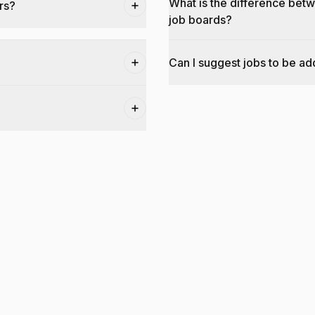
What is the difference bet
rs?
job boards?
Can I suggest jobs to be a