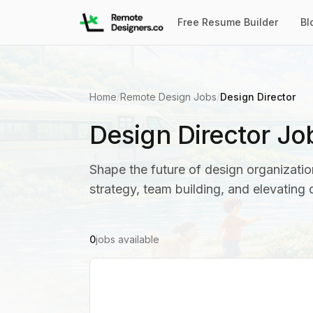
Free Resume Builder
Bl
Home
/
Remote Design Jobs
/
Design Director
Design Director Jo
Shape the future of design organization
strategy, team building, and elevating
0
jobs available