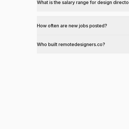
What is the salary range for design directo
How often are new jobs posted?
Who built remotedesigners.co?
@dantecardines