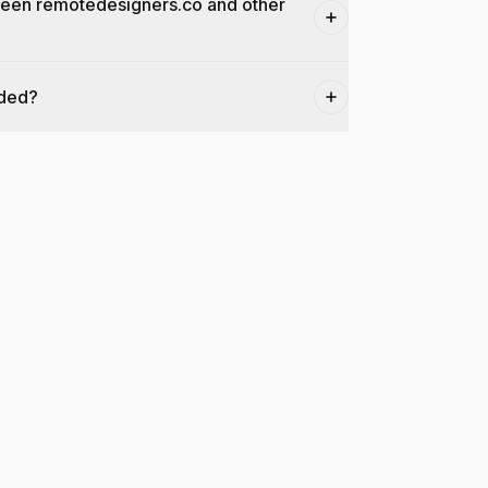
ween remotedesigners.co and other
dded?