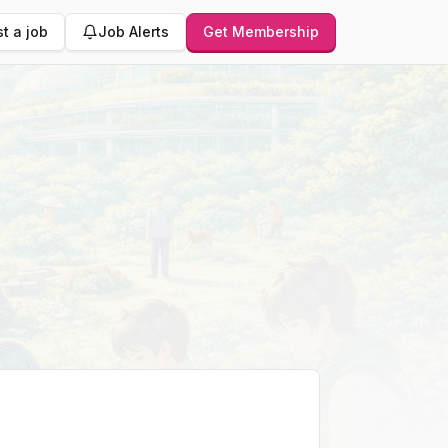
t a job
Job Alerts
Get Membership