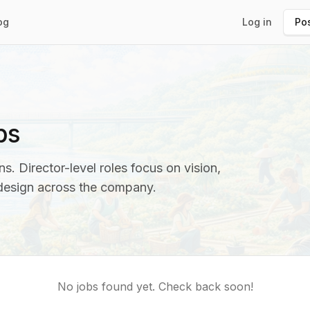
og
Log in
Pos
bs
s. Director-level roles focus on vision,
 design across the company.
No jobs found yet. Check back soon!