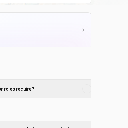
r roles require?