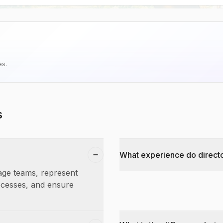
es.
s
What experience do directo
nage teams, represent
rocesses, and ensure