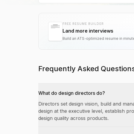
FREE RESUME BUILDER
Land more interviews
Build an ATS-optimized resume in minut
Frequently Asked Question
What do design directors do?
Directors set design vision, build and ma
design at the executive level, establish p
design quality across products.