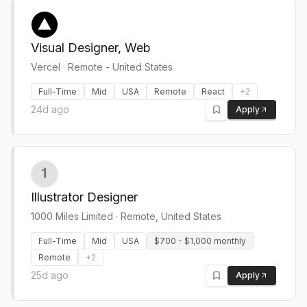
Visual Designer, Web
Vercel
·
Remote - United States
Full-Time
Mid
USA
Remote
React
+
2
24d ago
Apply
Illustrator Designer
1000 Miles Limited
·
Remote, United States
Full-Time
Mid
USA
$700 - $1,000 monthly
Remote
+
2
25d ago
Apply