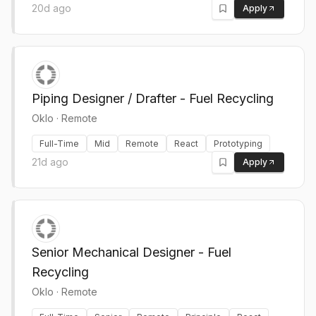
20d ago
Apply
Piping Designer / Drafter - Fuel Recycling
Oklo
·
Remote
Full-Time
Mid
Remote
React
Prototyping
21d ago
Apply
Senior Mechanical Designer - Fuel
Recycling
Oklo
·
Remote