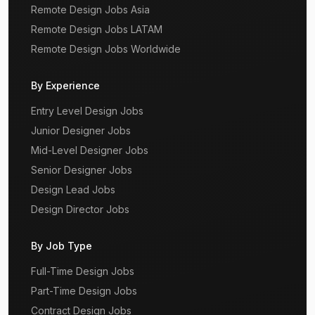
Remote Design Jobs Asia
Remote Design Jobs LATAM
Remote Design Jobs Worldwide
By Experience
Entry Level Design Jobs
Junior Designer Jobs
Mid-Level Designer Jobs
Senior Designer Jobs
Design Lead Jobs
Design Director Jobs
By Job Type
Full-Time Design Jobs
Part-Time Design Jobs
Contract Design Jobs