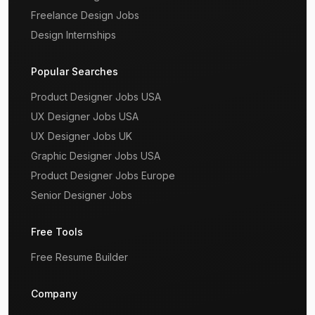
Freelance Design Jobs
Design Internships
Popular Searches
Product Designer Jobs USA
UX Designer Jobs USA
UX Designer Jobs UK
Graphic Designer Jobs USA
Product Designer Jobs Europe
Senior Designer Jobs
Free Tools
Free Resume Builder
Company