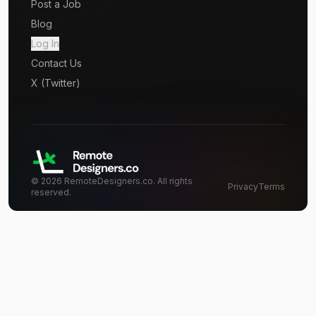
Post a Job
Blog
Log In
Contact Us
X (Twitter)
©
2026
RemoteDesigners.co. All rights
Privacy
Terms
reserved.