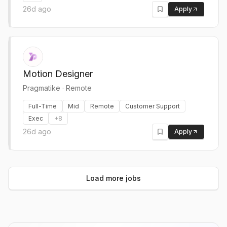
26d ago
Apply
Motion Designer
Pragmatike
·
Remote
Full-Time
Mid
Remote
Customer Support
Exec
+
8
26d ago
Apply
Load more jobs