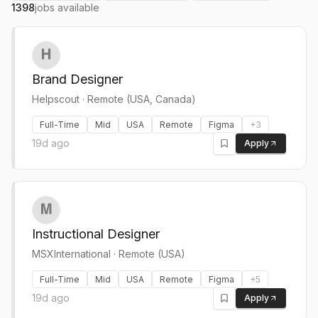
1398
jobs available
Brand Designer
Helpscout
·
Remote (USA, Canada)
Full-Time
Mid
USA
Remote
Figma
+
3
19d ago
Apply
Instructional Designer
MSXInternational
·
Remote (USA)
Full-Time
Mid
USA
Remote
Figma
+
5
19d ago
Apply