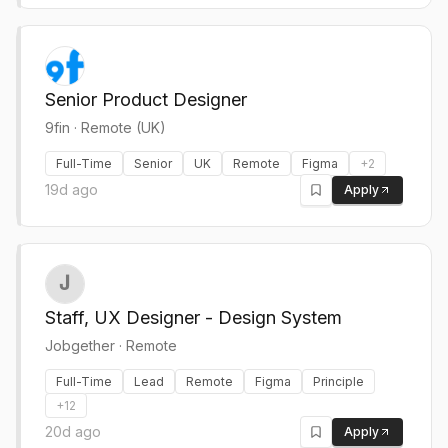
Senior Product Designer
9fin
·
Remote (UK)
Full-Time
Senior
UK
Remote
Figma
+
2
19d ago
Apply
Staff, UX Designer - Design System
Jobgether
·
Remote
Full-Time
Lead
Remote
Figma
Principle
+
12
20d ago
Apply