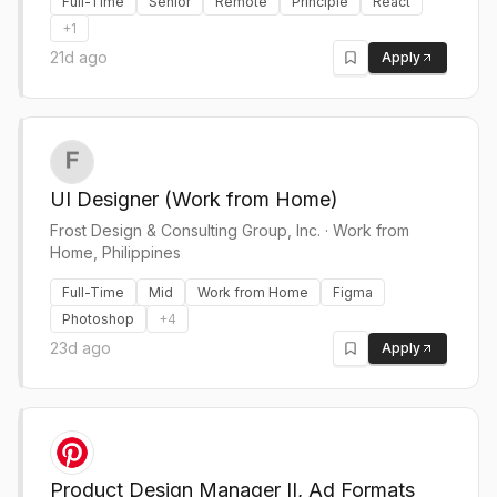
Full-Time
Senior
Remote
Principle
React
+
1
21d ago
Apply
UI Designer (Work from Home)
Frost Design & Consulting Group, Inc.
·
Work from
Home, Philippines
Full-Time
Mid
Work from Home
Figma
Photoshop
+
4
23d ago
Apply
Product Design Manager II, Ad Formats