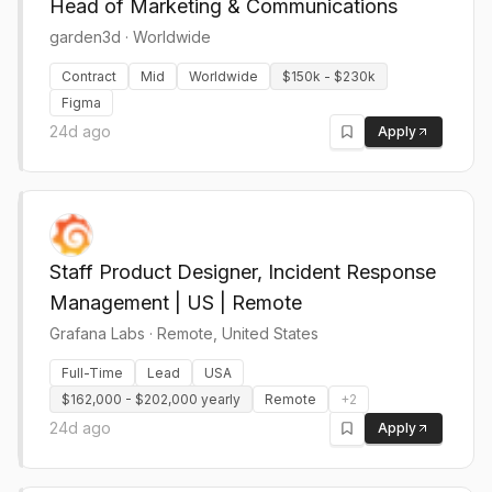
Head of Marketing & Communications
garden3d
·
Worldwide
Contract
Mid
Worldwide
$150k - $230k
Figma
24d ago
Apply
Staff Product Designer, Incident Response
Management | US | Remote
Grafana Labs
·
Remote, United States
Full-Time
Lead
USA
$162,000 - $202,000 yearly
Remote
+
2
24d ago
Apply