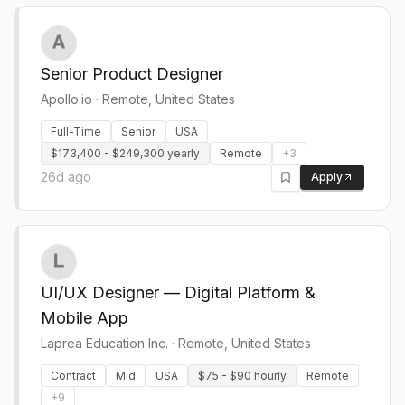
Senior Product Designer
Apollo.io
·
Remote, United States
Full-Time
Senior
USA
$173,400 - $249,300 yearly
Remote
+
3
26d ago
Apply
UI/UX Designer — Digital Platform &
Mobile App
Laprea Education Inc.
·
Remote, United States
Contract
Mid
USA
$75 - $90 hourly
Remote
+
9