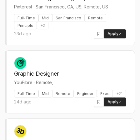
Pinterest
·
San Francisco, CA, US; Remote, US
Full-Time
Mid
San Francisco
Remote
Principle
+
2
23d ago
Apply
Graphic Designer
YouFibre
·
Remote,
Full-Time
Mid
Remote
Engineer
Exec
+
21
24d ago
Apply