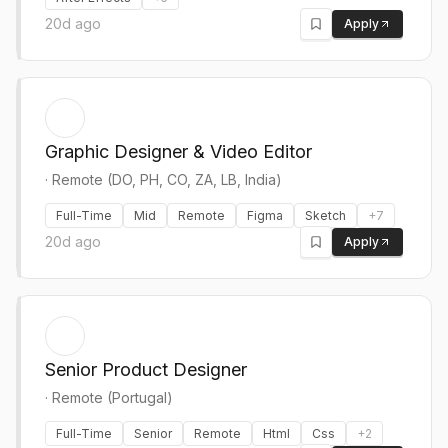
20d ago
Apply
Graphic Designer & Video Editor
·
Remote (DO, PH, CO, ZA, LB, India)
Full-Time
Mid
Remote
Figma
Sketch
+
7
20d ago
Apply
Senior Product Designer
·
Remote (Portugal)
Full-Time
Senior
Remote
Html
Css
+
2