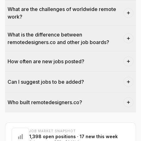
What are the challenges of worldwide remote
work?
What is the difference between
remotedesigners.co and other job boards?
How often are new jobs posted?
Can I suggest jobs to be added?
Who built remotedesigners.co?
JOB MARKET SNAPSHOT
@dantecardines
1,398
open positions
· 17 new this week