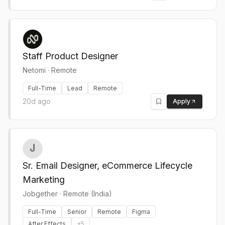
Staff Product Designer
Netomi
·
Remote
Full-Time
Lead
Remote
20d ago
Apply
Sr. Email Designer, eCommerce Lifecycle
Marketing
Jobgether
·
Remote (India)
Full-Time
Senior
Remote
Figma
After Effects
+
5