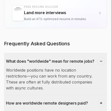
FREE RESUME BUILDER
Land more interviews
Build an ATS-optimized resume in minutes.
Frequently Asked Questions
What does "worldwide" mean for remote jobs?
Worldwide positions have no location
restrictions—you can work from any country.
These are often at fully distributed companies
with async cultures.
How are worldwide remote designers paid?