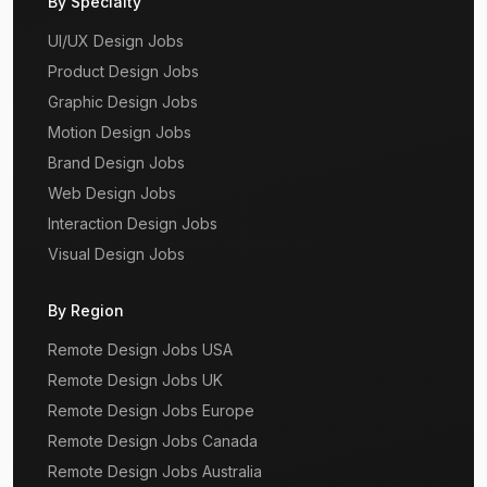
By Specialty
UI/UX Design Jobs
Product Design Jobs
Graphic Design Jobs
Motion Design Jobs
Brand Design Jobs
Web Design Jobs
Interaction Design Jobs
Visual Design Jobs
By Region
Remote Design Jobs USA
Remote Design Jobs UK
Remote Design Jobs Europe
Remote Design Jobs Canada
Remote Design Jobs Australia