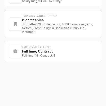
Salary range:
$75
–
$249k
/yr
TOP COMPANIES HIRING
8
companies
Jobgether, Oklo, Helpscout, MSXInternational, 9fin,
Netomi, Frost Design & Consulting Group, Inc.,
Pinterest
EMPLOYMENT TYPES
Full time, Contract
Full time: 18 · Contract: 2