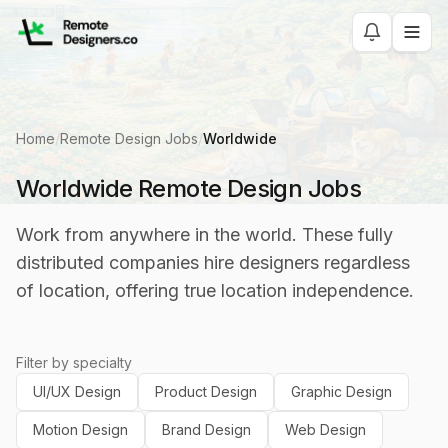
Home
/
Remote Design Jobs
/
Worldwide
Worldwide Remote Design Jobs
Work from anywhere in the world. These fully
distributed companies hire designers regardless
of location, offering true location independence.
Filter by specialty
UI/UX Design
Product Design
Graphic Design
Motion Design
Brand Design
Web Design