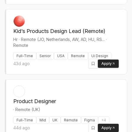
Kid’s Products Design Lead (Remote)
Hr
·
Remote (JO, Netherlands, AW, AD, HU, RS... ·
Remote
Full-Time
Senior
USA
Remote
Ui Design
43d ago
Apply
Product Designer
·
Remote (UK)
Full-Time
Mid
UK
Remote
Figma
+
4
44d ago
Apply