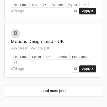
Full-Time
Mid
UK
Remote
Figma
+
4
47d ago
Apply
Motions Design Lead - UK
Bjakcareer
·
Remote (UK)
Full-Time
Senior
UK
Remote
Photoshop
+
4
47d ago
Apply
Load more jobs