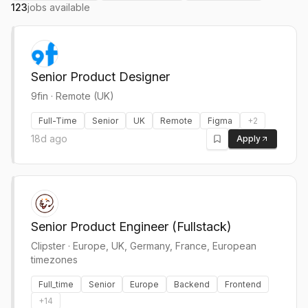
123
jobs available
Senior Product Designer
9fin
·
Remote (UK)
Full-Time
Senior
UK
Remote
Figma
+
2
18d ago
Apply
Senior Product Engineer (Fullstack)
Clipster
·
Europe, UK, Germany, France, European
timezones
Full_time
Senior
Europe
Backend
Frontend
+
14