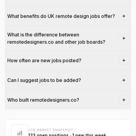
What benefits do UK remote design jobs offer?
What is the difference between
remotedesigners.co and other job boards?
How often are new jobs posted?
Can I suggest jobs to be added?
Who built remotedesigners.co?
@dantecardines
JOB MARKET SNAPSHOT
123
open positions
· 1 new this week