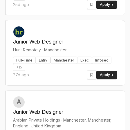
25d ago
Apply
Junior Web Designer
Hunt Remotely
·
Manchester,
Full-Time
Entry
Manchester
Exec
Infosec
+
15
27d ago
Apply
Junior Web Designer
Arabian Private Holdings
·
Manchester, Manchester,
England, United Kingdom