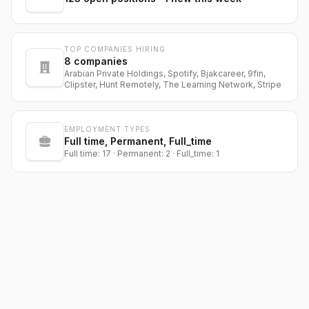
TOP COMPANIES HIRING
8
companies
Arabian Private Holdings, Spotify, Bjakcareer, 9fin,
Clipster, Hunt Remotely, The Learning Network, Stripe
EMPLOYMENT TYPES
Full time, Permanent, Full_time
Full time: 17 · Permanent: 2 · Full_time: 1