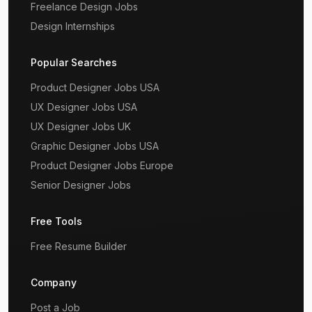
Freelance Design Jobs
Design Internships
Popular Searches
Product Designer Jobs USA
UX Designer Jobs USA
UX Designer Jobs UK
Graphic Designer Jobs USA
Product Designer Jobs Europe
Senior Designer Jobs
Free Tools
Free Resume Builder
Company
Post a Job