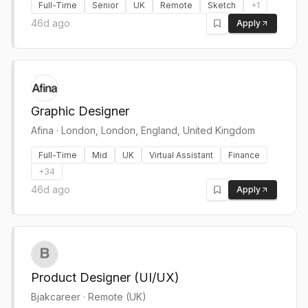
Full-Time
Senior
UK
Remote
Sketch
+
1
46d ago
Apply
Graphic Designer
Afina
·
London, London, England, United Kingdom
Full-Time
Mid
UK
Virtual Assistant
Finance
+
34
46d ago
Apply
Product Designer (UI/UX)
Bjakcareer
·
Remote (UK)