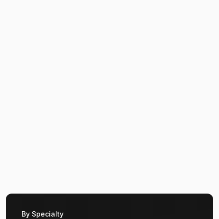
By Specialty