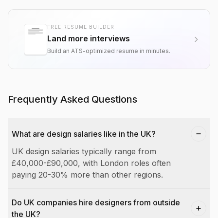
FREE RESUME BUILDER
Land more interviews
Build an ATS-optimized resume in minutes.
Frequently Asked Questions
What are design salaries like in the UK?
UK design salaries typically range from
£40,000-£90,000, with London roles often
paying 20-30% more than other regions.
Do UK companies hire designers from outside
the UK?