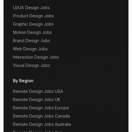
UI/UX Design Jobs
Product Design Jobs
Graphic Design Jobs
Motion Design Jobs
Brand Design Jobs
Web Design Jobs
Interaction Design Jobs
Visual Design Jobs
By Region
Remote Design Jobs USA
Remote Design Jobs UK
Remote Design Jobs Europe
Remote Design Jobs Canada
Remote Design Jobs Australia