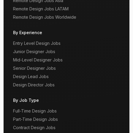
Remote Design Jobs Asia
Remote Design Jobs LATAM
Remote Design Jobs Worldwide
By Experience
Entry Level Design Jobs
Junior Designer Jobs
Mid-Level Designer Jobs
Senior Designer Jobs
Design Lead Jobs
Design Director Jobs
By Job Type
Full-Time Design Jobs
Part-Time Design Jobs
Contract Design Jobs