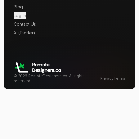
Blog
Log In
Contact Us
X (Twitter)
©
2026
RemoteDesigners.co. All rights
Privacy
Terms
reserved.