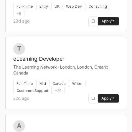
Full-Time
Entry
UK
Web Dev
Consulting
+
9
28d ago
Apply
eLearning Developer
The Learning Network
·
London, London, Ontario,
Canada
Full-Time
Mid
Canada
Writer
Customer Support
+
29
32d ago
Apply