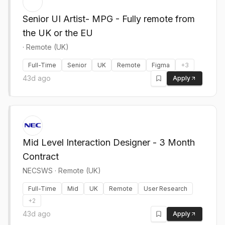
Senior UI Artist- MPG - Fully remote from
the UK or the EU
·
Remote (UK)
Full-Time
Senior
UK
Remote
Figma
+
3
43d ago
Apply
Mid Level Interaction Designer - 3 Month
Contract
NECSWS
·
Remote (UK)
Full-Time
Mid
UK
Remote
User Research
+
2
43d ago
Apply