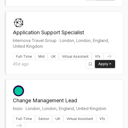
Application Support Specialist
Internova Travel Group
·
London, London, England,
United Kingdom
Full-Time
Mid
UK
Virtual Assistant
Vfx
+
9
45d ago
Apply
Change Management Lead
Inizio
·
London, London, England, United Kingdom
Full-Time
Senior
UK
Virtual Assistant
Vfx
+
16