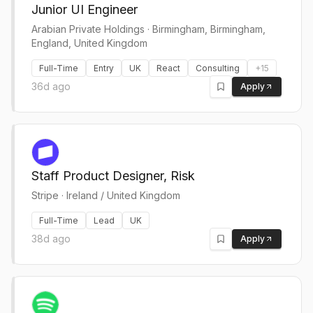
Junior UI Engineer
Arabian Private Holdings
·
Birmingham, Birmingham,
England, United Kingdom
Full-Time
Entry
UK
React
Consulting
+
15
36d ago
Apply
Staff Product Designer, Risk
Stripe
·
Ireland / United Kingdom
Full-Time
Lead
UK
38d ago
Apply