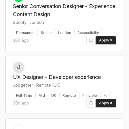
Senior Conversation Designer - Experience
Content Design
Spotify
·
London
Permanent
Senior
London
Accessibility
38d ago
Apply
UX Designer - Developer experience
Jobgether
·
Remote (UK)
Full-Time
Mid
UK
Remote
Principle
+
5
39d ago
Apply