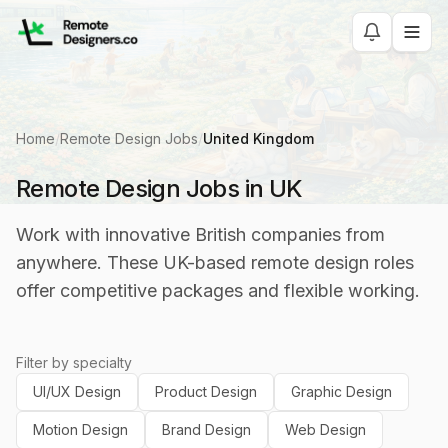
Home
/
Remote Design Jobs
/
United Kingdom
Remote Design Jobs in UK
Work with innovative British companies from
anywhere. These UK-based remote design roles
offer competitive packages and flexible working.
Filter by specialty
UI/UX Design
Product Design
Graphic Design
Motion Design
Brand Design
Web Design