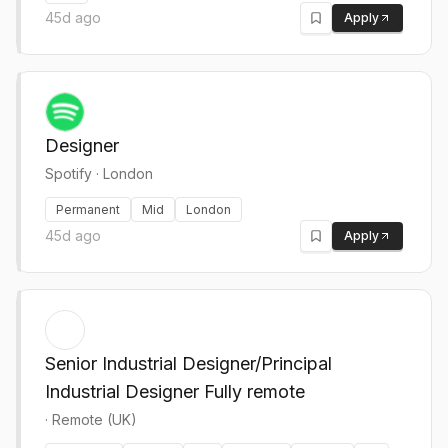
45d ago
Apply
Designer
Spotify
·
London
Permanent
Mid
London
45d ago
Apply
Senior Industrial Designer/Principal
Industrial Designer Fully remote
·
Remote (UK)