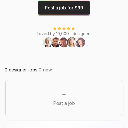
Post a job for $99
Loved by 10,000+ designers
0
designer jobs
·
0
new
+
Post a job