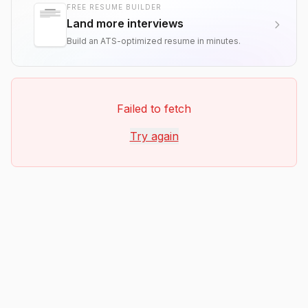
FREE RESUME BUILDER
Land more interviews
Build an ATS-optimized resume in minutes.
Failed to fetch
Try again