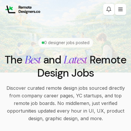
0
designer jobs posted
Best
Latest
The
and
Remote
Design Jobs
Discover curated remote design jobs sourced directly
from company career pages, YC startups, and top
remote job boards. No middlemen, just verified
opportunities updated every hour in UI, UX, product
design, graphic design, and more.