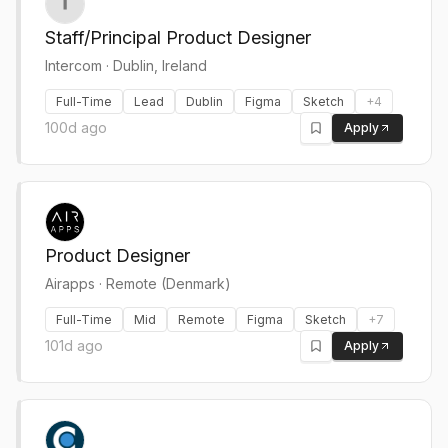
Staff/Principal Product Designer
Intercom
·
Dublin, Ireland
Full-Time
Lead
Dublin
Figma
Sketch
+
4
100d ago
Apply
Product Designer
Airapps
·
Remote (Denmark)
Full-Time
Mid
Remote
Figma
Sketch
+
7
101d ago
Apply