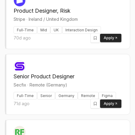
Product Designer, Risk
Stripe
·
Ireland / United Kingdom
Full-Time
Mid
UK
Interaction Design
70d ago
Apply
Senior Product Designer
Secfix
·
Remote (Germany)
Full-Time
Senior
Germany
Remote
Figma
71d ago
Apply