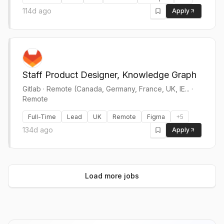
114d ago
Apply
Staff Product Designer, Knowledge Graph
Gitlab
·
Remote (Canada, Germany, France, UK, IE... ·
Remote
Full-Time
Lead
UK
Remote
Figma
+
5
134d ago
Apply
Load more jobs