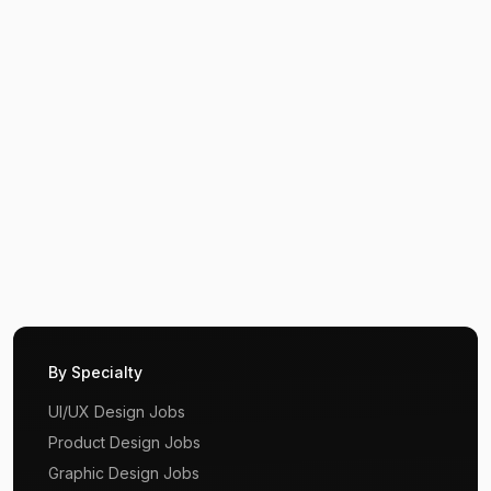
By Specialty
UI/UX Design Jobs
Product Design Jobs
Graphic Design Jobs