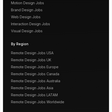
Motion Design Jobs
Brand Design Jobs
Web Design Jobs
Interaction Design Jobs
Visual Design Jobs
By Region
Remote Design Jobs USA
Remote Design Jobs UK
Remote Design Jobs Europe
Remote Design Jobs Canada
Remote Design Jobs Australia
Remote Design Jobs Asia
Remote Design Jobs LATAM
Remote Design Jobs Worldwide