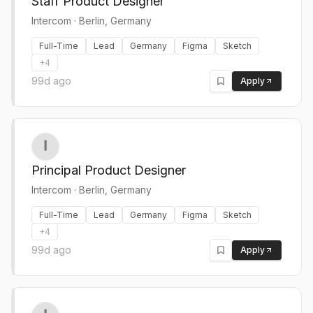
Staff Product Designer
Intercom
·
Berlin, Germany
Full-Time
Lead
Germany
Figma
Sketch
+
4
99d ago
Apply
Principal Product Designer
Intercom
·
Berlin, Germany
Full-Time
Lead
Germany
Figma
Sketch
+
4
99d ago
Apply