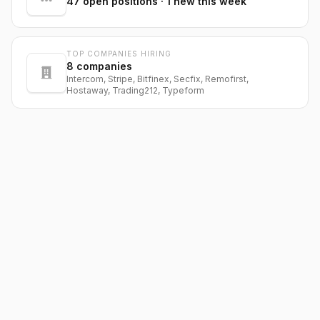
47
open positions
· 1 new this week
TOP COMPANIES HIRING
8
companies
Intercom, Stripe, Bitfinex, Secfix, Remofirst,
Hostaway, Trading212, Typeform