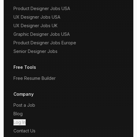
Product Designer Jobs USA
UX Designer Jobs USA
UX Designer Jobs UK
Graphic Designer Jobs USA
Product Designer Jobs Europe
Senior Designer Jobs
Free Tools
Free Resume Builder
Company
Post a Job
Blog
Log In
Contact Us