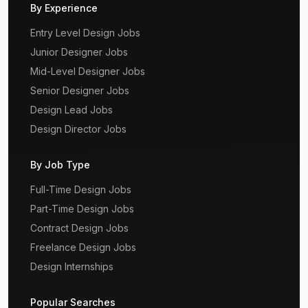
By Experience
Entry Level Design Jobs
Junior Designer Jobs
Mid-Level Designer Jobs
Senior Designer Jobs
Design Lead Jobs
Design Director Jobs
By Job Type
Full-Time Design Jobs
Part-Time Design Jobs
Contract Design Jobs
Freelance Design Jobs
Design Internships
Popular Searches