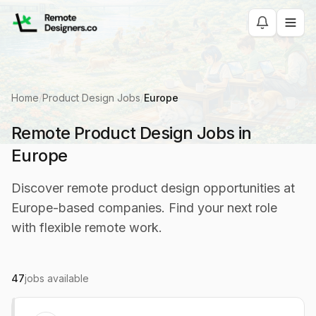
Home
/
Product Design Jobs
/
Europe
Remote Product Design Jobs in
Europe
Discover remote product design opportunities at
Europe-based companies. Find your next role
with flexible remote work.
47
jobs available