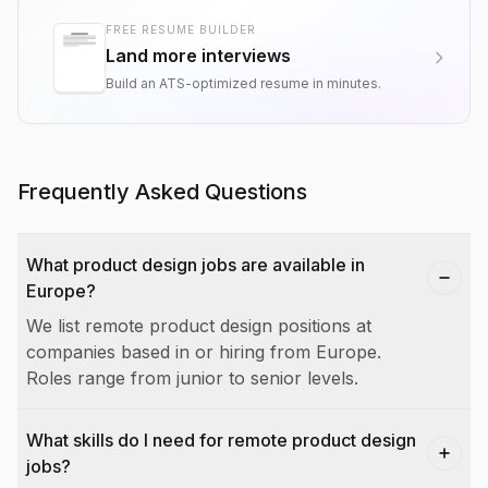
FREE RESUME BUILDER
Land more interviews
Build an ATS-optimized resume in minutes.
Frequently Asked Questions
What product design jobs are available in
Europe?
We list remote product design positions at
companies based in or hiring from Europe.
Roles range from junior to senior levels.
What skills do I need for remote product design
jobs?