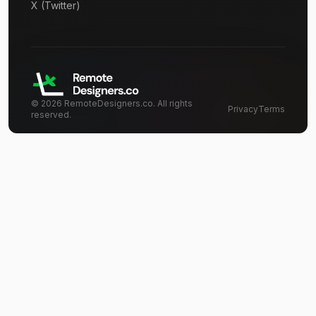
X (Twitter)
©
2026
RemoteDesigners.co. All rights
Privacy
Terms
reserved.