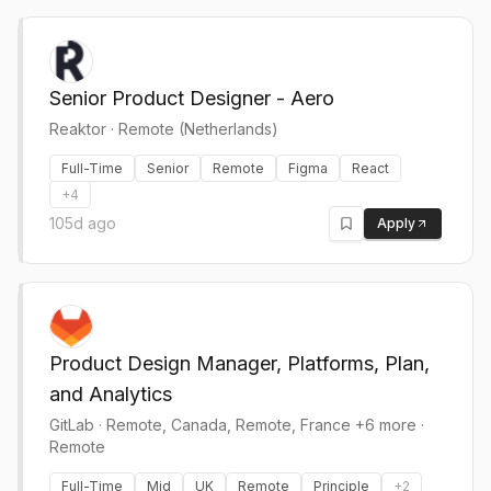
Senior Product Designer - Aero
Reaktor
·
Remote (Netherlands)
Full-Time
Senior
Remote
Figma
React
+
4
105d ago
Apply
Product Design Manager, Platforms, Plan,
and Analytics
GitLab
·
Remote, Canada, Remote, France +6 more ·
Remote
Full-Time
Mid
UK
Remote
Principle
+
2