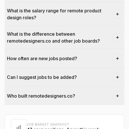
What is the salary range for remote product
design roles?
What is the difference between
remotedesigners.co and other job boards?
How often are new jobs posted?
Can I suggest jobs to be added?
Who built remotedesigners.co?
@dantecardines
JOB MARKET SNAPSHOT