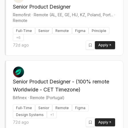
Senior Product Designer
Remofirst
·
Remote (AL, EE, GE, HU, KZ, Poland, Port... ·
Remote
Full-Time
Senior
Remote
Figma
Principle
+
6
72d ago
Apply
Senior Product Designer - (100% remote
Worldwide - CET Timezone)
Bitfinex
·
Remote (Portugal)
Full-Time
Senior
Remote
Figma
Design Systems
+
1
72d ago
Apply