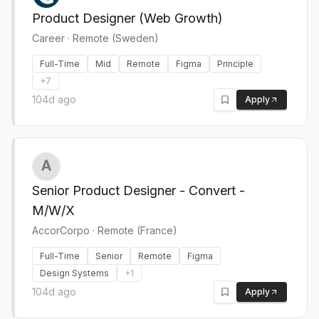
Product Designer (Web Growth)
Career
·
Remote (Sweden)
Full-Time
Mid
Remote
Figma
Principle
+
7
104d ago
Apply
Senior Product Designer - Convert -
M/W/X
AccorCorpo
·
Remote (France)
Full-Time
Senior
Remote
Figma
Design Systems
+
1
104d ago
Apply