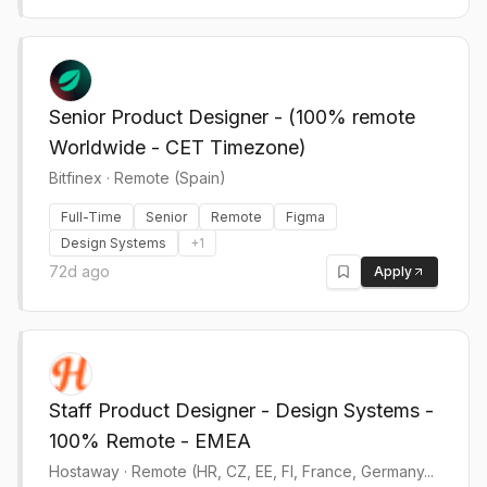
Senior Product Designer - (100% remote
Worldwide - CET Timezone)
Bitfinex
·
Remote (Spain)
Full-Time
Senior
Remote
Figma
Design Systems
+
1
72d ago
Apply
Staff Product Designer - Design Systems -
100% Remote - EMEA
Hostaway
·
Remote (HR, CZ, EE, FI, France, Germany...