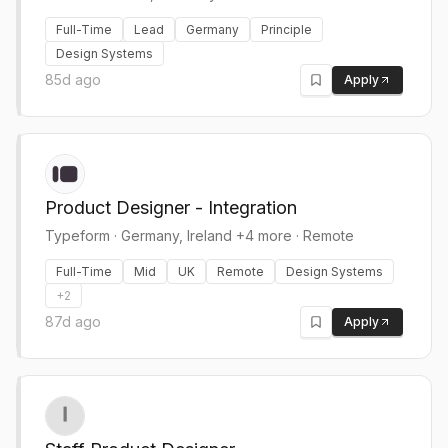
Full-Time
Lead
Germany
Principle
Design Systems
85d ago
Apply
Product Designer - Integration
Typeform
·
Germany, Ireland +4 more · Remote
Full-Time
Mid
UK
Remote
Design Systems
+
2
87d ago
Apply