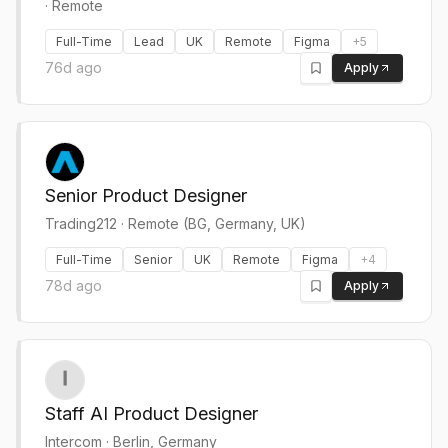
· Remote
Full-Time
Lead
UK
Remote
Figma
+
5
76d ago
Apply
Senior Product Designer
Trading212
·
Remote (BG, Germany, UK)
Full-Time
Senior
UK
Remote
Figma
+
4
78d ago
Apply
Staff AI Product Designer
Intercom
·
Berlin, Germany