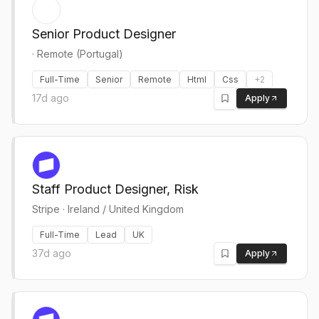
Senior Product Designer
·
Remote (Portugal)
Full-Time
Senior
Remote
Html
Css
+
2
17d ago
Apply
Staff Product Designer, Risk
Stripe
·
Ireland / United Kingdom
Full-Time
Lead
UK
37d ago
Apply