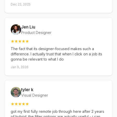
Dec 22, 2025
Jen Liu
Product Designer
The fact that its designer-focused makes such a
difference. I actually trust that when I click on a job its
gonna be relevant to what I do
Jan 9, 2026
tyler k
Visual Designer
got my first fully remote job through here after 2 years
of hybrid. the filter options are actually useful - i can