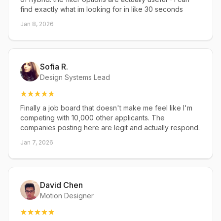
find exactly what im looking for in like 30 seconds
Jan 8, 2026
Sofia R.
Design Systems Lead
Finally a job board that doesn't make me feel like I'm
competing with 10,000 other applicants. The
companies posting here are legit and actually respond.
Jan 7, 2026
David Chen
Motion Designer