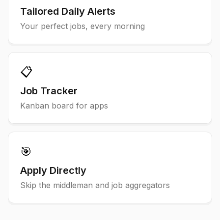
Tailored Daily Alerts
Your perfect jobs, every morning
📋
Job Tracker
Kanban board for apps
🎯
Apply Directly
Skip the middleman and job aggregators