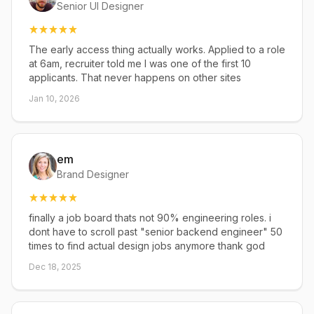
Senior UI Designer
The early access thing actually works. Applied to a role
at 6am, recruiter told me I was one of the first 10
applicants. That never happens on other sites
Jan 10, 2026
em
Brand Designer
finally a job board thats not 90% engineering roles. i
dont have to scroll past "senior backend engineer" 50
times to find actual design jobs anymore thank god
Dec 18, 2025