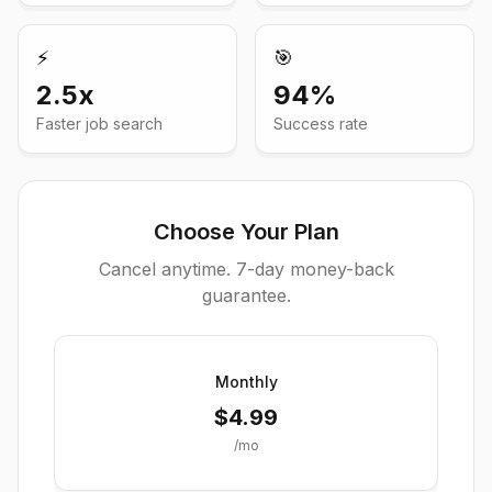
⚡
🎯
2.5x
94%
Faster job search
Success rate
Choose Your Plan
Cancel anytime. 7-day money-back
guarantee.
Monthly
$
4.99
/mo