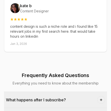
kate b
Content Designer
content design is such a niche role and i found like 15
relevant jobs in my first search here. that would take
hours on linkedin
Jan 3, 2026
Frequently Asked Questions
Everything you need to know about the membership
What happens after I subscribe?