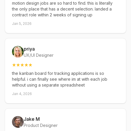
motion design jobs are so hard to find. this is literally
the only place that has a decent selection. landed a
contract role within 2 weeks of signing up
Jan 5, 2026
priya
UX/UI Designer
the kanban board for tracking applications is so
helpful. i can finally see where im at with each job
without using a separate spreadsheet
Jan 4, 2026
Jake M
Product Designer