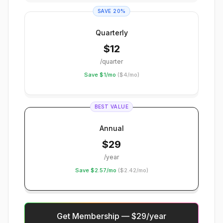
SAVE 20%
Quarterly
$
12
/quarter
Save $1/mo
(
$4/mo
)
BEST VALUE
Annual
$
29
/year
Save $2.57/mo
(
$2.42/mo
)
Get Membership — $29/year