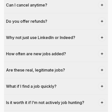
Can I cancel anytime?
Do you offer refunds?
Why not just use LinkedIn or Indeed?
How often are new jobs added?
Are these real, legitimate jobs?
What if I find a job quickly?
Is it worth it if I'm not actively job hunting?