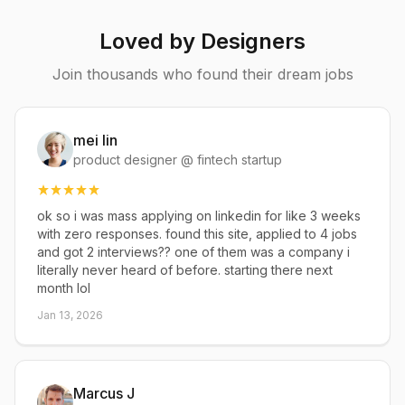
Loved by Designers
Join thousands who found their dream jobs
mei lin
product designer @ fintech startup
ok so i was mass applying on linkedin for like 3 weeks
with zero responses. found this site, applied to 4 jobs
and got 2 interviews?? one of them was a company i
literally never heard of before. starting there next
month lol
Jan 13, 2026
Marcus J