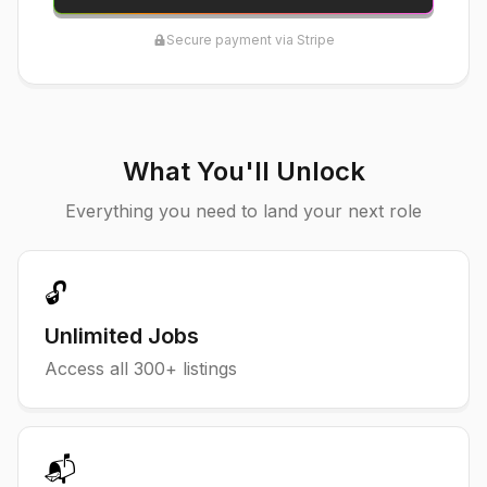
Secure payment via Stripe
What You'll Unlock
Everything you need to land your next role
🔓
Unlimited Jobs
Access all
300
+ listings
📬