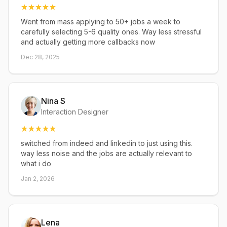
Went from mass applying to 50+ jobs a week to
carefully selecting 5-6 quality ones. Way less stressful
and actually getting more callbacks now
Dec 28, 2025
Nina S
Interaction Designer
switched from indeed and linkedin to just using this.
way less noise and the jobs are actually relevant to
what i do
Jan 2, 2026
Lena