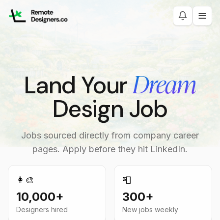
Dream
Land Your
Design Job
Jobs sourced directly from company career
pages. Apply before they hit LinkedIn.
👩‍🎨
📮
10,000+
300+
Designers hired
New jobs weekly