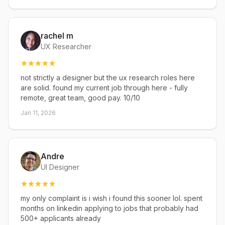
rachel m
UX Researcher
not strictly a designer but the ux research roles here
are solid. found my current job through here - fully
remote, great team, good pay. 10/10
Jan 11, 2026
Andre
UI Designer
my only complaint is i wish i found this sooner lol. spent
months on linkedin applying to jobs that probably had
500+ applicants already