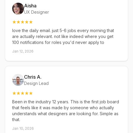
Aisha
UX Designer
love the daily email. just 5-6 jobs every morning that
are actually relevant. not like indeed where you get
100 notifications for roles you'd never apply to
Jan 12, 2026
Chris A.
Design Lead
Been in the industry 12 years. This is the first job board
that feels like it was made by someone who actually
understands what designers are looking for. Simple as
that.
Jan 10, 2026