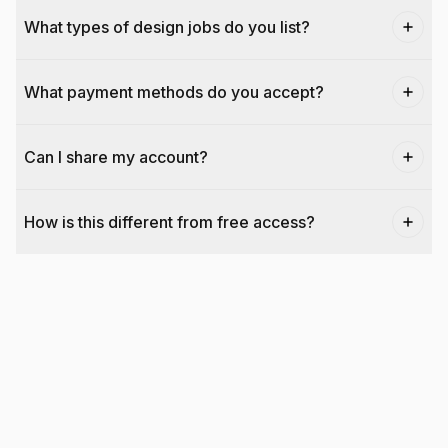
What types of design jobs do you list?
What payment methods do you accept?
Can I share my account?
How is this different from free access?