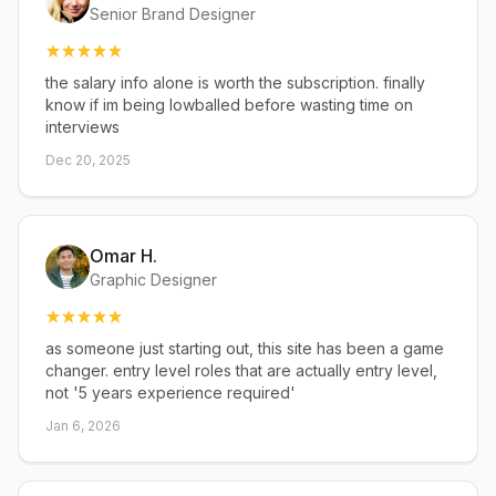
Senior Brand Designer
the salary info alone is worth the subscription. finally
know if im being lowballed before wasting time on
interviews
Dec 20, 2025
Omar H.
Graphic Designer
as someone just starting out, this site has been a game
changer. entry level roles that are actually entry level,
not '5 years experience required'
Jan 6, 2026