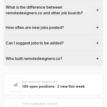
What is the difference between
remotedesigners.co and other job boards?
How often are new jobs posted?
Can I suggest jobs to be added?
Who built remotedesigners.co?
@dantecardines
JOB MARKET SNAPSHOT
149
open positions
· 2 new this week
TOP COMPANIES HIRING