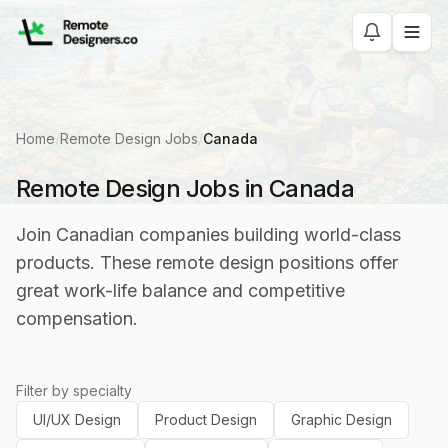
Home
/
Remote Design Jobs
/
Canada
Remote Design Jobs in Canada
Join Canadian companies building world-class
products. These remote design positions offer
great work-life balance and competitive
compensation.
Filter by specialty
UI/UX Design
Product Design
Graphic Design