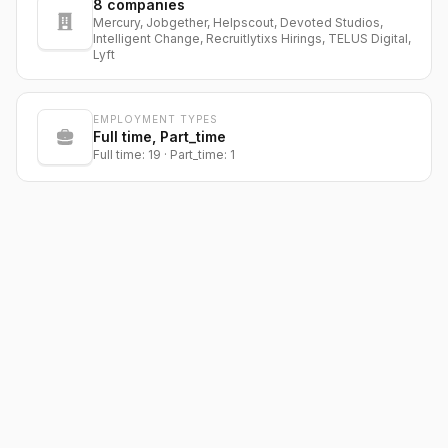
8
companies
Mercury, Jobgether, Helpscout, Devoted Studios,
Intelligent Change, Recruitlytixs Hirings, TELUS Digital,
Lyft
EMPLOYMENT TYPES
Full time, Part_time
Full time: 19 · Part_time: 1