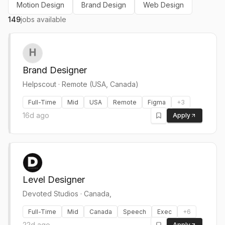
Motion Design
Brand Design
Web Design
149
jobs available
Brand Designer
Helpscout
·
Remote (USA, Canada)
Full-Time
Mid
USA
Remote
Figma
+
3
16d ago
Apply
Level Designer
Devoted Studios
·
Canada,
Full-Time
Mid
Canada
Speech
Exec
+
6
22d ago
Apply