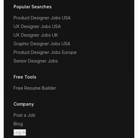
Popular Searches
Product Designer Jobs USA
UX Designer Jobs USA
UX Designer Jobs UK
Graphic Designer Jobs USA
Product Designer Jobs Europe
Senior Designer Jobs
Free Tools
Free Resume Builder
Company
Post a Job
Blog
Log In