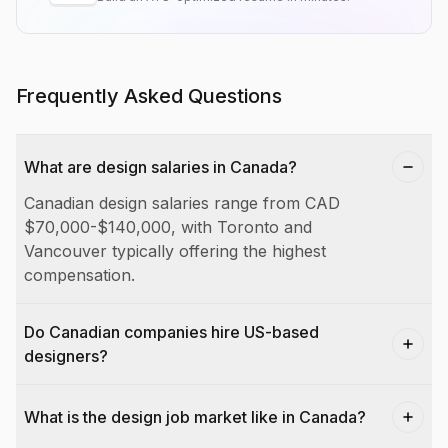
Frequently Asked Questions
What are design salaries in Canada?
Canadian design salaries range from CAD
$70,000-$140,000, with Toronto and
Vancouver typically offering the highest
compensation.
Do Canadian companies hire US-based
designers?
What is the design job market like in Canada?