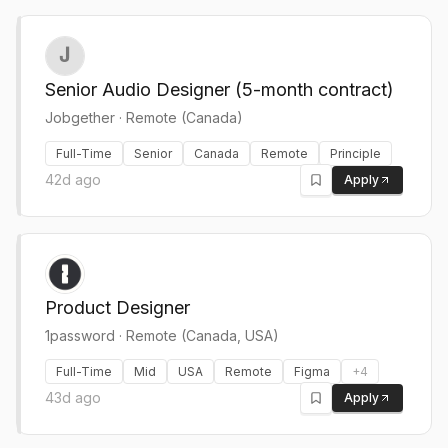
Senior Audio Designer (5-month contract)
Jobgether
·
Remote (Canada)
Full-Time
Senior
Canada
Remote
Principle
42d ago
Apply
Product Designer
1password
·
Remote (Canada, USA)
Full-Time
Mid
USA
Remote
Figma
+
4
43d ago
Apply