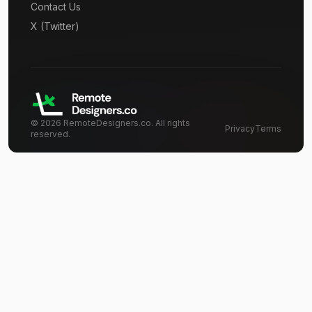
Contact Us
X (Twitter)
©
2026
RemoteDesigners.co. All rights
Privacy
Terms
reserved.