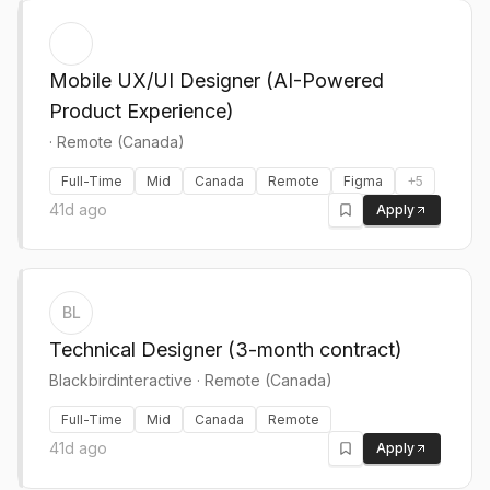
Mobile UX/UI Designer (AI-Powered
Product Experience)
·
Remote (Canada)
Full-Time
Mid
Canada
Remote
Figma
+
5
41d ago
Apply
BL
Technical Designer (3-month contract)
Blackbirdinteractive
·
Remote (Canada)
Full-Time
Mid
Canada
Remote
41d ago
Apply