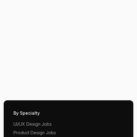
By Specialty
UI/UX Design Jobs
Product Design Jobs