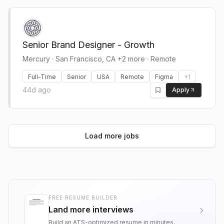
Senior Brand Designer - Growth
Mercury
·
San Francisco, CA +2 more · Remote
Full-Time
Senior
USA
Remote
Figma
+
1
44d ago
Apply
Load more jobs
FREE RESUME BUILDER
Land more interviews
Build an ATS-optimized resume in minutes.