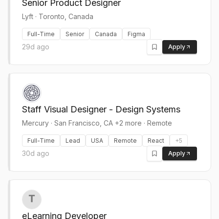
Senior Product Designer
Lyft
·
Toronto, Canada
Full-Time
Senior
Canada
Figma
29d ago
Apply
Staff Visual Designer - Design Systems
Mercury
·
San Francisco, CA +2 more · Remote
Full-Time
Lead
USA
Remote
React
+
5
30d ago
Apply
eLearning Developer