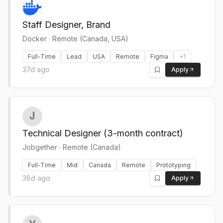
Staff Designer, Brand
Docker
·
Remote (Canada, USA)
Full-Time
Lead
USA
Remote
Figma
+
1
37d ago
Apply
Technical Designer (3-month contract)
Jobgether
·
Remote (Canada)
Full-Time
Mid
Canada
Remote
Prototyping
38d ago
Apply