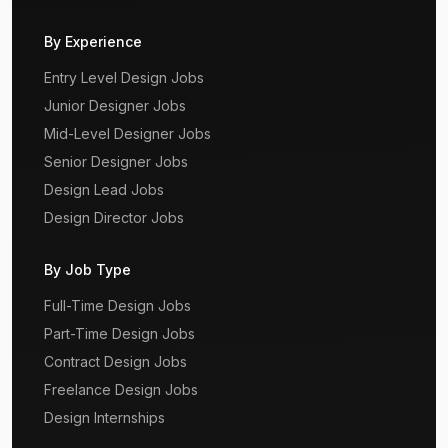
By Experience
Entry Level Design Jobs
Junior Designer Jobs
Mid-Level Designer Jobs
Senior Designer Jobs
Design Lead Jobs
Design Director Jobs
By Job Type
Full-Time Design Jobs
Part-Time Design Jobs
Contract Design Jobs
Freelance Design Jobs
Design Internships