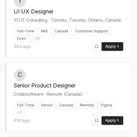
UI UX Designer
YO IT Consulting
·
Toronto, Toronto, Ontario, Canada
Full-Time
Mid
Canada
Customer Support
Exec
+
20
38d ago
Apply
Senior Product Designer
Colabsoftware
·
Remote (Canada)
Full-Time
Senior
Canada
Remote
Figma
+
2
41d ago
Apply