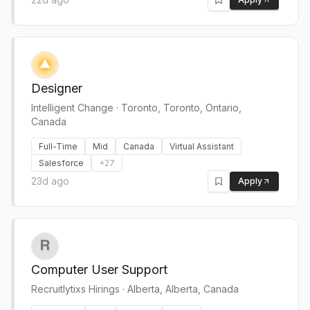
Designer
Intelligent Change
·
Toronto, Toronto, Ontario,
Canada
Full-Time
Mid
Canada
Virtual Assistant
Salesforce
+
27
23d ago
Apply
Computer User Support
Recruitlytixs Hirings
·
Alberta, Alberta, Canada