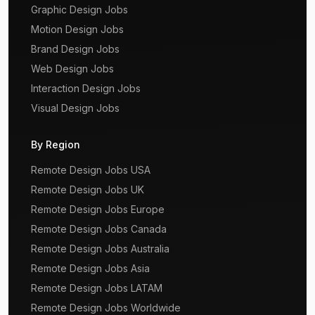
Graphic Design Jobs
Motion Design Jobs
Brand Design Jobs
Web Design Jobs
Interaction Design Jobs
Visual Design Jobs
By Region
Remote Design Jobs USA
Remote Design Jobs UK
Remote Design Jobs Europe
Remote Design Jobs Canada
Remote Design Jobs Australia
Remote Design Jobs Asia
Remote Design Jobs LATAM
Remote Design Jobs Worldwide