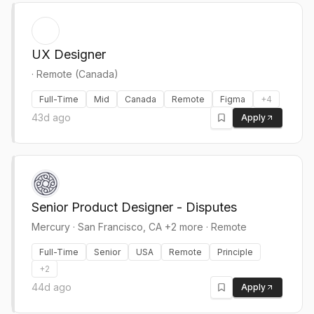
UX Designer
·
Remote (Canada)
Full-Time
Mid
Canada
Remote
Figma
+
4
43d ago
Apply
Senior Product Designer - Disputes
Mercury
·
San Francisco, CA +2 more · Remote
Full-Time
Senior
USA
Remote
Principle
+
2
44d ago
Apply