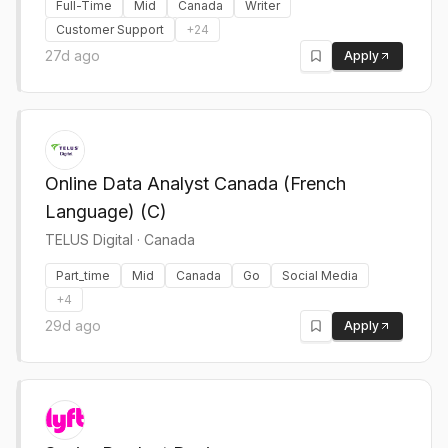
Full-Time
Mid
Canada
Writer
Customer Support
+
24
27d ago
Apply
Online Data Analyst Canada (French
Language) (C)
TELUS Digital
·
Canada
Part_time
Mid
Canada
Go
Social Media
+
4
29d ago
Apply