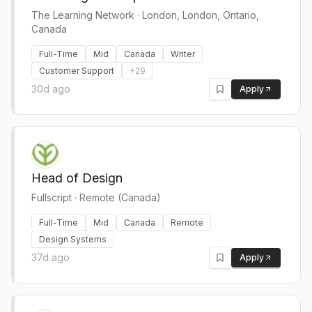
The Learning Network
·
London, London, Ontario,
Canada
Full-Time
Mid
Canada
Writer
Customer Support
+
29
30d ago
Apply
Head of Design
Fullscript
·
Remote (Canada)
Full-Time
Mid
Canada
Remote
Design Systems
37d ago
Apply