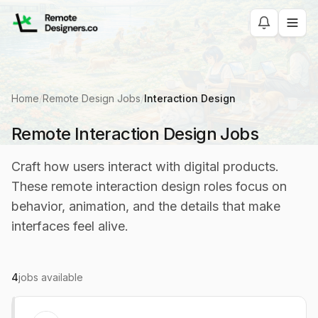
Home
/
Remote Design Jobs
/
Interaction Design
Remote Interaction Design Jobs
Craft how users interact with digital products.
These remote interaction design roles focus on
behavior, animation, and the details that make
interfaces feel alive.
4
jobs available