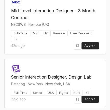
Mid Level Interaction Designer - 3 Month
Contract
NECSWS
·
Remote (UK)
Full-Time
Mid
UK
Remote
User Research
+
2
42d ago
Apply
Senior Interaction Designer, Design Lab
Datadog
·
New York, New York, USA
Full-Time
Senior
USA
Figma
Html
+
8
155d ago
Apply