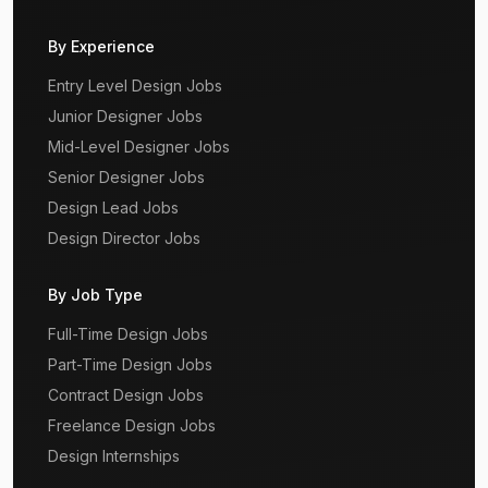
By Experience
Entry Level Design Jobs
Junior Designer Jobs
Mid-Level Designer Jobs
Senior Designer Jobs
Design Lead Jobs
Design Director Jobs
By Job Type
Full-Time Design Jobs
Part-Time Design Jobs
Contract Design Jobs
Freelance Design Jobs
Design Internships