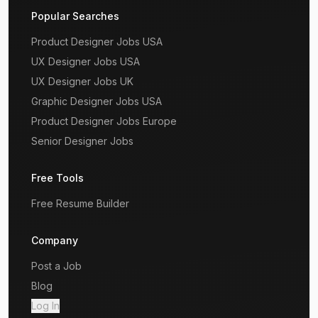
Popular Searches
Product Designer Jobs USA
UX Designer Jobs USA
UX Designer Jobs UK
Graphic Designer Jobs USA
Product Designer Jobs Europe
Senior Designer Jobs
Free Tools
Free Resume Builder
Company
Post a Job
Blog
Log In