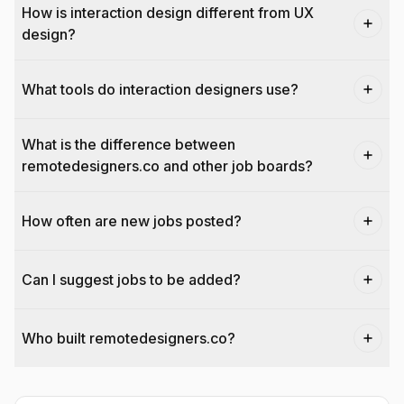
How is interaction design different from UX
design?
What tools do interaction designers use?
What is the difference between
remotedesigners.co and other job boards?
How often are new jobs posted?
Can I suggest jobs to be added?
Who built remotedesigners.co?