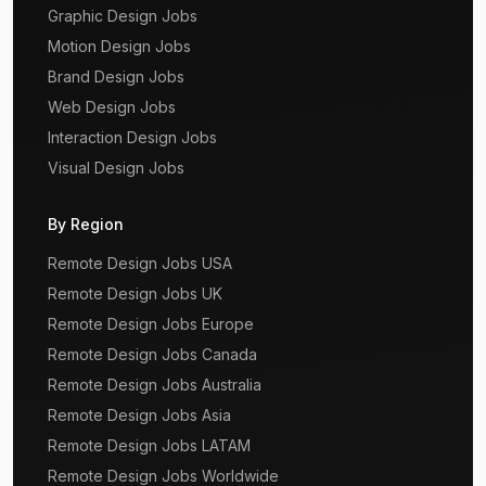
Graphic Design Jobs
Motion Design Jobs
Brand Design Jobs
Web Design Jobs
Interaction Design Jobs
Visual Design Jobs
By Region
Remote Design Jobs USA
Remote Design Jobs UK
Remote Design Jobs Europe
Remote Design Jobs Canada
Remote Design Jobs Australia
Remote Design Jobs Asia
Remote Design Jobs LATAM
Remote Design Jobs Worldwide