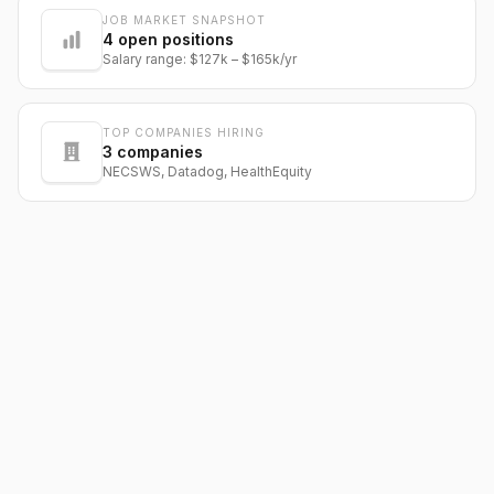
JOB MARKET SNAPSHOT
@dantecardines
4
open positions
Salary range:
$127k
–
$165k
/yr
TOP COMPANIES HIRING
3
companies
NECSWS, Datadog, HealthEquity