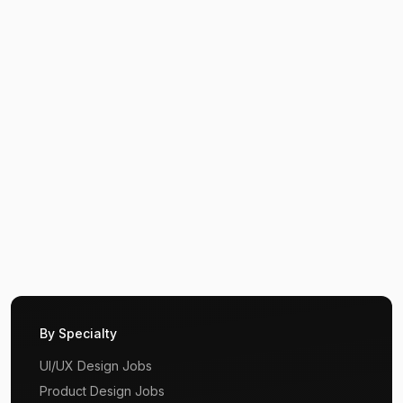
By Specialty
UI/UX Design Jobs
Product Design Jobs