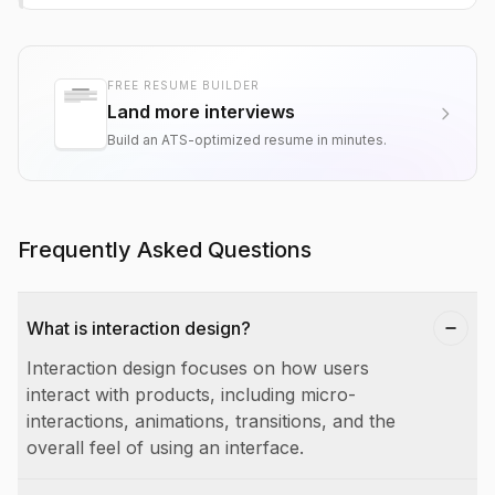
FREE RESUME BUILDER
Land more interviews
Build an ATS-optimized resume in minutes.
Frequently Asked Questions
What is interaction design?
Interaction design focuses on how users
interact with products, including micro-
interactions, animations, transitions, and the
overall feel of using an interface.