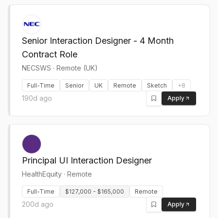
Senior Interaction Designer - 4 Month
Contract Role
NECSWS
·
Remote (UK)
Full-Time
Senior
UK
Remote
Sketch
+
8
190d ago
Apply
Principal UI Interaction Designer
HealthEquity
·
Remote
Full-Time
$127,000 - $165,000
Remote
200d ago
Apply