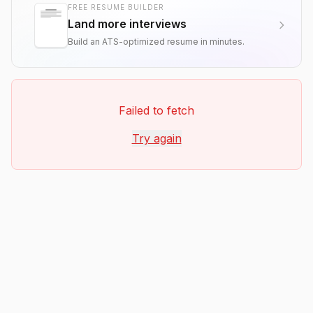
FREE RESUME BUILDER
Land more interviews
Build an ATS-optimized resume in minutes.
Failed to fetch
Try again