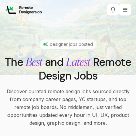
0
designer jobs posted
Best
Latest
The
and
Remote
Design Jobs
Discover curated remote design jobs sourced directly
from company career pages, YC startups, and top
remote job boards. No middlemen, just verified
opportunities updated every hour in UI, UX, product
design, graphic design, and more.