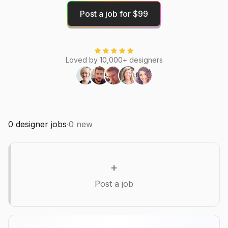
Post a job for $99
Loved by 10,000+ designers
0
designer jobs
·
0
new
+
Post a job