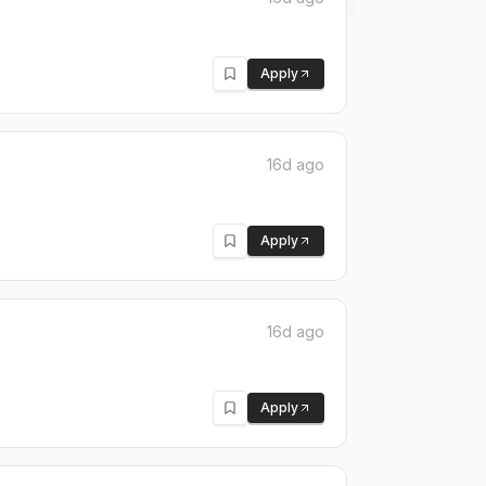
Apply
16d ago
Apply
16d ago
Apply