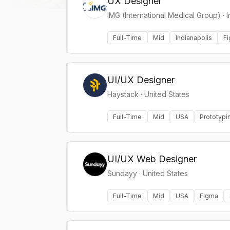
UX Designer
IMG (International Medical Group)
·
I
Full-Time
Mid
Indianapolis
F
UI/UX Designer
Haystack
·
United States
Full-Time
Mid
USA
Prototypi
UI/UX Web Designer
Sundayy
·
United States
Full-Time
Mid
USA
Figma