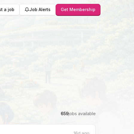
t a job
Job Alerts
Get Membership
659
jobs available
16d ago