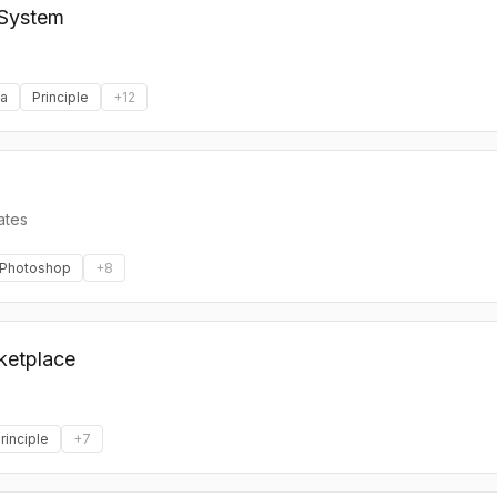
 System
a
Principle
+
12
ates
Photoshop
+
8
ketplace
rinciple
+
7