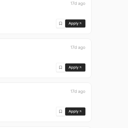
17d ago
Apply
17d ago
Apply
17d ago
Apply