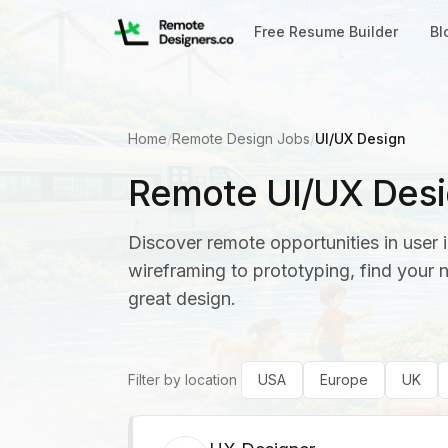
Free Resume Builder
Bl
Home
/
Remote Design Jobs
/
UI/UX Design
Remote UI/UX Desi
Discover remote opportunities in user 
wireframing to prototyping, find your 
great design.
Filter by location
USA
Europe
UK