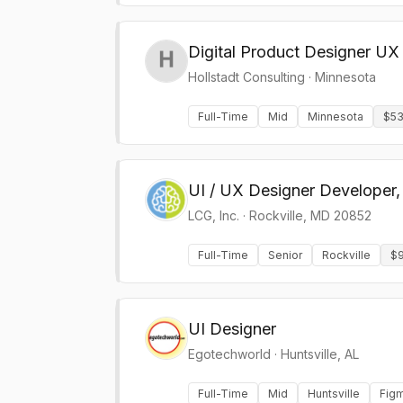
Digital Product Designer UX
Hollstadt Consulting
·
Minnesota
Full-Time
Mid
Minnesota
$53
UI / UX Designer Developer,
LCG, Inc.
·
Rockville, MD 20852
Full-Time
Senior
Rockville
$9
UI Designer
Egotechworld
·
Huntsville, AL
Full-Time
Mid
Huntsville
Fig