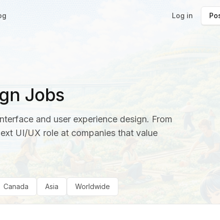
og
Log in
Pos
gn Jobs
interface and user experience design. From
next UI/UX role at companies that value
Canada
Asia
Worldwide