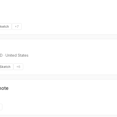
ketch
+
7
ED
·
United States
Sketch
+
6
mote