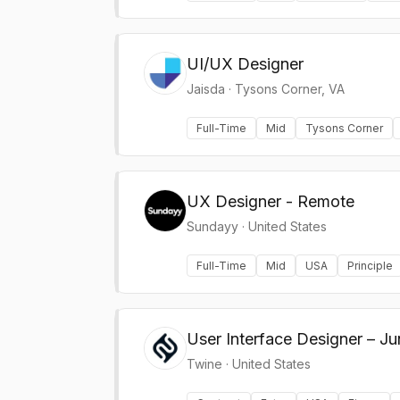
UI/UX Designer
Jaisda
·
Tysons Corner, VA
Full-Time
Mid
Tysons Corner
UX Designer - Remote
Sundayy
·
United States
Full-Time
Mid
USA
Principle
User Interface Designer – J
Twine
·
United States