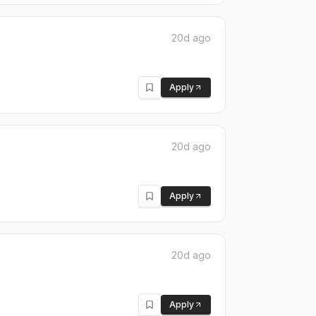
20d ago
Apply
20d ago
Apply
20d ago
Apply