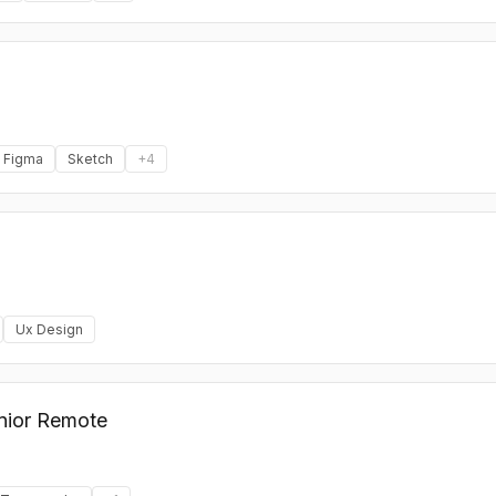
Figma
Sketch
+
4
Ux Design
unior Remote