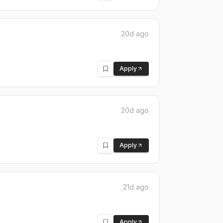
20d ago
Apply
20d ago
Apply
21d ago
Apply