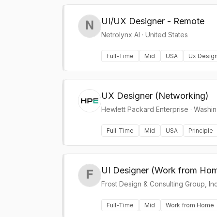
UI/UX Designer - Remote
Netrolynx AI
·
United States
Full-Time
Mid
USA
Ux Desig
UX Designer (Networking)
Hewlett Packard Enterprise
·
Washin
Full-Time
Mid
USA
Principle
UI Designer (Work from Ho
Frost Design & Consulting Group, Inc
Full-Time
Mid
Work from Home