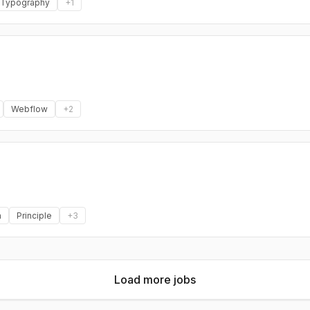
Typography
+
1
Webflow
+
2
a
Principle
+
3
Load more jobs