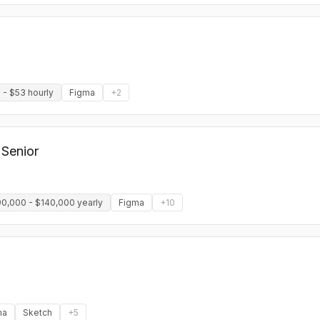
 - $53 hourly
Figma
+
2
 Senior
0,000 - $140,000 yearly
Figma
+
10
ma
Sketch
+
5