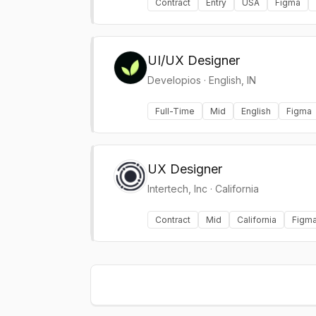
Contract
Entry
USA
Figma
UI/UX Designer
Developios
·
English, IN
Full-Time
Mid
English
Figma
UX Designer
Intertech, Inc
·
California
Contract
Mid
California
Figm