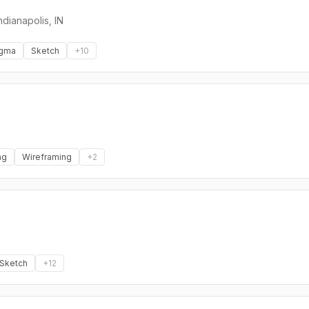
ndianapolis, IN
igma
Sketch
+
10
ng
Wireframing
+
2
Sketch
+
12