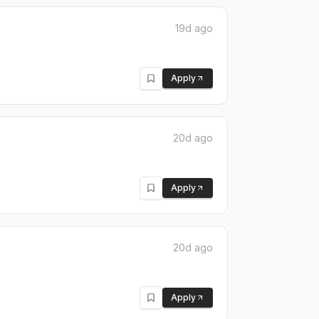
19d ago
Apply
20d ago
Apply
20d ago
Apply