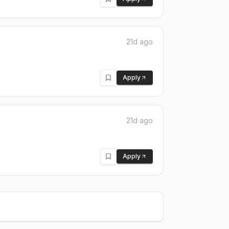
21d ago
Apply
21d ago
Apply