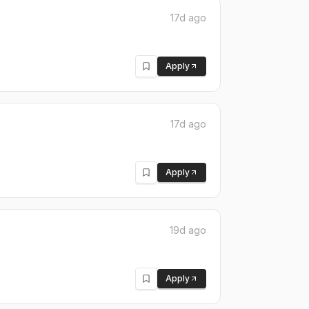
17d ago
Apply
17d ago
Apply
19d ago
Apply