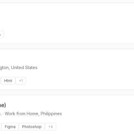
n
gton, United States
Html
+
1
me)
.
·
Work from Home, Philippines
Figma
Photoshop
+
4