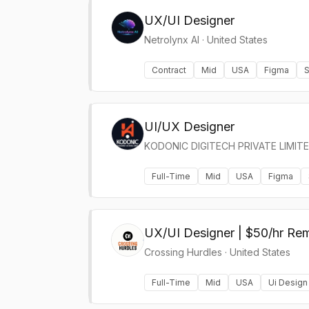
UX/UI Designer
Netrolynx AI
·
United States
Contract
Mid
USA
Figma
S
UI/UX Designer
KODONIC DIGITECH PRIVATE LIMIT
Full-Time
Mid
USA
Figma
UX/UI Designer | $50/hr Re
Crossing Hurdles
·
United States
Full-Time
Mid
USA
Ui Design