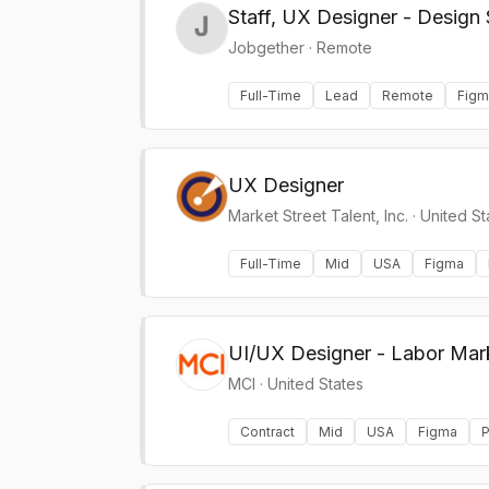
Staff, UX Designer - Design
Jobgether
·
Remote
Full-Time
Lead
Remote
Figm
UX Designer
Market Street Talent, Inc.
·
United St
Full-Time
Mid
USA
Figma
UI/UX Designer - Labor Mar
MCI
·
United States
Contract
Mid
USA
Figma
P