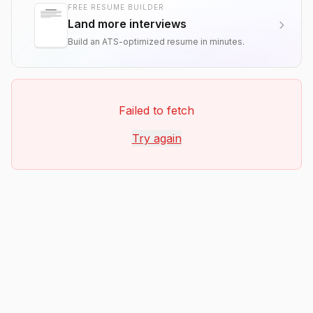
FREE RESUME BUILDER
Land more interviews
Build an ATS-optimized resume in minutes.
Failed to fetch
Try again