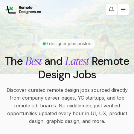
0
designer jobs posted
Best
Latest
The
and
Remote
Design Jobs
Discover curated remote design jobs sourced directly
from company career pages, YC startups, and top
remote job boards. No middlemen, just verified
opportunities updated every hour in UI, UX, product
design, graphic design, and more.