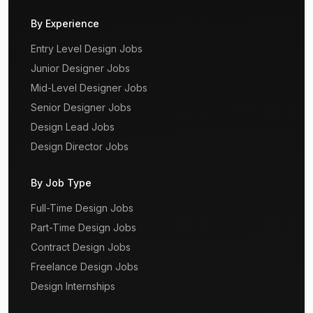
By Experience
Entry Level Design Jobs
Junior Designer Jobs
Mid-Level Designer Jobs
Senior Designer Jobs
Design Lead Jobs
Design Director Jobs
By Job Type
Full-Time Design Jobs
Part-Time Design Jobs
Contract Design Jobs
Freelance Design Jobs
Design Internships