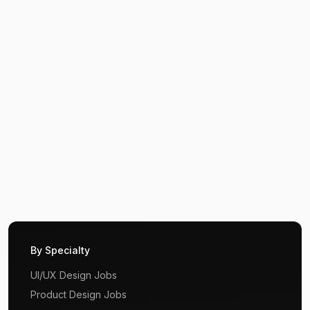
By Specialty
UI/UX Design Jobs
Product Design Jobs