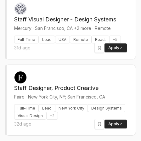
Staff Visual Designer - Design Systems
Mercury
·
San Francisco, CA +2 more · Remote
Full-Time
Lead
USA
Remote
React
+
5
31d ago
Apply
Staff Designer, Product Creative
Faire
·
New York City, NY; San Francisco, CA
Full-Time
Lead
New York City
Design Systems
Visual Design
+
2
32d ago
Apply