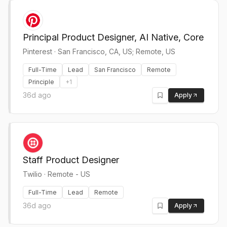
Principal Product Designer, AI Native, Core
Pinterest
·
San Francisco, CA, US; Remote, US
Full-Time
Lead
San Francisco
Remote
Principle
+
1
36d ago
Apply
Staff Product Designer
Twilio
·
Remote - US
Full-Time
Lead
Remote
36d ago
Apply