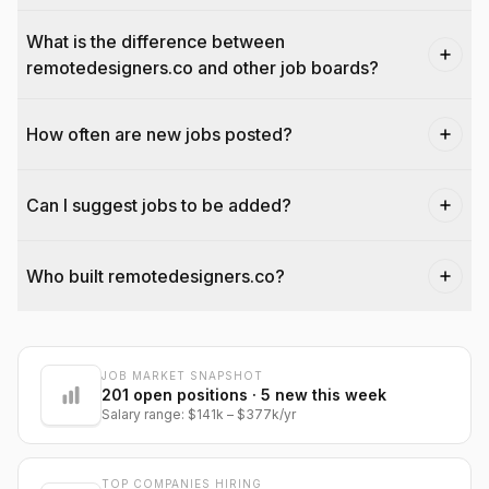
What is the difference between
remotedesigners.co and other job boards?
How often are new jobs posted?
Can I suggest jobs to be added?
Who built remotedesigners.co?
JOB MARKET SNAPSHOT
@dantecardines
201
open positions
· 5 new this week
Salary range:
$141k
–
$377k
/yr
TOP COMPANIES HIRING