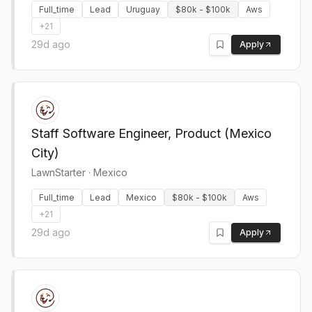
Full_time
Lead
Uruguay
$80k - $100k
Aws
+
21
29d ago
Apply
Staff Software Engineer, Product (Mexico
City)
LawnStarter
·
Mexico
Full_time
Lead
Mexico
$80k - $100k
Aws
+
21
29d ago
Apply