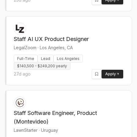
Staff AI UX Product Designer
LegalZoom
·
Los Angeles, CA
Full-Time
Lead
Los Angeles
$140,500 - $249,200 yearly
27d ago
Apply
Staff Software Engineer, Product
(Montevideo)
LawnStarter
·
Uruguay