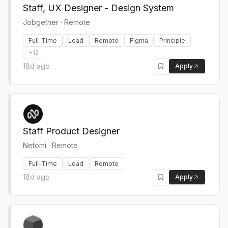
Staff, UX Designer - Design System
Jobgether
·
Remote
Full-Time
Lead
Remote
Figma
Principle
+
12
18d ago
Apply
Staff Product Designer
Netomi
·
Remote
Full-Time
Lead
Remote
18d ago
Apply