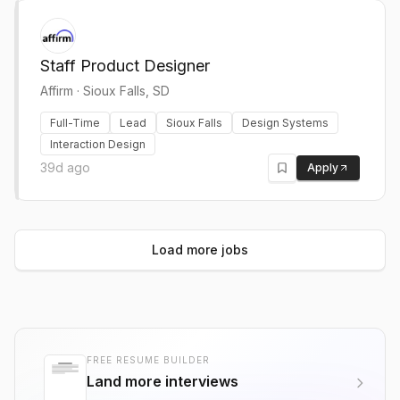
Staff Product Designer
Affirm
·
Sioux Falls, SD
Full-Time
Lead
Sioux Falls
Design Systems
Interaction Design
39d ago
Apply
Load more jobs
FREE RESUME BUILDER
Land more interviews