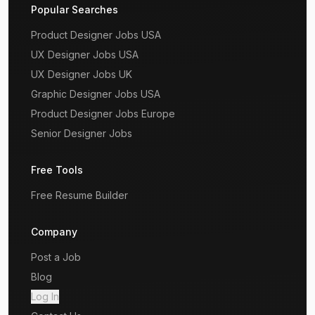
Popular Searches
Product Designer Jobs USA
UX Designer Jobs USA
UX Designer Jobs UK
Graphic Designer Jobs USA
Product Designer Jobs Europe
Senior Designer Jobs
Free Tools
Free Resume Builder
Company
Post a Job
Blog
Log In