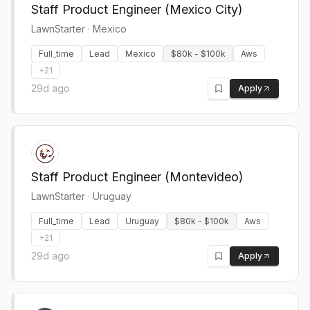
Staff Product Engineer (Mexico City)
LawnStarter
·
Mexico
Full_time
Lead
Mexico
$80k - $100k
Aws
+
21
29d ago
Apply
Staff Product Engineer (Montevideo)
LawnStarter
·
Uruguay
Full_time
Lead
Uruguay
$80k - $100k
Aws
+
21
29d ago
Apply