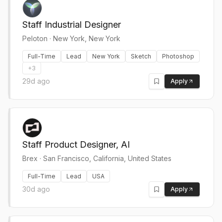
Staff Industrial Designer
Peloton
·
New York, New York
Full-Time
Lead
New York
Sketch
Photoshop
+
3
29d ago
Apply
Staff Product Designer, AI
Brex
·
San Francisco, California, United States
Full-Time
Lead
USA
30d ago
Apply