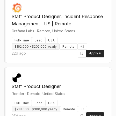
Staff Product Designer, Incident Response
Management | US | Remote
Grafana Labs
·
Remote, United States
Full-Time
Lead
USA
$162,000 - $202,000 yearly
Remote
+
2
22d ago
Apply
Staff Product Designer
Render
·
Remote, United States
Full-Time
Lead
USA
$218,000 - $300,000 yearly
Remote
+
1
25d ago
Apply