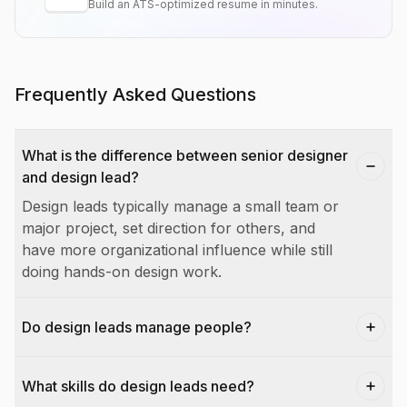
Build an ATS-optimized resume in minutes.
Frequently Asked Questions
What is the difference between senior designer
and design lead?
Design leads typically manage a small team or
major project, set direction for others, and
have more organizational influence while still
doing hands-on design work.
Do design leads manage people?
What skills do design leads need?