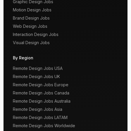
Graphic Design Jobs
Motion Design Jobs
Brand Design Jobs
Web Design Jobs
Interaction Design Jobs
Visual Design Jobs
By Region
Remote Design Jobs USA
Remote Design Jobs UK
Remote Design Jobs Europe
Remote Design Jobs Canada
Remote Design Jobs Australia
Remote Design Jobs Asia
Remote Design Jobs LATAM
Remote Design Jobs Worldwide