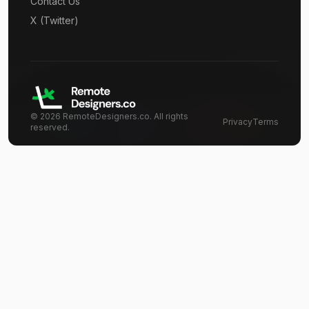
Contact Us
X (Twitter)
©
2026
RemoteDesigners.co. All rights
Privacy
Terms
reserved.