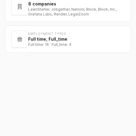
8
companies
LawnStarter, Jobgether, Netomi, Block, Block, Inc.,
Grafana Labs, Render, LegalZoom
EMPLOYMENT TYPES
Full time, Full_time
Full time: 16 · Full_time: 4