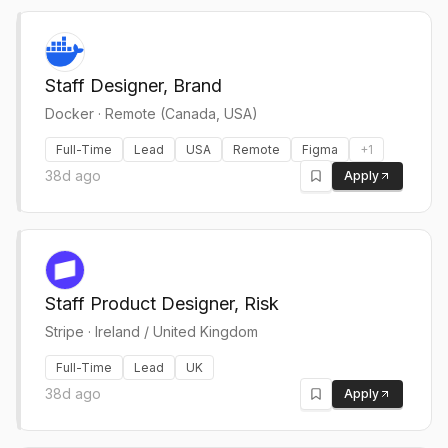
Staff Designer, Brand
Docker
·
Remote (Canada, USA)
Full-Time
Lead
USA
Remote
Figma
+
1
38d ago
Apply
Staff Product Designer, Risk
Stripe
·
Ireland / United Kingdom
Full-Time
Lead
UK
38d ago
Apply