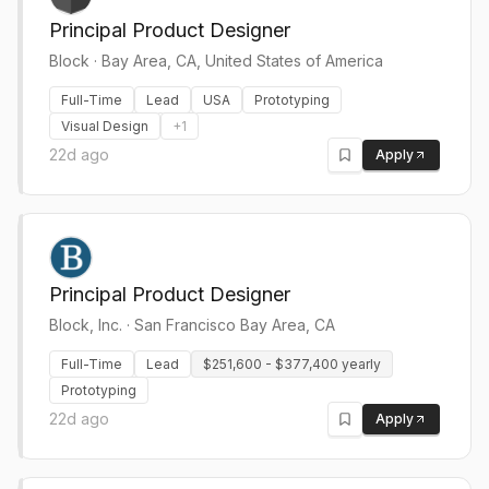
Principal Product Designer
Block
·
Bay Area, CA, United States of America
Full-Time
Lead
USA
Prototyping
Visual Design
+
1
22d ago
Apply
Principal Product Designer
Block, Inc.
·
San Francisco Bay Area, CA
Full-Time
Lead
$251,600 - $377,400 yearly
Prototyping
22d ago
Apply