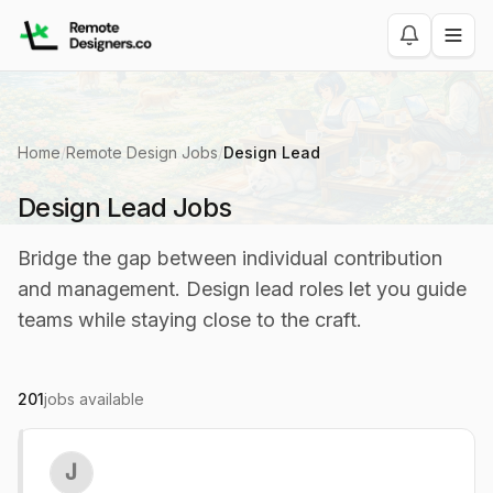
Home
/
Remote Design Jobs
/
Design Lead
Design Lead Jobs
Bridge the gap between individual contribution
and management. Design lead roles let you guide
teams while staying close to the craft.
201
jobs available