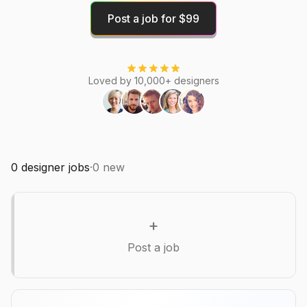
Post a job for $99
Loved by 10,000+ designers
0
designer jobs
·
0
new
+
Post a job