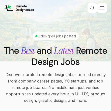
0
designer jobs posted
Best
Latest
The
and
Remote
Design Jobs
Discover curated remote design jobs sourced directly
from company career pages, YC startups, and top
remote job boards. No middlemen, just verified
opportunities updated every hour in UI, UX, product
design, graphic design, and more.