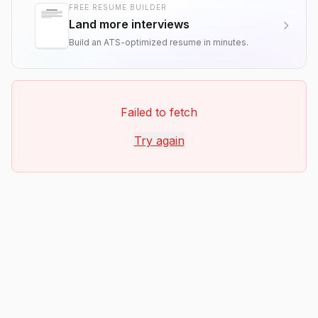
FREE RESUME BUILDER
Land more interviews
Build an ATS-optimized resume in minutes.
Failed to fetch
Try again