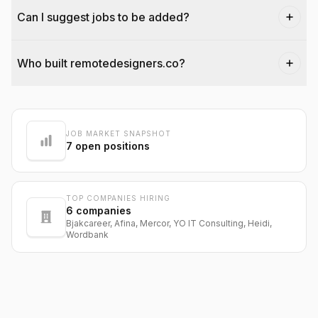
Can I suggest jobs to be added?
Who built remotedesigners.co?
@dantecardines
JOB MARKET SNAPSHOT
7
open positions
TOP COMPANIES HIRING
6
companies
Bjakcareer, Afina, Mercor, YO IT Consulting, Heidi,
Wordbank