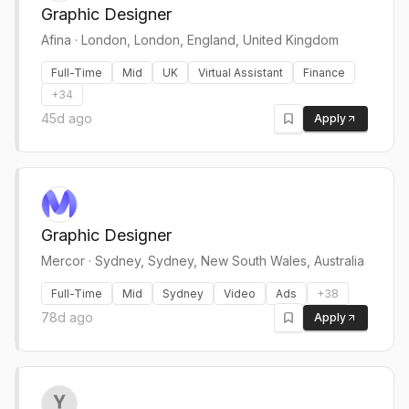
Graphic Designer
Afina
·
London, London, England, United Kingdom
Full-Time
Mid
UK
Virtual Assistant
Finance
+
34
45d ago
Apply
Graphic Designer
Mercor
·
Sydney, Sydney, New South Wales, Australia
Full-Time
Mid
Sydney
Video
Ads
+
38
78d ago
Apply