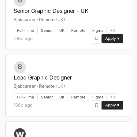
Senior Graphic Designer - UK
Bjakcareer
·
Remote (UK)
Full-Time
Senior
UK
Remote
Figma
+
3
166d ago
Apply
Lead Graphic Designer
Bjakcareer
·
Remote (UK)
Full-Time
Senior
UK
Remote
Figma
+
3
166d ago
Apply