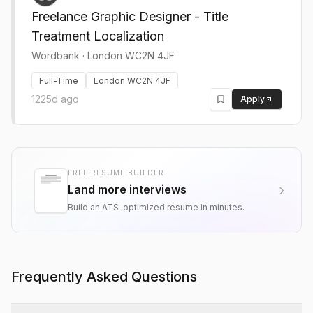
Freelance Graphic Designer - Title
Treatment Localization
Wordbank
·
London WC2N 4JF
Full-Time
London WC2N 4JF
1225d ago
Apply
FREE RESUME BUILDER
Land more interviews
Build an ATS-optimized resume in minutes.
Frequently Asked Questions