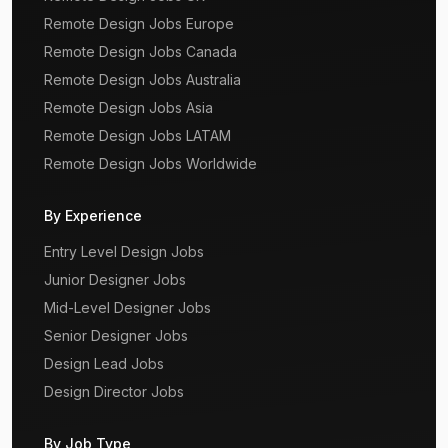
Remote Design Jobs Europe
Remote Design Jobs Canada
Remote Design Jobs Australia
Remote Design Jobs Asia
Remote Design Jobs LATAM
Remote Design Jobs Worldwide
By Experience
Entry Level Design Jobs
Junior Designer Jobs
Mid-Level Designer Jobs
Senior Designer Jobs
Design Lead Jobs
Design Director Jobs
By Job Type