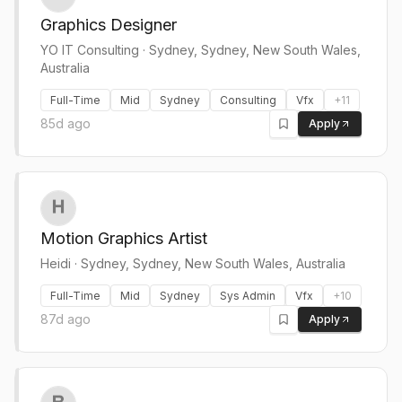
Graphics Designer
YO IT Consulting
·
Sydney, Sydney, New South Wales,
Australia
Full-Time
Mid
Sydney
Consulting
Vfx
+
11
85d ago
Apply
Motion Graphics Artist
Heidi
·
Sydney, Sydney, New South Wales, Australia
Full-Time
Mid
Sydney
Sys Admin
Vfx
+
10
87d ago
Apply