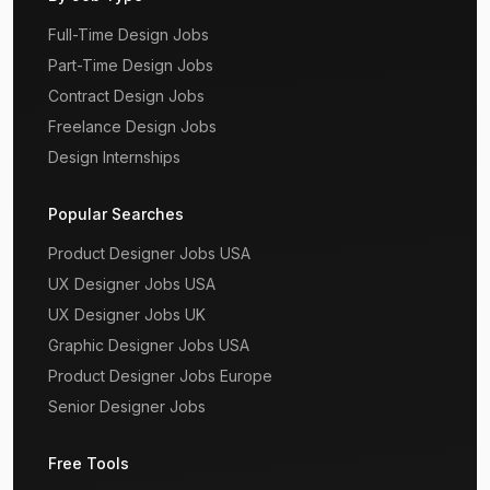
Full-Time Design Jobs
Part-Time Design Jobs
Contract Design Jobs
Freelance Design Jobs
Design Internships
Popular Searches
Product Designer Jobs USA
UX Designer Jobs USA
UX Designer Jobs UK
Graphic Designer Jobs USA
Product Designer Jobs Europe
Senior Designer Jobs
Free Tools