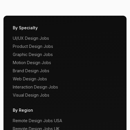
By Specialty
UI/UX Design Jobs
Product Design Jobs
Graphic Design Jobs
Motion Design Jobs
Brand Design Jobs
Web Design Jobs
Interaction Design Jobs
Visual Design Jobs
By Region
Remote Design Jobs USA
Remote Design Jobs UK