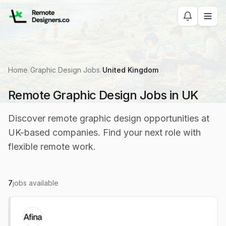
Home
/
Graphic Design Jobs
/
United Kingdom
Remote Graphic Design Jobs in UK
Discover remote graphic design opportunities at
UK-based companies. Find your next role with
flexible remote work.
7
jobs available