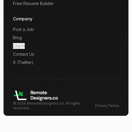
Free Resume Builder
Company
Post a Job
Blog
Log In
Contact Us
X (Twitter)
©
2026
RemoteDesigners.co. All rights
Privacy
Terms
reserved.