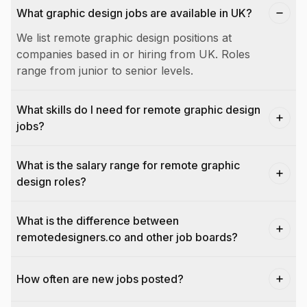
What graphic design jobs are available in UK?
We list remote graphic design positions at
companies based in or hiring from UK. Roles
range from junior to senior levels.
What skills do I need for remote graphic design
jobs?
What is the salary range for remote graphic
design roles?
What is the difference between
remotedesigners.co and other job boards?
How often are new jobs posted?