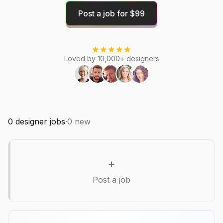
Post a job for $99
Loved by 10,000+ designers
0
designer jobs
·
0
new
+
Post a job