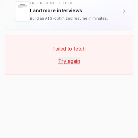
FREE RESUME BUILDER
Land more interviews
Build an ATS-optimized resume in minutes.
Failed to fetch
Try again