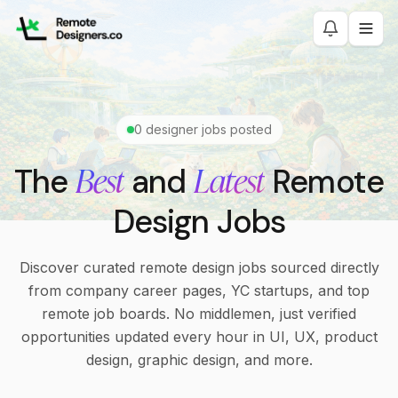
0
designer jobs posted
Best
Latest
The
and
Remote
Design Jobs
Discover curated remote design jobs sourced directly
from company career pages, YC startups, and top
remote job boards. No middlemen, just verified
opportunities updated every hour in UI, UX, product
design, graphic design, and more.