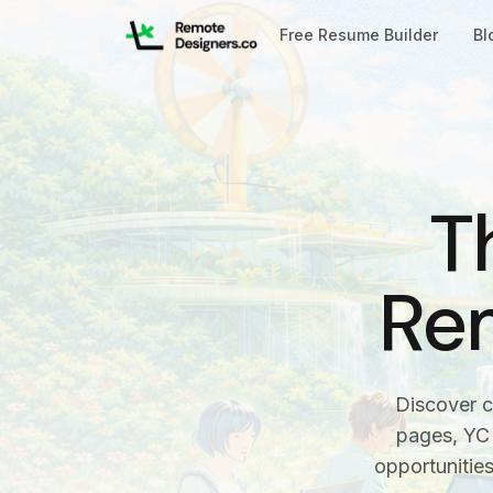
Free Resume Builder
Bl
T
Re
Discover c
pages, YC 
opportunitie