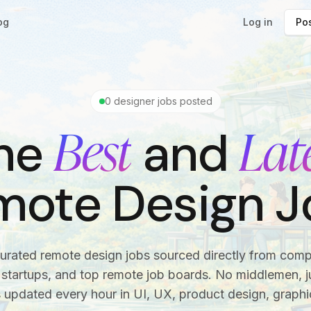
og
Log in
Pos
0
designer jobs posted
Best
Lat
he
and
mote Design J
urated remote design jobs sourced directly from com
startups, and top remote job boards. No middlemen, ju
s updated every hour in UI, UX, product design, graphi