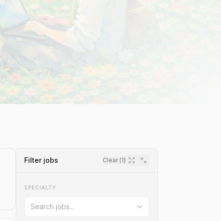
Filter jobs
Clear (
1
)
SPECIALTY