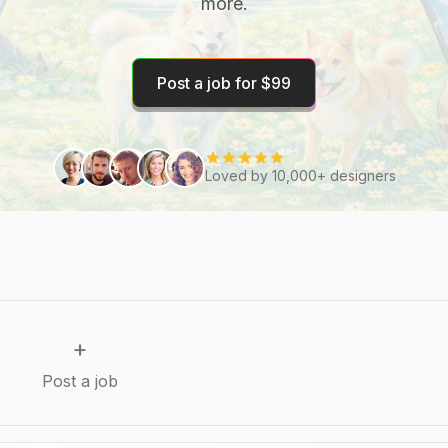
more.
Post a job for $99
Loved by 10,000+ designers
+
Post a job