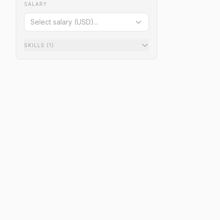
SALARY
Select salary (USD)...
SKILLS
(1)