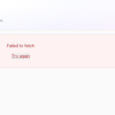
es.
Failed to fetch
Try again