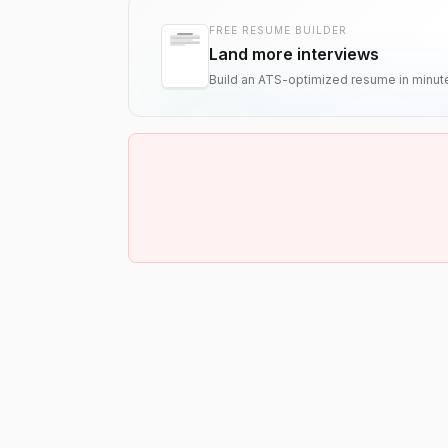
FREE RESUME BUILDER
Land more interviews
Build an ATS-optimized resume in minut