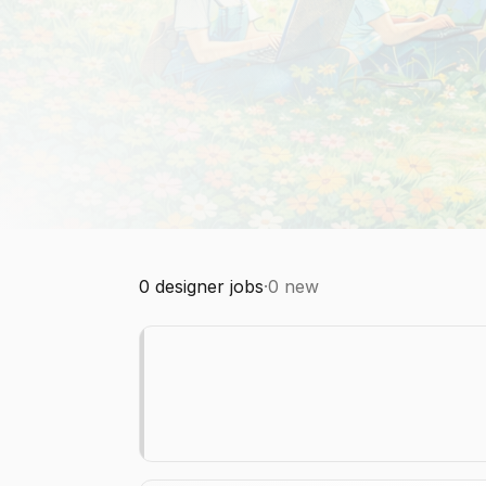
0
designer jobs
·
0
new