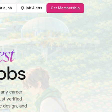
t a job
Job Alerts
Get Membership
est
obs
pany career
st verified
c design, and