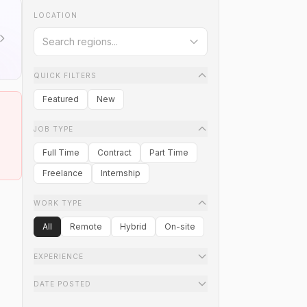
LOCATION
QUICK FILTERS
Featured
New
JOB TYPE
Full Time
Contract
Part Time
Freelance
Internship
WORK TYPE
All
Remote
Hybrid
On-site
EXPERIENCE
DATE POSTED