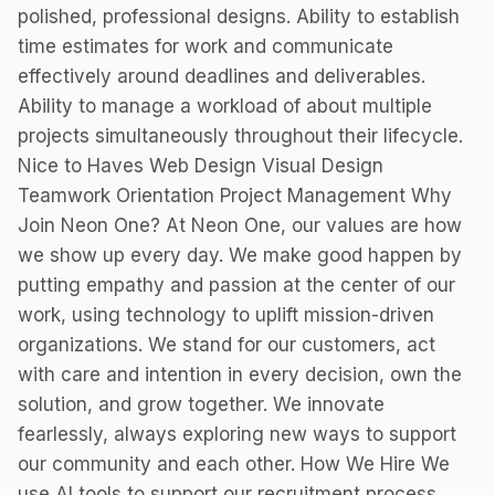
polished, professional designs. Ability to establish
time estimates for work and communicate
effectively around deadlines and deliverables.
Ability to manage a workload of about multiple
projects simultaneously throughout their lifecycle.
Nice to Haves Web Design Visual Design
Teamwork Orientation Project Management Why
Join Neon One? At Neon One, our values are how
we show up every day. We make good happen by
putting empathy and passion at the center of our
work, using technology to uplift mission-driven
organizations. We stand for our customers, act
with care and intention in every decision, own the
solution, and grow together. We innovate
fearlessly, always exploring new ways to support
our community and each other. How We Hire We
use AI tools to support our recruitment process,