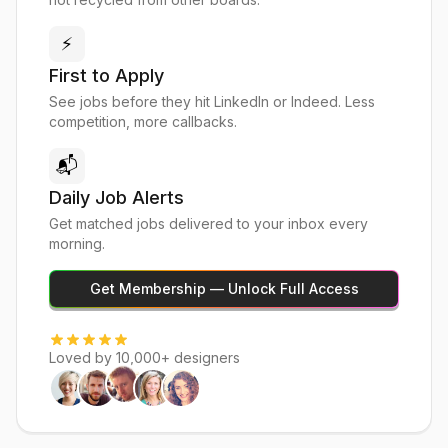
⚡
First to Apply
See jobs before they hit LinkedIn or Indeed. Less
competition, more callbacks.
📬
Daily Job Alerts
Get matched jobs delivered to your inbox every
morning.
Get Membership — Unlock Full Access
Loved by 10,000+ designers