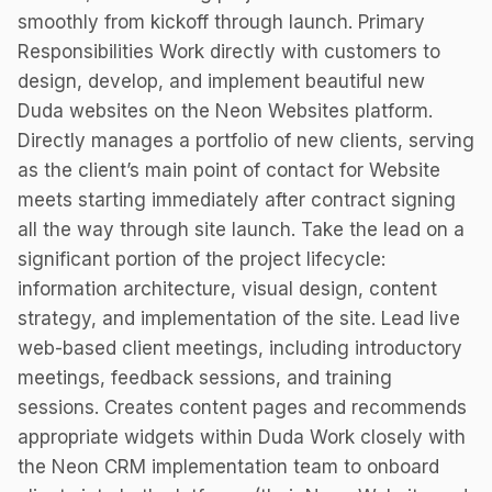
smoothly from kickoff through launch. Primary
Responsibilities Work directly with customers to
design, develop, and implement beautiful new
Duda websites on the Neon Websites platform.
Directly manages a portfolio of new clients, serving
as the client’s main point of contact for Website
meets starting immediately after contract signing
all the way through site launch. Take the lead on a
significant portion of the project lifecycle:
information architecture, visual design, content
strategy, and implementation of the site. Lead live
web-based client meetings, including introductory
meetings, feedback sessions, and training
sessions. Creates content pages and recommends
appropriate widgets within Duda Work closely with
the Neon CRM implementation team to onboard