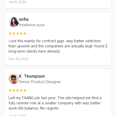
Jan 8, 2026
sofia
freelance ui/ux
i use this mainly for contract gigs. way better selection
than upwork and the companies are actually legit. found 2
long-term clients here already
Dec 28, 2025
K. Thompson
Senior Product Designer
Left my FAANG job last year. This site helped me find a
fully remote role at a smaller company with way better
work-life balance. No regrets
Jan 6, 2026