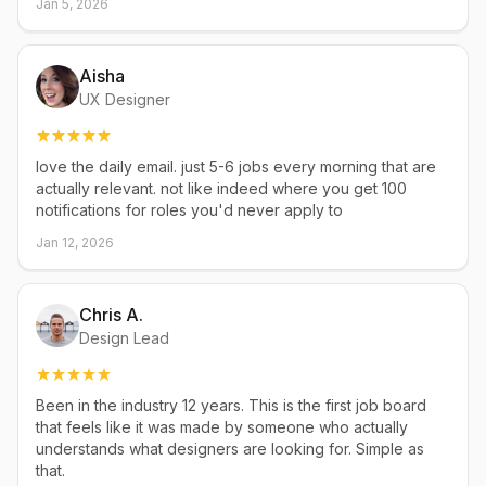
Jan 5, 2026
Aisha
UX Designer
love the daily email. just 5-6 jobs every morning that are
actually relevant. not like indeed where you get 100
notifications for roles you'd never apply to
Jan 12, 2026
Chris A.
Design Lead
Been in the industry 12 years. This is the first job board
that feels like it was made by someone who actually
understands what designers are looking for. Simple as
that.