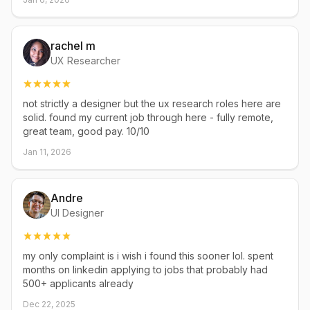
rachel m
UX Researcher
not strictly a designer but the ux research roles here are
solid. found my current job through here - fully remote,
great team, good pay. 10/10
Jan 11, 2026
Andre
UI Designer
my only complaint is i wish i found this sooner lol. spent
months on linkedin applying to jobs that probably had
500+ applicants already
Dec 22, 2025