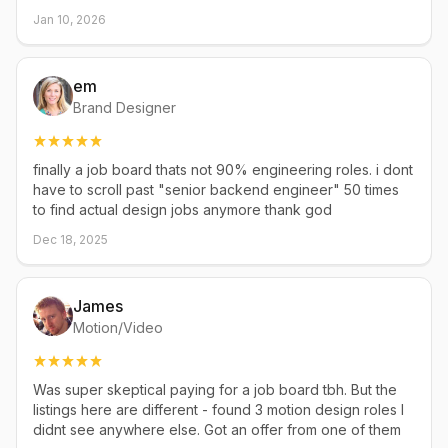
Jan 10, 2026
em
Brand Designer
finally a job board thats not 90% engineering roles. i dont
have to scroll past "senior backend engineer" 50 times
to find actual design jobs anymore thank god
Dec 18, 2025
James
Motion/Video
Was super skeptical paying for a job board tbh. But the
listings here are different - found 3 motion design roles I
didnt see anywhere else. Got an offer from one of them