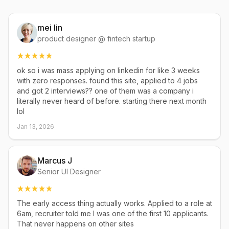
mei lin
product designer @ fintech startup
ok so i was mass applying on linkedin for like 3 weeks
with zero responses. found this site, applied to 4 jobs
and got 2 interviews?? one of them was a company i
literally never heard of before. starting there next month
lol
Jan 13, 2026
Marcus J
Senior UI Designer
The early access thing actually works. Applied to a role at
6am, recruiter told me I was one of the first 10 applicants.
That never happens on other sites