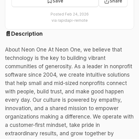
Save
Share
Posted
Feb 24, 2026
via
rapidapi-remote
📄
Description
About Neon One At Neon One, we believe that
technology is the key to building vibrant
communities of generosity. As a leader in nonprofit
software since 2004, we create intuitive solutions
that help small and mid-sized nonprofits connect
with people, build trust, and make good happen
every day. Our culture is powered by empathy,
innovation, and a shared mission to empower
organizations making a difference. We operate with
a customer-first mindset, take pride in
extraordinary results, and grow together by