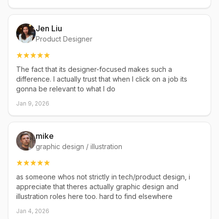
Jen Liu
Product Designer
The fact that its designer-focused makes such a
difference. I actually trust that when I click on a job its
gonna be relevant to what I do
Jan 9, 2026
mike
graphic design / illustration
as someone whos not strictly in tech/product design, i
appreciate that theres actually graphic design and
illustration roles here too. hard to find elsewhere
Jan 4, 2026