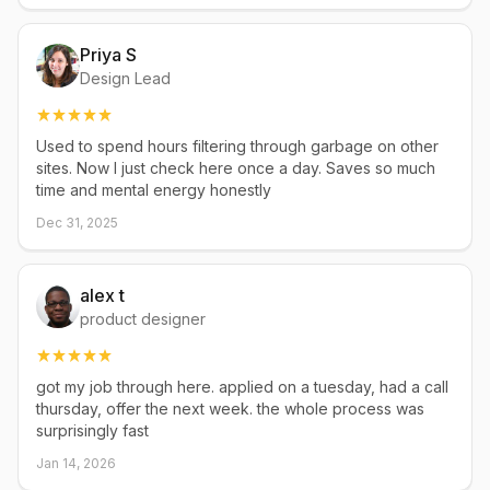
Priya S
Design Lead
Used to spend hours filtering through garbage on other
sites. Now I just check here once a day. Saves so much
time and mental energy honestly
Dec 31, 2025
alex t
product designer
got my job through here. applied on a tuesday, had a call
thursday, offer the next week. the whole process was
surprisingly fast
Jan 14, 2026