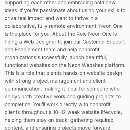
supporting each other and embracing bold new
ideas. If you’re passionate about using your skills to
drive real impact and want to thrive in a
collaborative, fully remote environment, Neon One
is the place for you. About the Role Neon One is
hiring a Web Designer to join our Customer Support
and Enablement team and help nonprofit
organizations successfully launch beautiful,
functional websites on the Neon Websites platform.
This is a role that blends hands-on website design
with strong project management and client
communication, making it ideal for someone who
enjoys both creative work and guiding projects to
completion. You’ll work directly with nonprofit
clients throughout a 10–12 week website lifecycle,
helping them stay on track, gathering required
content, and ensuring projects move forward