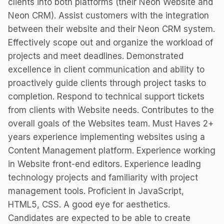
clients into both platforms (their Neon Website and
Neon CRM). Assist customers with the integration
between their website and their Neon CRM system.
Effectively scope out and organize the workload of
projects and meet deadlines. Demonstrated
excellence in client communication and ability to
proactively guide clients through project tasks to
completion. Respond to technical support tickets
from clients with Website needs. Contributes to the
overall goals of the Websites team. Must Haves 2+
years experience implementing websites using a
Content Management platform. Experience working
in Website front-end editors. Experience leading
technology projects and familiarity with project
management tools. Proficient in JavaScript,
HTML5, CSS. A good eye for aesthetics.
Candidates are expected to be able to create