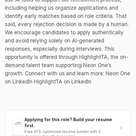
including helping us organize applications and
identify early matches based on role criteria. That
said, every rejection decision is made by a human.
We encourage candidates to apply authentically
and avoid relying solely on AI-generated
responses, especially during interviews. This
opportunity is offered through HighlightTA, the on-
demand talent team supporting Neon One’s
growth. Connect with us and learn more: Neon One
on LinkedIn HighlightTA on LinkedIn
Applying for this role? Build your resume
first.
Free ATS-optimized resume builder with 3