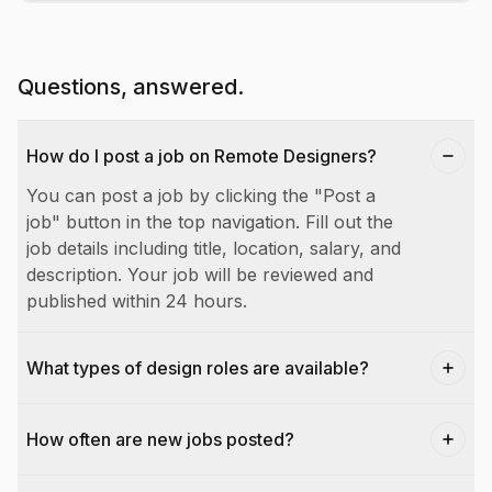
Questions, answered.
How do I post a job on Remote Designers?
You can post a job by clicking the "Post a
job" button in the top navigation. Fill out the
job details including title, location, salary, and
description. Your job will be reviewed and
published within 24 hours.
What types of design roles are available?
How often are new jobs posted?