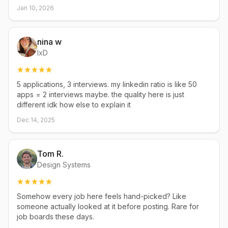
Jan 10, 2026
nina w
IxD
5 applications, 3 interviews. my linkedin ratio is like 50
apps = 2 interviews maybe. the quality here is just
different idk how else to explain it
Dec 14, 2025
Tom R.
Design Systems
Somehow every job here feels hand-picked? Like
someone actually looked at it before posting. Rare for
job boards these days.