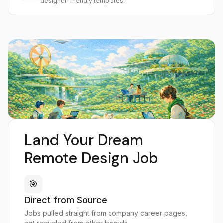
designer-friendly templates.
Land Your Dream
Remote Design Job
🎯
Direct from Source
Jobs pulled straight from company career pages,
not recycled from other boards.