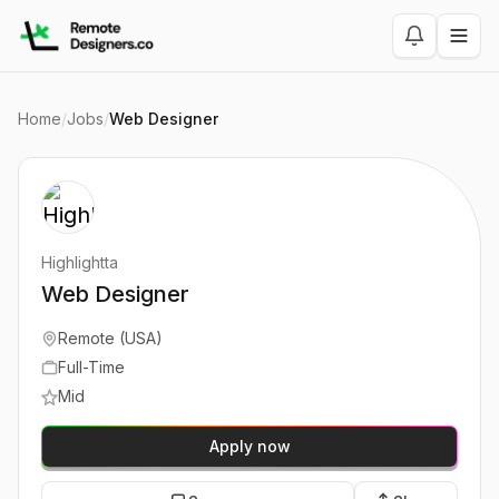
Home
/
Jobs
/
Web Designer
Highlightta
Web Designer
Remote (USA)
Full-Time
Mid
Apply now