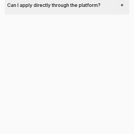
Can I apply directly through the platform?