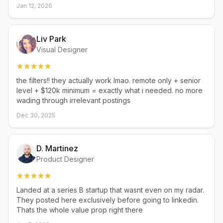
Jan 12, 2026
Liv Park
Visual Designer
the filters!! they actually work lmao. remote only + senior
level + $120k minimum = exactly what i needed. no more
wading through irrelevant postings
Dec 30, 2025
D. Martinez
Product Designer
Landed at a series B startup that wasnt even on my radar.
They posted here exclusively before going to linkedin.
Thats the whole value prop right there