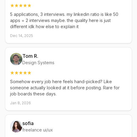
5 applications, 3 interviews. my linkedin ratio is like 50
apps = 2 interviews maybe. the quality here is just
different idk how else to explain it
Dec 14, 2025
Tom R.
Design Systems
Somehow every job here feels hand-picked? Like
someone actually looked at it before posting. Rare for
job boards these days.
Jan 8, 2026
sofia
freelance ui/ux