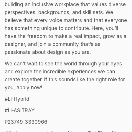
building an inclusive workplace that values diverse
perspectives, backgrounds, and skill sets. We
believe that every voice matters and that everyone
has something unique to contribute. Here, you’ll
have the freedom to make a real impact, grow as a
designer, and join a community that’s as
passionate about design as you are.
We can’t wait to see the world through your eyes
and explore the incredible experiences we can
create together. If this sounds like the right role for
you, apply now!
#LI-Hybrid
#LI-ASITRAY
P23749_3330966