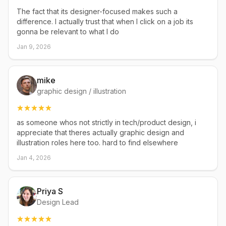
The fact that its designer-focused makes such a
difference. I actually trust that when I click on a job its
gonna be relevant to what I do
Jan 9, 2026
mike
graphic design / illustration
as someone whos not strictly in tech/product design, i
appreciate that theres actually graphic design and
illustration roles here too. hard to find elsewhere
Jan 4, 2026
Priya S
Design Lead