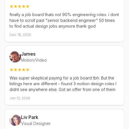
finally a job board thats not 90% engineering roles. i dont
have to scroll past "senior backend engineer" 50 times
to find actual design jobs anymore thank god
Dec 18, 2025
James
Motion/Video
Was super skeptical paying for a job board tbh. But the
listings here are different - found 3 motion design roles I
didnt see anywhere else. Got an offer from one of them
Jan 12, 2026
Liv Park
Visual Designer