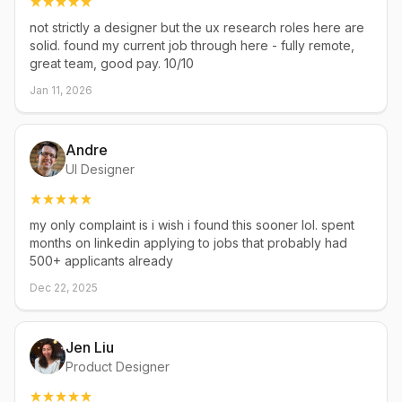
not strictly a designer but the ux research roles here are
solid. found my current job through here - fully remote,
great team, good pay. 10/10
Jan 11, 2026
Andre
UI Designer
my only complaint is i wish i found this sooner lol. spent
months on linkedin applying to jobs that probably had
500+ applicants already
Dec 22, 2025
Jen Liu
Product Designer