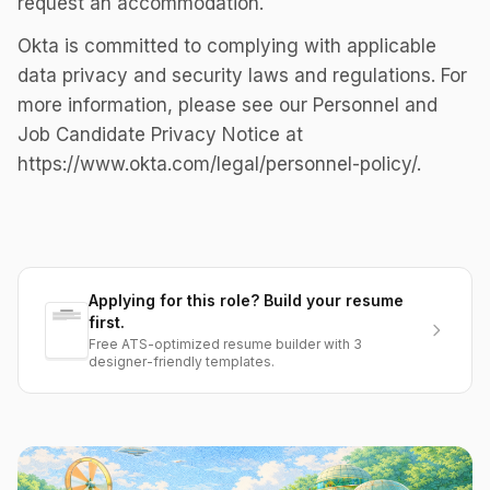
request an accommodation.
Okta is committed to complying with applicable
data privacy and security laws and regulations. For
more information, please see our Personnel and
Job Candidate Privacy Notice at
https://www.okta.com/legal/personnel-policy/.
Applying for this role? Build your resume
first.
Free ATS-optimized resume builder with 3
designer-friendly templates.