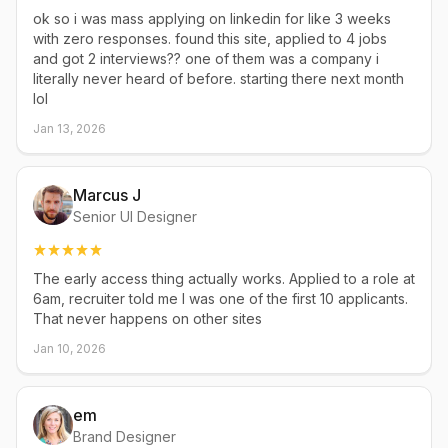
ok so i was mass applying on linkedin for like 3 weeks
with zero responses. found this site, applied to 4 jobs
and got 2 interviews?? one of them was a company i
literally never heard of before. starting there next month
lol
Jan 13, 2026
Marcus J
Senior UI Designer
The early access thing actually works. Applied to a role at
6am, recruiter told me I was one of the first 10 applicants.
That never happens on other sites
Jan 10, 2026
em
Brand Designer