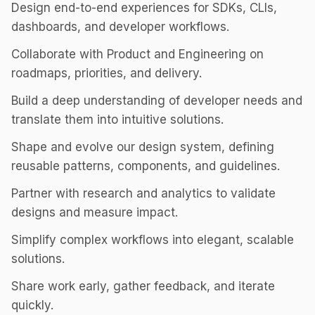
Design end-to-end experiences for SDKs, CLIs,
dashboards, and developer workflows.
Collaborate with Product and Engineering on
roadmaps, priorities, and delivery.
Build a deep understanding of developer needs and
translate them into intuitive solutions.
Shape and evolve our design system, defining
reusable patterns, components, and guidelines.
Partner with research and analytics to validate
designs and measure impact.
Simplify complex workflows into elegant, scalable
solutions.
Share work early, gather feedback, and iterate
quickly.