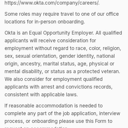
https://www.okta.com/company/careers/.
Some roles may require travel to one of our office
locations for in-person onboarding.
Okta is an Equal Opportunity Employer. All qualified
applicants will receive consideration for
employment without regard to race, color, religion,
sex, sexual orientation, gender identity, national
origin, ancestry, marital status, age, physical or
mental disability, or status as a protected veteran.
We also consider for employment qualified
applicants with arrest and convictions records,
consistent with applicable laws.
If reasonable accommodation is needed to
complete any part of the job application, interview
process, or onboarding please use this Form to