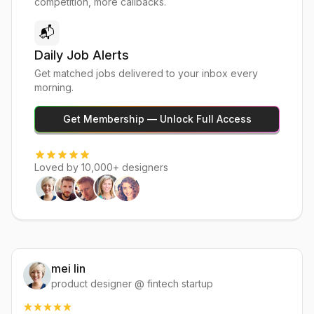
competition, more callbacks.
📬
Daily Job Alerts
Get matched jobs delivered to your inbox every
morning.
Get Membership — Unlock Full Access
Loved by 10,000+ designers
mei lin
product designer @ fintech startup