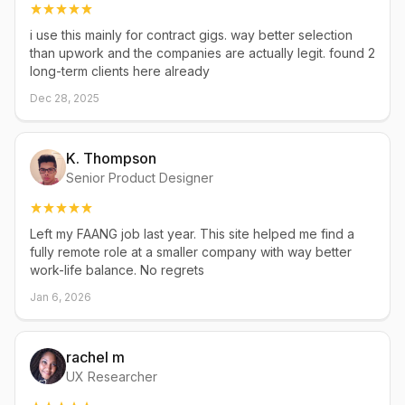
i use this mainly for contract gigs. way better selection
than upwork and the companies are actually legit. found 2
long-term clients here already
Dec 28, 2025
K. Thompson
Senior Product Designer
Left my FAANG job last year. This site helped me find a
fully remote role at a smaller company with way better
work-life balance. No regrets
Jan 6, 2026
rachel m
UX Researcher