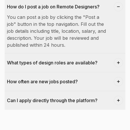
How do I post a job on Remote Designers?
You can post a job by clicking the "Post a
job" button in the top navigation. Fill out the
job details including title, location, salary, and
description. Your job will be reviewed and
published within 24 hours.
What types of design roles are available?
How often are new jobs posted?
Can I apply directly through the platform?