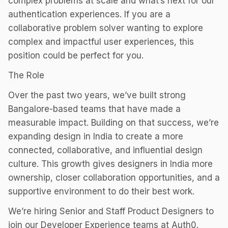
complex problems at scale and what’s next for our
authentication experiences. If you are a
collaborative problem solver wanting to explore
complex and impactful user experiences, this
position could be perfect for you.
The Role
Over the past two years, we’ve built strong
Bangalore-based teams that have made a
measurable impact. Building on that success, we’re
expanding design in India to create a more
connected, collaborative, and influential design
culture. This growth gives designers in India more
ownership, closer collaboration opportunities, and a
supportive environment to do their best work.
We’re hiring Senior and Staff Product Designers to
join our Developer Experience teams at Auth0.