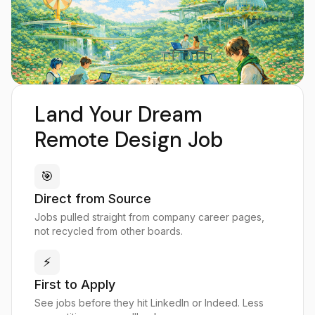
Land Your Dream
Remote Design Job
🎯
Direct from Source
Jobs pulled straight from company career pages,
not recycled from other boards.
⚡
First to Apply
See jobs before they hit LinkedIn or Indeed. Less