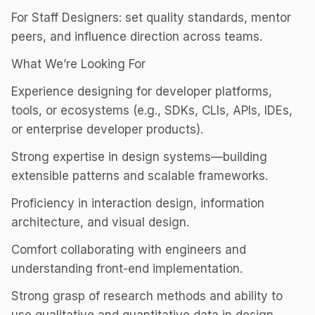
For Staff Designers: set quality standards, mentor
peers, and influence direction across teams.
What We’re Looking For
Experience designing for developer platforms,
tools, or ecosystems (e.g., SDKs, CLIs, APIs, IDEs,
or enterprise developer products).
Strong expertise in design systems—building
extensible patterns and scalable frameworks.
Proficiency in interaction design, information
architecture, and visual design.
Comfort collaborating with engineers and
understanding front-end implementation.
Strong grasp of research methods and ability to