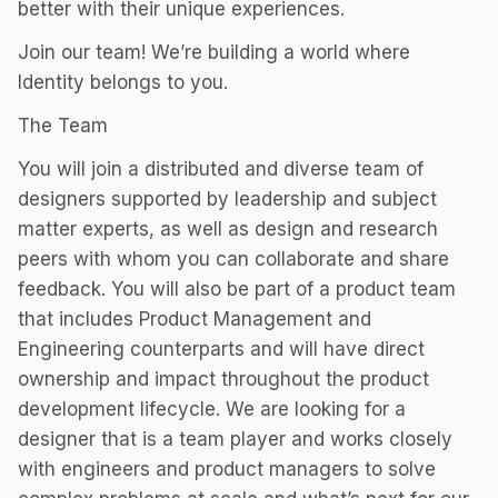
better with their unique experiences.
Join our team! We’re building a world where
Identity belongs to you.
The Team
You will join a distributed and diverse team of
designers supported by leadership and subject
matter experts, as well as design and research
peers with whom you can collaborate and share
feedback. You will also be part of a product team
that includes Product Management and
Engineering counterparts and will have direct
ownership and impact throughout the product
development lifecycle. We are looking for a
designer that is a team player and works closely
with engineers and product managers to solve