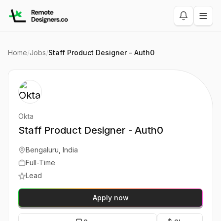
Home
/
Jobs
/
Staff Product Designer - Auth0
Okta
Staff Product Designer - Auth0
Bengaluru, India
Full-Time
Lead
Apply now