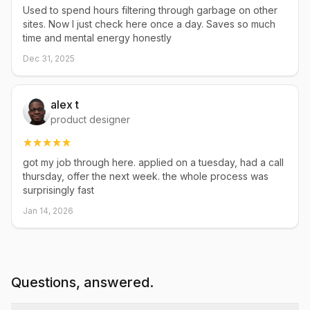
Used to spend hours filtering through garbage on other
sites. Now I just check here once a day. Saves so much
time and mental energy honestly
Dec 31, 2025
alex t
product designer
got my job through here. applied on a tuesday, had a call
thursday, offer the next week. the whole process was
surprisingly fast
Jan 14, 2026
Questions, answered.