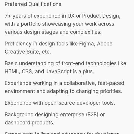
Preferred Qualifications
7+ years of experience in UX or Product Design,
with a portfolio showcasing your work across
various design stages and complexities.
Proficiency in design tools like Figma, Adobe
Creative Suite, etc.
Basic understanding of front-end technologies like
HTML, CSS, and JavaScript is a plus.
Experience working in a collaborative, fast-paced
environment and adapting to changing priorities.
Experience with open-source developer tools.
Background designing enterprise (B2B) or
dashboard products.