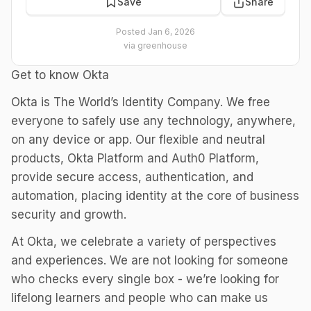
Save
Share
Posted
Jan 6, 2026
via
greenhouse
Get to know Okta
Okta is The World’s Identity Company. We free
everyone to safely use any technology, anywhere,
on any device or app. Our flexible and neutral
products, Okta Platform and Auth0 Platform,
provide secure access, authentication, and
automation, placing identity at the core of business
security and growth.
At Okta, we celebrate a variety of perspectives
and experiences. We are not looking for someone
who checks every single box - we’re looking for
lifelong learners and people who can make us