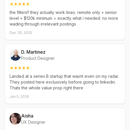
the filters!! they actually work lmao. remote only + senior
level + $120k minimum = exactly what i needed. no more
wading through irrelevant postings
Dec 30, 2025
D. Martinez
Product Designer
Landed at a series B startup that wasnt even on my radar.
They posted here exclusively before going to linkedin.
Thats the whole value prop right there
Jan 5, 2026
Aisha
UX Designer