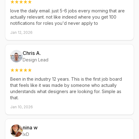
love the daily email. just 5-6 jobs every morning that are
actually relevant. not like indeed where you get 100
notifications for roles you'd never apply to
Jan 12, 2026
Chris A.
Design Lead
Been in the industry 12 years. This is the first job board
that feels like it was made by someone who actually
understands what designers are looking for. Simple as
that.
Jan 10, 2026
nina w
IxD