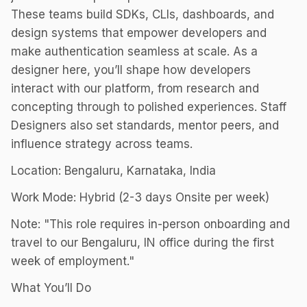
These teams build SDKs, CLIs, dashboards, and
design systems that empower developers and
make authentication seamless at scale. As a
designer here, you’ll shape how developers
interact with our platform, from research and
concepting through to polished experiences. Staff
Designers also set standards, mentor peers, and
influence strategy across teams.
Location: Bengaluru, Karnataka, India
Work Mode: Hybrid (2-3 days Onsite per week)
Note: "This role requires in-person onboarding and
travel to our Bengaluru, IN office during the first
week of employment."
What You’ll Do