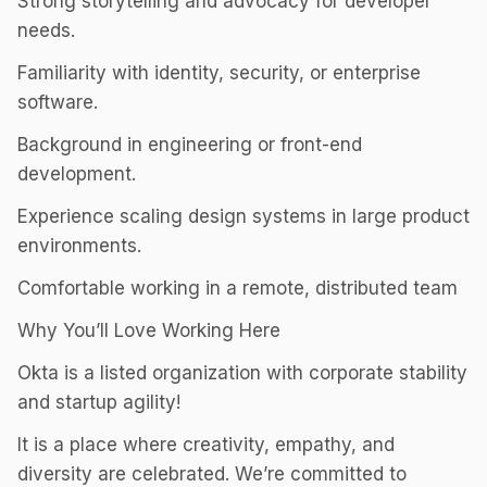
Strong storytelling and advocacy for developer
needs.
Familiarity with identity, security, or enterprise
software.
Background in engineering or front-end
development.
Experience scaling design systems in large product
environments.
Comfortable working in a remote, distributed team
Why You’ll Love Working Here
Okta is a listed organization with corporate stability
and startup agility!
It is a place where creativity, empathy, and
diversity are celebrated. We’re committed to