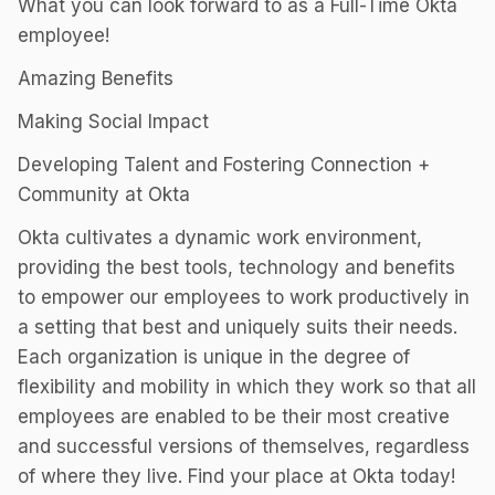
What you can look forward to as a Full-Time Okta
employee!
Amazing Benefits
Making Social Impact
Developing Talent and Fostering Connection +
Community at Okta
Okta cultivates a dynamic work environment,
providing the best tools, technology and benefits
to empower our employees to work productively in
a setting that best and uniquely suits their needs.
Each organization is unique in the degree of
flexibility and mobility in which they work so that all
employees are enabled to be their most creative
and successful versions of themselves, regardless
of where they live. Find your place at Okta today!