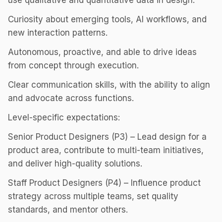
use qualitative and quantitative data in design.
Curiosity about emerging tools, AI workflows, and
new interaction patterns.
Autonomous, proactive, and able to drive ideas
from concept through execution.
Clear communication skills, with the ability to align
and advocate across functions.
Level-specific expectations:
Senior Product Designers (P3) – Lead design for a
product area, contribute to multi-team initiatives,
and deliver high-quality solutions.
Staff Product Designers (P4) – Influence product
strategy across multiple teams, set quality
standards, and mentor others.