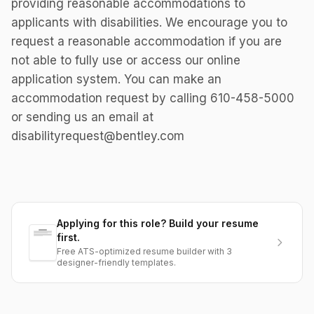
providing reasonable accommodations to
applicants with disabilities. We encourage you to
request a reasonable accommodation if you are
not able to fully use or access our online
application system. You can make an
accommodation request by calling 610-458-5000
or sending us an email at
disabilityrequest@bentley.com
Applying for this role? Build your resume
first.
Free ATS-optimized resume builder with 3
designer-friendly templates.