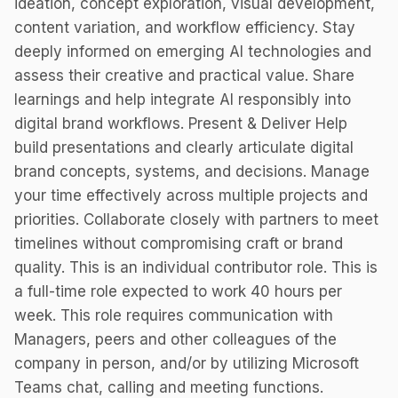
ideation, concept exploration, visual development,
content variation, and workflow efficiency. Stay
deeply informed on emerging AI technologies and
assess their creative and practical value. Share
learnings and help integrate AI responsibly into
digital brand workflows. Present & Deliver Help
build presentations and clearly articulate digital
brand concepts, systems, and decisions. Manage
your time effectively across multiple projects and
priorities. Collaborate closely with partners to meet
timelines without compromising craft or brand
quality. This is an individual contributor role. This is
a full-time role expected to work 40 hours per
week. This role requires communication with
Managers, peers and other colleagues of the
company in person, and/or by utilizing Microsoft
Teams chat, calling and meeting functions.