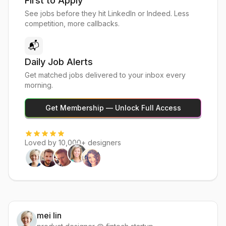
First to Apply
See jobs before they hit LinkedIn or Indeed. Less
competition, more callbacks.
📬
Daily Job Alerts
Get matched jobs delivered to your inbox every
morning.
Get Membership — Unlock Full Access
Loved by 10,000+ designers
mei lin