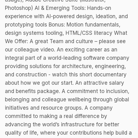
Photoshop) AI & Emerging Tools: Hands-on
experience with AI-powered design, ideation, and
prototyping tools Bonus: Motion fundamentals,
design systems tooling, HTML/CSS literacy What
We Offer: A great Team and culture – please see
our colleague video. An exciting career as an
integral part of a world-leading software company
providing solutions for architecture, engineering,
and construction - watch this short documentary
about how we got our start. An attractive salary
and benefits package. A commitment to inclusion,
belonging and colleague wellbeing through global
initiatives and resource groups. A company
committed to making a real difference by
advancing the world’s infrastructure for better
quality of life, where your contributions help build a