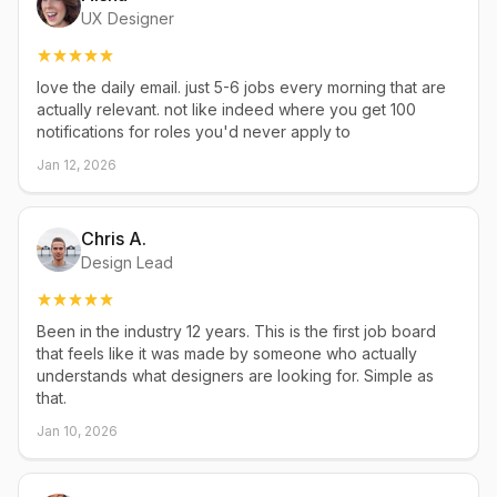
UX Designer
love the daily email. just 5-6 jobs every morning that are
actually relevant. not like indeed where you get 100
notifications for roles you'd never apply to
Jan 12, 2026
Chris A.
Design Lead
Been in the industry 12 years. This is the first job board
that feels like it was made by someone who actually
understands what designers are looking for. Simple as
that.
Jan 10, 2026