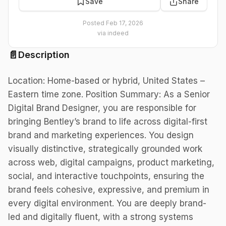
Save
Share
Posted
Feb 17, 2026
via
indeed
📄
Description
Location: Home-based or hybrid, United States –
Eastern time zone. Position Summary: As a Senior
Digital Brand Designer, you are responsible for
bringing Bentley’s brand to life across digital-first
brand and marketing experiences. You design
visually distinctive, strategically grounded work
across web, digital campaigns, product marketing,
social, and interactive touchpoints, ensuring the
brand feels cohesive, expressive, and premium in
every digital environment. You are deeply brand-
led and digitally fluent, with a strong systems