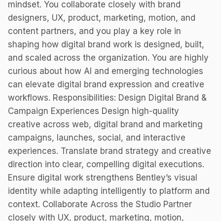
mindset. You collaborate closely with brand
designers, UX, product, marketing, motion, and
content partners, and you play a key role in
shaping how digital brand work is designed, built,
and scaled across the organization. You are highly
curious about how AI and emerging technologies
can elevate digital brand expression and creative
workflows. Responsibilities: Design Digital Brand &
Campaign Experiences Design high-quality
creative across web, digital brand and marketing
campaigns, launches, social, and interactive
experiences. Translate brand strategy and creative
direction into clear, compelling digital executions.
Ensure digital work strengthens Bentley’s visual
identity while adapting intelligently to platform and
context. Collaborate Across the Studio Partner
closely with UX, product, marketing, motion,