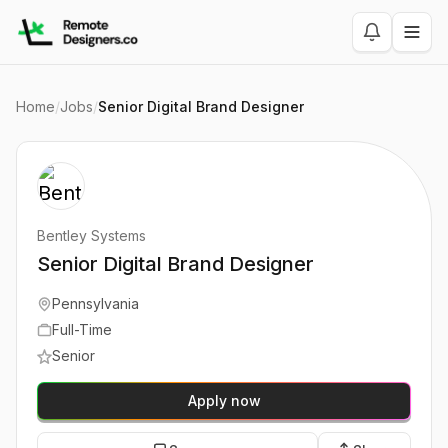
Home
/
Jobs
/
Senior Digital Brand Designer
Bentley Systems
Senior Digital Brand Designer
Pennsylvania
Full-Time
Senior
Apply now