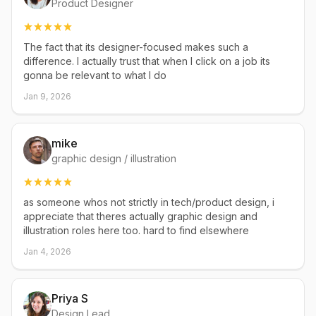
Product Designer
The fact that its designer-focused makes such a
difference. I actually trust that when I click on a job its
gonna be relevant to what I do
Jan 9, 2026
mike
graphic design / illustration
as someone whos not strictly in tech/product design, i
appreciate that theres actually graphic design and
illustration roles here too. hard to find elsewhere
Jan 4, 2026
Priya S
Design Lead