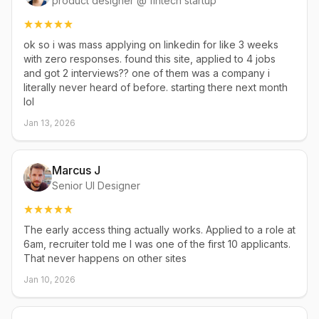
product designer @ fintech startup
ok so i was mass applying on linkedin for like 3 weeks
with zero responses. found this site, applied to 4 jobs
and got 2 interviews?? one of them was a company i
literally never heard of before. starting there next month
lol
Jan 13, 2026
Marcus J
Senior UI Designer
The early access thing actually works. Applied to a role at
6am, recruiter told me I was one of the first 10 applicants.
That never happens on other sites
Jan 10, 2026