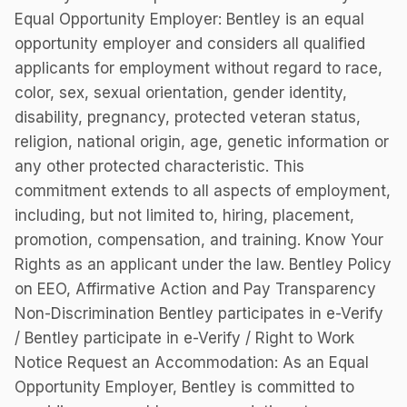
Equal Opportunity Employer: Bentley is an equal
opportunity employer and considers all qualified
applicants for employment without regard to race,
color, sex, sexual orientation, gender identity,
disability, pregnancy, protected veteran status,
religion, national origin, age, genetic information or
any other protected characteristic. This
commitment extends to all aspects of employment,
including, but not limited to, hiring, placement,
promotion, compensation, and training. Know Your
Rights as an applicant under the law. Bentley Policy
on EEO, Affirmative Action and Pay Transparency
Non-Discrimination Bentley participates in e-Verify
/ Bentley participate in e-Verify / Right to Work
Notice Request an Accommodation: As an Equal
Opportunity Employer, Bentley is committed to