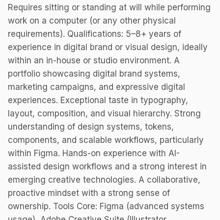
Requires sitting or standing at will while performing
work on a computer (or any other physical
requirements). Qualifications: 5–8+ years of
experience in digital brand or visual design, ideally
within an in-house or studio environment. A
portfolio showcasing digital brand systems,
marketing campaigns, and expressive digital
experiences. Exceptional taste in typography,
layout, composition, and visual hierarchy. Strong
understanding of design systems, tokens,
components, and scalable workflows, particularly
within Figma. Hands-on experience with AI-
assisted design workflows and a strong interest in
emerging creative technologies. A collaborative,
proactive mindset with a strong sense of
ownership. Tools Core: Figma (advanced systems
usage), Adobe Creative Suite (Illustrator,