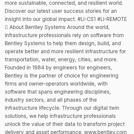
more sustainable, connected, and resilient world.
Discover our latest user success stories for an
insight into our global impact. #LI-CS1 #LI-REMOTE
 About Bentley Systems Around the world,
infrastructure professionals rely on software from
Bentley Systems to help them design, build, and
operate better and more resilient infrastructure for
transportation, water, energy, cities, and more.
Founded in 1984 by engineers for engineers,
Bentley is the partner of choice for engineering
firms and owner-operators worldwide, with
software that spans engineering disciplines,
industry sectors, and all phases of the
infrastructure lifecycle. Through our digital twin
solutions, we help infrastructure professionals
unlock the value of their data to transform project
delivery and asset performance. www.bentley.com