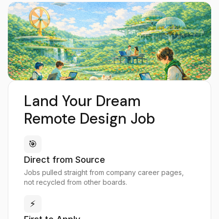
Land Your Dream
Remote Design Job
🎯
Direct from Source
Jobs pulled straight from company career pages,
not recycled from other boards.
⚡