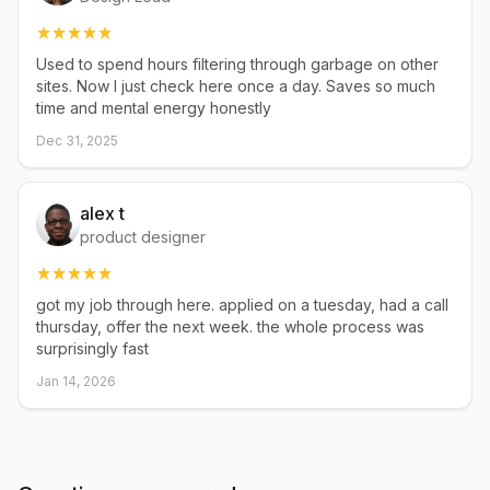
Used to spend hours filtering through garbage on other
sites. Now I just check here once a day. Saves so much
time and mental energy honestly
Dec 31, 2025
alex t
product designer
got my job through here. applied on a tuesday, had a call
thursday, offer the next week. the whole process was
surprisingly fast
Jan 14, 2026