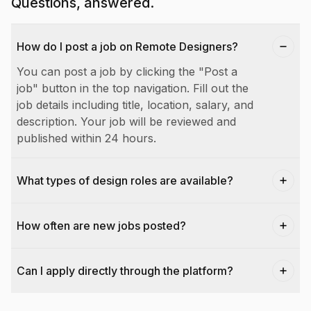
Questions, answered.
How do I post a job on Remote Designers?
You can post a job by clicking the "Post a
job" button in the top navigation. Fill out the
job details including title, location, salary, and
description. Your job will be reviewed and
published within 24 hours.
What types of design roles are available?
How often are new jobs posted?
Can I apply directly through the platform?