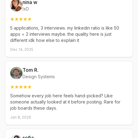
nina w
IxD
5 applications, 3 interviews. my linkedin ratio is like 50
apps = 2 interviews maybe. the quality here is just
different idk how else to explain it
Dec 14, 2025
Tom R.
Design Systems
Somehow every job here feels hand-picked? Like
someone actually looked at it before posting. Rare for
job boards these days.
Jan 8, 2026
sofia