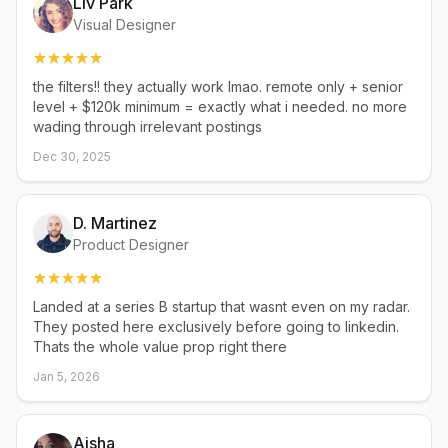
Liv Park
Visual Designer
the filters!! they actually work lmao. remote only + senior
level + $120k minimum = exactly what i needed. no more
wading through irrelevant postings
Dec 30, 2025
D. Martinez
Product Designer
Landed at a series B startup that wasnt even on my radar.
They posted here exclusively before going to linkedin.
Thats the whole value prop right there
Jan 5, 2026
Aisha