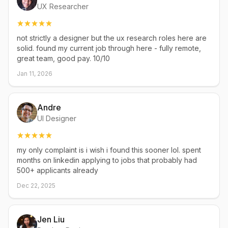
UX Researcher
not strictly a designer but the ux research roles here are
solid. found my current job through here - fully remote,
great team, good pay. 10/10
Jan 11, 2026
Andre
UI Designer
my only complaint is i wish i found this sooner lol. spent
months on linkedin applying to jobs that probably had
500+ applicants already
Dec 22, 2025
Jen Liu