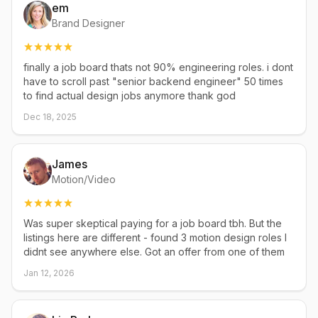
em
Brand Designer
finally a job board thats not 90% engineering roles. i dont
have to scroll past "senior backend engineer" 50 times
to find actual design jobs anymore thank god
Dec 18, 2025
James
Motion/Video
Was super skeptical paying for a job board tbh. But the
listings here are different - found 3 motion design roles I
didnt see anywhere else. Got an offer from one of them
Jan 12, 2026