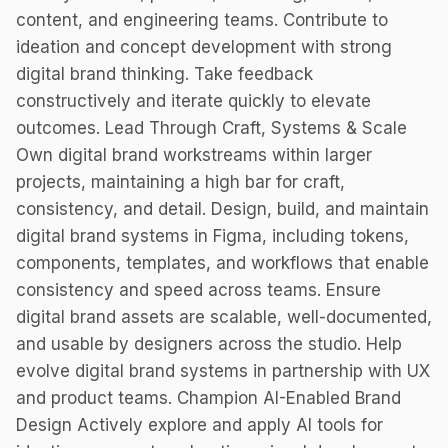
content, and engineering teams. Contribute to
ideation and concept development with strong
digital brand thinking. Take feedback
constructively and iterate quickly to elevate
outcomes. Lead Through Craft, Systems & Scale
Own digital brand workstreams within larger
projects, maintaining a high bar for craft,
consistency, and detail. Design, build, and maintain
digital brand systems in Figma, including tokens,
components, templates, and workflows that enable
consistency and speed across teams. Ensure
digital brand assets are scalable, well-documented,
and usable by designers across the studio. Help
evolve digital brand systems in partnership with UX
and product teams. Champion AI-Enabled Brand
Design Actively explore and apply AI tools for