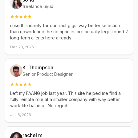
freelance ui/ux
i use this mainly for contract gigs. way better selection
than upwork and the companies are actually legit. found 2
long-term clients here already
Dec 28, 2025
K. Thompson
Senior Product Designer
Left my FAANG job last year. This site helped me find a
fully remote role at a smaller company with way better
work-life balance. No regrets
Jan 6, 2026
rachel m