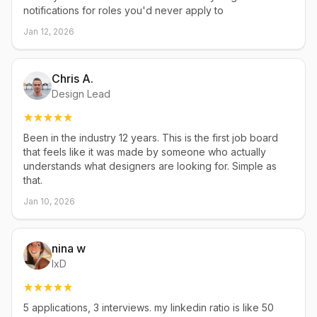
notifications for roles you'd never apply to
Jan 12, 2026
Chris A.
Design Lead
Been in the industry 12 years. This is the first job board
that feels like it was made by someone who actually
understands what designers are looking for. Simple as
that.
Jan 10, 2026
nina w
IxD
5 applications, 3 interviews. my linkedin ratio is like 50