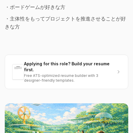
・ボードゲームが好きな方
・主体性をもってプロジェクトを推進させることが好
きな方
Applying for this role? Build your resume
first.
Free ATS-optimized resume builder with 3
designer-friendly templates.