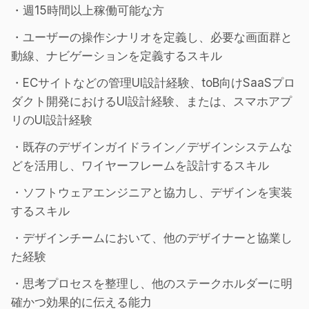
・週15時間以上稼働可能な方
・ユーザーの操作シナリオを定義し、必要な画面群と
動線、ナビゲーションを定義するスキル
・ECサイトなどの管理UI設計経験、toB向けSaaSプロ
ダクト開発におけるUI設計経験、または、スマホアプ
リのUI設計経験
・既存のデザインガイドライン／デザインシステムな
どを活用し、ワイヤーフレームを設計するスキル
・ソフトウェアエンジニアと協力し、デザインを実装
するスキル
・デザインチームにおいて、他のデザイナーと協業し
た経験
・思考プロセスを整理し、他のステークホルダーに明
確かつ効果的に伝える能力