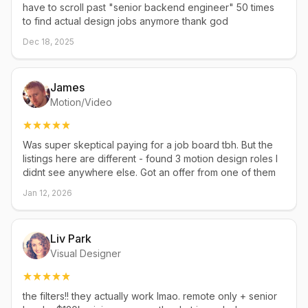
have to scroll past "senior backend engineer" 50 times
to find actual design jobs anymore thank god
Dec 18, 2025
James
Motion/Video
Was super skeptical paying for a job board tbh. But the
listings here are different - found 3 motion design roles I
didnt see anywhere else. Got an offer from one of them
Jan 12, 2026
Liv Park
Visual Designer
the filters!! they actually work lmao. remote only + senior