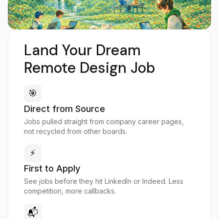
Land Your Dream
Remote Design Job
🎯
Direct from Source
Jobs pulled straight from company career pages,
not recycled from other boards.
⚡
First to Apply
See jobs before they hit LinkedIn or Indeed. Less
competition, more callbacks.
📬