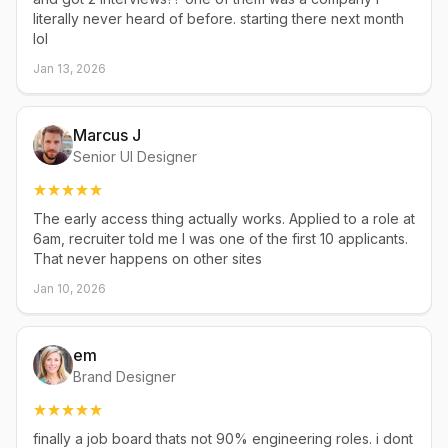
literally never heard of before. starting there next month
lol
Jan 13, 2026
Marcus J
Senior UI Designer
The early access thing actually works. Applied to a role at
6am, recruiter told me I was one of the first 10 applicants.
That never happens on other sites
Jan 10, 2026
em
Brand Designer
finally a job board thats not 90% engineering roles. i dont