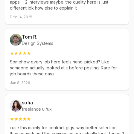
apps = 2 interviews maybe. the quality here is just
different idk how else to explain it
Dec 14, 2025
Tom R.
Design Systems
Somehow every job here feels hand-picked? Like
someone actually looked at it before posting. Rare for
job boards these days.
Jan 8, 2026
sofia
freelance ui/ux
i use this mainly for contract gigs. way better selection
than upwork and the companies are actually legit. found 2