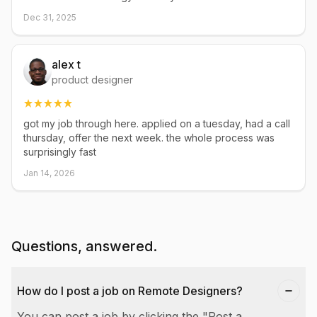
Dec 31, 2025
alex t
product designer
got my job through here. applied on a tuesday, had a call
thursday, offer the next week. the whole process was
surprisingly fast
Jan 14, 2026
Questions, answered.
How do I post a job on Remote Designers?
You can post a job by clicking the "Post a