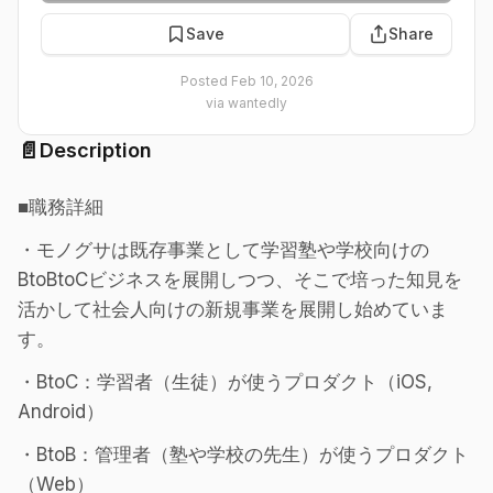
Save
Share
Posted
Feb 10, 2026
via
wantedly
📄
Description
■職務詳細
・モノグサは既存事業として学習塾や学校向けの
BtoBtoCビジネスを展開しつつ、そこで培った知見を
活かして社会人向けの新規事業を展開し始めていま
す。
・BtoC：学習者（生徒）が使うプロダクト（iOS,
Android）
・BtoB：管理者（塾や学校の先生）が使うプロダクト
（Web）