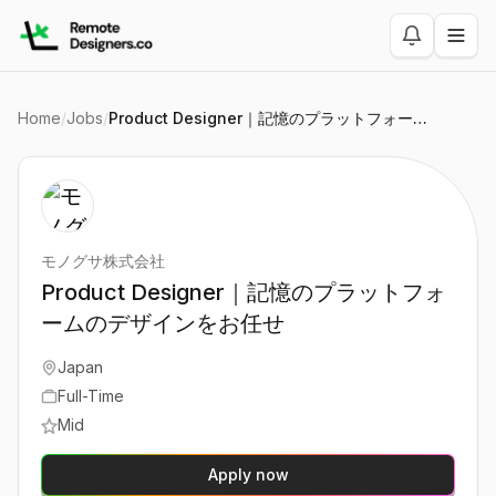
Home
/
Jobs
/
Product Designer｜記憶のプラットフォームのデザインをお任せ
モノグサ株式会社
Product Designer｜記憶のプラットフォ
ームのデザインをお任せ
Japan
Full-Time
Mid
Apply now