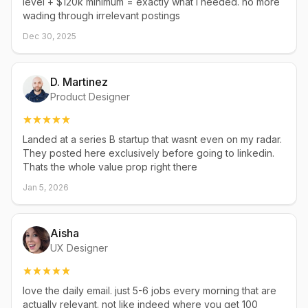
level + $120k minimum = exactly what i needed. no more
wading through irrelevant postings
Dec 30, 2025
D. Martinez
Product Designer
Landed at a series B startup that wasnt even on my radar.
They posted here exclusively before going to linkedin.
Thats the whole value prop right there
Jan 5, 2026
Aisha
UX Designer
love the daily email. just 5-6 jobs every morning that are
actually relevant. not like indeed where you get 100