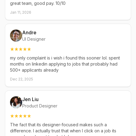
great team, good pay. 10/10
Jan 11, 2026
Andre
UI Designer
my only complaint is i wish i found this sooner lol. spent
months on linkedin applying to jobs that probably had
500+ applicants already
Dec 22, 2025
Jen Liu
Product Designer
The fact that its designer-focused makes such a
difference. I actually trust that when I click on a job its