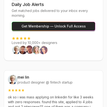
Daily Job Alerts
Get matched jobs delivered to your inbox every
morning.
Get Membership — Unlock Full Access
Loved by 10,000+ designers
mei lin
product designer @ fintech startup
ok so i was mass applying on linkedin for like 3 weeks
with zero responses. found this site, applied to 4 jobs
and got 2 interviews?? one of them was a company i