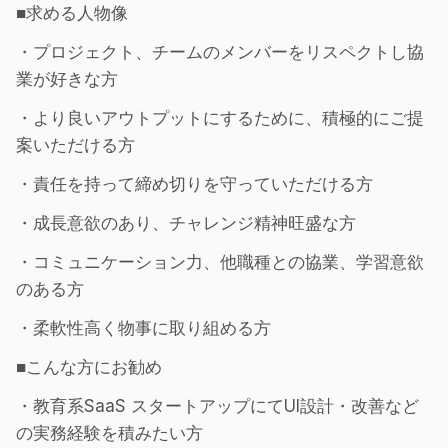
■求める人物像
・プロジェクト、チームのメンバーをリスペクトし協
業が好きな方
・より良いアウトプットにするために、積極的にご提
案いただける方
・責任を持って締め切りを守っていただける方
・成長意欲のあり、チャレンジ精神旺盛な方
・コミュニケーション力、他職種との協業、学習意欲
のある方
・柔軟性高く物事に取り組める方
■こんな方にお勧め
・教育系SaaS スタートアップにてUI設計・改善など
の実務経験を積みたい方