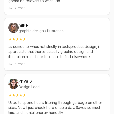
gonna be relevant to what I do
Jan 9, 2026
mike
graphic design / illustration
as someone whos not strictly in tech/product design, i
appreciate that theres actually graphic design and
illustration roles here too. hard to find elsewhere
Jan 4, 2026
Priya S
Design Lead
Used to spend hours filtering through garbage on other
sites. Now I just check here once a day. Saves so much
time and mental energy honestly