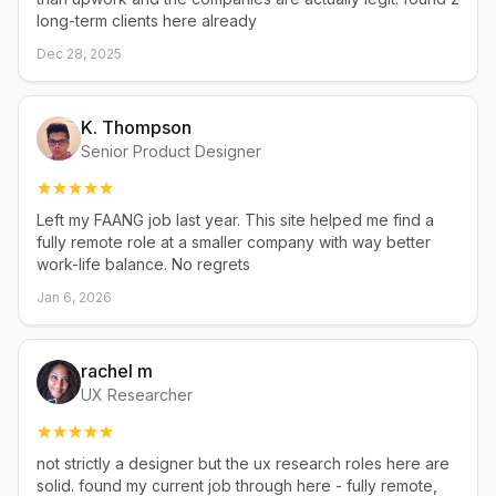
long-term clients here already
Dec 28, 2025
K. Thompson
Senior Product Designer
Left my FAANG job last year. This site helped me find a
fully remote role at a smaller company with way better
work-life balance. No regrets
Jan 6, 2026
rachel m
UX Researcher
not strictly a designer but the ux research roles here are
solid. found my current job through here - fully remote,