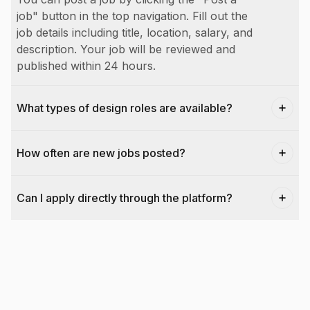
job" button in the top navigation. Fill out the
job details including title, location, salary, and
description. Your job will be reviewed and
published within 24 hours.
What types of design roles are available?
How often are new jobs posted?
Can I apply directly through the platform?