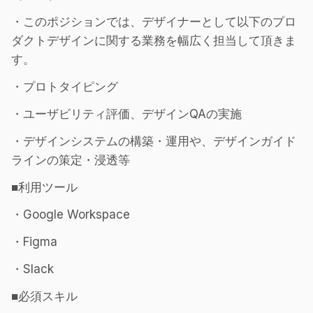
・このポジションでは、デザイナーとして以下のプロ
ダクトデザインに関する業務を幅広く担当して頂きま
す。
・プロトタイピング
・ユーザビリティ評価、デザインQAの実施
・デザインシステムの構築・運用や、デザインガイド
ラインの策定・浸透等
■利用ツール
・Google Workspace
・Figma
・Slack
■必須スキル