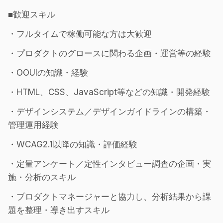
■歓迎スキル
・フルタイムで稼働可能な方は大歓迎
・プロダクトのグロースに関わる企画・運営等の経験
・OOUIの知識・経験
・HTML、CSS、JavaScript等などの知識・開発経験
・デザインシステム／デザインガイドラインの構築・
管理運用経験
・WCAG2.1以降の知識・評価経験
・定量アンケート／定性インタビュー調査の企画・実
施・分析のスキル
・プロダクトマネージャーと協力し、分析結果から課
題を整理・導き出すスキル