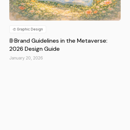
🎨
Graphic Design
🌐 Brand Guidelines in the Metaverse:
2026 Design Guide
January 20, 2026