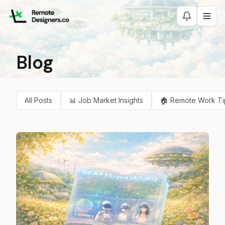
Blog
All Posts
📊
Job Market Insights
🏠
Remote Work Ti