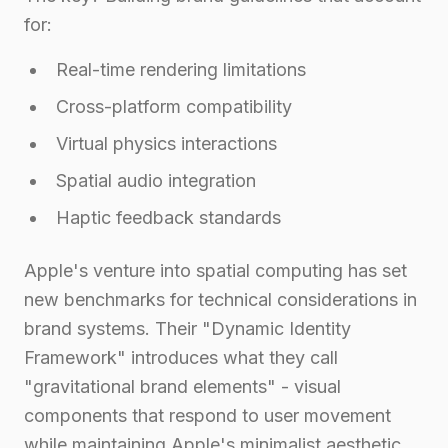
for:
Real-time rendering limitations
Cross-platform compatibility
Virtual physics interactions
Spatial audio integration
Haptic feedback standards
Apple's venture into spatial computing has set
new benchmarks for technical considerations in
brand systems. Their "Dynamic Identity
Framework" introduces what they call
"gravitational brand elements" - visual
components that respond to user movement
while maintaining Apple's minimalist aesthetic.