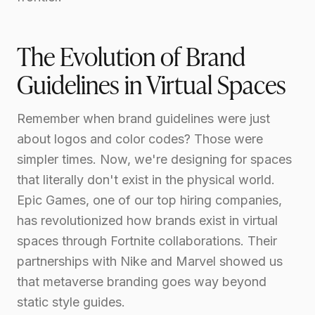
The Evolution of Brand
Guidelines in Virtual Spaces
Remember when brand guidelines were just
about logos and color codes? Those were
simpler times. Now, we're designing for spaces
that literally don't exist in the physical world.
Epic Games, one of our top hiring companies,
has revolutionized how brands exist in virtual
spaces through Fortnite collaborations. Their
partnerships with Nike and Marvel showed us
that metaverse branding goes way beyond
static style guides.