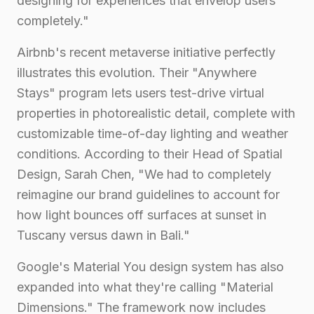
designing for experiences that envelop users
completely."
Airbnb's recent metaverse initiative perfectly
illustrates this evolution. Their "Anywhere
Stays" program lets users test-drive virtual
properties in photorealistic detail, complete with
customizable time-of-day lighting and weather
conditions. According to their Head of Spatial
Design, Sarah Chen, "We had to completely
reimagine our brand guidelines to account for
how light bounces off surfaces at sunset in
Tuscany versus dawn in Bali."
Google's Material You design system has also
expanded into what they're calling "Material
Dimensions." The framework now includes