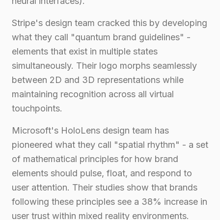
neural interfaces).
Stripe's design team cracked this by developing
what they call "quantum brand guidelines" -
elements that exist in multiple states
simultaneously. Their logo morphs seamlessly
between 2D and 3D representations while
maintaining recognition across all virtual
touchpoints.
Microsoft's HoloLens design team has
pioneered what they call "spatial rhythm" - a set
of mathematical principles for how brand
elements should pulse, float, and respond to
user attention. Their studies show that brands
following these principles see a 38% increase in
user trust within mixed reality environments.