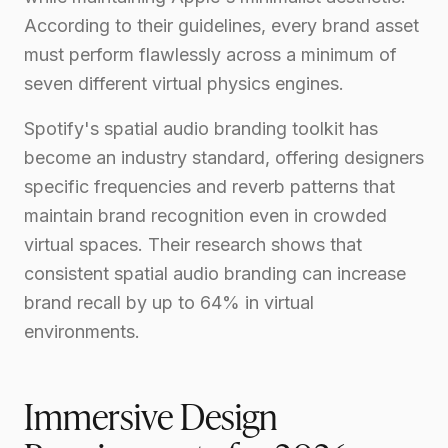
According to their guidelines, every brand asset
must perform flawlessly across a minimum of
seven different virtual physics engines.
Spotify's spatial audio branding toolkit has
become an industry standard, offering designers
specific frequencies and reverb patterns that
maintain brand recognition even in crowded
virtual spaces. Their research shows that
consistent spatial audio branding can increase
brand recall by up to 64% in virtual
environments.
Immersive Design