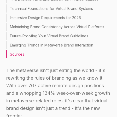
Technical Foundations for Virtual Brand Systems
Immersive Design Requirements for 2026
Maintaining Brand Consistency Across Virtual Platforms
Future-Proofing Your Virtual Brand Guidelines
Emerging Trends in Metaverse Brand Interaction
Sources
The metaverse isn't just eating the world - it's
rewriting the rules of branding as we know it.
With over 767 active remote design positions
and a whopping 134% week-over-week growth
in metaverse-related roles, it's clear that virtual
brand design isn't just a trend - it's the new
frontier.