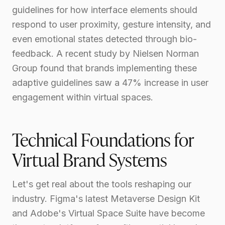
guidelines for how interface elements should
respond to user proximity, gesture intensity, and
even emotional states detected through bio-
feedback. A recent study by Nielsen Norman
Group found that brands implementing these
adaptive guidelines saw a 47% increase in user
engagement within virtual spaces.
Technical Foundations for
Virtual Brand Systems
Let's get real about the tools reshaping our
industry. Figma's latest Metaverse Design Kit
and Adobe's Virtual Space Suite have become