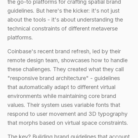
the go-to platforms for crafting spatial brand
guidelines. But here's the kicker: it's not just
about the tools - it's about understanding the
technical constraints of different metaverse
platforms.
Coinbase's recent brand refresh, led by their
remote design team, showcases how to handle
these challenges. They created what they call
"responsive brand architecture" - guidelines
that automatically adapt to different virtual
environments while maintaining core brand
values. Their system uses variable fonts that
respond to user movement and 3D typography
that morphs based on virtual space constraints.
The key? Building brand guidelines that account