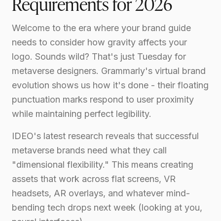
Requirements for 2026
Welcome to the era where your brand guide
needs to consider how gravity affects your
logo. Sounds wild? That's just Tuesday for
metaverse designers. Grammarly's virtual brand
evolution shows us how it's done - their floating
punctuation marks respond to user proximity
while maintaining perfect legibility.
IDEO's latest research reveals that successful
metaverse brands need what they call
"dimensional flexibility." This means creating
assets that work across flat screens, VR
headsets, AR overlays, and whatever mind-
bending tech drops next week (looking at you,