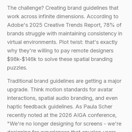
The challenge? Creating brand guidelines that
work across infinite dimensions. According to
Adobe's 2025 Creative Trends Report, 78% of
brands struggle with maintaining consistency in
virtual environments. Plot twist: that's exactly
why they're willing to pay remote designers
$98k-$146k to solve these spatial branding
puzzles.
Traditional brand guidelines are getting a major
upgrade. Think motion standards for avatar
interactions, spatial audio branding, and even
haptic feedback guidelines. As Paula Scher
recently noted at the 2026 AIGA conference,
"We're no longer designing for screens - we're