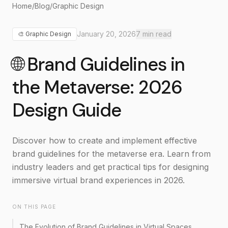
Home
/
Blog
/
Graphic Design
January 20, 2026
7
min read
🎨
Graphic Design
🌐 Brand Guidelines in
the Metaverse: 2026
Design Guide
Discover how to create and implement effective
brand guidelines for the metaverse era. Learn from
industry leaders and get practical tips for designing
immersive virtual brand experiences in 2026.
ON THIS PAGE
The Evolution of Brand Guidelines in Virtual Spaces