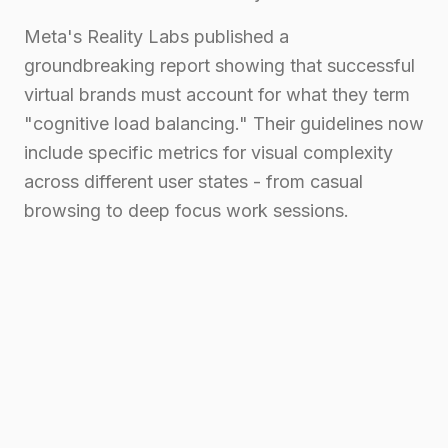
Meta's Reality Labs published a
groundbreaking report showing that successful
virtual brands must account for what they term
"cognitive load balancing." Their guidelines now
include specific metrics for visual complexity
across different user states - from casual
browsing to deep focus work sessions.
Maintaining Brand
Consistency Across Virtual
Platforms
"But how do we keep our brand consistent