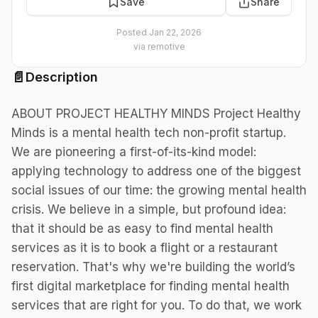
Save
Share
Posted
Jan 22, 2026
via
remotive
📄
Description
ABOUT PROJECT HEALTHY MINDS Project Healthy
Minds is a mental health tech non-profit startup.
We are pioneering a first-of-its-kind model:
applying technology to address one of the biggest
social issues of our time: the growing mental health
crisis. We believe in a simple, but profound idea:
that it should be as easy to find mental health
services as it is to book a flight or a restaurant
reservation. That's why we're building the world’s
first digital marketplace for finding mental health
services that are right for you. To do that, we work