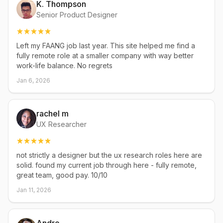
K. Thompson
Senior Product Designer
Left my FAANG job last year. This site helped me find a
fully remote role at a smaller company with way better
work-life balance. No regrets
Jan 6, 2026
rachel m
UX Researcher
not strictly a designer but the ux research roles here are
solid. found my current job through here - fully remote,
great team, good pay. 10/10
Jan 11, 2026