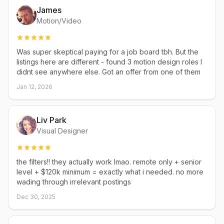
James
Motion/Video
Was super skeptical paying for a job board tbh. But the
listings here are different - found 3 motion design roles I
didnt see anywhere else. Got an offer from one of them
Jan 12, 2026
Liv Park
Visual Designer
the filters!! they actually work lmao. remote only + senior
level + $120k minimum = exactly what i needed. no more
wading through irrelevant postings
Dec 30, 2025