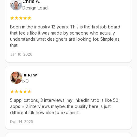
Chris A.
Design Lead
Been in the industry 12 years. This is the first job board
that feels like it was made by someone who actually
understands what designers are looking for. Simple as
that.
Jan 10, 2026
nina w
IxD
5 applications, 3 interviews. my linkedin ratio is like 50
apps = 2 interviews maybe. the quality here is just
different idk how else to explain it
Dec 14, 2025