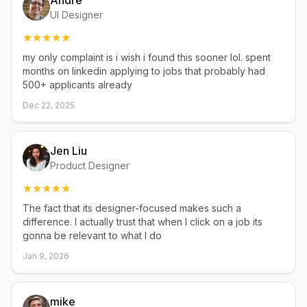
Andre
UI Designer
my only complaint is i wish i found this sooner lol. spent
months on linkedin applying to jobs that probably had
500+ applicants already
Dec 22, 2025
Jen Liu
Product Designer
The fact that its designer-focused makes such a
difference. I actually trust that when I click on a job its
gonna be relevant to what I do
Jan 9, 2026
mike