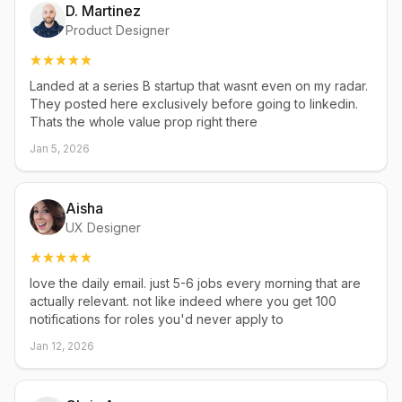
D. Martinez
Product Designer
Landed at a series B startup that wasnt even on my radar.
They posted here exclusively before going to linkedin.
Thats the whole value prop right there
Jan 5, 2026
Aisha
UX Designer
love the daily email. just 5-6 jobs every morning that are
actually relevant. not like indeed where you get 100
notifications for roles you'd never apply to
Jan 12, 2026