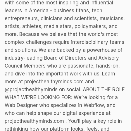
with some of the most inspiring and influential
leaders in America - business titans, tech
entrepreneurs, clinicians and scientists, musicians,
artists, athletes, media stars, policymakers, and
more. Because we believe that the world's most
complex challenges require interdisciplinary teams
and solutions. We are backed by a powerhouse of
industry-leading Board of Directors and Advisory
Council Members who are passionate, hands-on,
and dive into the important work with us. Learn
more at projecthealthyminds.com and
@projecthealthyminds on social. ABOUT THE ROLE
WHAT WE’RE LOOKING FOR: We’re looking for a
Web Designer who specializes in Webflow, and
who can help shape our digital experience at
projecthealthyminds.com . You’ll play a key role in
rethinking how our platform looks, feels, and