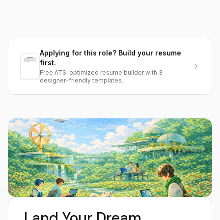
Applying for this role? Build your resume
first.
Free ATS-optimized resume builder with 3
designer-friendly templates.
Land Your Dream