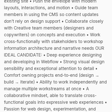
existing site • Push the envelope with modern
layouts, interactions, and motion • Guide team
members in using the CMS so content updates
don’t rely on design support • Collaborate closely
with Creative team members (designers and
copywriters) on concepts and execution • Work
cross-functionally with stakeholders to workshop
information architecture and narrative needs OUR
IDEAL CANDIDATE: • Deep experience designing
and developing in Webflow • Strong visual design
sensibility and exceptional attention to detail •
Comfort owning projects end-to-end (design →
build → iterate) • Ability to work independently and
manage multiple workstreams at once • A
collaborative mindset, able to translate cross-
functional goals into expressive web experiences •
Passion for web design, experimentation, and