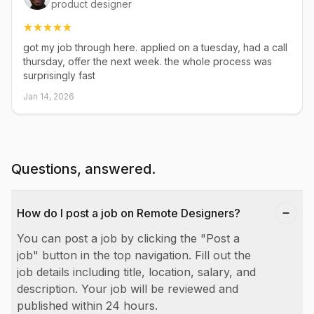
product designer
got my job through here. applied on a tuesday, had a call
thursday, offer the next week. the whole process was
surprisingly fast
Jan 14, 2026
Questions, answered.
How do I post a job on Remote Designers?
You can post a job by clicking the "Post a
job" button in the top navigation. Fill out the
job details including title, location, salary, and
description. Your job will be reviewed and
published within 24 hours.