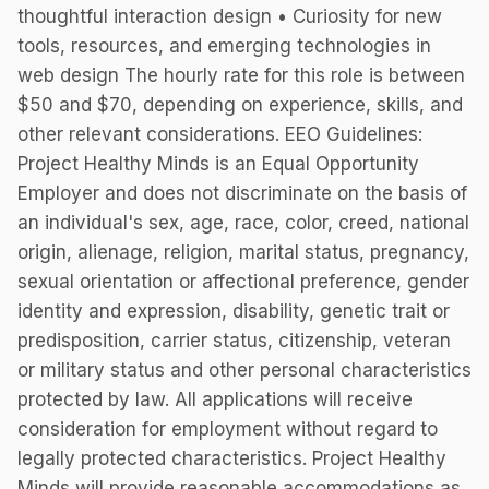
thoughtful interaction design • Curiosity for new
tools, resources, and emerging technologies in
web design The hourly rate for this role is between
$50 and $70, depending on experience, skills, and
other relevant considerations. EEO Guidelines:
Project Healthy Minds is an Equal Opportunity
Employer and does not discriminate on the basis of
an individual's sex, age, race, color, creed, national
origin, alienage, religion, marital status, pregnancy,
sexual orientation or affectional preference, gender
identity and expression, disability, genetic trait or
predisposition, carrier status, citizenship, veteran
or military status and other personal characteristics
protected by law. All applications will receive
consideration for employment without regard to
legally protected characteristics. Project Healthy
Minds will provide reasonable accommodations as