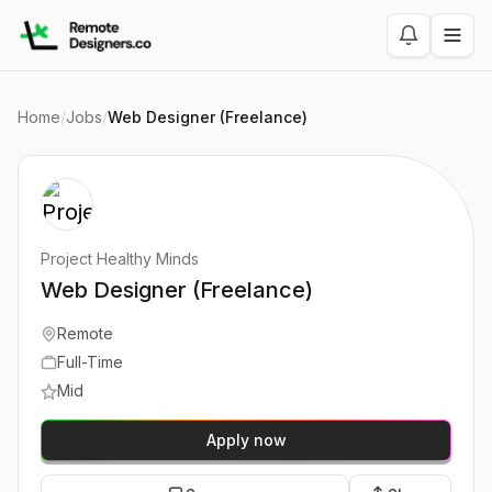
Home
/
Jobs
/
Web Designer (Freelance)
Project Healthy Minds
Web Designer (Freelance)
Remote
Full-Time
Mid
Apply now