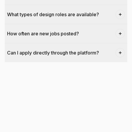
What types of design roles are available?
How often are new jobs posted?
Can I apply directly through the platform?