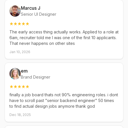
Marcus J
Senior UI Designer
The early access thing actually works. Applied to a role at
6am, recruiter told me I was one of the first 10 applicants.
That never happens on other sites
Jan 10, 2026
em
Brand Designer
finally a job board thats not 90% engineering roles. i dont
have to scroll past "senior backend engineer" 50 times
to find actual design jobs anymore thank god
Dec 18, 2025