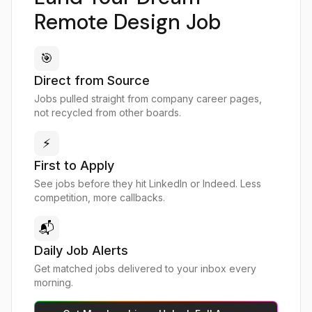
Remote Design Job
🎯
Direct from Source
Jobs pulled straight from company career pages,
not recycled from other boards.
⚡
First to Apply
See jobs before they hit LinkedIn or Indeed. Less
competition, more callbacks.
📬
Daily Job Alerts
Get matched jobs delivered to your inbox every
morning.