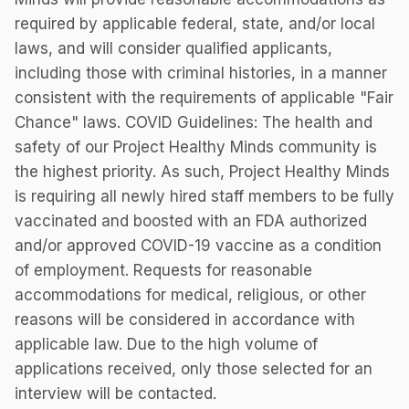
required by applicable federal, state, and/or local
laws, and will consider qualified applicants,
including those with criminal histories, in a manner
consistent with the requirements of applicable "Fair
Chance" laws. COVID Guidelines: The health and
safety of our Project Healthy Minds community is
the highest priority. As such, Project Healthy Minds
is requiring all newly hired staff members to be fully
vaccinated and boosted with an FDA authorized
and/or approved COVID-19 vaccine as a condition
of employment. Requests for reasonable
accommodations for medical, religious, or other
reasons will be considered in accordance with
applicable law. Due to the high volume of
applications received, only those selected for an
interview will be contacted.