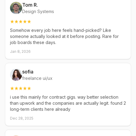
Tom R.
Design Systems
Somehow every job here feels hand-picked? Like
someone actually looked at it before posting. Rare for
job boards these days.
Jan 8, 2026
sofia
freelance ui/ux
i use this mainly for contract gigs. way better selection
than upwork and the companies are actually legit. found 2
long-term clients here already
Dec 28, 2025