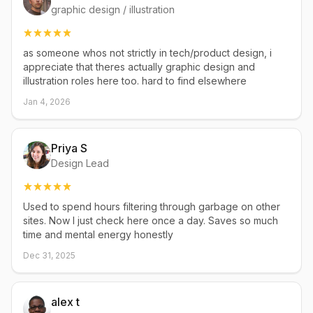
graphic design / illustration
as someone whos not strictly in tech/product design, i
appreciate that theres actually graphic design and
illustration roles here too. hard to find elsewhere
Jan 4, 2026
Priya S
Design Lead
Used to spend hours filtering through garbage on other
sites. Now I just check here once a day. Saves so much
time and mental energy honestly
Dec 31, 2025
alex t