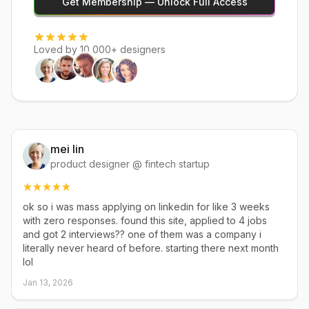
Get Membership — Unlock Full Access
Loved by 10,000+ designers
mei lin
product designer @ fintech startup
ok so i was mass applying on linkedin for like 3 weeks
with zero responses. found this site, applied to 4 jobs
and got 2 interviews?? one of them was a company i
literally never heard of before. starting there next month
lol
Jan 13, 2026