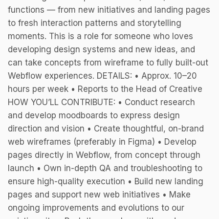
functions — from new initiatives and landing pages
to fresh interaction patterns and storytelling
moments. This is a role for someone who loves
developing design systems and new ideas, and
can take concepts from wireframe to fully built-out
Webflow experiences. DETAILS: • Approx. 10–20
hours per week • Reports to the Head of Creative
HOW YOU’LL CONTRIBUTE: • Conduct research
and develop moodboards to express design
direction and vision • Create thoughtful, on-brand
web wireframes (preferably in Figma) • Develop
pages directly in Webflow, from concept through
launch • Own in-depth QA and troubleshooting to
ensure high-quality execution • Build new landing
pages and support new web initiatives • Make
ongoing improvements and evolutions to our