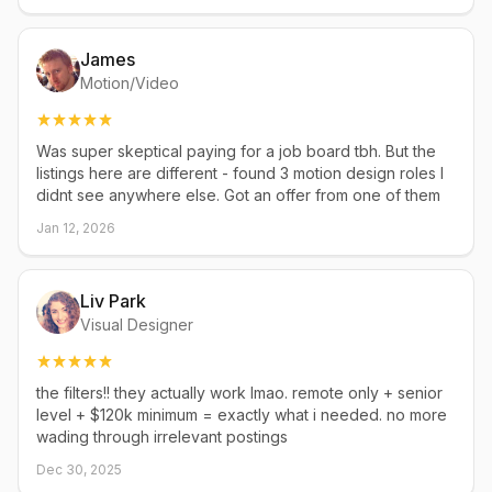
James
Motion/Video
Was super skeptical paying for a job board tbh. But the
listings here are different - found 3 motion design roles I
didnt see anywhere else. Got an offer from one of them
Jan 12, 2026
Liv Park
Visual Designer
the filters!! they actually work lmao. remote only + senior
level + $120k minimum = exactly what i needed. no more
wading through irrelevant postings
Dec 30, 2025