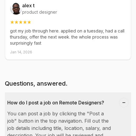
alex t
product designer
got my job through here. applied on a tuesday, had a call
thursday, offer the next week. the whole process was
surprisingly fast
Jan 14, 2026
Questions, answered.
How do I post a job on Remote Designers?
You can post a job by clicking the "Post a
job" button in the top navigation. Fill out the
job details including title, location, salary, and
description. Your job will be reviewed and