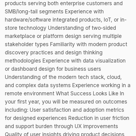
products serving both enterprise customers and
SMB/long-tail segments Experience with
hardware/software integrated products, IoT, or in-
store technology Understanding of two-sided
marketplace or platform design serving multiple
stakeholder types Familiarity with modern product
discovery practices and design thinking
methodologies Experience with data visualization
or dashboard design for business users
Understanding of the modern tech stack, cloud,
and complex data systems Experience working in a
remote environment What Success Looks Like In
your first year, you will be measured on outcomes
including: User satisfaction and adoption metrics
for designed experiences Reduction in user friction
and support burden through UX improvements
Quality of user insights driving product decisions