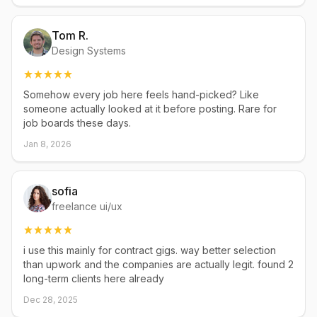
Tom R.
Design Systems
Somehow every job here feels hand-picked? Like
someone actually looked at it before posting. Rare for
job boards these days.
Jan 8, 2026
sofia
freelance ui/ux
i use this mainly for contract gigs. way better selection
than upwork and the companies are actually legit. found 2
long-term clients here already
Dec 28, 2025