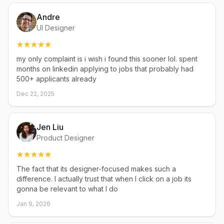
Andre
UI Designer
my only complaint is i wish i found this sooner lol. spent
months on linkedin applying to jobs that probably had
500+ applicants already
Dec 22, 2025
Jen Liu
Product Designer
The fact that its designer-focused makes such a
difference. I actually trust that when I click on a job its
gonna be relevant to what I do
Jan 9, 2026