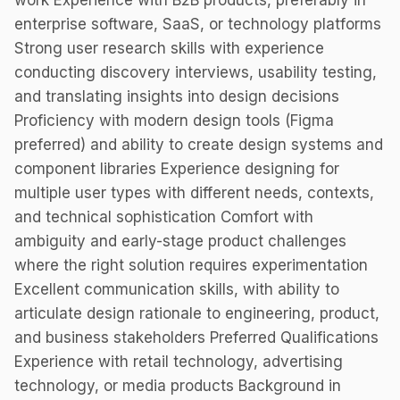
work Experience with B2B products, preferably in
enterprise software, SaaS, or technology platforms
Strong user research skills with experience
conducting discovery interviews, usability testing,
and translating insights into design decisions
Proficiency with modern design tools (Figma
preferred) and ability to create design systems and
component libraries Experience designing for
multiple user types with different needs, contexts,
and technical sophistication Comfort with
ambiguity and early-stage product challenges
where the right solution requires experimentation
Excellent communication skills, with ability to
articulate design rationale to engineering, product,
and business stakeholders Preferred Qualifications
Experience with retail technology, advertising
technology, or media products Background in