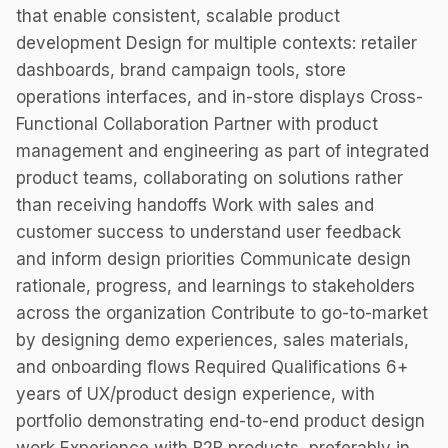
that enable consistent, scalable product
development Design for multiple contexts: retailer
dashboards, brand campaign tools, store
operations interfaces, and in-store displays Cross-
Functional Collaboration Partner with product
management and engineering as part of integrated
product teams, collaborating on solutions rather
than receiving handoffs Work with sales and
customer success to understand user feedback
and inform design priorities Communicate design
rationale, progress, and learnings to stakeholders
across the organization Contribute to go-to-market
by designing demo experiences, sales materials,
and onboarding flows Required Qualifications 6+
years of UX/product design experience, with
portfolio demonstrating end-to-end product design