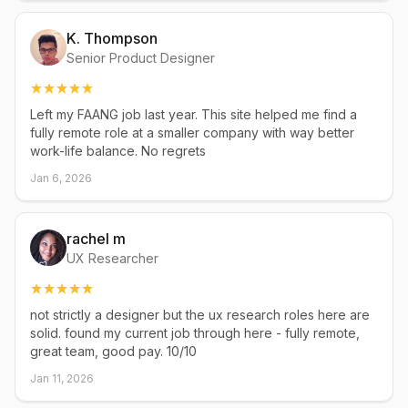
K. Thompson
Senior Product Designer
Left my FAANG job last year. This site helped me find a
fully remote role at a smaller company with way better
work-life balance. No regrets
Jan 6, 2026
rachel m
UX Researcher
not strictly a designer but the ux research roles here are
solid. found my current job through here - fully remote,
great team, good pay. 10/10
Jan 11, 2026