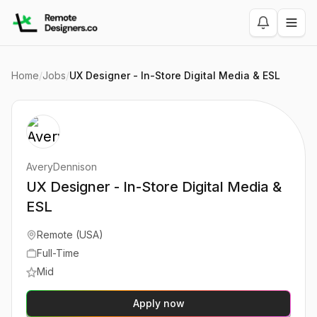
Home
/
Jobs
/
UX Designer - In-Store Digital Media & ESL
AveryDennison
UX Designer - In-Store Digital Media &
ESL
Remote (USA)
Full-Time
Mid
Apply now