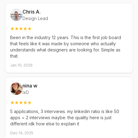
Chris A.
Design Lead
Been in the industry 12 years. This is the first job board
that feels like it was made by someone who actually
understands what designers are looking for. Simple as
that.
Jan 10, 2026
nina w
IxD
5 applications, 3 interviews. my linkedin ratio is like 50
apps = 2 interviews maybe. the quality here is just
different idk how else to explain it
Dec 14, 2025