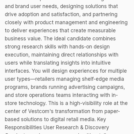
and brand user needs, designing solutions that
drive adoption and satisfaction, and partnering
closely with product management and engineering
to deliver experiences that create measurable
business value. The ideal candidate combines
strong research skills with hands-on design
execution, maintaining direct relationships with
users while translating insights into intuitive
interfaces. You will design experiences for multiple
user types—retailers managing shelf-edge media
programs, brands running advertising campaigns,
and store operations teams interacting with in-
store technology. This is a high-visibility role at the
center of Vestcom's transformation from paper-
based solutions to digital retail media. Key
Responsibilities User Research & Discovery