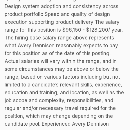
Design system adoption and consistency across
product portfolio Speed and quality of design
execution supporting product delivery The salary
range for this position is $96,150 - $128,200/ year.
The hiring base salary range above represents
what Avery Dennison reasonably expects to pay
for this position as of the date of this posting.
Actual salaries will vary within the range, and in
some circumstances may be above or below the
range, based on various factors including but not
limited to a candidate’s relevant skills, experience,
education and training, and location, as well as the
job scope and complexity, responsibilities, and
regular and/or necessary travel required for the
position, which may change depending on the
candidate pool. Experienced Avery Dennison