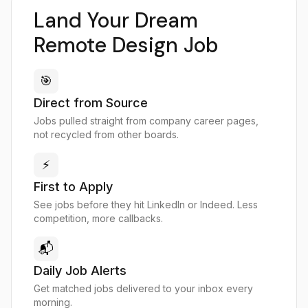
Land Your Dream
Remote Design Job
🎯
Direct from Source
Jobs pulled straight from company career pages,
not recycled from other boards.
⚡
First to Apply
See jobs before they hit LinkedIn or Indeed. Less
competition, more callbacks.
📬
Daily Job Alerts
Get matched jobs delivered to your inbox every
morning.