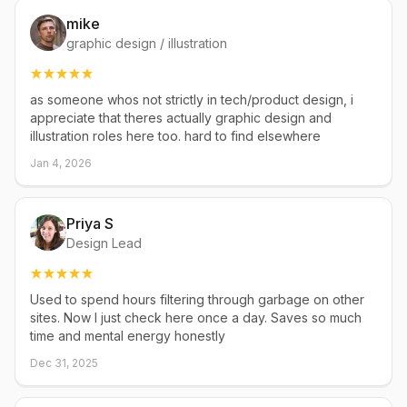
mike
graphic design / illustration
as someone whos not strictly in tech/product design, i
appreciate that theres actually graphic design and
illustration roles here too. hard to find elsewhere
Jan 4, 2026
Priya S
Design Lead
Used to spend hours filtering through garbage on other
sites. Now I just check here once a day. Saves so much
time and mental energy honestly
Dec 31, 2025