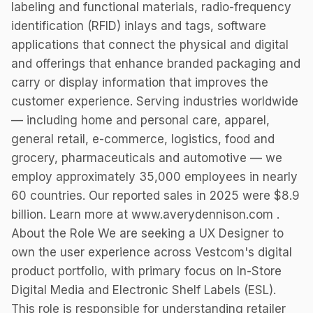
labeling and functional materials, radio-frequency
identification (RFID) inlays and tags, software
applications that connect the physical and digital
and offerings that enhance branded packaging and
carry or display information that improves the
customer experience. Serving industries worldwide
— including home and personal care, apparel,
general retail, e-commerce, logistics, food and
grocery, pharmaceuticals and automotive — we
employ approximately 35,000 employees in nearly
60 countries. Our reported sales in 2025 were $8.9
billion. Learn more at www.averydennison.com .
About the Role We are seeking a UX Designer to
own the user experience across Vestcom's digital
product portfolio, with primary focus on In-Store
Digital Media and Electronic Shelf Labels (ESL).
This role is responsible for understanding retailer