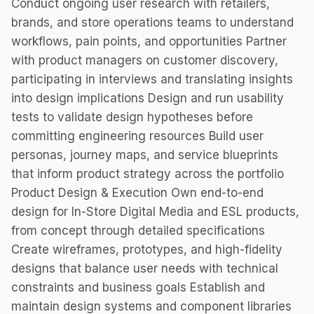
Conduct ongoing user research with retailers,
brands, and store operations teams to understand
workflows, pain points, and opportunities Partner
with product managers on customer discovery,
participating in interviews and translating insights
into design implications Design and run usability
tests to validate design hypotheses before
committing engineering resources Build user
personas, journey maps, and service blueprints
that inform product strategy across the portfolio
Product Design & Execution Own end-to-end
design for In-Store Digital Media and ESL products,
from concept through detailed specifications
Create wireframes, prototypes, and high-fidelity
designs that balance user needs with technical
constraints and business goals Establish and
maintain design systems and component libraries