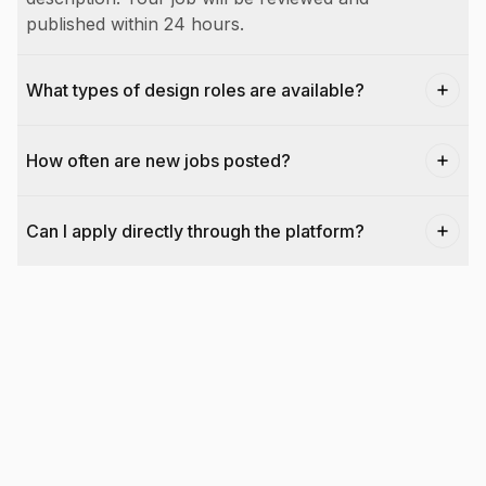
published within 24 hours.
What types of design roles are available?
How often are new jobs posted?
Can I apply directly through the platform?