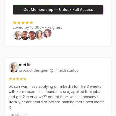
Get Membership — Unlock Full Access
Loved by 10,000+ designers
mei lin
product designer @ fintech startup
ok so i was mass applying on linkedin for like 3 weeks
with zero responses. found this site, applied to 4 jobs
and got 2 interviews?? one of them was a company i
literally never heard of before. starting there next month
lol
Jan 13, 2026