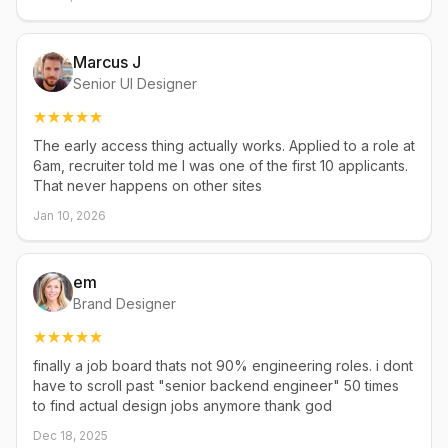
Marcus J
Senior UI Designer
The early access thing actually works. Applied to a role at
6am, recruiter told me I was one of the first 10 applicants.
That never happens on other sites
Jan 10, 2026
em
Brand Designer
finally a job board thats not 90% engineering roles. i dont
have to scroll past "senior backend engineer" 50 times
to find actual design jobs anymore thank god
Dec 18, 2025