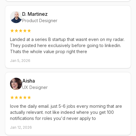
D. Martinez
Product Designer
Landed at a series B startup that wasnt even on my radar.
They posted here exclusively before going to linkedin.
Thats the whole value prop right there
Jan 5, 2026
Aisha
UX Designer
love the daily email. just 5-6 jobs every morning that are
actually relevant. not like indeed where you get 100
notifications for roles you'd never apply to
Jan 12, 2026