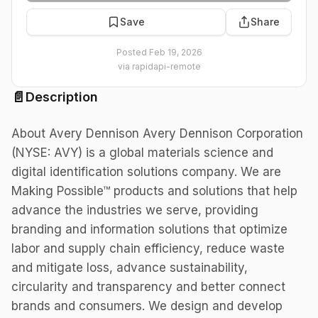
Save
Share
Posted
Feb 19, 2026
via
rapidapi-remote
📄
Description
About Avery Dennison Avery Dennison Corporation
(NYSE: AVY) is a global materials science and
digital identification solutions company. We are
Making Possible™ products and solutions that help
advance the industries we serve, providing
branding and information solutions that optimize
labor and supply chain efficiency, reduce waste
and mitigate loss, advance sustainability,
circularity and transparency and better connect
brands and consumers. We design and develop