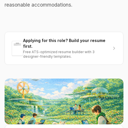
reasonable accommodations.
Applying for this role? Build your resume
first.
Free ATS-optimized resume builder with 3
designer-friendly templates.