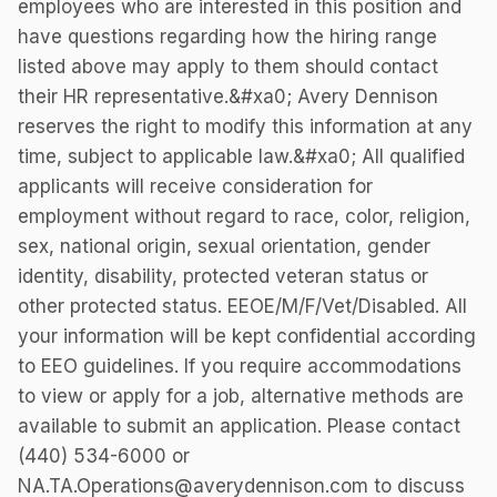
employees who are interested in this position and
have questions regarding how the hiring range
listed above may apply to them should contact
their HR representative.&#xa0; Avery Dennison
reserves the right to modify this information at any
time, subject to applicable law.&#xa0; All qualified
applicants will receive consideration for
employment without regard to race, color, religion,
sex, national origin, sexual orientation, gender
identity, disability, protected veteran status or
other protected status. EEOE/M/F/Vet/Disabled. All
your information will be kept confidential according
to EEO guidelines. If you require accommodations
to view or apply for a job, alternative methods are
available to submit an application. Please contact
(440) 534-6000 or
NA.TA.Operations@averydennison.com to discuss