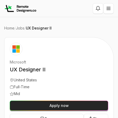
Home
/
Jobs
/
UX Designer II
Microsoft
UX Designer II
United States
Full-Time
Mid
Apply now