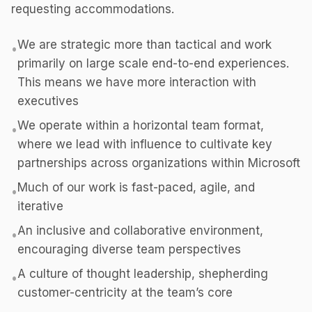
requesting accommodations.
We are strategic more than tactical and work
•
primarily on large scale end-to-end experiences.
This means we have more interaction with
executives
We operate within a horizontal team format,
•
where we lead with influence to cultivate key
partnerships across organizations within Microsoft
Much of our work is fast-paced, agile, and
•
iterative
An inclusive and collaborative environment,
•
encouraging diverse team perspectives
A culture of thought leadership, shepherding
•
customer-centricity at the team’s core