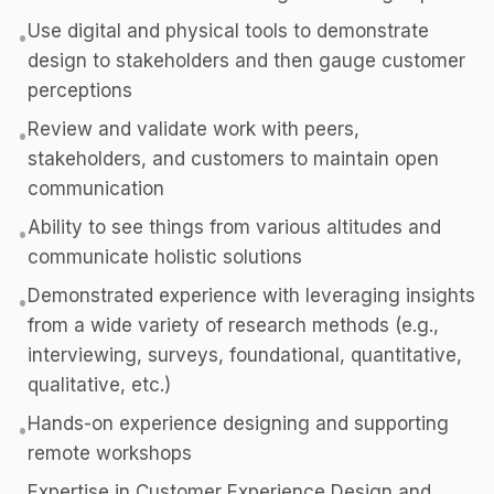
Use digital and physical tools to demonstrate
•
design to stakeholders and then gauge customer
perceptions
Review and validate work with peers,
•
stakeholders, and customers to maintain open
communication
Ability to see things from various altitudes and
•
communicate holistic solutions
Demonstrated experience with leveraging insights
•
from a wide variety of research methods (e.g.,
interviewing, surveys, foundational, quantitative,
qualitative, etc.)
Hands-on experience designing and supporting
•
remote workshops
Expertise in Customer Experience Design and