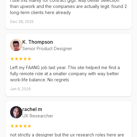
i use this mainly for contract gigs. way better selection
than upwork and the companies are actually legit. found 2
long-term clients here already
Dec 28, 2025
K. Thompson
Senior Product Designer
Left my FAANG job last year. This site helped me find a
fully remote role at a smaller company with way better
work-life balance. No regrets
Jan 6, 2026
rachel m
UX Researcher
not strictly a designer but the ux research roles here are