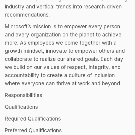
industry and vertical trends into research‑driven
recommendations.
Microsoft’s mission is to empower every person
and every organization on the planet to achieve
more. As employees we come together with a
growth mindset, innovate to empower others and
collaborate to realize our shared goals. Each day
we build on our values of respect, integrity, and
accountability to create a culture of inclusion
where everyone can thrive at work and beyond.
Responsibilities
Qualifications
Required Qualifications
Preferred Qualifications