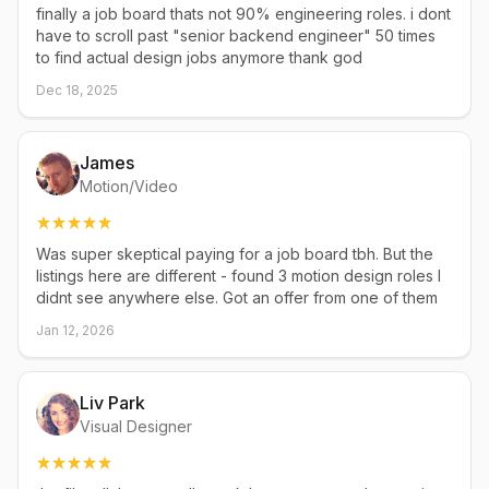
finally a job board thats not 90% engineering roles. i dont
have to scroll past "senior backend engineer" 50 times
to find actual design jobs anymore thank god
Dec 18, 2025
James
Motion/Video
Was super skeptical paying for a job board tbh. But the
listings here are different - found 3 motion design roles I
didnt see anywhere else. Got an offer from one of them
Jan 12, 2026
Liv Park
Visual Designer