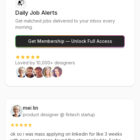
📬
Daily Job Alerts
Get matched jobs delivered to your inbox every
morning.
Get Membership — Unlock Full Access
Loved by 10,000+ designers
mei lin
product designer @ fintech startup
ok so i was mass applying on linkedin for like 3 weeks