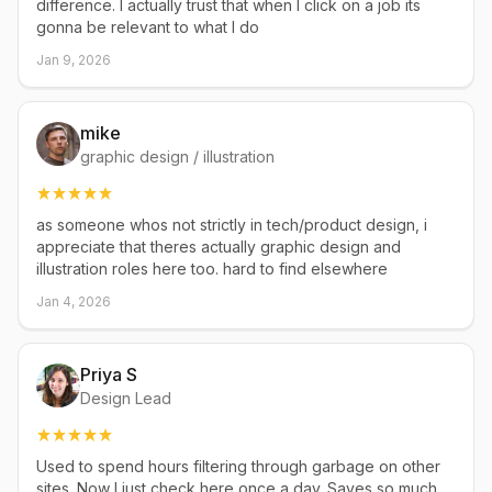
difference. I actually trust that when I click on a job its
gonna be relevant to what I do
Jan 9, 2026
mike
graphic design / illustration
as someone whos not strictly in tech/product design, i
appreciate that theres actually graphic design and
illustration roles here too. hard to find elsewhere
Jan 4, 2026
Priya S
Design Lead
Used to spend hours filtering through garbage on other
sites. Now I just check here once a day. Saves so much