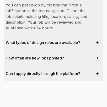
You can post a job by clicking the "Post a
job" button in the top navigation. Fill out the
job details including title, location, salary, and
description. Your job will be reviewed and
published within 24 hours.
What types of design roles are available?
How often are new jobs posted?
Can I apply directly through the platform?