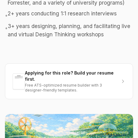
Forrester, and a variety of university programs)
2+ years conducting 1:1 research interviews
•
3+ years designing, planning, and facilitating live
•
and virtual Design Thinking workshops
Applying for this role? Build your resume
first.
Free ATS-optimized resume builder with 3
designer-friendly templates.