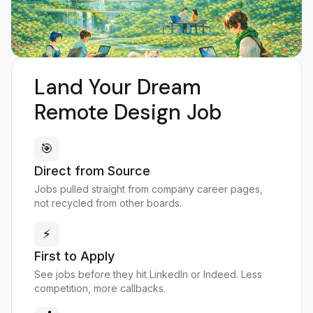
Land Your Dream
Remote Design Job
🎯
Direct from Source
Jobs pulled straight from company career pages,
not recycled from other boards.
⚡
First to Apply
See jobs before they hit LinkedIn or Indeed. Less
competition, more callbacks.