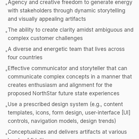
Agency and creative freedom to generate energy
•
with stakeholders through dynamic storytelling
and visually appealing artifacts
The ability to create clarity amidst ambiguous and
•
complex customer challenges
A diverse and energetic team that lives across
•
four countries
Effective communicator and storyteller that can
•
communicate complex concepts in a manner that
creates enthusiasm and alignment for the
proposed NorthStar future state experiences
Use a prescribed design system (e.g., content
•
templates, icons, form design, user-interface [UI]
controls, navigation models, design trends)
Conceptualizes and delivers artifacts at various
•