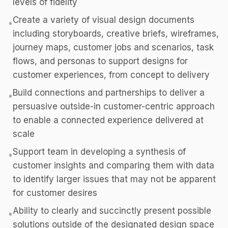
levels of fidelity
Create a variety of visual design documents
•
including storyboards, creative briefs, wireframes,
journey maps, customer jobs and scenarios, task
flows, and personas to support designs for
customer experiences, from concept to delivery
Build connections and partnerships to deliver a
•
persuasive outside-in customer-centric approach
to enable a connected experience delivered at
scale
Support team in developing a synthesis of
•
customer insights and comparing them with data
to identify larger issues that may not be apparent
for customer desires
Ability to clearly and succinctly present possible
•
solutions outside of the designated design space