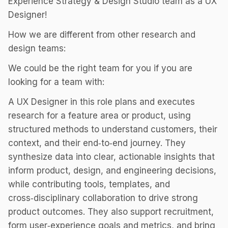
Experience Strategy & Design Studio team as a UX
Designer!
How we are different from other research and
design teams:
We could be the right team for you if you are
looking for a team with:
A UX Designer in this role plans and executes
research for a feature area or product, using
structured methods to understand customers, their
context, and their end‑to‑end journey. They
synthesize data into clear, actionable insights that
inform product, design, and engineering decisions,
while contributing tools, templates, and
cross‑disciplinary collaboration to drive strong
product outcomes. They also support recruitment,
form user‑experience goals and metrics, and bring