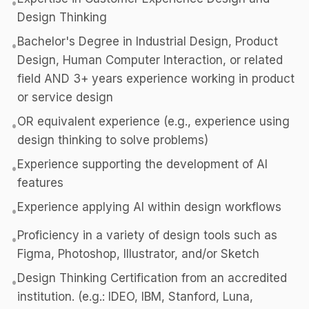
•
Design Thinking
Bachelor's Degree in Industrial Design, Product
•
Design, Human Computer Interaction, or related
field AND 3+ years experience working in product
or service design
OR equivalent experience (e.g., experience using
•
design thinking to solve problems)
Experience supporting the development of AI
•
features
Experience applying AI within design workflows
•
Proficiency in a variety of design tools such as
•
Figma, Photoshop, Illustrator, and/or Sketch
Design Thinking Certification from an accredited
•
institution. (e.g.: IDEO, IBM, Stanford, Luna,