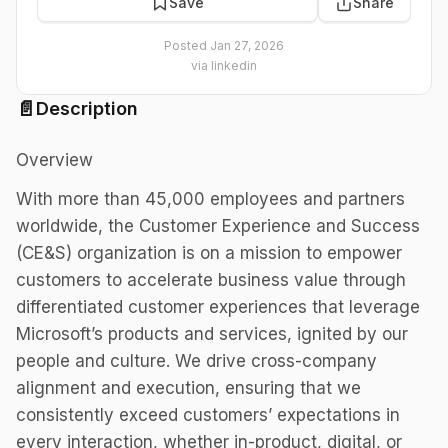
Save
Share
Posted
Jan 27, 2026
via
linkedin
📄
Description
Overview
With more than 45,000 employees and partners
worldwide, the Customer Experience and Success
(CE&S) organization is on a mission to empower
customers to accelerate business value through
differentiated customer experiences that leverage
Microsoft’s products and services, ignited by our
people and culture. We drive cross-company
alignment and execution, ensuring that we
consistently exceed customers’ expectations in
every interaction, whether in-product, digital, or