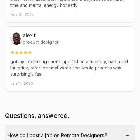
time and mental energy honestly
Dec 31, 2025
alex t
product designer
got my job through here. applied on a tuesday, had a call
thursday, offer the next week. the whole process was
surprisingly fast
Jan 14, 2026
Questions, answered.
How do I post a job on Remote Designers?