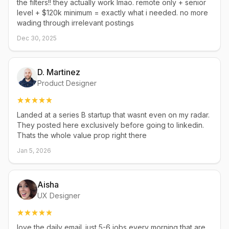
the filters!! they actually work lmao. remote only + senior
level + $120k minimum = exactly what i needed. no more
wading through irrelevant postings
Dec 30, 2025
D. Martinez
Product Designer
Landed at a series B startup that wasnt even on my radar.
They posted here exclusively before going to linkedin.
Thats the whole value prop right there
Jan 5, 2026
Aisha
UX Designer
love the daily email. just 5-6 jobs every morning that are