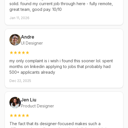
solid. found my current job through here - fully remote,
great team, good pay. 10/10
Jan 11, 2026
Andre
UI Designer
my only complaint is i wish i found this sooner lol. spent
months on linkedin applying to jobs that probably had
500+ applicants already
Dec 22, 2025
Jen Liu
Product Designer
The fact that its designer-focused makes such a