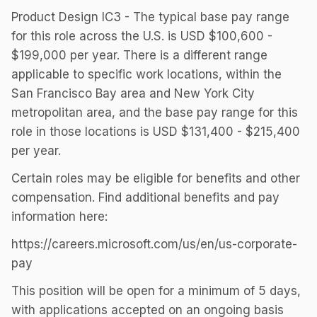
Product Design IC3 - The typical base pay range
for this role across the U.S. is USD $100,600 -
$199,000 per year. There is a different range
applicable to specific work locations, within the
San Francisco Bay area and New York City
metropolitan area, and the base pay range for this
role in those locations is USD $131,400 - $215,400
per year.
Certain roles may be eligible for benefits and other
compensation. Find additional benefits and pay
information here:
https://careers.microsoft.com/us/en/us-corporate-
pay
This position will be open for a minimum of 5 days,
with applications accepted on an ongoing basis