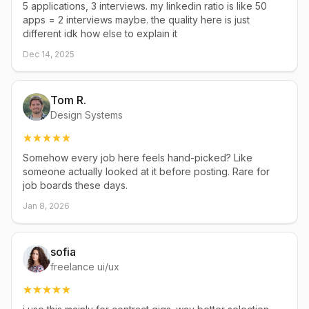
5 applications, 3 interviews. my linkedin ratio is like 50
apps = 2 interviews maybe. the quality here is just
different idk how else to explain it
Dec 14, 2025
Tom R.
Design Systems
Somehow every job here feels hand-picked? Like
someone actually looked at it before posting. Rare for
job boards these days.
Jan 8, 2026
sofia
freelance ui/ux