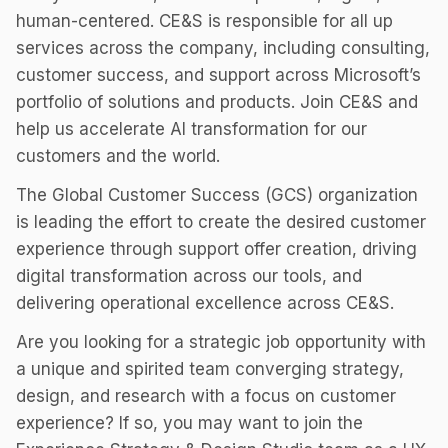
human-centered. CE&S is responsible for all up
services across the company, including consulting,
customer success, and support across Microsoft’s
portfolio of solutions and products. Join CE&S and
help us accelerate AI transformation for our
customers and the world.
The Global Customer Success (GCS) organization
is leading the effort to create the desired customer
experience through support offer creation, driving
digital transformation across our tools, and
delivering operational excellence across CE&S.
Are you looking for a strategic job opportunity with
a unique and spirited team converging strategy,
design, and research with a focus on customer
experience? If so, you may want to join the