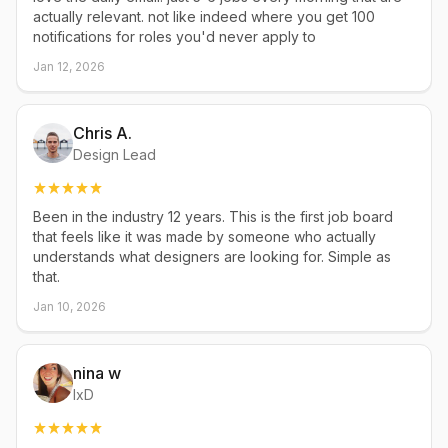
actually relevant. not like indeed where you get 100
notifications for roles you'd never apply to
Jan 12, 2026
Chris A.
Design Lead
Been in the industry 12 years. This is the first job board
that feels like it was made by someone who actually
understands what designers are looking for. Simple as
that.
Jan 10, 2026
nina w
IxD