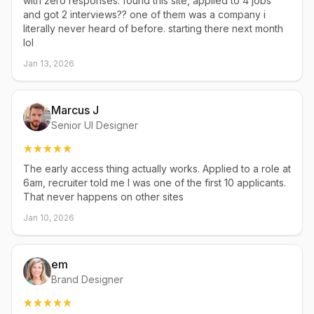
with zero responses. found this site, applied to 4 jobs
and got 2 interviews?? one of them was a company i
literally never heard of before. starting there next month
lol
Jan 13, 2026
Marcus J
Senior UI Designer
The early access thing actually works. Applied to a role at
6am, recruiter told me I was one of the first 10 applicants.
That never happens on other sites
Jan 10, 2026
em
Brand Designer