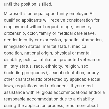
until the position is filled.
Microsoft is an equal opportunity employer. All
qualified applicants will receive consideration for
employment without regard to age, ancestry,
citizenship, color, family or medical care leave,
gender identity or expression, genetic information,
immigration status, marital status, medical
condition, national origin, physical or mental
disability, political affiliation, protected veteran or
military status, race, ethnicity, religion, sex
(including pregnancy), sexual orientation, or any
other characteristic protected by applicable local
laws, regulations and ordinances. If you need
assistance with religious accommodations and/or a
reasonable accommodation due to a disability
during the application process, read more about