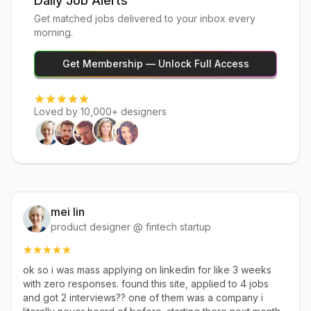
Daily Job Alerts
Get matched jobs delivered to your inbox every
morning.
Get Membership — Unlock Full Access
Loved by 10,000+ designers
mei lin
product designer @ fintech startup
ok so i was mass applying on linkedin for like 3 weeks
with zero responses. found this site, applied to 4 jobs
and got 2 interviews?? one of them was a company i