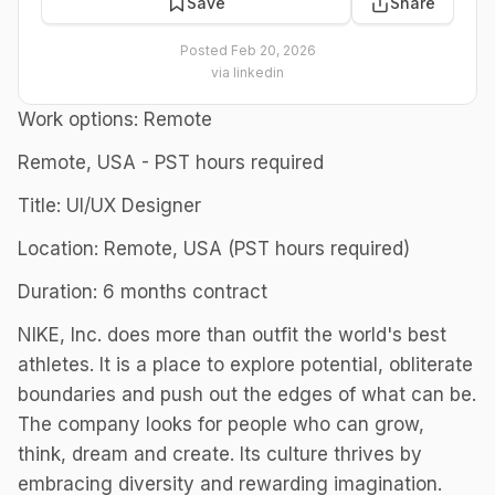
Save
Share
Posted
Feb 20, 2026
via
linkedin
Work options: Remote
Remote, USA - PST hours required
Title: UI/UX Designer
Location: Remote, USA (PST hours required)
Duration: 6 months contract
NIKE, Inc. does more than outfit the world's best
athletes. It is a place to explore potential, obliterate
boundaries and push out the edges of what can be.
The company looks for people who can grow,
think, dream and create. Its culture thrives by
embracing diversity and rewarding imagination.