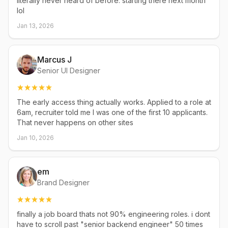
literally never heard of before. starting there next month
lol
Jan 13, 2026
Marcus J
Senior UI Designer
The early access thing actually works. Applied to a role at
6am, recruiter told me I was one of the first 10 applicants.
That never happens on other sites
Jan 10, 2026
em
Brand Designer
finally a job board thats not 90% engineering roles. i dont
have to scroll past "senior backend engineer" 50 times