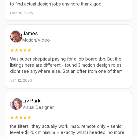
to find actual design jobs anymore thank god
Dec 18, 2025
James
Motion/Video
Was super skeptical paying for a job board tbh. But the
listings here are different - found 3 motion design roles I
didnt see anywhere else. Got an offer from one of them
Jan 12, 2026
Liv Park
Visual Designer
the filters!! they actually work lmao. remote only + senior
level + $120k minimum = exactly what i needed. no more