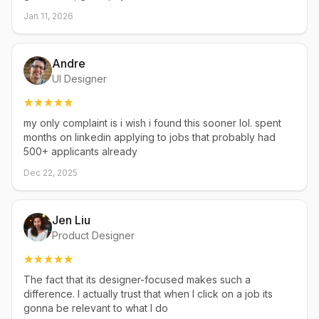
Jan 11, 2026
Andre
UI Designer
my only complaint is i wish i found this sooner lol. spent
months on linkedin applying to jobs that probably had
500+ applicants already
Dec 22, 2025
Jen Liu
Product Designer
The fact that its designer-focused makes such a
difference. I actually trust that when I click on a job its
gonna be relevant to what I do