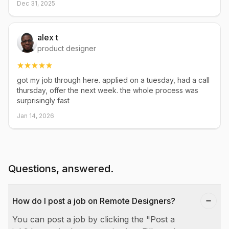
Dec 31, 2025
alex t
product designer
got my job through here. applied on a tuesday, had a call
thursday, offer the next week. the whole process was
surprisingly fast
Jan 14, 2026
Questions, answered.
How do I post a job on Remote Designers?
You can post a job by clicking the "Post a