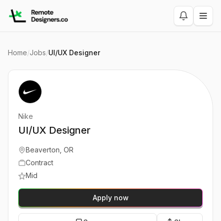
Home
/
Jobs
/
UI/UX Designer
Nike
UI/UX Designer
Beaverton, OR
Contract
Mid
Apply now