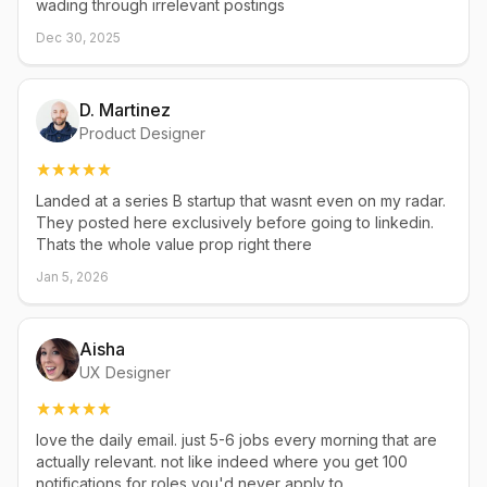
wading through irrelevant postings
Dec 30, 2025
D. Martinez
Product Designer
Landed at a series B startup that wasnt even on my radar.
They posted here exclusively before going to linkedin.
Thats the whole value prop right there
Jan 5, 2026
Aisha
UX Designer
love the daily email. just 5-6 jobs every morning that are
actually relevant. not like indeed where you get 100
notifications for roles you'd never apply to