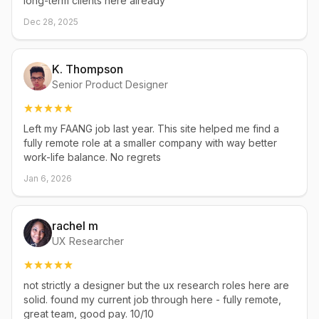
long-term clients here already
Dec 28, 2025
K. Thompson
Senior Product Designer
Left my FAANG job last year. This site helped me find a
fully remote role at a smaller company with way better
work-life balance. No regrets
Jan 6, 2026
rachel m
UX Researcher
not strictly a designer but the ux research roles here are
solid. found my current job through here - fully remote,
great team, good pay. 10/10