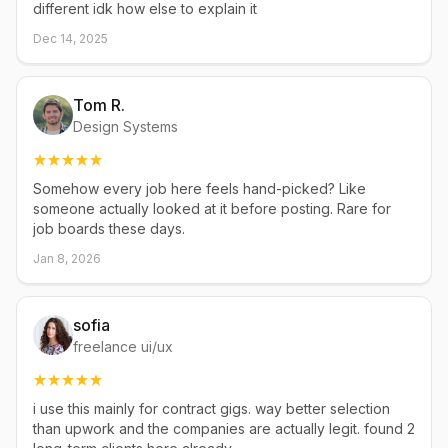
different idk how else to explain it
Dec 14, 2025
Tom R.
Design Systems
Somehow every job here feels hand-picked? Like
someone actually looked at it before posting. Rare for
job boards these days.
Jan 8, 2026
sofia
freelance ui/ux
i use this mainly for contract gigs. way better selection
than upwork and the companies are actually legit. found 2