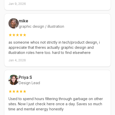
Jan 9, 2026
mike
graphic design / illustration
as someone whos not strictly in tech/product design, i
appreciate that theres actually graphic design and
illustration roles here too. hard to find elsewhere
Jan 4, 2026
Priya S
Design Lead
Used to spend hours filtering through garbage on other
sites. Now I just check here once a day. Saves so much
time and mental energy honestly