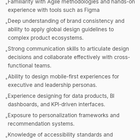
Familiarity with Agile methodologies and hands-on
•
experience with tools such as Figma
Deep understanding of brand consistency and
•
ability to apply global design guidelines to
complex product ecosystems.
Strong communication skills to articulate design
•
decisions and collaborate effectively with cross-
functional teams.
Ability to design mobile-first experiences for
•
executive and leadership personas.
Experience designing for data products, BI
•
dashboards, and KPI-driven interfaces.
Exposure to personalization frameworks and
•
recommendation systems.
Knowledge of accessibility standards and
•