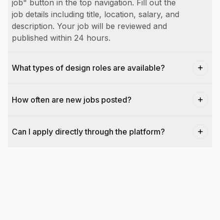
job" button in the top navigation. Fill out the
job details including title, location, salary, and
description. Your job will be reviewed and
published within 24 hours.
What types of design roles are available?
How often are new jobs posted?
Can I apply directly through the platform?