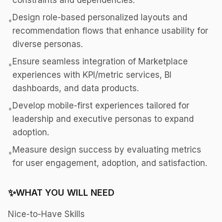
constraints and dependencies.
Design role-based personalized layouts and
•
recommendation flows that enhance usability for
diverse personas.
Ensure seamless integration of Marketplace
•
experiences with KPI/metric services, BI
dashboards, and data products.
Develop mobile-first experiences tailored for
•
leadership and executive personas to expand
adoption.
Measure design success by evaluating metrics
•
for user engagement, adoption, and satisfaction.
✨
WHAT YOU WILL NEED
Nice-to-Have Skills