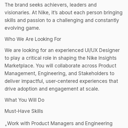
The brand seeks achievers, leaders and
visionaries. At Nike, it’s about each person bringing
skills and passion to a challenging and constantly
evolving game.
Who We Are Looking For
We are looking for an experienced UI/UX Designer
to play a critical role in shaping the Nike Insights
Marketplace. You will collaborate across Product
Management, Engineering, and Stakeholders to
deliver impactful, user-centered experiences that
drive adoption and engagement at scale.
What You Will Do
Must-Have Skills
Work with Product Managers and Engineering
•