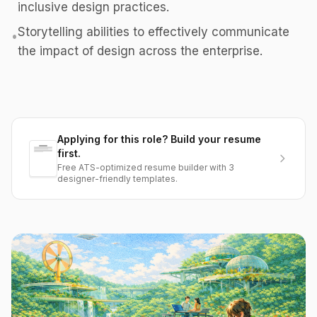
inclusive design practices.
Storytelling abilities to effectively communicate
•
the impact of design across the enterprise.
Applying for this role? Build your resume
first.
Free ATS-optimized resume builder with 3
designer-friendly templates.