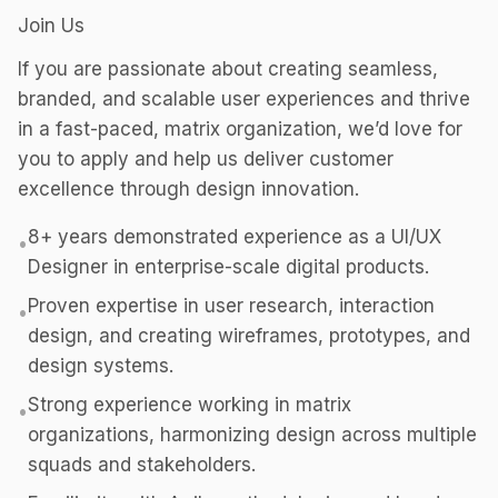
Join Us
If you are passionate about creating seamless,
branded, and scalable user experiences and thrive
in a fast-paced, matrix organization, we’d love for
you to apply and help us deliver customer
excellence through design innovation.
8+ years demonstrated experience as a UI/UX
•
Designer in enterprise-scale digital products.
Proven expertise in user research, interaction
•
design, and creating wireframes, prototypes, and
design systems.
Strong experience working in matrix
•
organizations, harmonizing design across multiple
squads and stakeholders.