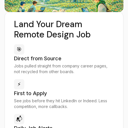
Land Your Dream
Remote Design Job
🎯
Direct from Source
Jobs pulled straight from company career pages,
not recycled from other boards.
⚡
First to Apply
See jobs before they hit LinkedIn or Indeed. Less
competition, more callbacks.
📬