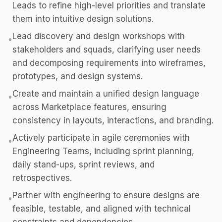
Leads to refine high-level priorities and translate
them into intuitive design solutions.
Lead discovery and design workshops with
•
stakeholders and squads, clarifying user needs
and decomposing requirements into wireframes,
prototypes, and design systems.
Create and maintain a unified design language
•
across Marketplace features, ensuring
consistency in layouts, interactions, and branding.
Actively participate in agile ceremonies with
•
Engineering Teams, including sprint planning,
daily stand-ups, sprint reviews, and
retrospectives.
Partner with engineering to ensure designs are
•
feasible, testable, and aligned with technical