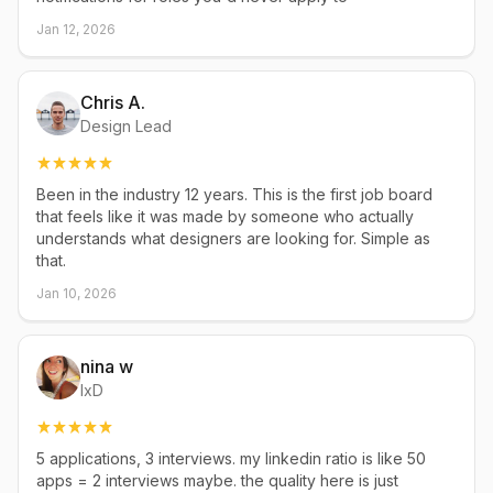
Jan 12, 2026
Chris A.
Design Lead
Been in the industry 12 years. This is the first job board
that feels like it was made by someone who actually
understands what designers are looking for. Simple as
that.
Jan 10, 2026
nina w
IxD
5 applications, 3 interviews. my linkedin ratio is like 50
apps = 2 interviews maybe. the quality here is just