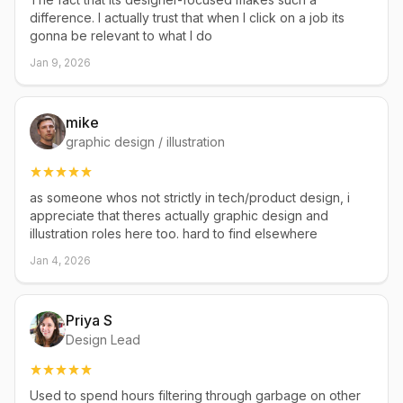
difference. I actually trust that when I click on a job its
gonna be relevant to what I do
Jan 9, 2026
mike
graphic design / illustration
as someone whos not strictly in tech/product design, i
appreciate that theres actually graphic design and
illustration roles here too. hard to find elsewhere
Jan 4, 2026
Priya S
Design Lead
Used to spend hours filtering through garbage on other