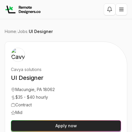
Home
/
Jobs
/
UI Designer
Cavya solutions
UI Designer
Macungie, PA 18062
$35 - $40 hourly
Contract
Mid
Apply now