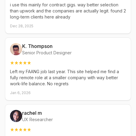
i use this mainly for contract gigs. way better selection
than upwork and the companies are actually legit. found 2
long-term clients here already
Dec 28, 2025
K. Thompson
Senior Product Designer
Left my FAANG job last year. This site helped me find a
fully remote role at a smaller company with way better
work-life balance. No regrets
Jan 6, 2026
rachel m
UX Researcher