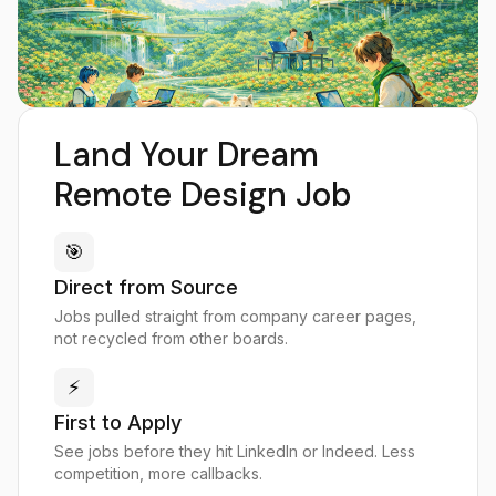
Land Your Dream
Remote Design Job
🎯
Direct from Source
Jobs pulled straight from company career pages,
not recycled from other boards.
⚡
First to Apply
See jobs before they hit LinkedIn or Indeed. Less
competition, more callbacks.