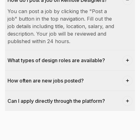
How do I post a job on Remote Designers?
You can post a job by clicking the "Post a
job" button in the top navigation. Fill out the
job details including title, location, salary, and
description. Your job will be reviewed and
published within 24 hours.
What types of design roles are available?
How often are new jobs posted?
Can I apply directly through the platform?