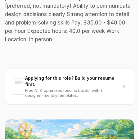
(preferred, not mandatory) Ability to communicate
design decisions clearly Strong attention to detail
and problem-solving skills Pay: $35.00 - $40.00
per hour Expected hours: 40.0 per week Work
Location: In person
Applying for this role? Build your resume
first.
Free ATS-optimized resume builder with 3
designer-friendly templates.