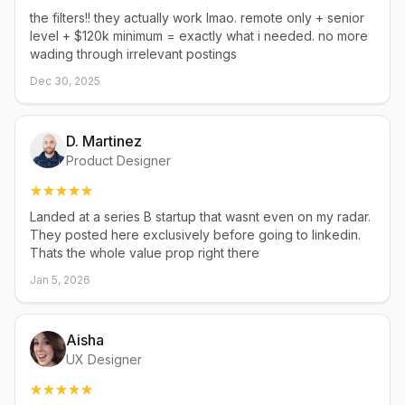
the filters!! they actually work lmao. remote only + senior
level + $120k minimum = exactly what i needed. no more
wading through irrelevant postings
Dec 30, 2025
D. Martinez
Product Designer
Landed at a series B startup that wasnt even on my radar.
They posted here exclusively before going to linkedin.
Thats the whole value prop right there
Jan 5, 2026
Aisha
UX Designer