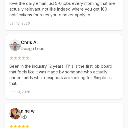
love the daily email. just 5-6 jobs every morning that are
actually relevant. not like indeed where you get 100
notifications for roles you'd never apply to
Jan 12, 2026
Chris A.
Design Lead
Been in the industry 12 years. This is the first job board
that feels like it was made by someone who actually
understands what designers are looking for. Simple as
that.
Jan 10, 2026
nina w
IxD