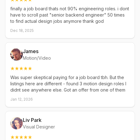
finally a job board thats not 90% engineering roles. i dont
have to scroll past "senior backend engineer" 50 times
to find actual design jobs anymore thank god
Dec 18, 2025
James
Motion/Video
Was super skeptical paying for a job board tbh. But the
listings here are different - found 3 motion design roles I
didnt see anywhere else. Got an offer from one of them
Jan 12, 2026
Liv Park
Visual Designer