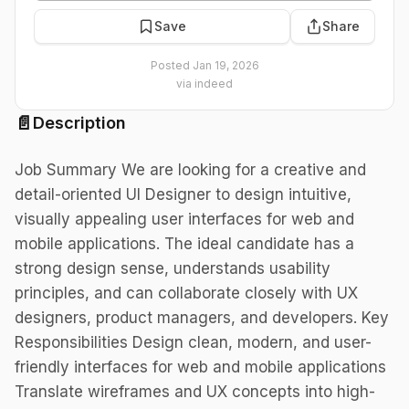
Save
Share
Posted
Jan 19, 2026
via
indeed
📄
Description
Job Summary We are looking for a creative and
detail-oriented UI Designer to design intuitive,
visually appealing user interfaces for web and
mobile applications. The ideal candidate has a
strong design sense, understands usability
principles, and can collaborate closely with UX
designers, product managers, and developers. Key
Responsibilities Design clean, modern, and user-
friendly interfaces for web and mobile applications
Translate wireframes and UX concepts into high-