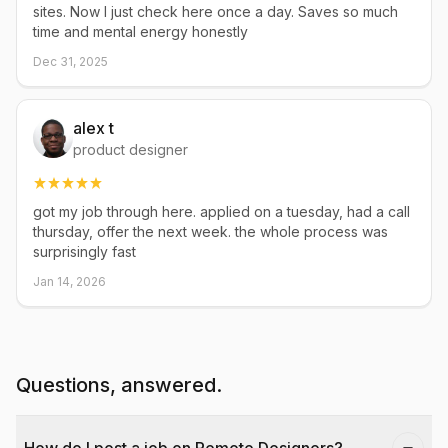
sites. Now I just check here once a day. Saves so much
time and mental energy honestly
Dec 31, 2025
alex t
product designer
got my job through here. applied on a tuesday, had a call
thursday, offer the next week. the whole process was
surprisingly fast
Jan 14, 2026
Questions, answered.