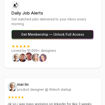
📬
Daily Job Alerts
Get matched jobs delivered to your inbox every
morning.
Get Membership — Unlock Full Access
Loved by 10,000+ designers
mei lin
product designer @ fintech startup
ok so i was mass applying on linkedin for like 3 weeks