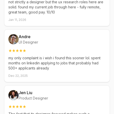
not strictly a designer but the ux research roles here are
solid. found my current job through here - fully remote,
great team, good pay. 10/10
Jan 11, 2026
Andre
UI Designer
my only complaint is i wish i found this sooner lol. spent
months on linkedin applying to jobs that probably had
500+ applicants already
Dec 22, 2025
Jen Liu
Product Designer
The fact that its designer-focused makes such a