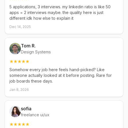
5 applications, 3 interviews. my linkedin ratio is like 50
apps = 2 interviews maybe. the quality here is just
different idk how else to explain it
Dec 14, 2025
Tom R.
Design Systems
Somehow every job here feels hand-picked? Like
someone actually looked at it before posting. Rare for
job boards these days.
Jan 8, 2026
sofia
freelance ui/ux