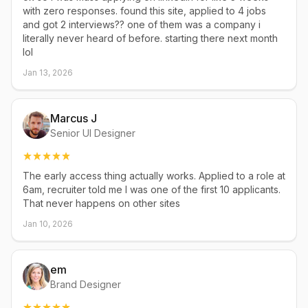
with zero responses. found this site, applied to 4 jobs
and got 2 interviews?? one of them was a company i
literally never heard of before. starting there next month
lol
Jan 13, 2026
Marcus J
Senior UI Designer
The early access thing actually works. Applied to a role at
6am, recruiter told me I was one of the first 10 applicants.
That never happens on other sites
Jan 10, 2026
em
Brand Designer