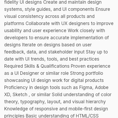
fidelity UI designs Create and maintain design
systems, style guides, and UI components Ensure
visual consistency across all products and
platforms Collaborate with UX designers to improve
usability and user experience Work closely with
developers to ensure accurate implementation of
designs Iterate on designs based on user
feedback, data, and stakeholder input Stay up to
date with UI trends, tools, and best practices
Required Skills & Qualifications Proven experience
as a UI Designer or similar role Strong portfolio
showcasing UI design work for digital products
Proficiency in design tools such as Figma, Adobe
XD, Sketch , or similar Solid understanding of color
theory, typography, layout, and visual hierarchy
Knowledge of responsive and mobile-first design
principles Basic understanding of HTML/CSS