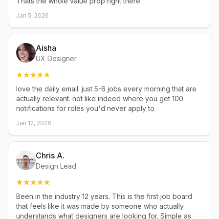
Thats the whole value prop right there
Jan 5, 2026
Aisha
UX Designer
love the daily email. just 5-6 jobs every morning that are
actually relevant. not like indeed where you get 100
notifications for roles you'd never apply to
Jan 12, 2026
Chris A.
Design Lead
Been in the industry 12 years. This is the first job board
that feels like it was made by someone who actually
understands what designers are looking for. Simple as