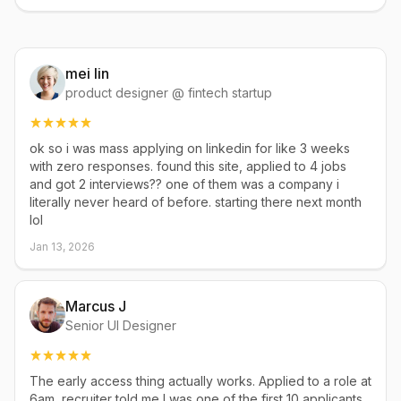
mei lin
product designer @ fintech startup
ok so i was mass applying on linkedin for like 3 weeks
with zero responses. found this site, applied to 4 jobs
and got 2 interviews?? one of them was a company i
literally never heard of before. starting there next month
lol
Jan 13, 2026
Marcus J
Senior UI Designer
The early access thing actually works. Applied to a role at
6am, recruiter told me I was one of the first 10 applicants.