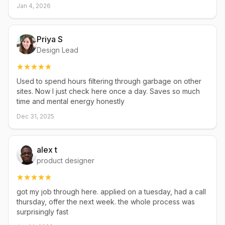
Jan 4, 2026
Priya S
Design Lead
Used to spend hours filtering through garbage on other
sites. Now I just check here once a day. Saves so much
time and mental energy honestly
Dec 31, 2025
alex t
product designer
got my job through here. applied on a tuesday, had a call
thursday, offer the next week. the whole process was
surprisingly fast