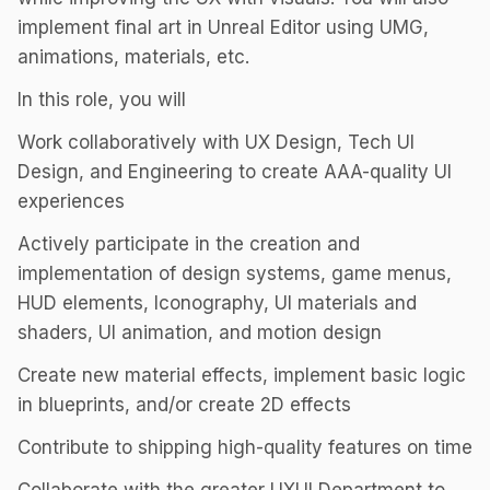
implement final art in Unreal Editor using UMG,
animations, materials, etc.
In this role, you will
Work collaboratively with UX Design, Tech UI
Design, and Engineering to create AAA-quality UI
experiences
Actively participate in the creation and
implementation of design systems, game menus,
HUD elements, Iconography, UI materials and
shaders, UI animation, and motion design
Create new material effects, implement basic logic
in blueprints, and/or create 2D effects
Contribute to shipping high-quality features on time