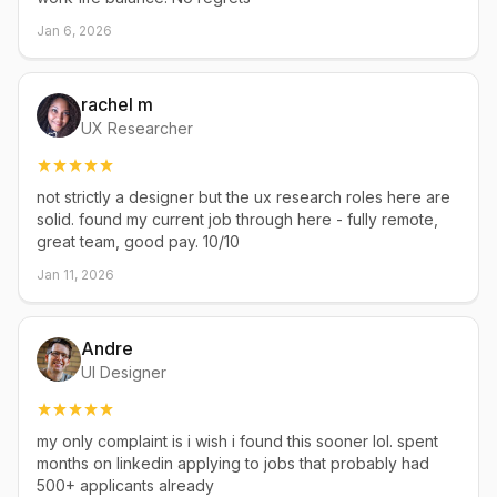
Jan 6, 2026
rachel m
UX Researcher
not strictly a designer but the ux research roles here are
solid. found my current job through here - fully remote,
great team, good pay. 10/10
Jan 11, 2026
Andre
UI Designer
my only complaint is i wish i found this sooner lol. spent
months on linkedin applying to jobs that probably had
500+ applicants already