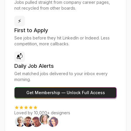
Jobs pulled straight from company career pages,
not recycled from other boards.
⚡
First to Apply
See jobs before they hit LinkedIn or Indeed. Less
competition, more callbacks.
📬
Daily Job Alerts
Get matched jobs delivered to your inbox every
morning.
Get Membership — Unlock Full Access
Loved by 10,000+ designers