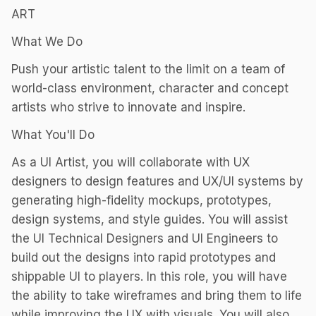
ART
What We Do
Push your artistic talent to the limit on a team of
world-class environment, character and concept
artists who strive to innovate and inspire.
What You'll Do
As a UI Artist, you will collaborate with UX
designers to design features and UX/UI systems by
generating high-fidelity mockups, prototypes,
design systems, and style guides. You will assist
the UI Technical Designers and UI Engineers to
build out the designs into rapid prototypes and
shippable UI to players. In this role, you will have
the ability to take wireframes and bring them to life
while improving the UX with visuals. You will also