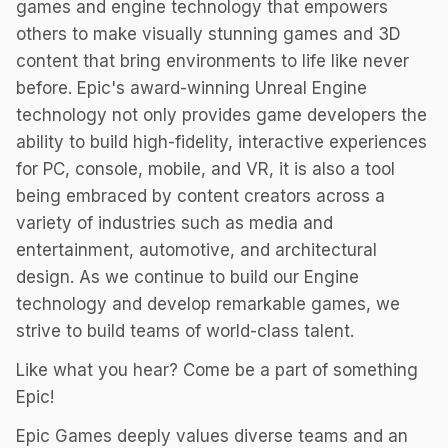
games and engine technology that empowers
others to make visually stunning games and 3D
content that bring environments to life like never
before. Epic's award-winning Unreal Engine
technology not only provides game developers the
ability to build high-fidelity, interactive experiences
for PC, console, mobile, and VR, it is also a tool
being embraced by content creators across a
variety of industries such as media and
entertainment, automotive, and architectural
design. As we continue to build our Engine
technology and develop remarkable games, we
strive to build teams of world-class talent.
Like what you hear? Come be a part of something
Epic!
Epic Games deeply values diverse teams and an