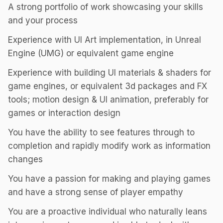
A strong portfolio of work showcasing your skills
and your process
Experience with UI Art implementation, in Unreal
Engine (UMG) or equivalent game engine
Experience with building UI materials & shaders for
game engines, or equivalent 3d packages and FX
tools; motion design & UI animation, preferably for
games or interaction design
You have the ability to see features through to
completion and rapidly modify work as information
changes
You have a passion for making and playing games
and have a strong sense of player empathy
You are a proactive individual who naturally leans