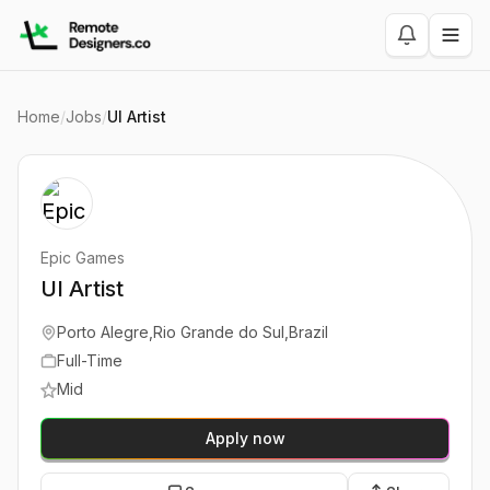
Home
/
Jobs
/
UI Artist
Epic Games
UI Artist
Porto Alegre,Rio Grande do Sul,Brazil
Full-Time
Mid
Apply now