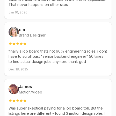
That never happens on other sites
Jan 10, 2026
em
Brand Designer
finally a job board thats not 90% engineering roles. i dont
have to scroll past "senior backend engineer" 50 times
to find actual design jobs anymore thank god
Dec 18, 2025
James
Motion/Video
Was super skeptical paying for a job board tbh. But the
listings here are different - found 3 motion design roles I