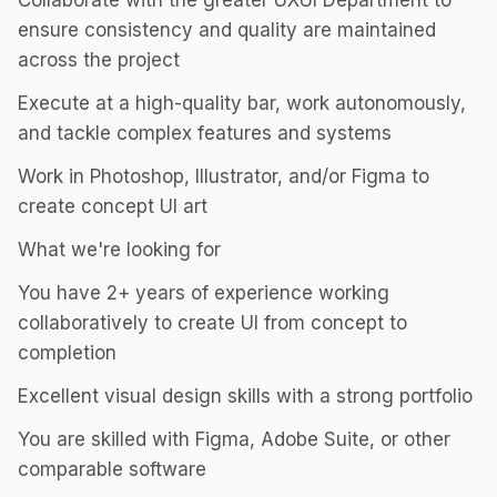
Collaborate with the greater UXUI Department to
ensure consistency and quality are maintained
across the project
Execute at a high-quality bar, work autonomously,
and tackle complex features and systems
Work in Photoshop, Illustrator, and/or Figma to
create concept UI art
What we're looking for
You have 2+ years of experience working
collaboratively to create UI from concept to
completion
Excellent visual design skills with a strong portfolio
You are skilled with Figma, Adobe Suite, or other
comparable software