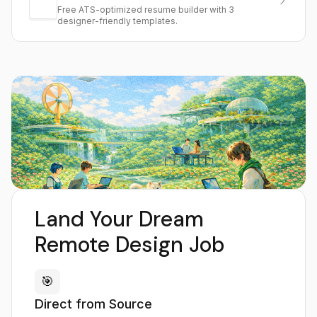
Free ATS-optimized resume builder with 3
designer-friendly templates.
Land Your Dream
Remote Design Job
🎯
Direct from Source