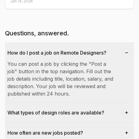
Jan 14, 2026
Questions, answered.
How do I post a job on Remote Designers?
You can post a job by clicking the "Post a
job" button in the top navigation. Fill out the
job details including title, location, salary, and
description. Your job will be reviewed and
published within 24 hours.
What types of design roles are available?
How often are new jobs posted?