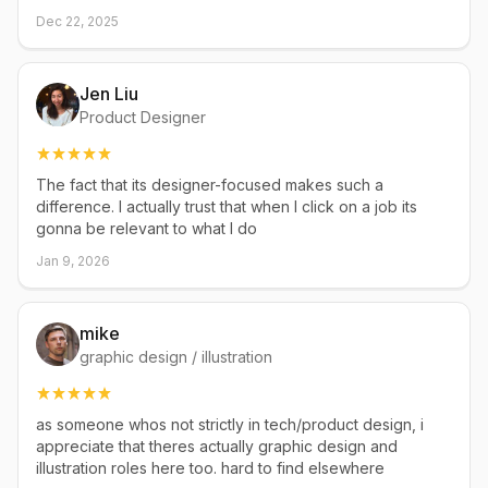
Dec 22, 2025
Jen Liu
Product Designer
The fact that its designer-focused makes such a
difference. I actually trust that when I click on a job its
gonna be relevant to what I do
Jan 9, 2026
mike
graphic design / illustration
as someone whos not strictly in tech/product design, i
appreciate that theres actually graphic design and
illustration roles here too. hard to find elsewhere