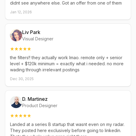
didnt see anywhere else. Got an offer from one of them
Jan 12, 2026
Liv Park
Visual Designer
the filters!! they actually work lmao. remote only + senior
level + $120k minimum = exactly what i needed. no more
wading through irrelevant postings
Dec 30, 2025
D. Martinez
Product Designer
Landed at a series B startup that wasnt even on my radar.
They posted here exclusively before going to linkedin.