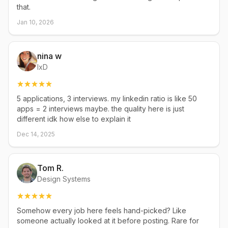
that.
Jan 10, 2026
nina w
IxD
5 applications, 3 interviews. my linkedin ratio is like 50
apps = 2 interviews maybe. the quality here is just
different idk how else to explain it
Dec 14, 2025
Tom R.
Design Systems
Somehow every job here feels hand-picked? Like
someone actually looked at it before posting. Rare for