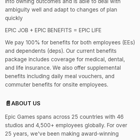
into owning outcomes and is able to deal with
ambiguity well and adapt to changes of plan
quickly
EPIC JOB + EPIC BENEFITS = EPIC LIFE
We pay 100% for benefits for both employees (EEs)
and dependents (deps). Our current benefits
package includes coverage for medical, dental,
and life insurance. We also offer supplemental
benefits including daily meal vouchers, and
commuter benefits for onsite employees.
📄
ABOUT US
Epic Games spans across 25 countries with 46
studios and 4,500+ employees globally. For over
25 years, we've been making award-winning