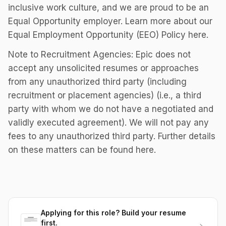
inclusive work culture, and we are proud to be an
Equal Opportunity employer. Learn more about our
Equal Employment Opportunity (EEO) Policy here.
Note to Recruitment Agencies: Epic does not
accept any unsolicited resumes or approaches
from any unauthorized third party (including
recruitment or placement agencies) (i.e., a third
party with whom we do not have a negotiated and
validly executed agreement). We will not pay any
fees to any unauthorized third party. Further details
on these matters can be found here.
Applying for this role? Build your resume
first.