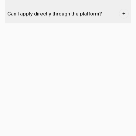
Can I apply directly through the platform?