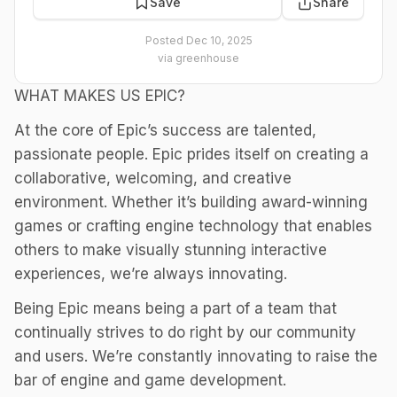
Save
Share
Posted
Dec 10, 2025
via
greenhouse
WHAT MAKES US EPIC?
At the core of Epic’s success are talented,
passionate people. Epic prides itself on creating a
collaborative, welcoming, and creative
environment. Whether it’s building award-winning
games or crafting engine technology that enables
others to make visually stunning interactive
experiences, we’re always innovating.
Being Epic means being a part of a team that
continually strives to do right by our community
and users. We’re constantly innovating to raise the
bar of engine and game development.