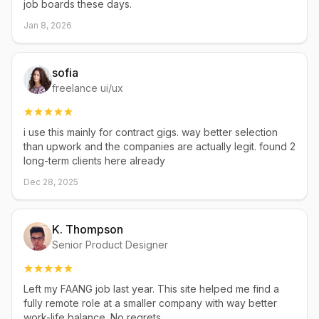
job boards these days.
Jan 8, 2026
sofia
freelance ui/ux
i use this mainly for contract gigs. way better selection
than upwork and the companies are actually legit. found 2
long-term clients here already
Dec 28, 2025
K. Thompson
Senior Product Designer
Left my FAANG job last year. This site helped me find a
fully remote role at a smaller company with way better
work-life balance. No regrets