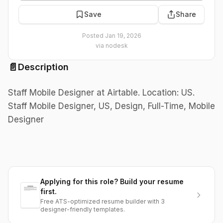
Save
Share
Posted
Jan 19, 2026
via
nodesk
📄
Description
Staff Mobile Designer at Airtable. Location: US.
Staff Mobile Designer, US, Design, Full-Time, Mobile
Designer
Applying for this role? Build your resume
first.
Free ATS-optimized resume builder with 3
designer-friendly templates.