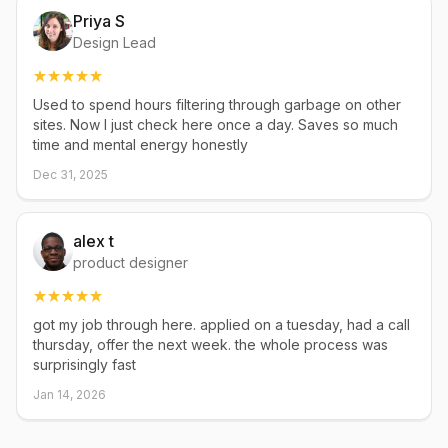
Priya S
Design Lead
Used to spend hours filtering through garbage on other
sites. Now I just check here once a day. Saves so much
time and mental energy honestly
Dec 31, 2025
alex t
product designer
got my job through here. applied on a tuesday, had a call
thursday, offer the next week. the whole process was
surprisingly fast
Jan 14, 2026