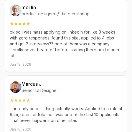
mei lin
product designer @ fintech startup
ok so i was mass applying on linkedin for like 3 weeks
with zero responses. found this site, applied to 4 jobs
and got 2 interviews?? one of them was a company i
literally never heard of before. starting there next month
lol
Jan 13, 2026
Marcus J
Senior UI Designer
The early access thing actually works. Applied to a role at
6am, recruiter told me I was one of the first 10 applicants.
That never happens on other sites
Jan 10, 2026