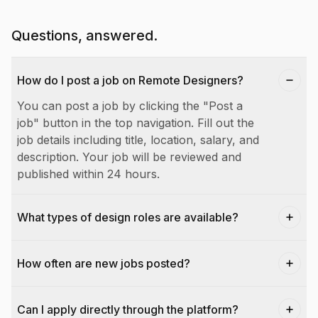
Questions, answered.
How do I post a job on Remote Designers?
You can post a job by clicking the "Post a
job" button in the top navigation. Fill out the
job details including title, location, salary, and
description. Your job will be reviewed and
published within 24 hours.
What types of design roles are available?
How often are new jobs posted?
Can I apply directly through the platform?