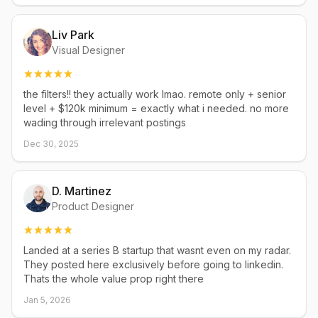
Liv Park
Visual Designer
the filters!! they actually work lmao. remote only + senior
level + $120k minimum = exactly what i needed. no more
wading through irrelevant postings
Dec 30, 2025
D. Martinez
Product Designer
Landed at a series B startup that wasnt even on my radar.
They posted here exclusively before going to linkedin.
Thats the whole value prop right there
Jan 5, 2026