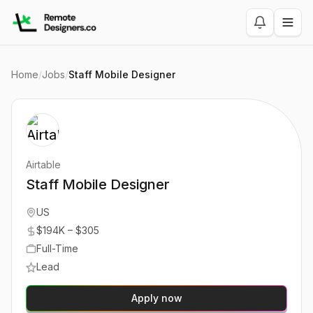
Home
/
Jobs
/
Staff Mobile Designer
Airtable
Staff Mobile Designer
US
$194K – $305
Full-Time
Lead
Apply now