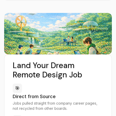
Land Your Dream
Remote Design Job
🎯
Direct from Source
Jobs pulled straight from company career pages,
not recycled from other boards.