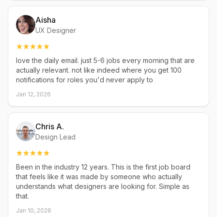
Aisha
UX Designer
love the daily email. just 5-6 jobs every morning that are
actually relevant. not like indeed where you get 100
notifications for roles you'd never apply to
Jan 12, 2026
Chris A.
Design Lead
Been in the industry 12 years. This is the first job board
that feels like it was made by someone who actually
understands what designers are looking for. Simple as
that.
Jan 10, 2026