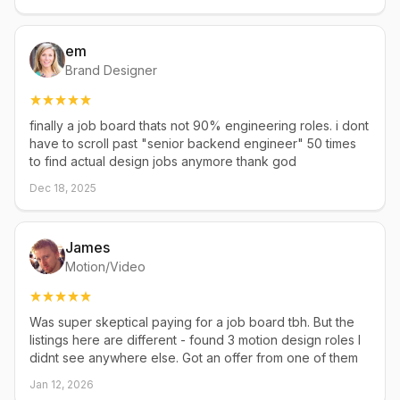
em
Brand Designer
finally a job board thats not 90% engineering roles. i dont
have to scroll past "senior backend engineer" 50 times
to find actual design jobs anymore thank god
Dec 18, 2025
James
Motion/Video
Was super skeptical paying for a job board tbh. But the
listings here are different - found 3 motion design roles I
didnt see anywhere else. Got an offer from one of them
Jan 12, 2026