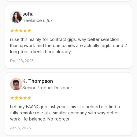
sofia
freelance ui/ux
i use this mainly for contract gigs. way better selection
than upwork and the companies are actually legit. found 2
long-term clients here already
Dec 28, 2025
K. Thompson
Senior Product Designer
Left my FAANG job last year. This site helped me find a
fully remote role at a smaller company with way better
work-life balance. No regrets
Jan 6, 2026