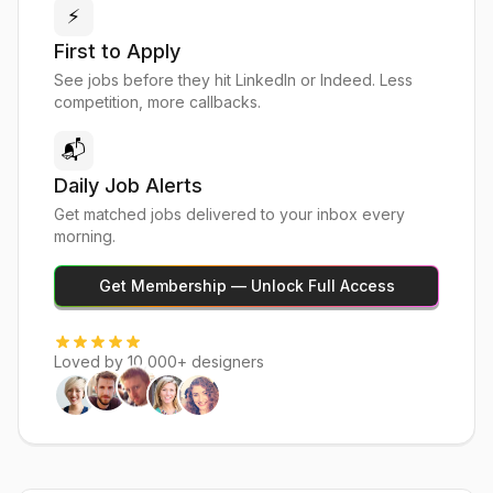
⚡
First to Apply
See jobs before they hit LinkedIn or Indeed. Less
competition, more callbacks.
📬
Daily Job Alerts
Get matched jobs delivered to your inbox every
morning.
Get Membership — Unlock Full Access
Loved by 10,000+ designers