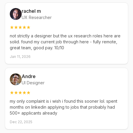
rachel m
UX Researcher
not strictly a designer but the ux research roles here are
solid. found my current job through here - fully remote,
great team, good pay. 10/10
Jan 11, 2026
Andre
UI Designer
my only complaint is i wish i found this sooner lol. spent
months on linkedin applying to jobs that probably had
500+ applicants already
Dec 22, 2025