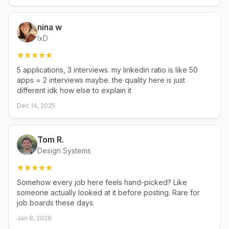
nina w
IxD
5 applications, 3 interviews. my linkedin ratio is like 50
apps = 2 interviews maybe. the quality here is just
different idk how else to explain it
Dec 14, 2025
Tom R.
Design Systems
Somehow every job here feels hand-picked? Like
someone actually looked at it before posting. Rare for
job boards these days.
Jan 8, 2026