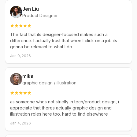
Jen Liu
Product Designer
The fact that its designer-focused makes such a
difference. I actually trust that when I click on a job its
gonna be relevant to what I do
Jan 9, 2026
mike
graphic design / illustration
as someone whos not strictly in tech/product design, i
appreciate that theres actually graphic design and
illustration roles here too. hard to find elsewhere
Jan 4, 2026