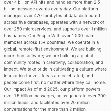
over 4 billion API hits and handles more than 2.5
billion message events every day. Our platform
manages over 470 terabytes of data distributed
across five databases, operates with a network of
over 250 microservices, and supports over 1 million
hostnames. Our People With over 1,500 team
members across 15+ countries, we operate in a
global, remote-first environment. We are building
more than software; we are building a global
community rooted in creativity, collaboration, and
impact. We take pride in cultivating a culture where
innovation thrives, ideas are celebrated, and
people come first, no matter where they call home.
Our Impact As of mid 2025, our platform powers
over 1.5 billion messages, helps generate over 200
million leads, and facilitates over 20 million
conversations for the more than 2 million