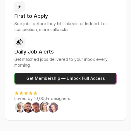
⚡
First to Apply
See jobs before they hit LinkedIn or Indeed. Less
competition, more callbacks.
📬
Daily Job Alerts
Get matched jobs delivered to your inbox every
morning.
Get Membership — Unlock Full Access
Loved by 10,000+ designers