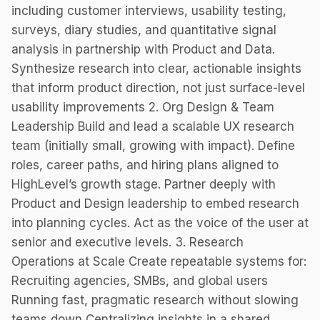
including customer interviews, usability testing,
surveys, diary studies, and quantitative signal
analysis in partnership with Product and Data.
Synthesize research into clear, actionable insights
that inform product direction, not just surface-level
usability improvements 2. Org Design & Team
Leadership Build and lead a scalable UX research
team (initially small, growing with impact). Define
roles, career paths, and hiring plans aligned to
HighLevel’s growth stage. Partner deeply with
Product and Design leadership to embed research
into planning cycles. Act as the voice of the user at
senior and executive levels. 3. Research
Operations at Scale Create repeatable systems for:
Recruiting agencies, SMBs, and global users
Running fast, pragmatic research without slowing
teams down Centralizing insights in a shared,