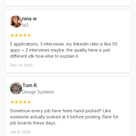
nina w
IxD
5 applications, 3 interviews. my linkedin ratio is like 50
apps = 2 interviews maybe. the quality here is just
different idk how else to explain it
Dec 14, 2025
Tom R.
Design Systems
Somehow every job here feels hand-picked? Like
someone actually looked at it before posting. Rare for
job boards these days.
Jan 8, 2026