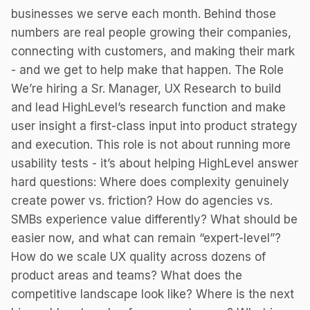
businesses we serve each month. Behind those
numbers are real people growing their companies,
connecting with customers, and making their mark
- and we get to help make that happen. The Role
We’re hiring a Sr. Manager, UX Research to build
and lead HighLevel’s research function and make
user insight a first-class input into product strategy
and execution. This role is not about running more
usability tests - it’s about helping HighLevel answer
hard questions: Where does complexity genuinely
create power vs. friction? How do agencies vs.
SMBs experience value differently? What should be
easier now, and what can remain “expert-level”?
How do we scale UX quality across dozens of
product areas and teams? What does the
competitive landscape look like? Where is the next