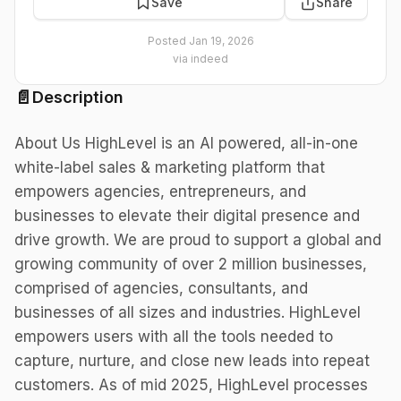
Save
Share
Posted
Jan 19, 2026
via
indeed
📄
Description
About Us HighLevel is an AI powered, all-in-one
white-label sales & marketing platform that
empowers agencies, entrepreneurs, and
businesses to elevate their digital presence and
drive growth. We are proud to support a global and
growing community of over 2 million businesses,
comprised of agencies, consultants, and
businesses of all sizes and industries. HighLevel
empowers users with all the tools needed to
capture, nurture, and close new leads into repeat
customers. As of mid 2025, HighLevel processes