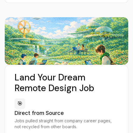
Land Your Dream
Remote Design Job
🎯
Direct from Source
Jobs pulled straight from company career pages,
not recycled from other boards.