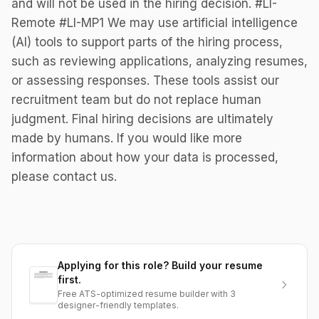
and will not be used in the hiring decision. #LI-
Remote #LI-MP1 We may use artificial intelligence
(AI) tools to support parts of the hiring process,
such as reviewing applications, analyzing resumes,
or assessing responses. These tools assist our
recruitment team but do not replace human
judgment. Final hiring decisions are ultimately
made by humans. If you would like more
information about how your data is processed,
please contact us.
Applying for this role? Build your resume
first.
Free ATS-optimized resume builder with 3
designer-friendly templates.