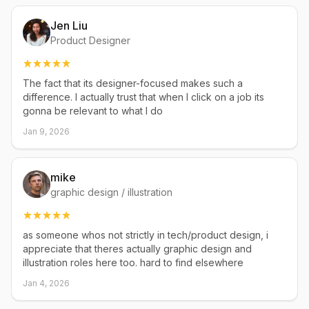
Jen Liu
Product Designer
The fact that its designer-focused makes such a
difference. I actually trust that when I click on a job its
gonna be relevant to what I do
Jan 9, 2026
mike
graphic design / illustration
as someone whos not strictly in tech/product design, i
appreciate that theres actually graphic design and
illustration roles here too. hard to find elsewhere
Jan 4, 2026