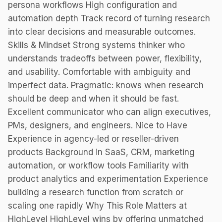
persona workflows High configuration and
automation depth Track record of turning research
into clear decisions and measurable outcomes.
Skills & Mindset Strong systems thinker who
understands tradeoffs between power, flexibility,
and usability. Comfortable with ambiguity and
imperfect data. Pragmatic: knows when research
should be deep and when it should be fast.
Excellent communicator who can align executives,
PMs, designers, and engineers. Nice to Have
Experience in agency-led or reseller-driven
products Background in SaaS, CRM, marketing
automation, or workflow tools Familiarity with
product analytics and experimentation Experience
building a research function from scratch or
scaling one rapidly Why This Role Matters at
HighLevel HighLevel wins by offering unmatched