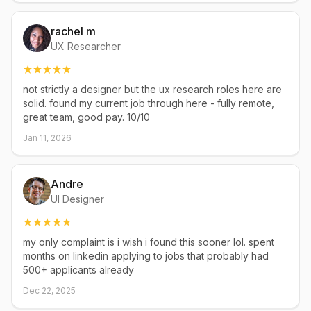
rachel m
UX Researcher
not strictly a designer but the ux research roles here are
solid. found my current job through here - fully remote,
great team, good pay. 10/10
Jan 11, 2026
Andre
UI Designer
my only complaint is i wish i found this sooner lol. spent
months on linkedin applying to jobs that probably had
500+ applicants already
Dec 22, 2025