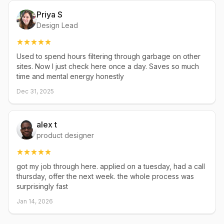
Priya S
Design Lead
Used to spend hours filtering through garbage on other
sites. Now I just check here once a day. Saves so much
time and mental energy honestly
Dec 31, 2025
alex t
product designer
got my job through here. applied on a tuesday, had a call
thursday, offer the next week. the whole process was
surprisingly fast
Jan 14, 2026