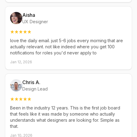
Aisha
UX Designer
love the daily email. just 5-6 jobs every morning that are
actually relevant. not like indeed where you get 100
notifications for roles you'd never apply to
Jan 12, 2026
Chris A.
Design Lead
Been in the industry 12 years. This is the first job board
that feels like it was made by someone who actually
understands what designers are looking for. Simple as
that.
Jan 10, 2026