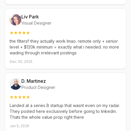
Liv Park
Visual Designer
the filters!! they actually work lmao. remote only + senior
level + $120k minimum = exactly what i needed. no more
wading through irrelevant postings
Dec 30, 2025
D. Martinez
Product Designer
Landed at a series B startup that wasnt even on my radar.
They posted here exclusively before going to linkedin.
Thats the whole value prop right there
Jan 5, 2026