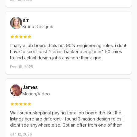
em
Brand Designer
finally a job board thats not 90% engineering roles. i dont
have to scroll past "senior backend engineer" 50 times
to find actual design jobs anymore thank god
Dec 18, 2025
James
Motion/Video
Was super skeptical paying for a job board tbh. But the
listings here are different - found 3 motion design roles I
didnt see anywhere else. Got an offer from one of them
Jan 12, 2026