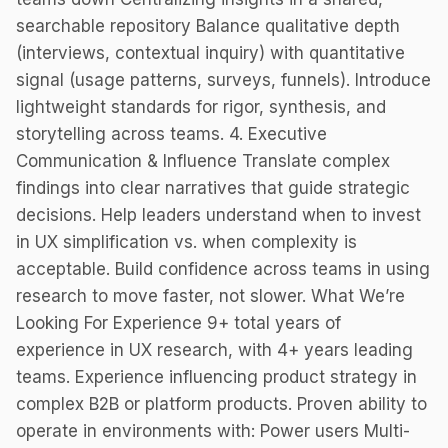
searchable repository Balance qualitative depth
(interviews, contextual inquiry) with quantitative
signal (usage patterns, surveys, funnels). Introduce
lightweight standards for rigor, synthesis, and
storytelling across teams. 4. Executive
Communication & Influence Translate complex
findings into clear narratives that guide strategic
decisions. Help leaders understand when to invest
in UX simplification vs. when complexity is
acceptable. Build confidence across teams in using
research to move faster, not slower. What We’re
Looking For Experience 9+ total years of
experience in UX research, with 4+ years leading
teams. Experience influencing product strategy in
complex B2B or platform products. Proven ability to
operate in environments with: Power users Multi-