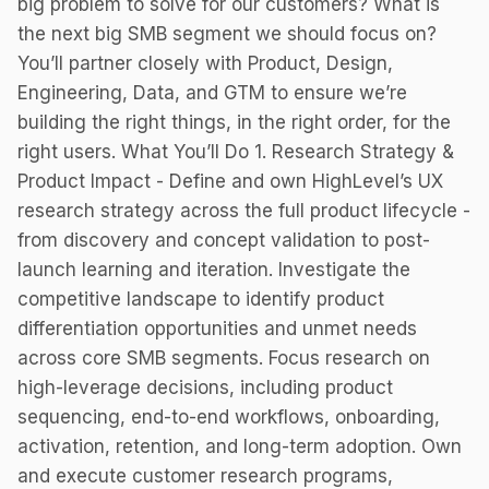
big problem to solve for our customers? What is
the next big SMB segment we should focus on?
You’ll partner closely with Product, Design,
Engineering, Data, and GTM to ensure we’re
building the right things, in the right order, for the
right users. What You’ll Do 1. Research Strategy &
Product Impact - Define and own HighLevel’s UX
research strategy across the full product lifecycle -
from discovery and concept validation to post-
launch learning and iteration. Investigate the
competitive landscape to identify product
differentiation opportunities and unmet needs
across core SMB segments. Focus research on
high-leverage decisions, including product
sequencing, end-to-end workflows, onboarding,
activation, retention, and long-term adoption. Own
and execute customer research programs,