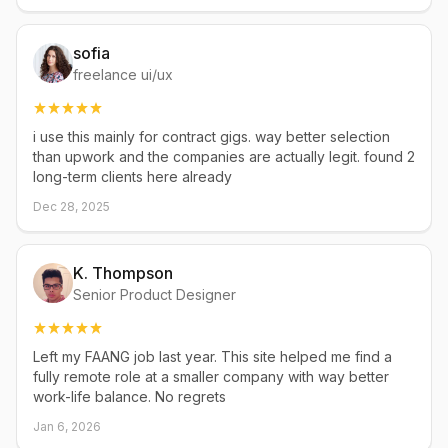
sofia
freelance ui/ux
i use this mainly for contract gigs. way better selection
than upwork and the companies are actually legit. found 2
long-term clients here already
Dec 28, 2025
K. Thompson
Senior Product Designer
Left my FAANG job last year. This site helped me find a
fully remote role at a smaller company with way better
work-life balance. No regrets
Jan 6, 2026