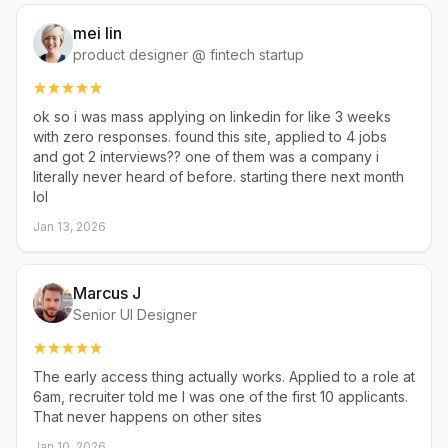
mei lin
product designer @ fintech startup
ok so i was mass applying on linkedin for like 3 weeks
with zero responses. found this site, applied to 4 jobs
and got 2 interviews?? one of them was a company i
literally never heard of before. starting there next month
lol
Jan 13, 2026
Marcus J
Senior UI Designer
The early access thing actually works. Applied to a role at
6am, recruiter told me I was one of the first 10 applicants.
That never happens on other sites
Jan 10, 2026