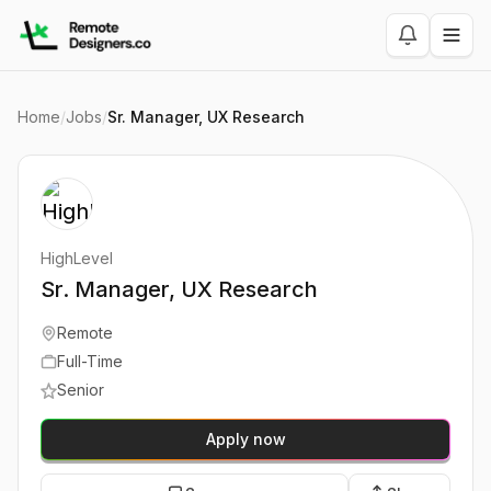
Home
/
Jobs
/
Sr. Manager, UX Research
HighLevel
Sr. Manager, UX Research
Remote
Full-Time
Senior
Apply now