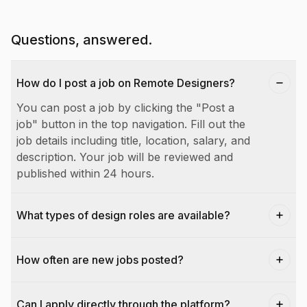
Questions, answered.
How do I post a job on Remote Designers?
You can post a job by clicking the "Post a
job" button in the top navigation. Fill out the
job details including title, location, salary, and
description. Your job will be reviewed and
published within 24 hours.
What types of design roles are available?
How often are new jobs posted?
Can I apply directly through the platform?