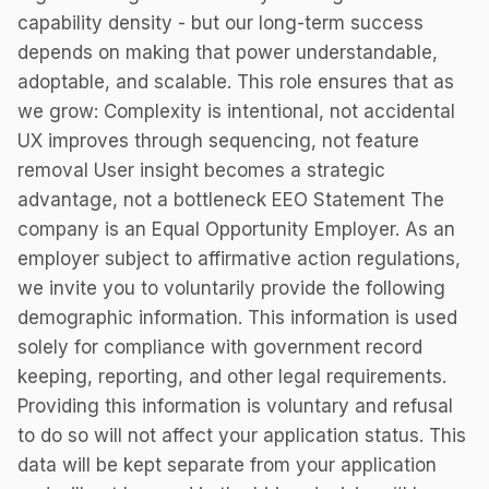
capability density - but our long-term success
depends on making that power understandable,
adoptable, and scalable. This role ensures that as
we grow: Complexity is intentional, not accidental
UX improves through sequencing, not feature
removal User insight becomes a strategic
advantage, not a bottleneck EEO Statement The
company is an Equal Opportunity Employer. As an
employer subject to affirmative action regulations,
we invite you to voluntarily provide the following
demographic information. This information is used
solely for compliance with government record
keeping, reporting, and other legal requirements.
Providing this information is voluntary and refusal
to do so will not affect your application status. This
data will be kept separate from your application