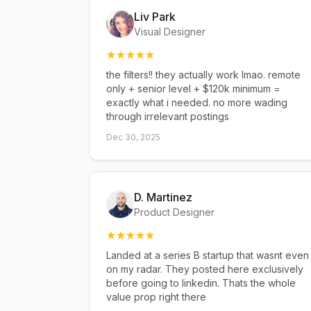
Liv Park
Visual Designer
the filters!! they actually work lmao. remote
only + senior level + $120k minimum =
exactly what i needed. no more wading
through irrelevant postings
Dec 30, 2025
D. Martinez
Product Designer
Landed at a series B startup that wasnt even
on my radar. They posted here exclusively
before going to linkedin. Thats the whole
value prop right there