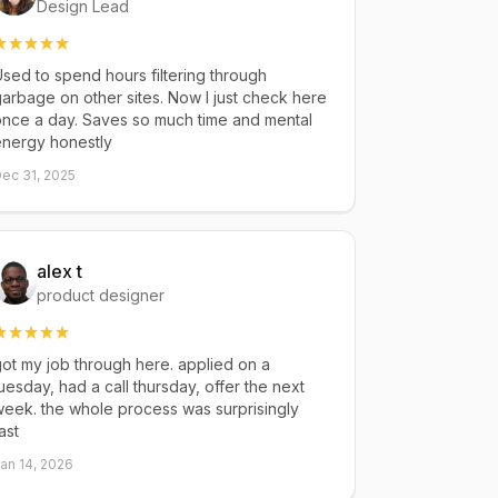
Design Lead
sed to spend hours filtering through
arbage on other sites. Now I just check here
once a day. Saves so much time and mental
energy honestly
ec 31, 2025
alex t
product designer
ot my job through here. applied on a
uesday, had a call thursday, offer the next
eek. the whole process was surprisingly
ast
an 14, 2026