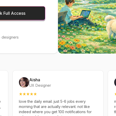
 Full Access
 designers
Aisha
UX Designer
e
love the daily email. just 5-6 jobs every
n
,
morning that are actually relevant. not like
r
indeed where you get 100 notifications for
t