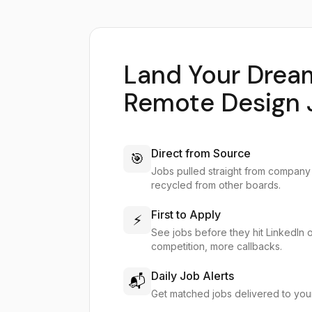
Land Your Drea
Remote Design 
Direct from Source
🎯
Jobs pulled straight from company
recycled from other boards.
First to Apply
⚡
See jobs before they hit LinkedIn 
competition, more callbacks.
Daily Job Alerts
📬
Get matched jobs delivered to you