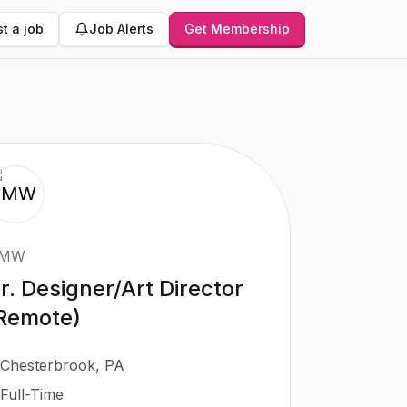
t a job
Job Alerts
Get Membership
MW
r. Designer/Art Director
Remote)
Chesterbrook, PA
Full-Time