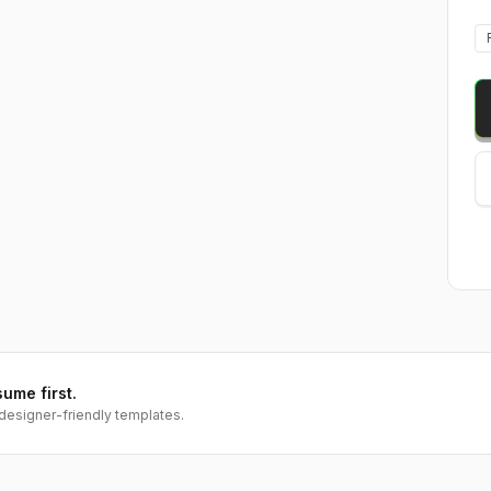
sume first.
designer-friendly templates.