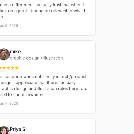
uch a difference. I actually trust that when I
lick on a job its gonna be relevant to what I
do
an 9, 2026
mike
graphic design / illustration
s someone whos not strictly in tech/product
esign, i appreciate that theres actually
raphic design and illustration roles here too.
ard to find elsewhere
an 4, 2026
Priya S