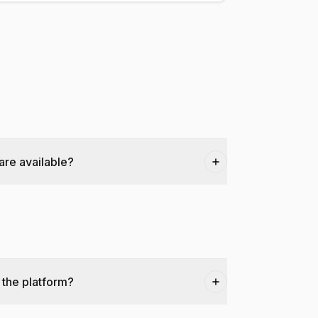
are available?
 the platform?