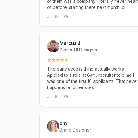
of them was a company i literally never hear
of before. starting there next month lol
Jan 13, 2026
Marcus J
Senior UI Designer
The early access thing actually works.
Applied to a role at 6am, recruiter told me I
was one of the first 10 applicants. That neve
happens on other sites
Jan 10, 2026
em
Brand Designer