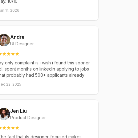
ay. 10/10
an 11, 2026
Andre
UI Designer
y only complaint is i wish i found this sooner
ol. spent months on linkedin applying to jobs
hat probably had 500+ applicants already
ec 22, 2025
Jen Liu
Product Designer
he fact that its designer-focused makes