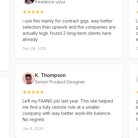
freelance ui/ux
i use this mainly for contract gigs. way better
U
selection than upwork and the companies are
g
actually legit. found 2 long-term clients here
already
Dec 28, 2025
D
K. Thompson
Senior Product Designer
Left my FAANG job last year. This site helped
g
me find a fully remote role at a smaller
t
company with way better work-life balance.
w
No regrets
f
Jan 6, 2026
J