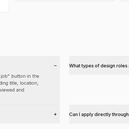
What types of design roles 
 job" button in the
ing title, location,
reviewed and
Can I apply directly through