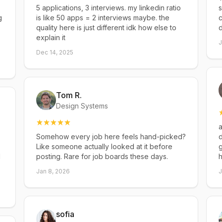
5 applications, 3 interviews. my linkedin ratio
s
g
is like 50 apps = 2 interviews maybe. the
c
quality here is just different idk how else to
explain it
J
Dec 14, 2025
Tom R.
Design Systems
a
Somehow every job here feels hand-picked?
d
Like someone actually looked at it before
g
d
posting. Rare for job boards these days.
h
Jan 8, 2026
J
sofia