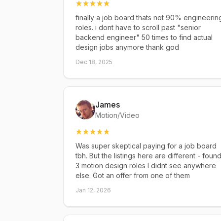
finally a job board thats not 90% engineerin
roles. i dont have to scroll past "senior
backend engineer" 50 times to find actual
design jobs anymore thank god
Dec 18, 2025
James
Motion/Video
Was super skeptical paying for a job board
tbh. But the listings here are different - foun
3 motion design roles I didnt see anywhere
else. Got an offer from one of them
Jan 12, 2026