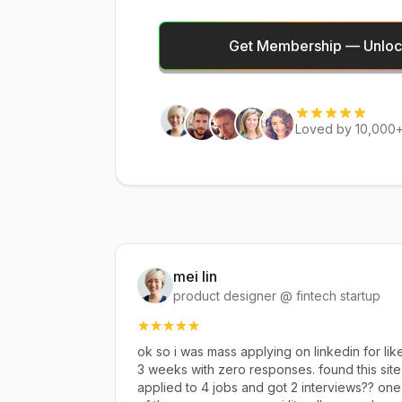
Get Membership — Unlock
Loved by 10,000+
mei lin
product designer @ fintech startup
ok so i was mass applying on linkedin for lik
3 weeks with zero responses. found this site
applied to 4 jobs and got 2 interviews?? one