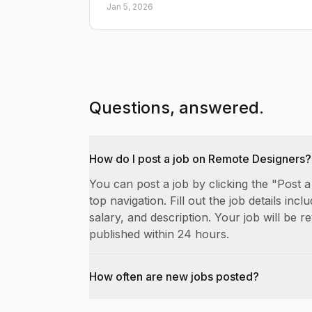
Jan 5, 2026
Questions, answered.
How do I post a job on Remote Designers?
You can post a job by clicking the "Post a
top navigation. Fill out the job details includ
salary, and description. Your job will be 
published within 24 hours.
How often are new jobs posted?