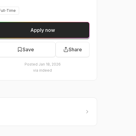
Full-Time
Apply now
Save
Share
Posted
Jan 18, 2026
via
indeed