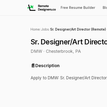
Free Resume Builder
Bl
Home
/
Jobs
/
Sr. Designer/Art Director (Remote)
Sr. Designer/Art Direct
DMW
·
Chesterbrook, PA
📄
Description
Apply to DMW: Sr. Designer/Art Directo