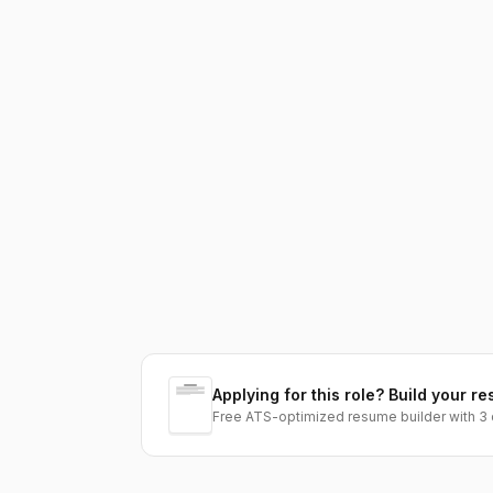
Applying for this role? Build your re
Free ATS-optimized resume builder with 3 