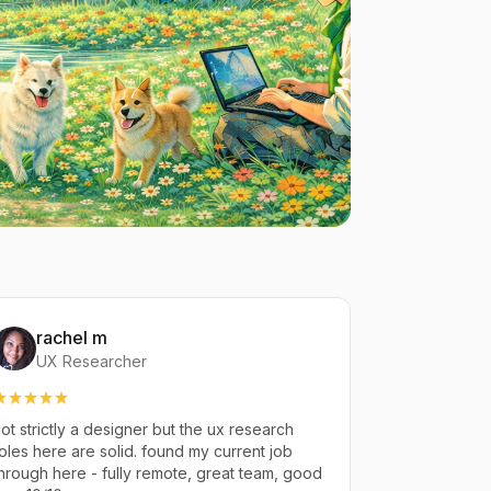
rachel m
UX Researcher
ot strictly a designer but the ux research
oles here are solid. found my current job
hrough here - fully remote, great team, good