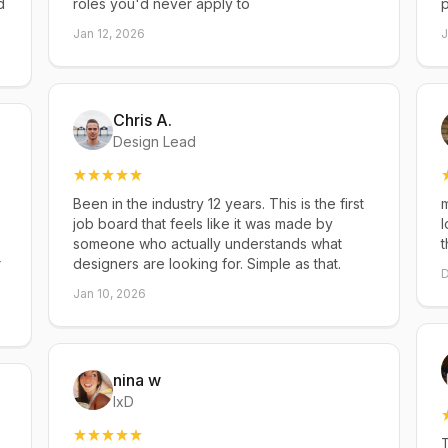
d
roles you'd never apply to
p
Jan 12, 2026
J
Chris A.
Design Lead
Been in the industry 12 years. This is the first
m
job board that feels like it was made by
l
someone who actually understands what
t
r
designers are looking for. Simple as that.
D
Jan 10, 2026
nina w
IxD
T