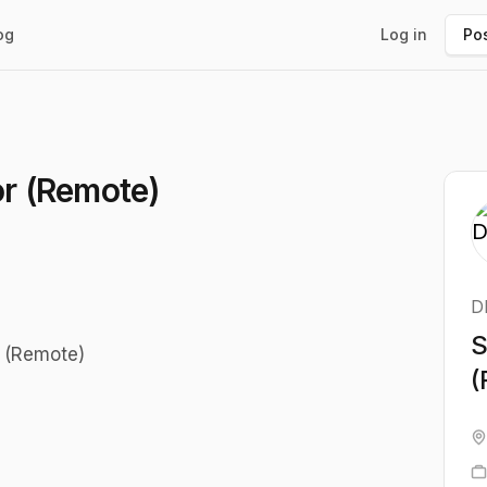
og
Log in
Pos
or (Remote)
D
S
r (Remote)
(