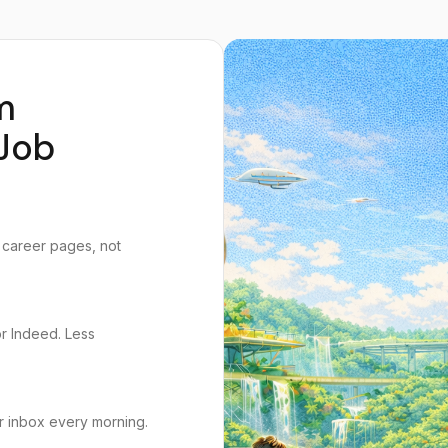
m
Job
 career pages, not
or Indeed. Less
r inbox every morning.