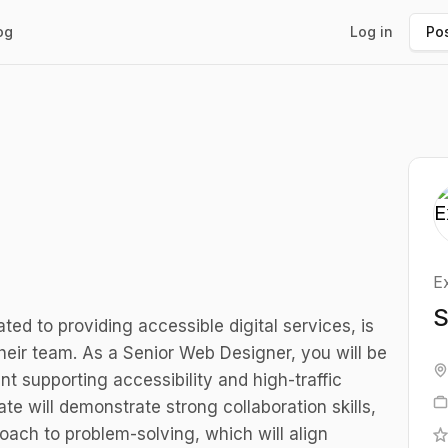
og
Log in
Pos
E
S
ed to providing accessible digital services, is
heir team. As a Senior Web Designer, you will be
 supporting accessibility and high-traffic
 will demonstrate strong collaboration skills,
roach to problem-solving, which will align