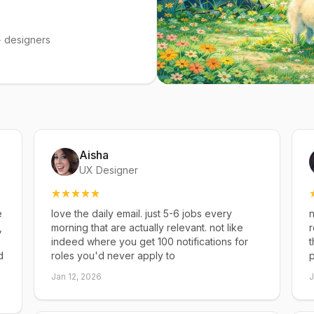
 designers
Aisha
UX Designer
e
love the daily email. just 5-6 jobs every
n
,
morning that are actually relevant. not like
r
indeed where you get 100 notifications for
t
d
roles you'd never apply to
p
Jan 12, 2026
J