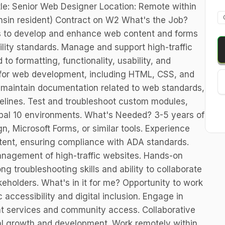
itle: Senior Web Designer Location: Remote within
sin resident) Contract on W2 What's the Job?
ms to develop and enhance web content and forms
ity standards. Manage and support high-traffic
to formatting, functionality, usability, and
s for web development, including HTML, CSS, and
maintain documentation related to web standards,
delines. Test and troubleshoot custom modules,
upal 10 environments. What's Needed? 3-5 years of
, Microsoft Forms, or similar tools. Experience
ntent, ensuring compliance with ADA standards.
nagement of high-traffic websites. Hands-on
ng troubleshooting skills and ability to collaborate
eholders. What's in it for me? Opportunity to work
 accessibility and digital inclusion. Engage in
 services and community access. Collaborative
al growth and development. Work remotely within