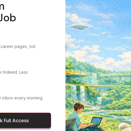
m
Job
 career pages, not
or Indeed. Less
r inbox every morning.
 Full Access