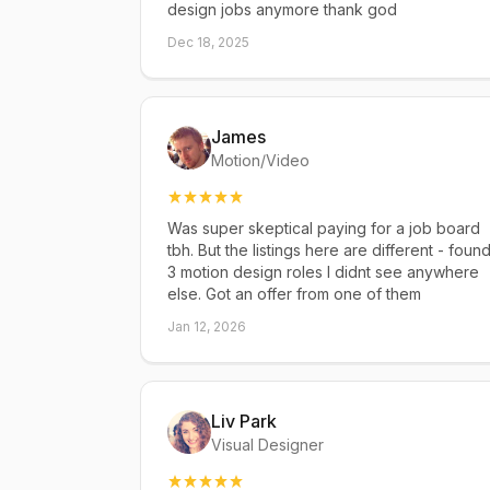
design jobs anymore thank god
Dec 18, 2025
James
Motion/Video
Was super skeptical paying for a job board
tbh. But the listings here are different - foun
3 motion design roles I didnt see anywhere
else. Got an offer from one of them
Jan 12, 2026
Liv Park
Visual Designer