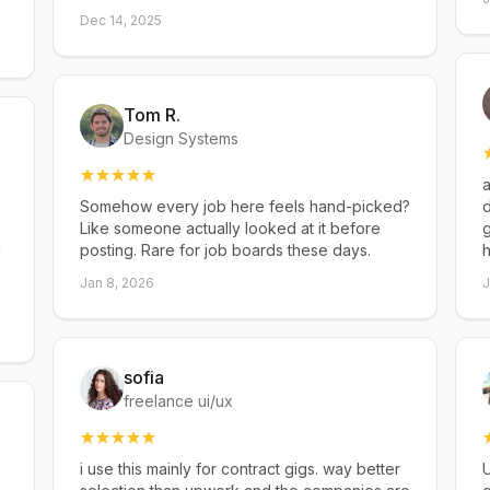
Dec 14, 2025
Tom R.
Design Systems
a
Somehow every job here feels hand-picked?
d
Like someone actually looked at it before
g
d
posting. Rare for job boards these days.
h
Jan 8, 2026
J
sofia
freelance ui/ux
i use this mainly for contract gigs. way better
U