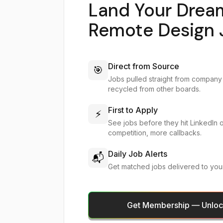
Land Your Drea
Remote Design 
Direct from Source
🎯
Jobs pulled straight from company
recycled from other boards.
First to Apply
⚡
See jobs before they hit LinkedIn 
competition, more callbacks.
Daily Job Alerts
📬
Get matched jobs delivered to you
Get Membership — Unlock