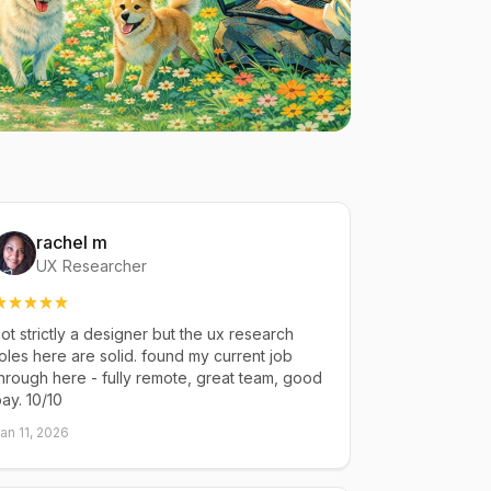
rachel m
UX Researcher
ot strictly a designer but the ux research
oles here are solid. found my current job
hrough here - fully remote, great team, good
ay. 10/10
an 11, 2026