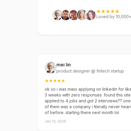
Loved by 10,000+
mei lin
product designer @ fintech startup
ok so i was mass applying on linkedin for lik
3 weeks with zero responses. found this site
applied to 4 jobs and got 2 interviews?? one
of them was a company i literally never hear
of before. starting there next month lol
Jan 13, 2026