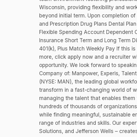
Wisconsin, providing flexibility and work
beyond initial term. Upon completion of 
and Prescription Drug Plans Dental Pla
Flexible Spending Account Dependent C
Insurance Short Term and Long Term Dis
401(k), Plus Match Weekly Pay If this is 
more, click apply now and a recruiter wi
opportunity. We look forward to speak
Company of: Manpower, Experis, Talent
(NYSE: MAN), the leading global workfo
transform in a fast-changing world of 
managing the talent that enables them 
hundreds of thousands of organizations 
while finding meaningful, sustainable e
range of industries and skills. Our expe
Solutions, and Jefferson Wells – creates