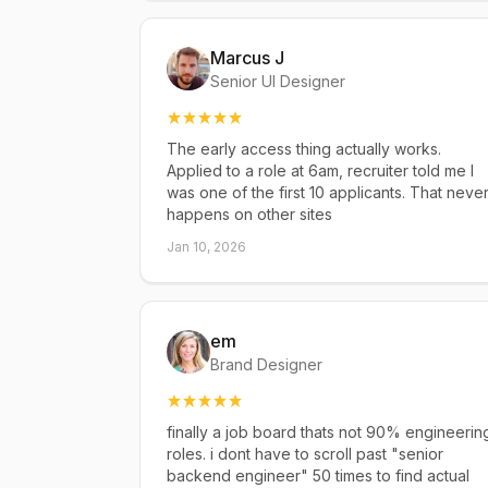
Marcus J
Senior UI Designer
The early access thing actually works.
Applied to a role at 6am, recruiter told me I
was one of the first 10 applicants. That neve
happens on other sites
Jan 10, 2026
em
Brand Designer
finally a job board thats not 90% engineerin
roles. i dont have to scroll past "senior
backend engineer" 50 times to find actual