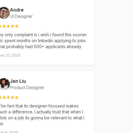
Andre
UI Designer
y only complaint is i wish i found this sooner
ol. spent months on linkedin applying to jobs
hat probably had 500+ applicants already
ec 22, 2025
Jen Liu
Product Designer
he fact that its designer-focused makes
uch a difference. I actually trust that when I
lick on a job its gonna be relevant to what I
do
an 9, 2026