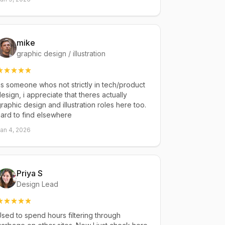
mike
graphic design / illustration
s someone whos not strictly in tech/product
esign, i appreciate that theres actually
raphic design and illustration roles here too.
ard to find elsewhere
an 4, 2026
Priya S
Design Lead
sed to spend hours filtering through