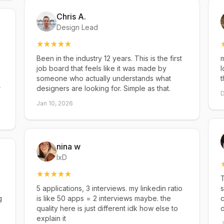
Chris A.
Design Lead
Been in the industry 12 years. This is the first
m
job board that feels like it was made by
l
someone who actually understands what
t
r
designers are looking for. Simple as that.
D
Jan 10, 2026
nina w
IxD
T
5 applications, 3 interviews. my linkedin ratio
s
g
is like 50 apps = 2 interviews maybe. the
c
quality here is just different idk how else to
explain it
J