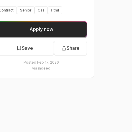
Contract
Senior
Css
Html
Apply now
Save
Share
Posted
Feb 17, 2026
via
indeed