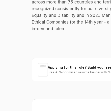
across more than 75 countries and terri
recognized consistently for our diversit
Equality and Disability and in 2023 M
Ethical Companies for the 14th year - al
in-demand talent.
Applying for this role? Build your re
Free ATS-optimized resume builder with 3 