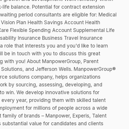
-life balance. Potential for contract extension
waiting period consultants are eligible for: Medical
n Vision Plan Health Savings Account Health
are Flexible Spending Account Supplemental Life
ability Insurance Business Travel Insurance
a role that interests you and you'd like to learn
ll be in touch with you to discuss this great
ing with you! About ManpowerGroup, Parent
 Solutions, and Jefferson Wells. ManpowerGroup®
rce solutions company, helps organizations
work by sourcing, assessing, developing, and
to win. We develop innovative solutions for
every year, providing them with skilled talent
mployment for millions of people across a wide
rt family of brands – Manpower, Experis, Talent
 substantial value for candidates and clients