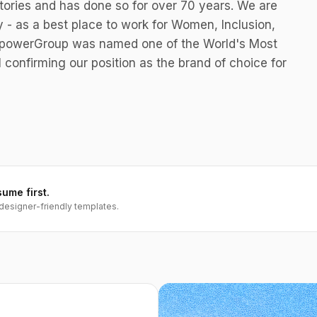
tories and has done so for over 70 years. We are
y - as a best place to work for Women, Inclusion,
anpowerGroup was named one of the World's Most
l confirming our position as the brand of choice for
sume first.
designer-friendly templates.