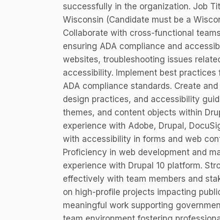
successfully in the organization. Job T
Wisconsin (Candidate must be a Wiscon
Collaborate with cross-functional tea
ensuring ADA compliance and accessibil
websites, troubleshooting issues related 
accessibility. Implement best practice
ADA compliance standards. Create and 
design practices, and accessibility gui
themes, and content objects within Dr
experience with Adobe, Drupal, DocuSign
with accessibility in forms and web co
Proficiency in web development and ma
experience with Drupal 10 platform. Stro
effectively with team members and stak
on high-profile projects impacting public
meaningful work supporting government
team environment fostering profession