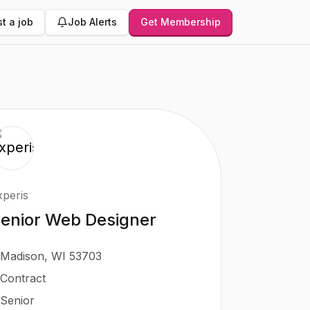
t a job
Job Alerts
Get Membership
xperis
enior Web Designer
Madison, WI 53703
Contract
Senior