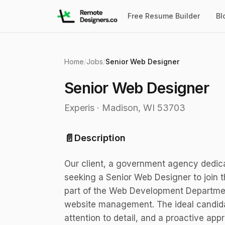
Free Resume Builder
Bl
Home
/
Jobs
/
Senior Web Designer
Senior Web Designer
Experis
·
Madison, WI 53703
📄
Description
Our client, a government agency dedicat
seeking a Senior Web Designer to join t
part of the Web Development Department
website management. The ideal candidate
attention to detail, and a proactive app