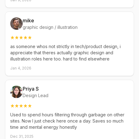
mike
graphic design / illustration
as someone whos not strictly in tech/product design, i
appreciate that theres actually graphic design and
illustration roles here too. hard to find elsewhere
Jan 4, 2026
Priya S
Design Lead
Used to spend hours filtering through garbage on other
sites. Now I just check here once a day. Saves so much
time and mental energy honestly
Dec 31, 2025