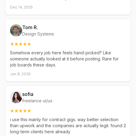
Dec 14, 2025
Tom R.
Design Systems
Somehow every job here feels hand-picked? Like
someone actually looked at it before posting. Rare for
job boards these days.
Jan 8, 2026
sofia
freelance ui/ux
i use this mainly for contract gigs. way better selection
than upwork and the companies are actually legit. found 2
long-term clients here already