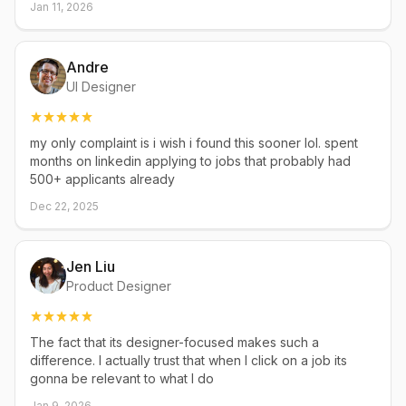
Jan 11, 2026
Andre
UI Designer
my only complaint is i wish i found this sooner lol. spent
months on linkedin applying to jobs that probably had
500+ applicants already
Dec 22, 2025
Jen Liu
Product Designer
The fact that its designer-focused makes such a
difference. I actually trust that when I click on a job its
gonna be relevant to what I do
Jan 9, 2026