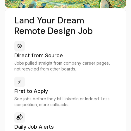
Land Your Dream
Remote Design Job
🎯
Direct from Source
Jobs pulled straight from company career pages,
not recycled from other boards.
⚡
First to Apply
See jobs before they hit LinkedIn or Indeed. Less
competition, more callbacks.
📬
Daily Job Alerts