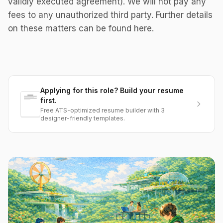
validly executed agreement). We will not pay any
fees to any unauthorized third party. Further details
on these matters can be found here.
Applying for this role? Build your resume
first.
Free ATS-optimized resume builder with 3
designer-friendly templates.