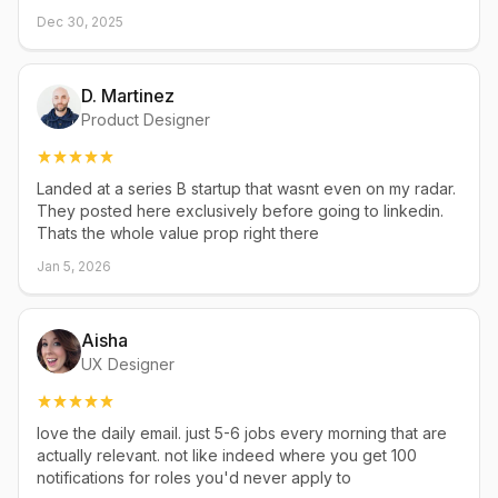
Dec 30, 2025
D. Martinez
Product Designer
Landed at a series B startup that wasnt even on my radar.
They posted here exclusively before going to linkedin.
Thats the whole value prop right there
Jan 5, 2026
Aisha
UX Designer
love the daily email. just 5-6 jobs every morning that are
actually relevant. not like indeed where you get 100
notifications for roles you'd never apply to