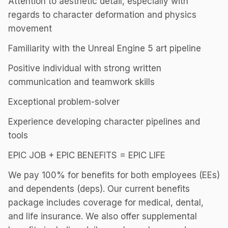
Attention to aesthetic detail, especially with
regards to character deformation and physics
movement
Familiarity with the Unreal Engine 5 art pipeline
Positive individual with strong written
communication and teamwork skills
Exceptional problem-solver
Experience developing character pipelines and
tools
EPIC JOB + EPIC BENEFITS = EPIC LIFE
We pay 100% for benefits for both employees (EEs)
and dependents (deps). Our current benefits
package includes coverage for medical, dental,
and life insurance. We also offer supplemental