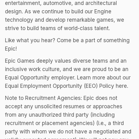
entertainment, automotive, and architectural
design. As we continue to build our Engine
technology and develop remarkable games, we
strive to build teams of world-class talent.
Like what you hear? Come be a part of something
Epic!
Epic Games deeply values diverse teams and an
inclusive work culture, and we are proud to be an
Equal Opportunity employer. Learn more about our
Equal Employment Opportunity (EEO) Policy here.
Note to Recruitment Agencies: Epic does not
accept any unsolicited resumes or approaches
from any unauthorized third party (including
recruitment or placement agencies) (i.e., a third
party with whom we do not have a negotiated and