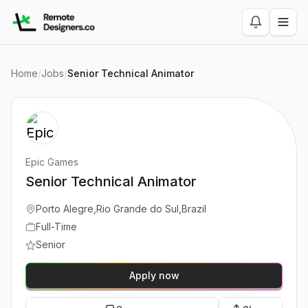
Home
/
Jobs
/
Senior Technical Animator
Epic Games
Senior Technical Animator
Porto Alegre,Rio Grande do Sul,Brazil
Full-Time
Senior
Apply now