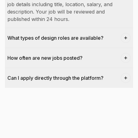
job details including title, location, salary, and
description. Your job will be reviewed and
published within 24 hours.
What types of design roles are available?
How often are new jobs posted?
Can I apply directly through the platform?