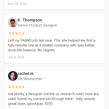
Dec 28, 2025
K. Thompson
Senior Product Designer
Left my FAANG job last year. This site helped me find a
fully remote role at a smaller company with way better
work-life balance. No regrets
Jan 6, 2026
rachel m
UX Researcher
not strictly a designer but the ux research roles here are
solid. found my current job through here - fully remote,
great team, good pay. 10/10