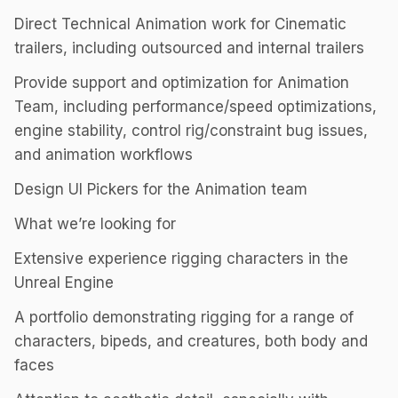
Direct Technical Animation work for Cinematic
trailers, including outsourced and internal trailers
Provide support and optimization for Animation
Team, including performance/speed optimizations,
engine stability, control rig/constraint bug issues,
and animation workflows
Design UI Pickers for the Animation team
What we’re looking for
Extensive experience rigging characters in the
Unreal Engine
A portfolio demonstrating rigging for a range of
characters, bipeds, and creatures, both body and
faces