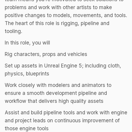
problems and work with other artists to make
positive changes to models, movements, and tools.
The heart of this role is rigging, pipeline and
tooling.
In this role, you will
Rig characters, props and vehicles
Set up assets in Unreal Engine 5; including cloth,
physics, blueprints
Work closely with modelers and animators to
ensure a smooth development pipeline and
workflow that delivers high quality assets
Assist and build pipeline tools and work with engine
and project leads on continuous improvement of
those engine tools