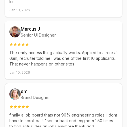
lol
Jan 13, 2026
Marcus J
Senior UI Designer
The early access thing actually works. Applied to a role at
6am, recruiter told me I was one of the first 10 applicants.
That never happens on other sites
Jan 10, 2026
em
Brand Designer
finally a job board thats not 90% engineering roles. i dont
have to scroll past "senior backend engineer" 50 times
to find actual design jobs anymore thank god