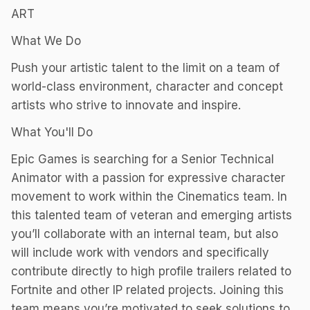
ART
What We Do
Push your artistic talent to the limit on a team of
world-class environment, character and concept
artists who strive to innovate and inspire.
What You'll Do
Epic Games is searching for a Senior Technical
Animator with a passion for expressive character
movement to work within the Cinematics team. In
this talented team of veteran and emerging artists
you’ll collaborate with an internal team, but also
will include work with vendors and specifically
contribute directly to high profile trailers related to
Fortnite and other IP related projects. Joining this
team means you’re motivated to seek solutions to