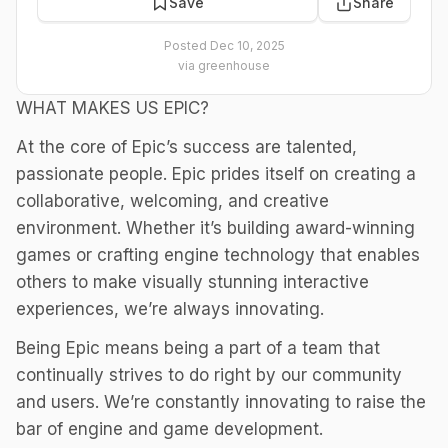
Save
Share
Posted
Dec 10, 2025
via
greenhouse
WHAT MAKES US EPIC?
At the core of Epic’s success are talented,
passionate people. Epic prides itself on creating a
collaborative, welcoming, and creative
environment. Whether it’s building award-winning
games or crafting engine technology that enables
others to make visually stunning interactive
experiences, we’re always innovating.
Being Epic means being a part of a team that
continually strives to do right by our community
and users. We’re constantly innovating to raise the
bar of engine and game development.