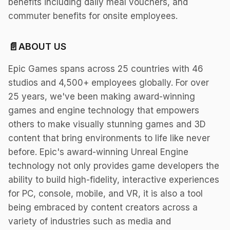
benefits including daily meal vouchers, and
commuter benefits for onsite employees.
📄
ABOUT US
Epic Games spans across 25 countries with 46
studios and 4,500+ employees globally. For over
25 years, we've been making award-winning
games and engine technology that empowers
others to make visually stunning games and 3D
content that bring environments to life like never
before. Epic's award-winning Unreal Engine
technology not only provides game developers the
ability to build high-fidelity, interactive experiences
for PC, console, mobile, and VR, it is also a tool
being embraced by content creators across a
variety of industries such as media and