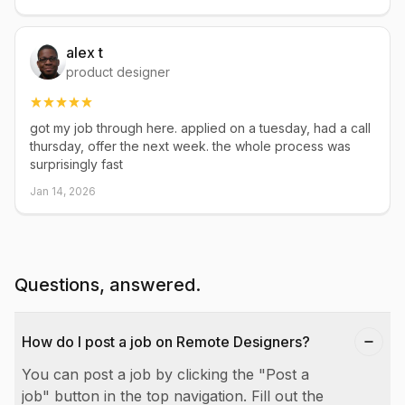
alex t
product designer
got my job through here. applied on a tuesday, had a call
thursday, offer the next week. the whole process was
surprisingly fast
Jan 14, 2026
Questions, answered.
How do I post a job on Remote Designers?
You can post a job by clicking the "Post a
job" button in the top navigation. Fill out the