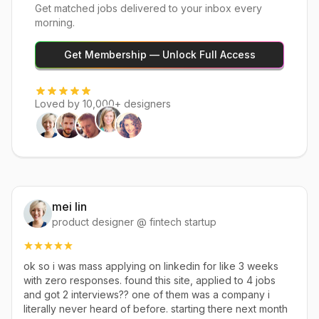
Get matched jobs delivered to your inbox every
morning.
Get Membership — Unlock Full Access
Loved by 10,000+ designers
mei lin
product designer @ fintech startup
ok so i was mass applying on linkedin for like 3 weeks
with zero responses. found this site, applied to 4 jobs
and got 2 interviews?? one of them was a company i
literally never heard of before. starting there next month