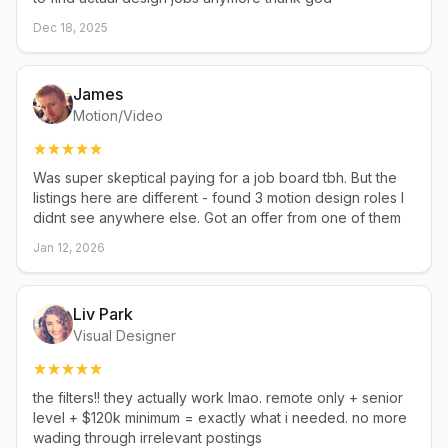
Dec 18, 2025
James
Motion/Video
Was super skeptical paying for a job board tbh. But the
listings here are different - found 3 motion design roles I
didnt see anywhere else. Got an offer from one of them
Jan 12, 2026
Liv Park
Visual Designer
the filters!! they actually work lmao. remote only + senior
level + $120k minimum = exactly what i needed. no more
wading through irrelevant postings