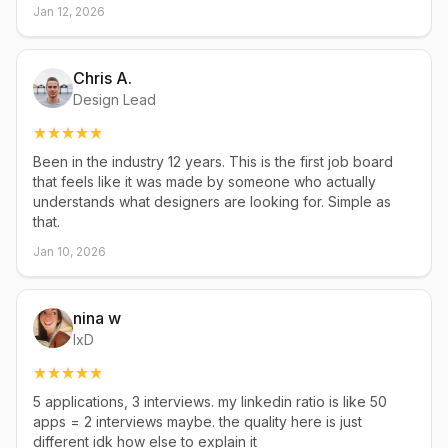
Jan 12, 2026
Chris A.
Design Lead
Been in the industry 12 years. This is the first job board
that feels like it was made by someone who actually
understands what designers are looking for. Simple as
that.
Jan 10, 2026
nina w
IxD
5 applications, 3 interviews. my linkedin ratio is like 50
apps = 2 interviews maybe. the quality here is just
different idk how else to explain it