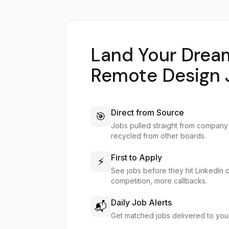
Land Your Drea
Remote Design 
Direct from Source
🎯
Jobs pulled straight from company
recycled from other boards.
First to Apply
⚡
See jobs before they hit LinkedIn 
competition, more callbacks.
Daily Job Alerts
📬
Get matched jobs delivered to you