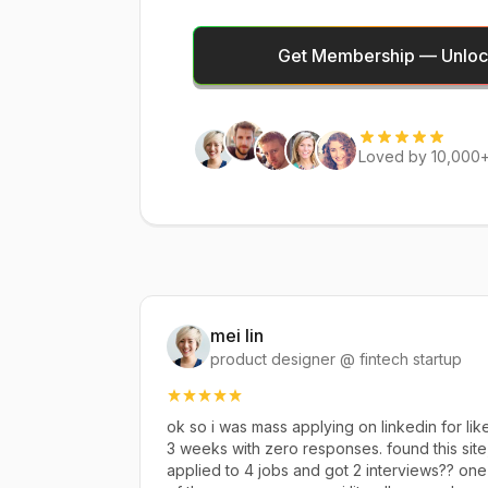
Get Membership — Unlock
Loved by 10,000+
mei lin
product designer @ fintech startup
ok so i was mass applying on linkedin for lik
3 weeks with zero responses. found this site
applied to 4 jobs and got 2 interviews?? one