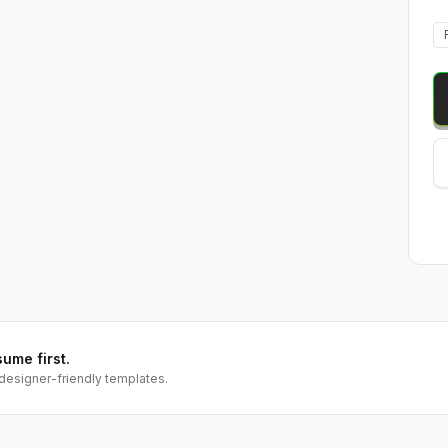
sume first.
designer-friendly templates.