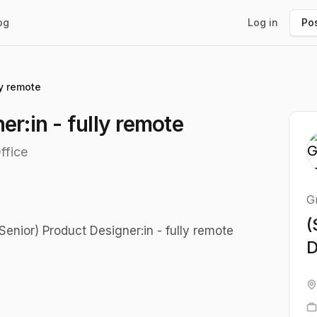
og
Log in
Pos
ly remote
er:in - fully remote
ffice
G
(
enior) Product Designer:in - fully remote
D