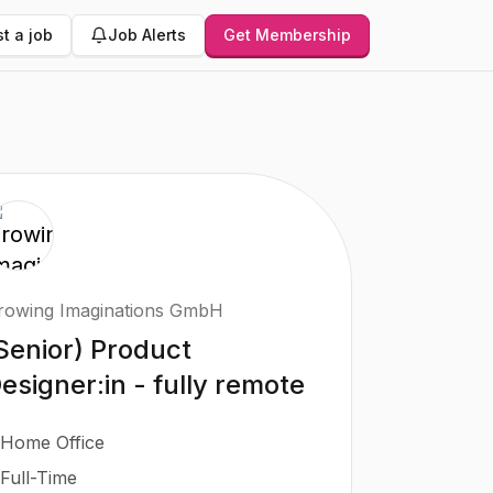
t a job
Job Alerts
Get Membership
rowing Imaginations GmbH
Senior) Product
esigner:in - fully remote
Home Office
Full-Time