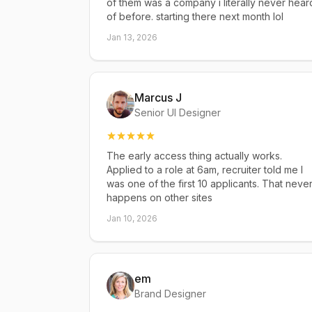
of them was a company i literally never hear
of before. starting there next month lol
Jan 13, 2026
Marcus J
Senior UI Designer
The early access thing actually works.
Applied to a role at 6am, recruiter told me I
was one of the first 10 applicants. That neve
happens on other sites
Jan 10, 2026
em
Brand Designer