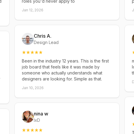
d
roles you'd never apply to
p
Jan 12, 2026
J
Chris A.
Design Lead
Been in the industry 12 years. This is the first
m
job board that feels like it was made by
l
someone who actually understands what
t
r
designers are looking for. Simple as that.
D
Jan 10, 2026
nina w
IxD
T