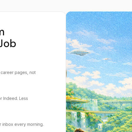
m
Job
 career pages, not
or Indeed. Less
r inbox every morning.