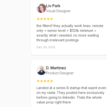
Liv Park
Visual Designer
the filters!! they actually work lmao. remote
only + senior level + $120k minimum =
exactly what i needed. no more wading
through irrelevant postings
Dec 30, 2025
D. Martinez
Product Designer
Landed at a series B startup that wasnt even
on my radar. They posted here exclusively
before going to linkedin. Thats the whole
value prop right there