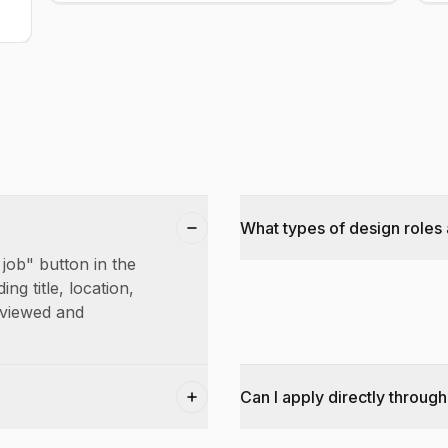
What types of design roles 
 job" button in the
ing title, location,
reviewed and
Can I apply directly through