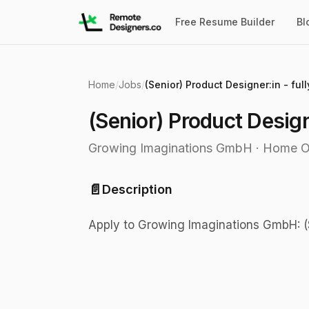
Free Resume Builder
Bl
Home
/
Jobs
/
(Senior) Product Designer:in - ful
(Senior) Product Design
Growing Imaginations GmbH
·
Home O
📄
Description
Apply to Growing Imaginations GmbH: (S