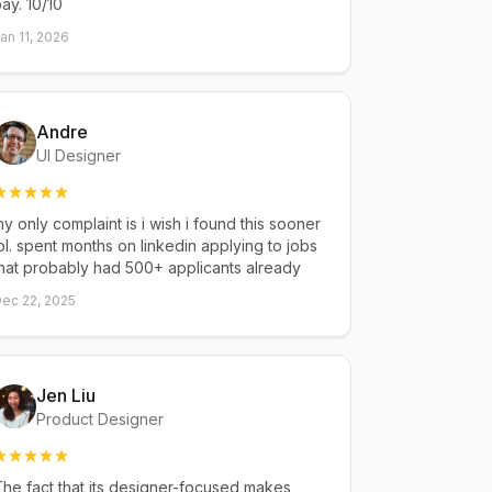
ay. 10/10
an 11, 2026
Andre
UI Designer
y only complaint is i wish i found this sooner
ol. spent months on linkedin applying to jobs
hat probably had 500+ applicants already
ec 22, 2025
Jen Liu
Product Designer
he fact that its designer-focused makes