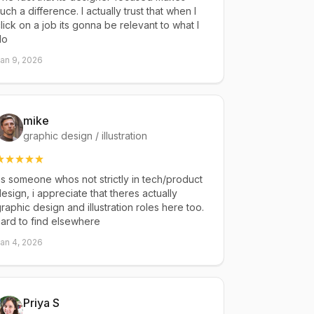
uch a difference. I actually trust that when I
lick on a job its gonna be relevant to what I
do
an 9, 2026
mike
graphic design / illustration
s someone whos not strictly in tech/product
esign, i appreciate that theres actually
raphic design and illustration roles here too.
ard to find elsewhere
an 4, 2026
Priya S