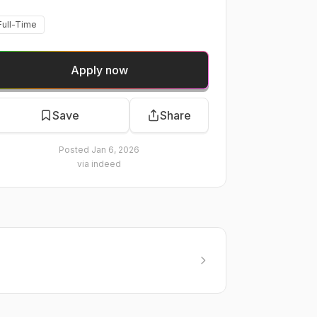
Full-Time
Apply now
Save
Share
Posted
Jan 6, 2026
via
indeed