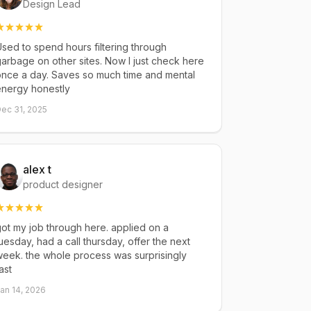
Design Lead
sed to spend hours filtering through
arbage on other sites. Now I just check here
once a day. Saves so much time and mental
energy honestly
ec 31, 2025
alex t
product designer
ot my job through here. applied on a
uesday, had a call thursday, offer the next
eek. the whole process was surprisingly
ast
an 14, 2026