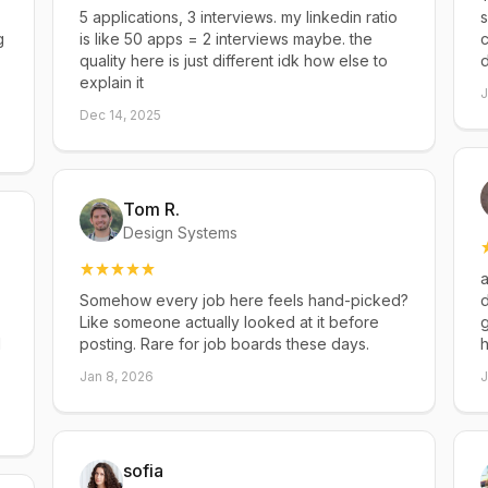
5 applications, 3 interviews. my linkedin ratio
s
g
is like 50 apps = 2 interviews maybe. the
c
quality here is just different idk how else to
explain it
J
Dec 14, 2025
Tom R.
Design Systems
a
Somehow every job here feels hand-picked?
d
Like someone actually looked at it before
g
d
posting. Rare for job boards these days.
h
Jan 8, 2026
J
sofia