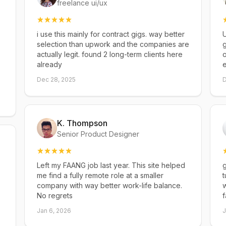
freelance ui/ux
i use this mainly for contract gigs. way better
U
selection than upwork and the companies are
g
actually legit. found 2 long-term clients here
already
Dec 28, 2025
D
K. Thompson
Senior Product Designer
Left my FAANG job last year. This site helped
g
me find a fully remote role at a smaller
t
company with way better work-life balance.
w
No regrets
f
Jan 6, 2026
J