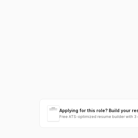
Applying for this role? Build your re
Free ATS-optimized resume builder with 3 