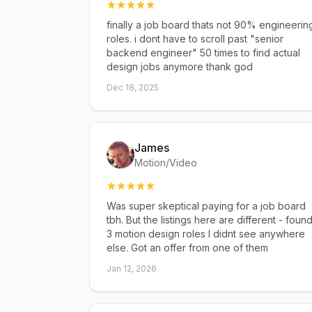
finally a job board thats not 90% engineerin
roles. i dont have to scroll past "senior
backend engineer" 50 times to find actual
design jobs anymore thank god
Dec 18, 2025
James
Motion/Video
Was super skeptical paying for a job board
tbh. But the listings here are different - foun
3 motion design roles I didnt see anywhere
else. Got an offer from one of them
Jan 12, 2026