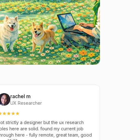
rachel m
UX Researcher
ot strictly a designer but the ux research
oles here are solid. found my current job
hrough here - fully remote, great team, good