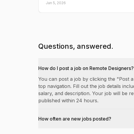
Jan 5, 2026
Questions, answered.
How do I post a job on Remote Designers?
You can post a job by clicking the "Post a
top navigation. Fill out the job details includ
salary, and description. Your job will be 
published within 24 hours.
How often are new jobs posted?