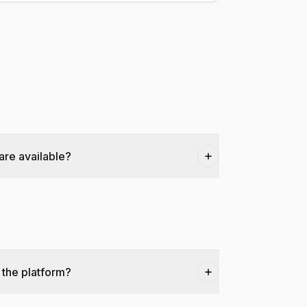
are available?
 the platform?