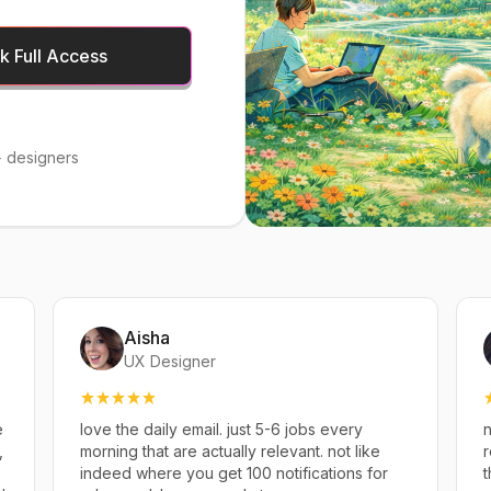
 Full Access
 designers
Aisha
UX Designer
e
love the daily email. just 5-6 jobs every
n
,
morning that are actually relevant. not like
r
indeed where you get 100 notifications for
t