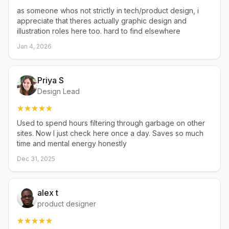
as someone whos not strictly in tech/product design, i
appreciate that theres actually graphic design and
illustration roles here too. hard to find elsewhere
Jan 4, 2026
Priya S
Design Lead
Used to spend hours filtering through garbage on other
sites. Now I just check here once a day. Saves so much
time and mental energy honestly
Dec 31, 2025
alex t
product designer