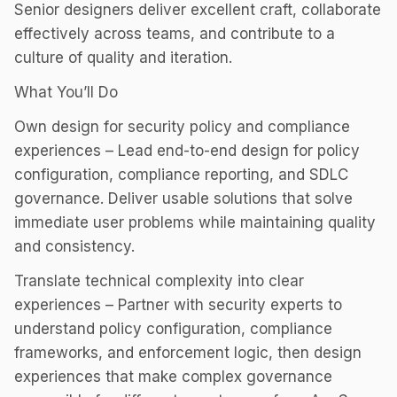
Senior designers deliver excellent craft, collaborate
effectively across teams, and contribute to a
culture of quality and iteration.
What You’ll Do
Own design for security policy and compliance
experiences – Lead end-to-end design for policy
configuration, compliance reporting, and SDLC
governance. Deliver usable solutions that solve
immediate user problems while maintaining quality
and consistency.
Translate technical complexity into clear
experiences – Partner with security experts to
understand policy configuration, compliance
frameworks, and enforcement logic, then design
experiences that make complex governance