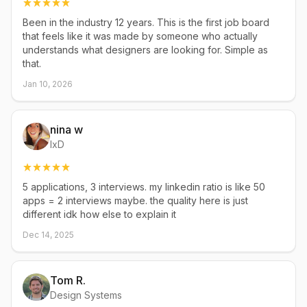
Been in the industry 12 years. This is the first job board
that feels like it was made by someone who actually
understands what designers are looking for. Simple as
that.
Jan 10, 2026
nina w
IxD
5 applications, 3 interviews. my linkedin ratio is like 50
apps = 2 interviews maybe. the quality here is just
different idk how else to explain it
Dec 14, 2025
Tom R.
Design Systems