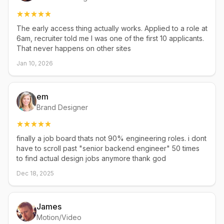
The early access thing actually works. Applied to a role at
6am, recruiter told me I was one of the first 10 applicants.
That never happens on other sites
Jan 10, 2026
em
Brand Designer
finally a job board thats not 90% engineering roles. i dont
have to scroll past "senior backend engineer" 50 times
to find actual design jobs anymore thank god
Dec 18, 2025
James
Motion/Video