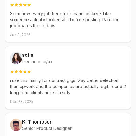
Somehow every job here feels hand-picked? Like
someone actually looked at it before posting. Rare for
job boards these days.
Jan 8, 2026
sofia
freelance ui/ux
i use this mainly for contract gigs. way better selection
than upwork and the companies are actually legit. found 2
long-term clients here already
Dec 28, 2025
K. Thompson
Senior Product Designer