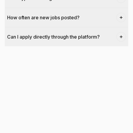
How often are new jobs posted?
Can I apply directly through the platform?