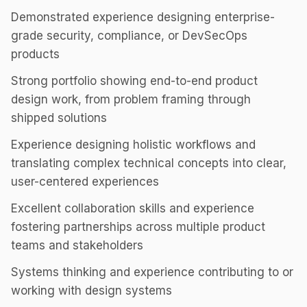
Demonstrated experience designing enterprise-
grade security, compliance, or DevSecOps
products
Strong portfolio showing end-to-end product
design work, from problem framing through
shipped solutions
Experience designing holistic workflows and
translating complex technical concepts into clear,
user-centered experiences
Excellent collaboration skills and experience
fostering partnerships across multiple product
teams and stakeholders
Systems thinking and experience contributing to or
working with design systems