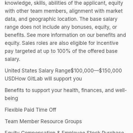
knowledge, skills, abilities of the applicant, equity
with other team members, alignment with market
data, and geographic location. The base salary
range does not include any bonuses, equity, or
benefits. See more information on our benefits and
equity. Sales roles are also eligible for incentive
pay targeted at up to 100% of the offered base
salary.
United States Salary Range$100,000—$150,000
USDHow GitLab will support you
Benefits to support your health, finances, and well-
being
Flexible Paid Time Off
Team Member Resource Groups