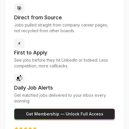
🎯
Direct from Source
Jobs pulled straight from company career pages,
not recycled from other boards.
⚡
First to Apply
See jobs before they hit LinkedIn or Indeed. Less
competition, more callbacks.
📬
Daily Job Alerts
Get matched jobs delivered to your inbox every
morning.
Get Membership — Unlock Full Access