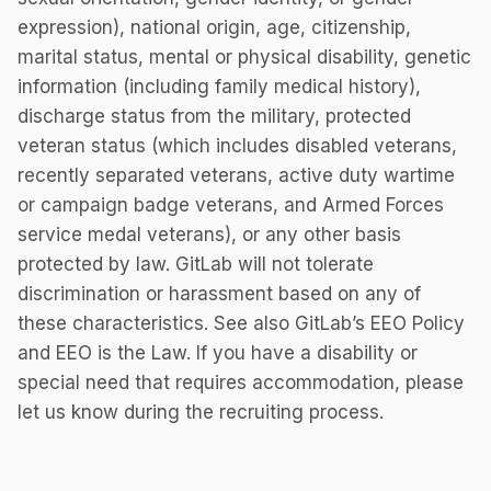
expression), national origin, age, citizenship,
marital status, mental or physical disability, genetic
information (including family medical history),
discharge status from the military, protected
veteran status (which includes disabled veterans,
recently separated veterans, active duty wartime
or campaign badge veterans, and Armed Forces
service medal veterans), or any other basis
protected by law. GitLab will not tolerate
discrimination or harassment based on any of
these characteristics. See also GitLab’s EEO Policy
and EEO is the Law. If you have a disability or
special need that requires accommodation, please
let us know during the recruiting process.