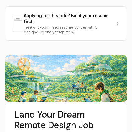
Applying for this role? Build your resume
first.
Free ATS-optimized resume builder with 3
designer-friendly templates.
Land Your Dream
Remote Design Job