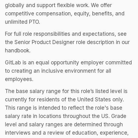
globally and support flexible work. We offer
competitive compensation, equity, benefits, and
unlimited PTO.
For full role responsibilities and expectations, see
the Senior Product Designer role description in our
handbook.
GitLab is an equal opportunity employer committed
to creating an inclusive environment for all
employees.
The base salary range for this role’s listed level is
currently for residents of the United States only.
This range is intended to reflect the role's base
salary rate in locations throughout the US. Grade
level and salary ranges are determined through
interviews and a review of education, experience,