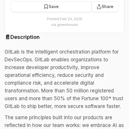
Save
Share
Posted
Feb 24, 2026
via
greenhouse
📄
Description
GitLab is the intelligent orchestration platform for
DevSecOps. GitLab enables organizations to
increase developer productivity, improve
operational efficiency, reduce security and
compliance risk, and accelerate digital
transformation. More than 50 million registered
users and more than 50% of the Fortune 100* trust
GitLab to ship better, more secure software faster.
The same principles built into our products are
reflected in how our team works: we embrace AI as