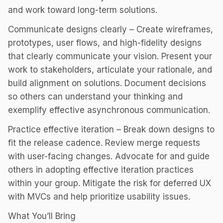
and work toward long-term solutions.
Communicate designs clearly – Create wireframes,
prototypes, user flows, and high-fidelity designs
that clearly communicate your vision. Present your
work to stakeholders, articulate your rationale, and
build alignment on solutions. Document decisions
so others can understand your thinking and
exemplify effective asynchronous communication.
Practice effective iteration – Break down designs to
fit the release cadence. Review merge requests
with user-facing changes. Advocate for and guide
others in adopting effective iteration practices
within your group. Mitigate the risk for deferred UX
with MVCs and help prioritize usability issues.
What You’ll Bring