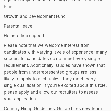
Equity Compensation & Employee Stock Purchase
Plan
Growth and Development Fund
Parental leave
Home office support
Please note that we welcome interest from
candidates with varying levels of experience; many
successful candidates do not meet every single
requirement. Additionally, studies have shown that
people from underrepresented groups are less
likely to apply to a job unless they meet every
single qualification. If you're excited about this role,
please apply and allow our recruiters to assess
your application.
Country Hiring Guidelines: GitLab hires new team