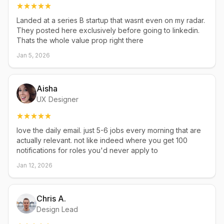
Landed at a series B startup that wasnt even on my radar.
They posted here exclusively before going to linkedin.
Thats the whole value prop right there
Jan 5, 2026
Aisha
UX Designer
love the daily email. just 5-6 jobs every morning that are
actually relevant. not like indeed where you get 100
notifications for roles you'd never apply to
Jan 12, 2026
Chris A.
Design Lead