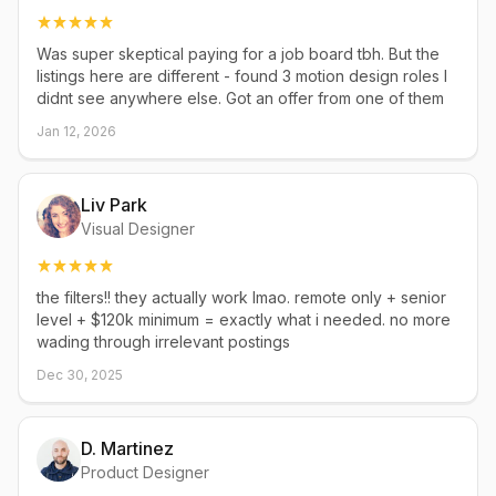
Was super skeptical paying for a job board tbh. But the
listings here are different - found 3 motion design roles I
didnt see anywhere else. Got an offer from one of them
Jan 12, 2026
Liv Park
Visual Designer
the filters!! they actually work lmao. remote only + senior
level + $120k minimum = exactly what i needed. no more
wading through irrelevant postings
Dec 30, 2025
D. Martinez
Product Designer