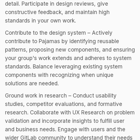
detail. Participate in design reviews, give
constructive feedback, and maintain high
standards in your own work.
Contribute to the design system – Actively
contribute to Pajamas by identifying reusable
patterns, proposing new components, and ensuring
your group's work extends and adheres to system
standards. Balance leveraging existing system
components with recognizing when unique
solutions are needed.
Ground work in research – Conduct usability
studies, competitor evaluations, and formative
research. Collaborate with UX Research on problem
validation and incorporate insights to fulfill user
and business needs. Engage with users and the
wider GitLab community to understand their needs