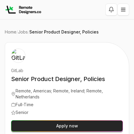
Home
/
Jobs
/
Senior Product Designer, Policies
GitLab
Senior Product Designer, Policies
Remote, Americas; Remote, Ireland; Remote,
Netherlands
Full-Time
Senior
Apply now