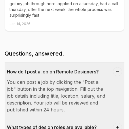
got my job through here. applied on a tuesday, had a call
thursday, offer the next week. the whole process was
surprisingly fast
Jan 14, 2026
Questions, answered.
How do I post a job on Remote Designers?
You can post a job by clicking the "Post a
job" button in the top navigation. Fill out the
job details including title, location, salary, and
description. Your job will be reviewed and
published within 24 hours.
What types of design roles are available?