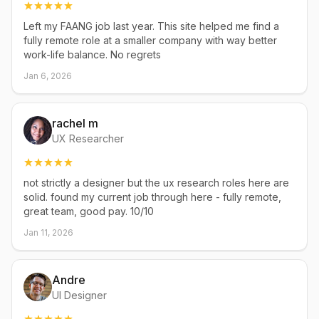
Left my FAANG job last year. This site helped me find a
fully remote role at a smaller company with way better
work-life balance. No regrets
Jan 6, 2026
rachel m
UX Researcher
not strictly a designer but the ux research roles here are
solid. found my current job through here - fully remote,
great team, good pay. 10/10
Jan 11, 2026
Andre
UI Designer