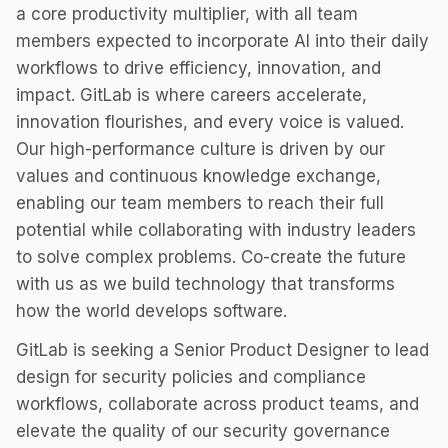
a core productivity multiplier, with all team
members expected to incorporate AI into their daily
workflows to drive efficiency, innovation, and
impact. GitLab is where careers accelerate,
innovation flourishes, and every voice is valued.
Our high-performance culture is driven by our
values and continuous knowledge exchange,
enabling our team members to reach their full
potential while collaborating with industry leaders
to solve complex problems. Co-create the future
with us as we build technology that transforms
how the world develops software.
GitLab is seeking a Senior Product Designer to lead
design for security policies and compliance
workflows, collaborate across product teams, and
elevate the quality of our security governance