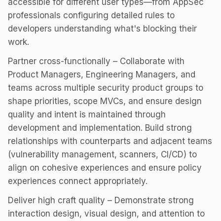
accessible for different user types—from AppSec
professionals configuring detailed rules to
developers understanding what's blocking their
work.
Partner cross-functionally – Collaborate with
Product Managers, Engineering Managers, and
teams across multiple security product groups to
shape priorities, scope MVCs, and ensure design
quality and intent is maintained through
development and implementation. Build strong
relationships with counterparts and adjacent teams
(vulnerability management, scanners, CI/CD) to
align on cohesive experiences and ensure policy
experiences connect appropriately.
Deliver high craft quality – Demonstrate strong
interaction design, visual design, and attention to