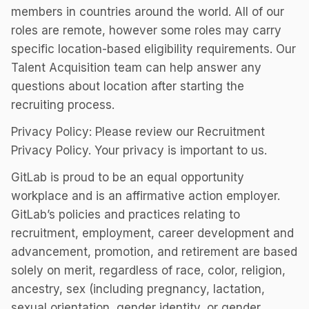
members in countries around the world. All of our
roles are remote, however some roles may carry
specific location-based eligibility requirements. Our
Talent Acquisition team can help answer any
questions about location after starting the
recruiting process.
Privacy Policy: Please review our Recruitment
Privacy Policy. Your privacy is important to us.
GitLab is proud to be an equal opportunity
workplace and is an affirmative action employer.
GitLab’s policies and practices relating to
recruitment, employment, career development and
advancement, promotion, and retirement are based
solely on merit, regardless of race, color, religion,
ancestry, sex (including pregnancy, lactation,
sexual orientation, gender identity, or gender