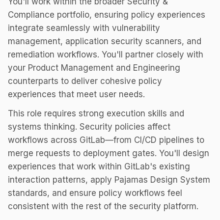
You'll work within the broader Security &
Compliance portfolio, ensuring policy experiences
integrate seamlessly with vulnerability
management, application security scanners, and
remediation workflows. You'll partner closely with
your Product Management and Engineering
counterparts to deliver cohesive policy
experiences that meet user needs.
This role requires strong execution skills and
systems thinking. Security policies affect
workflows across GitLab—from CI/CD pipelines to
merge requests to deployment gates. You'll design
experiences that work within GitLab's existing
interaction patterns, apply Pajamas Design System
standards, and ensure policy workflows feel
consistent with the rest of the security platform.