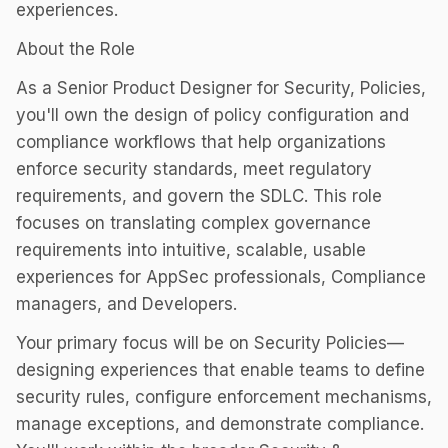
experiences.
About the Role
As a Senior Product Designer for Security, Policies,
you'll own the design of policy configuration and
compliance workflows that help organizations
enforce security standards, meet regulatory
requirements, and govern the SDLC. This role
focuses on translating complex governance
requirements into intuitive, scalable, usable
experiences for AppSec professionals, Compliance
managers, and Developers.
Your primary focus will be on Security Policies—
designing experiences that enable teams to define
security rules, configure enforcement mechanisms,
manage exceptions, and demonstrate compliance.