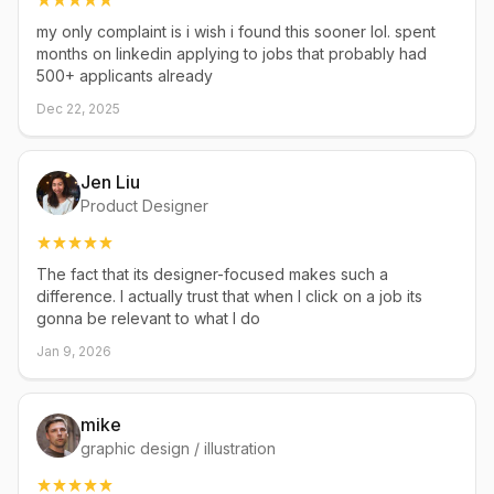
my only complaint is i wish i found this sooner lol. spent
months on linkedin applying to jobs that probably had
500+ applicants already
Dec 22, 2025
Jen Liu
Product Designer
The fact that its designer-focused makes such a
difference. I actually trust that when I click on a job its
gonna be relevant to what I do
Jan 9, 2026
mike
graphic design / illustration