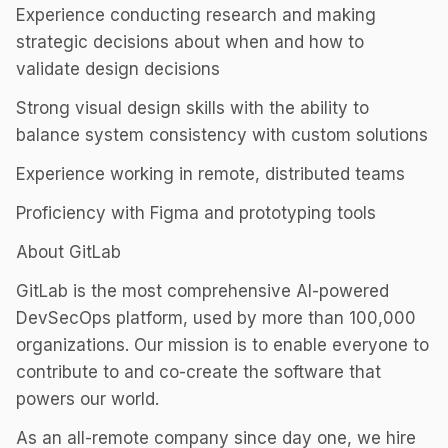
Experience conducting research and making
strategic decisions about when and how to
validate design decisions
Strong visual design skills with the ability to
balance system consistency with custom solutions
Experience working in remote, distributed teams
Proficiency with Figma and prototyping tools
About GitLab
GitLab is the most comprehensive AI-powered
DevSecOps platform, used by more than 100,000
organizations. Our mission is to enable everyone to
contribute to and co-create the software that
powers our world.
As an all-remote company since day one, we hire