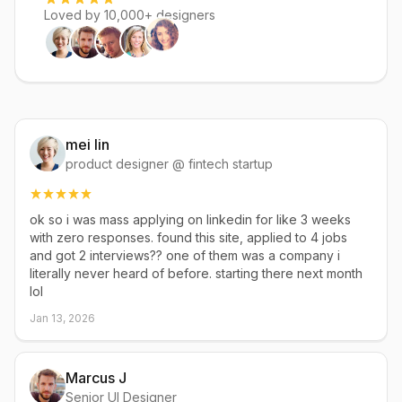
Loved by 10,000+ designers
mei lin
product designer @ fintech startup
ok so i was mass applying on linkedin for like 3 weeks
with zero responses. found this site, applied to 4 jobs
and got 2 interviews?? one of them was a company i
literally never heard of before. starting there next month
lol
Jan 13, 2026
Marcus J
Senior UI Designer