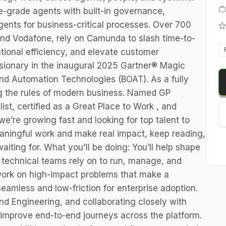
e-grade agents with built-in governance,
gents for business-critical processes. Over 700
 and Vodafone, rely on Camunda to slash time-to-
tional efficiency, and elevate customer
ionary in the inaugural 2025 Gartner® Magic
nd Automation Technologies (BOAT). As a fully
ng the rules of modern business. Named GP
st, certified as a Great Place to Work , and
, we’re growing fast and looking for top talent to
meaningful work and make real impact, keep reading,
aiting for. What you'll be doing: You’ll help shape
echnical teams rely on to run, manage, and
 work on high-impact problems that make a
seamless and low-friction for enterprise adoption.
Engineering, and collaborating closely with
 improve end-to-end journeys across the platform.