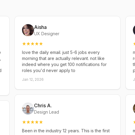
Aisha
UX Designer
e
love the daily email. just 5-6 jobs every
n
,
morning that are actually relevant. not like
r
indeed where you get 100 notifications for
t
d
roles you'd never apply to
p
Jan 12, 2026
J
Chris A.
Design Lead
Been in the industry 12 years. This is the first
m