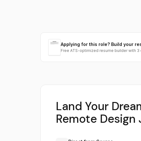
Applying for this role? Build your re
Free ATS-optimized resume builder with 3 
Land Your Drea
Remote Design 