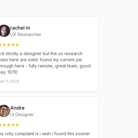
rachel m
UX Researcher
ot strictly a designer but the ux research
oles here are solid. found my current job
hrough here - fully remote, great team, good
ay. 10/10
an 11, 2026
Andre
UI Designer
y only complaint is i wish i found this sooner