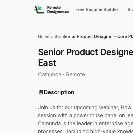
Free Resume Builder
Bl
Home
/
Jobs
/
Senior Product Designe
East
Camunda
·
Remote
📄
Description
Join us for our upcoming webinar, How 
session with a powerhouse panel on lea
Camunda is the leader in enterprise ag
processes , including high-value knowl