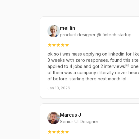
mei lin
product designer @ fintech startup
ok so i was mass applying on linkedin for lik
3 weeks with zero responses. found this site
applied to 4 jobs and got 2 interviews?? one
of them was a company i literally never hear
of before. starting there next month lol
Jan 13, 2026
Marcus J
Senior UI Designer