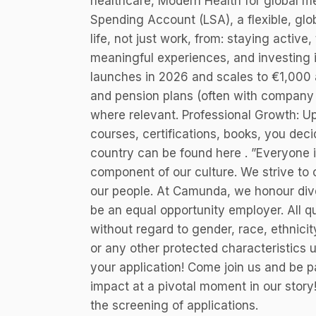
healthcare, Modern Health for global me
Spending Account (LSA), a flexible, glob
life, not just work, from: staying active
meaningful experiences, and investing i
launches in 2026 and scales to €1,000 a
and pension plans (often with company co
where relevant. Professional Growth: Up 
courses, certifications, books, you deci
country can be found here . ”Everyone 
component of our culture. We strive to
our people. At Camunda, we honour div
be an equal opportunity employer. All qu
without regard to gender, race, ethnicity,
or any other protected characteristics 
your application! Come join us and be p
impact at a pivotal moment in our story
the screening of applications.