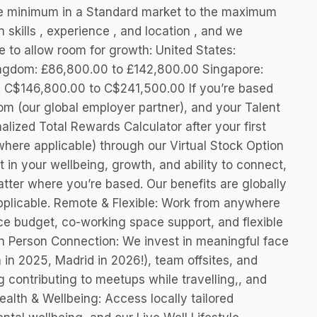
he minimum in a Standard market to the maximum
 skills , experience , and location , and we
nge to allow room for growth: United States:
ngdom: £86,800.00 to £142,800.00 Singapore:
 C$146,800.00 to C$241,500.00 If you’re based
om (our global employer partner), and your Talent
nalized Total Rewards Calculator after your first
(where applicable) through our Virtual Stock Option
 in your wellbeing, growth, and ability to connect,
tter where you’re based. Our benefits are globally
pplicable. Remote & Flexible: Work from anywhere
ice budget, co-working space support, and flexible
In Person Connection: We invest in meaningful face
 in 2025, Madrid in 2026!), team offsites, and
contributing to meetups while travelling,, and
ealth & Wellbeing: Access locally tailored