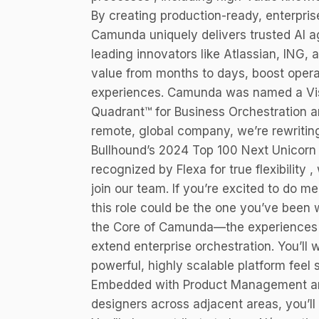
By creating production-ready, enterpris
Camunda uniquely delivers trusted AI a
leading innovators like Atlassian, ING,
value from months to days, boost opera
experiences. Camunda was named a Vis
Quadrant™ for Business Orchestration a
remote, global company, we’re rewriti
Bullhound’s 2024 Top 100 Next Unicorn li
recognized by Flexa for true flexibility 
join our team. If you’re excited to do 
this role could be the one you’ve been w
the Core of Camunda—the experiences t
extend enterprise orchestration. You’ll
powerful, highly scalable platform feel 
Embedded with Product Management and 
designers across adjacent areas, you’ll