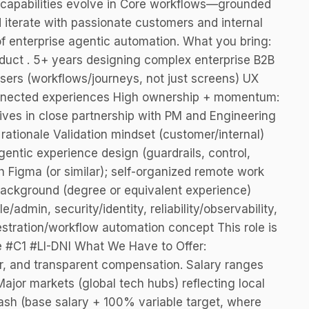
c capabilities evolve in Core workflows—grounded
d iterate with passionate customers and internal
f enterprise agentic automation. What you bring:
roduct . 5+ years designing complex enterprise B2B
users (workflows/journeys, not just screens) UX
onnected experiences High ownership + momentum:
hrives in close partnership with PM and Engineering
ationale Validation mindset (customer/internal)
entic experience design (guardrails, control,
th Figma (or similar); self-organized remote work
background (degree or equivalent experience)
admin, security/identity, reliability/observability,
hestration/workflow automation concept This role is
e #C1 #LI-DNI What We Have to Offer:
r, and transparent compensation. Salary ranges
ajor markets (global tech hubs) reflecting local
ash (base salary + 100% variable target, where