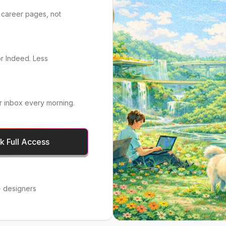
 career pages, not
or Indeed. Less
r inbox every morning.
 Full Access
 designers