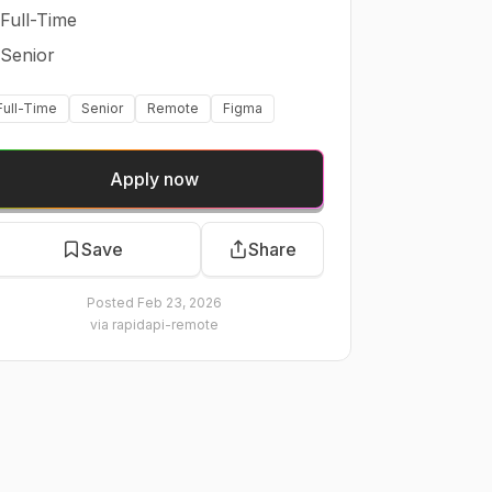
Full-Time
Senior
Full-Time
Senior
Remote
Figma
Apply now
Save
Share
Posted
Feb 23, 2026
via
rapidapi-remote