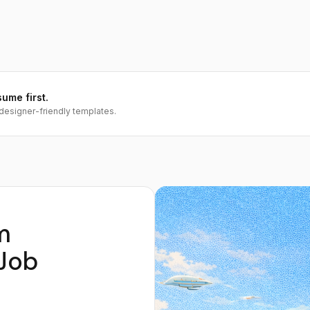
sume first.
designer-friendly templates.
m
Job