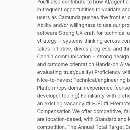
You’ll also contribute to how AI/agenti
in frequent opportunities to validate an
users as Camunda pushes the frontier o
Ability and/or willingness to use our p
software Strong UX craft for technical 
strategy + systems thinking across c
takes initiative, drives progress, and t
Candid communication + strong design r
and outcome orientation Hands-on AI/ag
evaluating trust/quality) Proficiency wi
Nice-to-haves: Technical/engineering 
Platform/ops domain experience (console/
developer tooling) Familiarity with orc
an existing vacancy #LI-JE1 #LI-Remot
Compensation We offer competitive, fai
are location-based, with Standard and M
competition. The Annual Total Target C