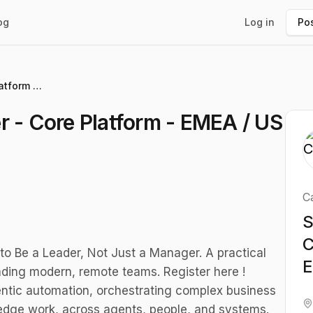
og
Log in
Pos
Senior Product Designer - Core Platform - EMEA / US East
r - Core Platform - EMEA / US
C
S
C
to Be a Leader, Not Just a Manager. A practical
E
ding modern, remote teams. Register here !
entic automation, orchestrating complex business
edge work, across agents, people, and systems.