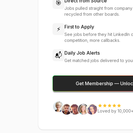
Direct from Source
🎯
Jobs pulled straight from company
recycled from other boards.
First to Apply
⚡
See jobs before they hit LinkedIn 
competition, more callbacks.
Daily Job Alerts
📬
Get matched jobs delivered to you
Get Membership — Unlock
Loved by 10,000+