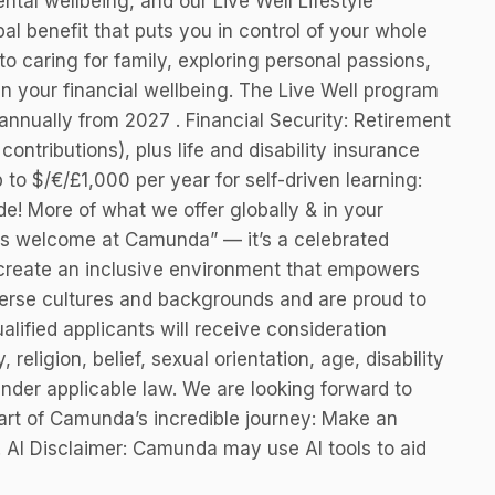
ntal wellbeing, and our Live Well Lifestyle
al benefit that puts you in control of your whole
, to caring for family, exploring personal passions,
n your financial wellbeing. The Live Well program
nnually from 2027 . Financial Security: Retirement
ntributions), plus life and disability insurance
to $/€/£1,000 per year for self-driven learning:
de! More of what we offer globally & in your
is welcome at Camunda” — it’s a celebrated
 create an inclusive environment that empowers
erse cultures and backgrounds and are proud to
alified applicants will receive consideration
 religion, belief, sexual orientation, age, disability
under applicable law. We are looking forward to
art of Camunda’s incredible journey: Make an
! AI Disclaimer: Camunda may use AI tools to aid