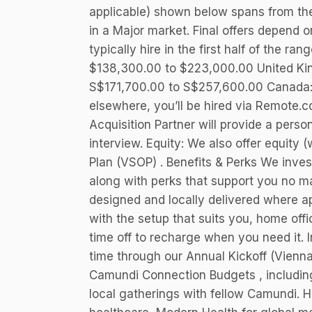
applicable) shown below spans from t
in a Major market. Final offers depend on
typically hire in the first half of the ra
$138,300.00 to $223,000.00 United Ki
S$171,700.00 to S$257,600.00 Canada:
elsewhere, you’ll be hired via Remote.c
Acquisition Partner will provide a perso
interview. Equity: We also offer equity 
Plan (VSOP) . Benefits & Perks We invest
along with perks that support you no ma
designed and locally delivered where a
with the setup that suits you, home off
time off to recharge when you need it. 
time through our Annual Kickoff (Vienna
Camundi Connection Budgets , including 
local gatherings with fellow Camundi. H