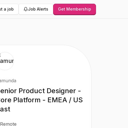
t a job
Job Alerts
Get Membership
amunda
enior Product Designer -
ore Platform - EMEA / US
ast
Remote