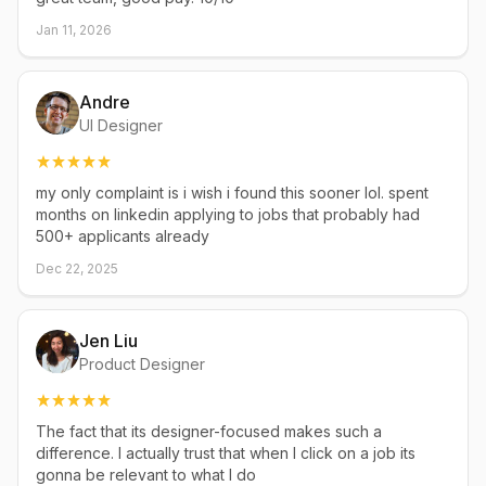
Jan 11, 2026
Andre
UI Designer
my only complaint is i wish i found this sooner lol. spent
months on linkedin applying to jobs that probably had
500+ applicants already
Dec 22, 2025
Jen Liu
Product Designer
The fact that its designer-focused makes such a
difference. I actually trust that when I click on a job its
gonna be relevant to what I do