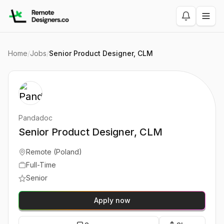
Home
/
Jobs
/
Senior Product Designer, CLM
Pandadoc
Senior Product Designer, CLM
Remote (Poland)
Full-Time
Senior
Apply now