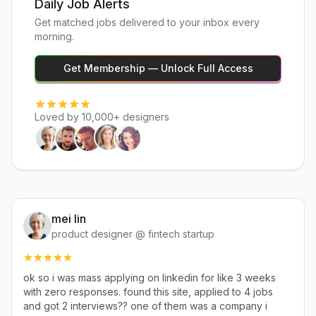
Daily Job Alerts
Get matched jobs delivered to your inbox every
morning.
Get Membership — Unlock Full Access
Loved by 10,000+ designers
mei lin
product designer @ fintech startup
ok so i was mass applying on linkedin for like 3 weeks
with zero responses. found this site, applied to 4 jobs
and got 2 interviews?? one of them was a company i