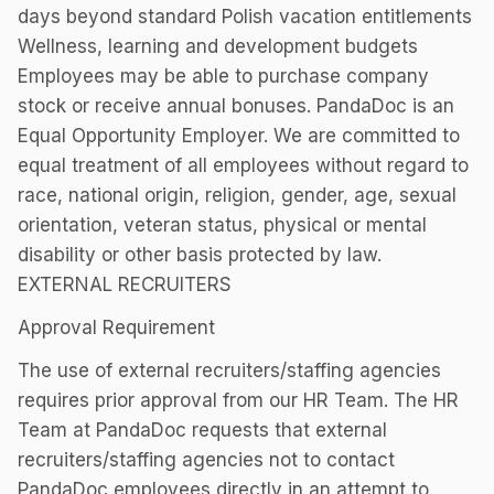
days beyond standard Polish vacation entitlements
Wellness, learning and development budgets
Employees may be able to purchase company
stock or receive annual bonuses. PandaDoc is an
Equal Opportunity Employer. We are committed to
equal treatment of all employees without regard to
race, national origin, religion, gender, age, sexual
orientation, veteran status, physical or mental
disability or other basis protected by law.
EXTERNAL RECRUITERS
Approval Requirement
The use of external recruiters/staffing agencies
requires prior approval from our HR Team. The HR
Team at PandaDoc requests that external
recruiters/staffing agencies not to contact
PandaDoc employees directly in an attempt to