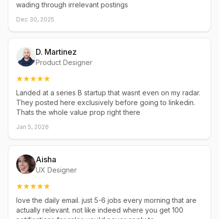
wading through irrelevant postings
Dec 30, 2025
D. Martinez
Product Designer
Landed at a series B startup that wasnt even on my radar.
They posted here exclusively before going to linkedin.
Thats the whole value prop right there
Jan 5, 2026
Aisha
UX Designer
love the daily email. just 5-6 jobs every morning that are
actually relevant. not like indeed where you get 100