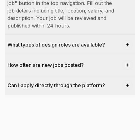
job" button in the top navigation. Fill out the
job details including title, location, salary, and
description. Your job will be reviewed and
published within 24 hours.
What types of design roles are available?
How often are new jobs posted?
Can I apply directly through the platform?