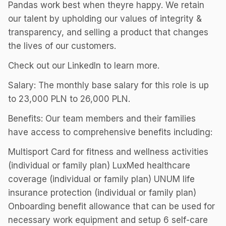
Pandas work best when theyre happy. We retain
our talent by upholding our values of integrity &
transparency, and selling a product that changes
the lives of our customers.
Check out our LinkedIn to learn more.
Salary: The monthly base salary for this role is up
to 23,000 PLN to 26,000 PLN.
Benefits: Our team members and their families
have access to comprehensive benefits including:
Multisport Card for fitness and wellness activities
(individual or family plan) LuxMed healthcare
coverage (individual or family plan) UNUM life
insurance protection (individual or family plan)
Onboarding benefit allowance that can be used for
necessary work equipment and setup 6 self-care