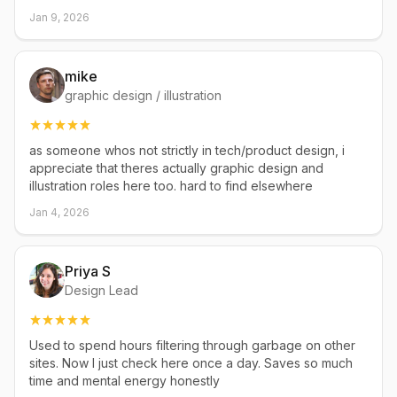
Jan 9, 2026
mike
graphic design / illustration
as someone whos not strictly in tech/product design, i
appreciate that theres actually graphic design and
illustration roles here too. hard to find elsewhere
Jan 4, 2026
Priya S
Design Lead
Used to spend hours filtering through garbage on other
sites. Now I just check here once a day. Saves so much
time and mental energy honestly