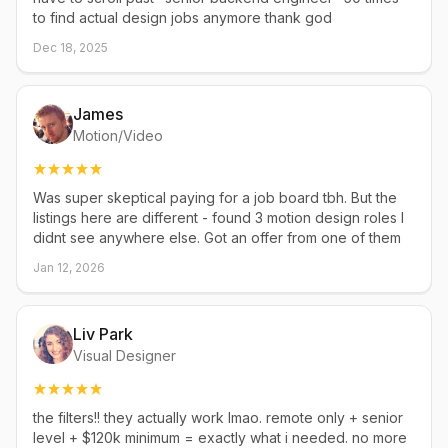
to find actual design jobs anymore thank god
Dec 18, 2025
James
Motion/Video
Was super skeptical paying for a job board tbh. But the
listings here are different - found 3 motion design roles I
didnt see anywhere else. Got an offer from one of them
Jan 12, 2026
Liv Park
Visual Designer
the filters!! they actually work lmao. remote only + senior
level + $120k minimum = exactly what i needed. no more