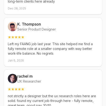
long-term clients here already
Dec 28, 2025
K. Thompson
Senior Product Designer
Left my FAANG job last year. This site helped me find a
fully remote role at a smaller company with way better
work-life balance. No regrets
Jan 6, 2026
rachel m
UX Researcher
not strictly a designer but the ux research roles here are
solid. found my current job through here - fully remote,
great team, good pay. 10/10