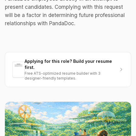
present candidates. Complying with this request
will be a factor in determining future professional
relationships with PandaDoc.
Applying for this role? Build your resume
first.
Free ATS-optimized resume builder with 3
designer-friendly templates.