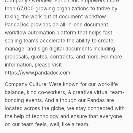
Company Overview: PandaDoc empowers more
than 67,000 growing organizations to thrive by
taking the work out of document workflow.
PandaDoc provides an all-in-one document
workflow automation platform that helps fast
scaling teams accelerate the ability to create,
manage, and sign digital documents including
proposals, quotes, contracts, and more. For more
information, please visit
https://www.pandadoc.com.
Company Culture: Were known for our work-life
balance, kind co-workers, & creative virtual team-
bonding events. And although our Pandas are
located across the globe, we stay connected with
the help of technology and ensure that everyone
on our team feels, well, like a team.