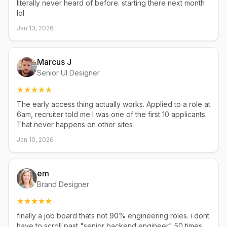
literally never heard of before. starting there next month
lol
Jan 13, 2026
Marcus J
Senior UI Designer
The early access thing actually works. Applied to a role at
6am, recruiter told me I was one of the first 10 applicants.
That never happens on other sites
Jan 10, 2026
em
Brand Designer
finally a job board thats not 90% engineering roles. i dont
have to scroll past "senior backend engineer" 50 times