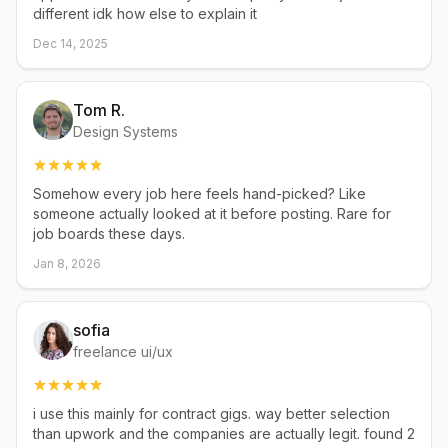
different idk how else to explain it
Dec 14, 2025
Tom R.
Design Systems
Somehow every job here feels hand-picked? Like
someone actually looked at it before posting. Rare for
job boards these days.
Jan 8, 2026
sofia
freelance ui/ux
i use this mainly for contract gigs. way better selection
than upwork and the companies are actually legit. found 2