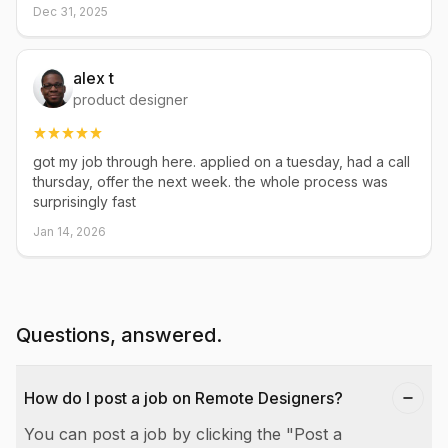
Dec 31, 2025
alex t
product designer
got my job through here. applied on a tuesday, had a call
thursday, offer the next week. the whole process was
surprisingly fast
Jan 14, 2026
Questions, answered.
How do I post a job on Remote Designers?
You can post a job by clicking the "Post a