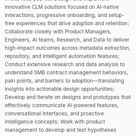
innovative CLM solutions focused on AI-native
interactions, progressive onboarding, and setup-
free experiences that drive adoption and retention;
Collaborate closely with Product Managers,
Engineers, AI teams, Research, and Data to deliver
high-impact outcomes across metadata extraction,
repository, and intelligent automation features;
Conduct extensive research and data analysis to
understand SMB contract management behaviors,
pain points, and barriers to adoption—translating
insights into actionable design opportunities;
Develop and iterate on designs and prototypes that
effectively communicate AI-powered features,
conversational interfaces, and proactive
intelligence concepts; Work with product
management to develop and test hypotheses