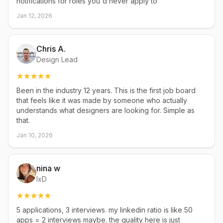
notifications for roles you'd never apply to
Jan 12, 2026
Chris A.
Design Lead
Been in the industry 12 years. This is the first job board
that feels like it was made by someone who actually
understands what designers are looking for. Simple as
that.
Jan 10, 2026
nina w
IxD
5 applications, 3 interviews. my linkedin ratio is like 50
apps = 2 interviews maybe. the quality here is just