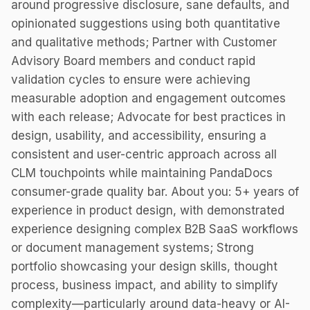
around progressive disclosure, sane defaults, and
opinionated suggestions using both quantitative
and qualitative methods; Partner with Customer
Advisory Board members and conduct rapid
validation cycles to ensure were achieving
measurable adoption and engagement outcomes
with each release; Advocate for best practices in
design, usability, and accessibility, ensuring a
consistent and user-centric approach across all
CLM touchpoints while maintaining PandaDocs
consumer-grade quality bar. About you: 5+ years of
experience in product design, with demonstrated
experience designing complex B2B SaaS workflows
or document management systems; Strong
portfolio showcasing your design skills, thought
process, business impact, and ability to simplify
complexity—particularly around data-heavy or AI-