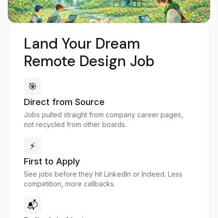
Land Your Dream
Remote Design Job
🎯
Direct from Source
Jobs pulled straight from company career pages,
not recycled from other boards.
⚡
First to Apply
See jobs before they hit LinkedIn or Indeed. Less
competition, more callbacks.
📬