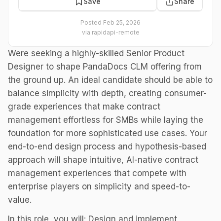
Save
Share
Posted
Feb 25, 2026
via
rapidapi-remote
Were seeking a highly-skilled Senior Product
Designer to shape PandaDocs CLM offering from
the ground up. An ideal candidate should be able to
balance simplicity with depth, creating consumer-
grade experiences that make contract
management effortless for SMBs while laying the
foundation for more sophisticated use cases. Your
end-to-end design process and hypothesis-based
approach will shape intuitive, AI-native contract
management experiences that compete with
enterprise players on simplicity and speed-to-
value.
In this role, you will: Design and implement