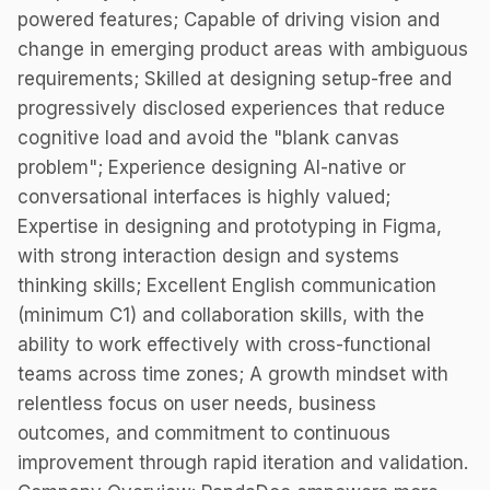
powered features; Capable of driving vision and
change in emerging product areas with ambiguous
requirements; Skilled at designing setup-free and
progressively disclosed experiences that reduce
cognitive load and avoid the "blank canvas
problem"; Experience designing AI-native or
conversational interfaces is highly valued;
Expertise in designing and prototyping in Figma,
with strong interaction design and systems
thinking skills; Excellent English communication
(minimum C1) and collaboration skills, with the
ability to work effectively with cross-functional
teams across time zones; A growth mindset with
relentless focus on user needs, business
outcomes, and commitment to continuous
improvement through rapid iteration and validation.