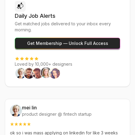
📬
Daily Job Alerts
Get matched jobs delivered to your inbox every
morning.
Get Membership — Unlock Full Access
Loved by 10,000+ designers
mei lin
product designer @ fintech startup
ok so i was mass applying on linkedin for like 3 weeks