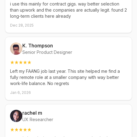
i use this mainly for contract gigs. way better selection
than upwork and the companies are actually legit. found 2
long-term clients here already
Dec 28, 2025
K. Thompson
Senior Product Designer
Left my FAANG job last year. This site helped me find a
fully remote role at a smaller company with way better
work-life balance. No regrets
Jan 6, 2026
rachel m
UX Researcher