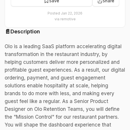
Save
Share
Posted
Jan 22, 2026
via
remotive
📄
Description
Olo is a leading SaaS platform accelerating digital
transformation in the restaurant industry, by
helping customers deliver more personalized and
profitable guest experiences. As a result, our digital
ordering, payment, and guest engagement
solutions enable hospitality at scale, helping
brands to do more with less, and making every
guest feel like a regular. As a Senior Product
Designer on Olo Retention Teams, you will define
the "Mission Control" for our restaurant partners.
You will shape the dashboard experience that