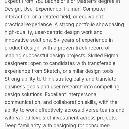
Expect From You Bachelor's or Master's degree in
Design, User Experience, Human-Computer
Interaction, or a related field, or equivalent
practical experience. A strong portfolio showcasing
high-quality, user-centric design work and
innovative solutions. 5+ years of experience in
product design, with a proven track record of
leading successful design projects. Skilled Figma
designers; open to candidates with transferable
experience from Sketch, or similar design tools.
Strong ability to think strategically and translate
business goals and user research into compelling
design solutions. Excellent interpersonal
communication, and collaboration skills, with the
ability to work effectively across diverse teams and
with varied levels of investment across projects.
Deep familiarity with designing for consumer-