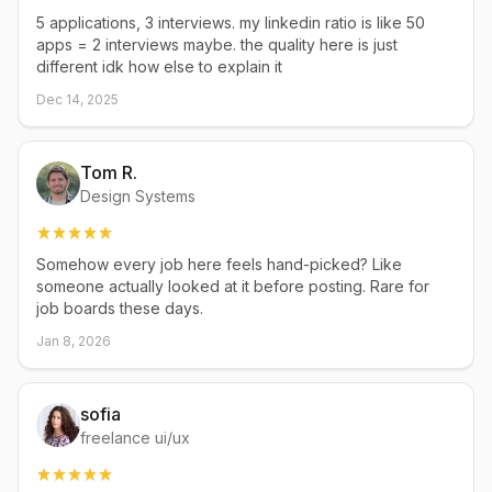
5 applications, 3 interviews. my linkedin ratio is like 50
apps = 2 interviews maybe. the quality here is just
different idk how else to explain it
Dec 14, 2025
Tom R.
Design Systems
Somehow every job here feels hand-picked? Like
someone actually looked at it before posting. Rare for
job boards these days.
Jan 8, 2026
sofia
freelance ui/ux