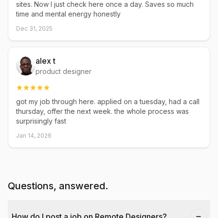
sites. Now I just check here once a day. Saves so much
time and mental energy honestly
Dec 31, 2025
alex t
product designer
got my job through here. applied on a tuesday, had a call
thursday, offer the next week. the whole process was
surprisingly fast
Jan 14, 2026
Questions, answered.
How do I post a job on Remote Designers?