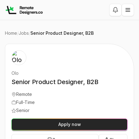
Home
/
Jobs
/
Senior Product Designer, B2B
Olo
Senior Product Designer, B2B
Remote
Full-Time
Senior
Apply now