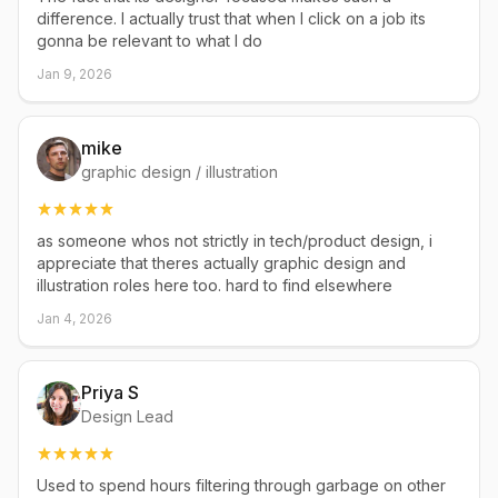
difference. I actually trust that when I click on a job its
gonna be relevant to what I do
Jan 9, 2026
mike
graphic design / illustration
as someone whos not strictly in tech/product design, i
appreciate that theres actually graphic design and
illustration roles here too. hard to find elsewhere
Jan 4, 2026
Priya S
Design Lead
Used to spend hours filtering through garbage on other