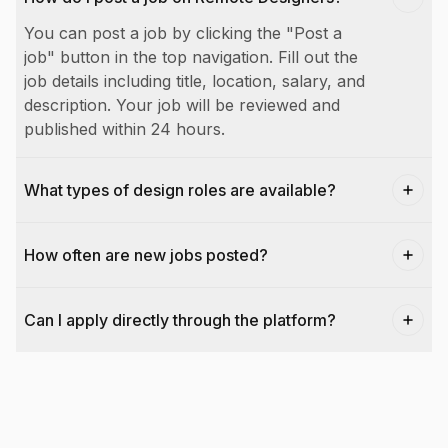
You can post a job by clicking the "Post a
job" button in the top navigation. Fill out the
job details including title, location, salary, and
description. Your job will be reviewed and
published within 24 hours.
What types of design roles are available?
How often are new jobs posted?
Can I apply directly through the platform?