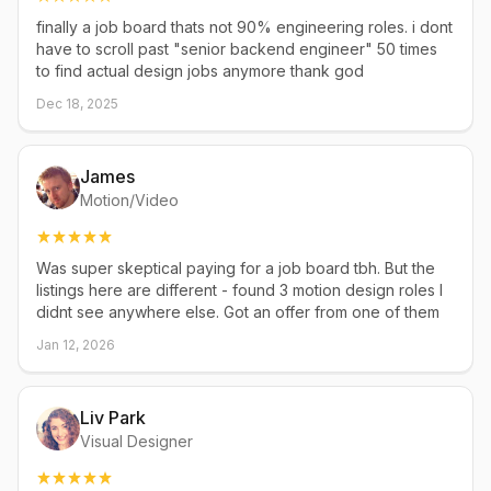
finally a job board thats not 90% engineering roles. i dont
have to scroll past "senior backend engineer" 50 times
to find actual design jobs anymore thank god
Dec 18, 2025
James
Motion/Video
Was super skeptical paying for a job board tbh. But the
listings here are different - found 3 motion design roles I
didnt see anywhere else. Got an offer from one of them
Jan 12, 2026
Liv Park
Visual Designer