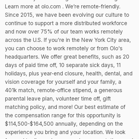
Learn more at olo.com . We’re remote-friendly.
Since 2015, we have been evolving our culture to
continue to support a more distributed workforce
and now over 75% of our team works remotely
across the U.S. If you're in the New York City area,
you can choose to work remotely or from Olo's
headquarters. We offer great benefits, such as 20
days of paid time off, 10 separate sick days, 11
holidays, plus year-end closure, health, dental, and
vision coverage for yourself and your family, a
401k match, remote-office stipend, a generous
parental leave plan, volunteer time off, gift
matching policy, and more! Our best estimate of
the compensation range for this opportunity is
$114,500-$164,500 annually, depending on the
experience you bring and your location. We look