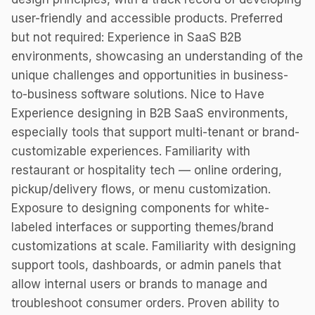
user-friendly and accessible products. Preferred
but not required: Experience in SaaS B2B
environments, showcasing an understanding of the
unique challenges and opportunities in business-
to-business software solutions. Nice to Have
Experience designing in B2B SaaS environments,
especially tools that support multi-tenant or brand-
customizable experiences. Familiarity with
restaurant or hospitality tech — online ordering,
pickup/delivery flows, or menu customization.
Exposure to designing components for white-
labeled interfaces or supporting themes/brand
customizations at scale. Familiarity with designing
support tools, dashboards, or admin panels that
allow internal users or brands to manage and
troubleshoot consumer orders. Proven ability to