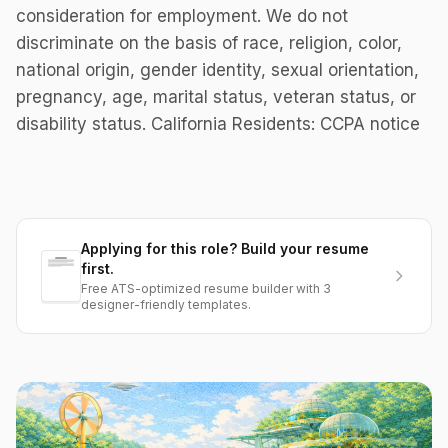
consideration for employment. We do not
discriminate on the basis of race, religion, color,
national origin, gender identity, sexual orientation,
pregnancy, age, marital status, veteran status, or
disability status. California Residents: CCPA notice
Applying for this role? Build your resume
first.
Free ATS-optimized resume builder with 3
designer-friendly templates.