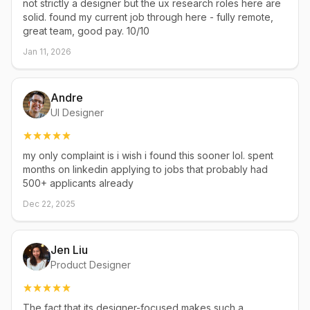
not strictly a designer but the ux research roles here are
solid. found my current job through here - fully remote,
great team, good pay. 10/10
Jan 11, 2026
Andre
UI Designer
my only complaint is i wish i found this sooner lol. spent
months on linkedin applying to jobs that probably had
500+ applicants already
Dec 22, 2025
Jen Liu
Product Designer
The fact that its designer-focused makes such a