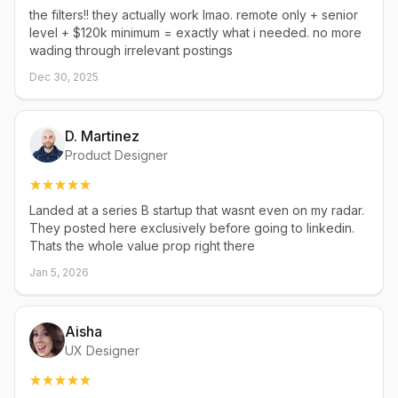
the filters!! they actually work lmao. remote only + senior
level + $120k minimum = exactly what i needed. no more
wading through irrelevant postings
Dec 30, 2025
D. Martinez
Product Designer
Landed at a series B startup that wasnt even on my radar.
They posted here exclusively before going to linkedin.
Thats the whole value prop right there
Jan 5, 2026
Aisha
UX Designer