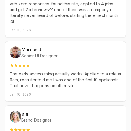
with zero responses. found this site, applied to 4 jobs
and got 2 interviews?? one of them was a company i
literally never heard of before. starting there next month
lol
Jan 13, 2026
Marcus J
Senior UI Designer
The early access thing actually works. Applied to a role at
6am, recruiter told me I was one of the first 10 applicants.
That never happens on other sites
Jan 10, 2026
em
Brand Designer