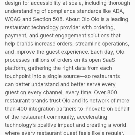
design for accessibility at scale, including thorough
understanding of compliance standards like ADA,
WCAG and Section 508. About Olo Olo is a leading
restaurant technology provider with ordering,
payment, and guest engagement solutions that
help brands increase orders, streamline operations,
and improve the guest experience. Each day, Olo
processes millions of orders on its open SaaS
platform, gathering the right data from each
touchpoint into a single source—so restaurants
can better understand and better serve every
guest on every channel, every time. Over 800
restaurant brands trust Olo and its network of more
than 400 integration partners to innovate on behalf
of the restaurant community, accelerating
technology’s positive impact and creating a world
where every restaurant guest feels like a regular.