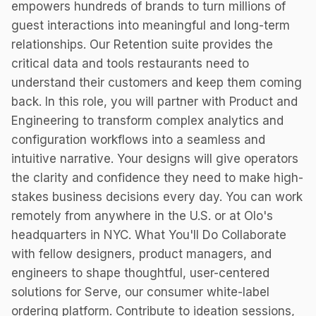
empowers hundreds of brands to turn millions of
guest interactions into meaningful and long-term
relationships. Our Retention suite provides the
critical data and tools restaurants need to
understand their customers and keep them coming
back. In this role, you will partner with Product and
Engineering to transform complex analytics and
configuration workflows into a seamless and
intuitive narrative. Your designs will give operators
the clarity and confidence they need to make high-
stakes business decisions every day. You can work
remotely from anywhere in the U.S. or at Olo's
headquarters in NYC. What You'll Do Collaborate
with fellow designers, product managers, and
engineers to shape thoughtful, user-centered
solutions for Serve, our consumer white-label
ordering platform. Contribute to ideation sessions,