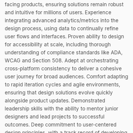
facing products, ensuring solutions remain robust
and intuitive for millions of users. Experience
integrating advanced analytics/metrics into the
design process, using data to continually refine
user flows and interfaces. Proven ability to design
for accessibility at scale, including thorough
understanding of compliance standards like ADA,
WCAG and Section 508. Adept at orchestrating
cross-platform consistency to deliver a cohesive
user journey for broad audiences. Comfort adapting
to rapid iteration cycles and agile environments,
ensuring that design solutions evolve quickly
alongside product updates. Demonstrated
leadership skills with the ability to mentor junior
designers and lead projects to successful
outcomes. Deep commitment to user-centered
design principles, with a track record of developing