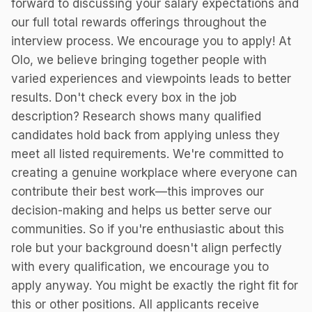
forward to discussing your salary expectations and
our full total rewards offerings throughout the
interview process. We encourage you to apply! At
Olo, we believe bringing together people with
varied experiences and viewpoints leads to better
results. Don't check every box in the job
description? Research shows many qualified
candidates hold back from applying unless they
meet all listed requirements. We're committed to
creating a genuine workplace where everyone can
contribute their best work—this improves our
decision-making and helps us better serve our
communities. So if you're enthusiastic about this
role but your background doesn't align perfectly
with every qualification, we encourage you to
apply anyway. You might be exactly the right fit for
this or other positions. All applicants receive