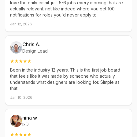
love the daily email. just 5-6 jobs every morning that are
actually relevant. not like indeed where you get 100
notifications for roles you'd never apply to
Jan 12, 2026
Chris A.
Design Lead
Been in the industry 12 years. This is the first job board
that feels like it was made by someone who actually
understands what designers are looking for. Simple as
that.
Jan 10, 2026
nina w
IxD