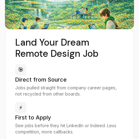
Land Your Dream
Remote Design Job
🎯
Direct from Source
Jobs pulled straight from company career pages,
not recycled from other boards.
⚡
First to Apply
See jobs before they hit LinkedIn or Indeed. Less
competition, more callbacks.