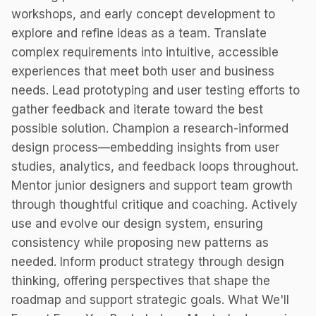
workshops, and early concept development to
explore and refine ideas as a team. Translate
complex requirements into intuitive, accessible
experiences that meet both user and business
needs. Lead prototyping and user testing efforts to
gather feedback and iterate toward the best
possible solution. Champion a research-informed
design process—embedding insights from user
studies, analytics, and feedback loops throughout.
Mentor junior designers and support team growth
through thoughtful critique and coaching. Actively
use and evolve our design system, ensuring
consistency while proposing new patterns as
needed. Inform product strategy through design
thinking, offering perspectives that shape the
roadmap and support strategic goals. What We'll