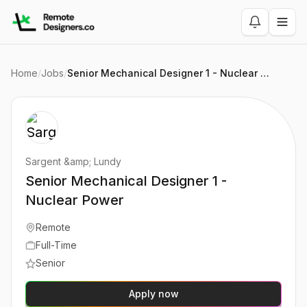
Home
/
Jobs
/
Senior Mechanical Designer 1 - Nuclear Power
Sargent &amp; Lundy
Senior Mechanical Designer 1 -
Nuclear Power
Remote
Full-Time
Senior
Apply now