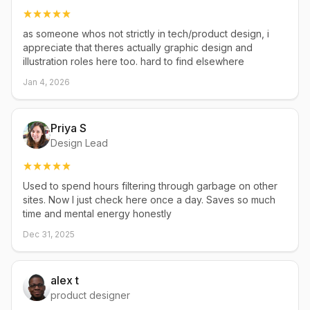
as someone whos not strictly in tech/product design, i
appreciate that theres actually graphic design and
illustration roles here too. hard to find elsewhere
Jan 4, 2026
Priya S
Design Lead
Used to spend hours filtering through garbage on other
sites. Now I just check here once a day. Saves so much
time and mental energy honestly
Dec 31, 2025
alex t
product designer