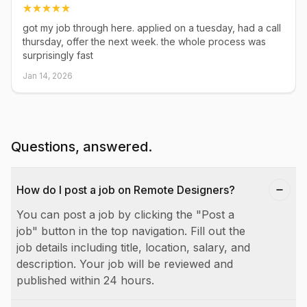
got my job through here. applied on a tuesday, had a call
thursday, offer the next week. the whole process was
surprisingly fast
Jan 14, 2026
Questions, answered.
How do I post a job on Remote Designers?
You can post a job by clicking the "Post a
job" button in the top navigation. Fill out the
job details including title, location, salary, and
description. Your job will be reviewed and
published within 24 hours.