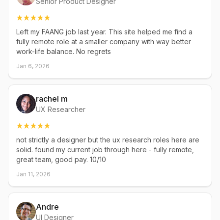
Senior Product Designer
Left my FAANG job last year. This site helped me find a
fully remote role at a smaller company with way better
work-life balance. No regrets
Jan 6, 2026
rachel m
UX Researcher
not strictly a designer but the ux research roles here are
solid. found my current job through here - fully remote,
great team, good pay. 10/10
Jan 11, 2026
Andre
UI Designer