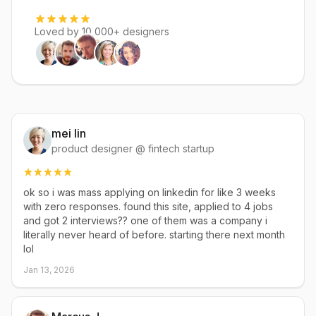
Loved by 10,000+ designers
mei lin
product designer @ fintech startup
ok so i was mass applying on linkedin for like 3 weeks
with zero responses. found this site, applied to 4 jobs
and got 2 interviews?? one of them was a company i
literally never heard of before. starting there next month
lol
Jan 13, 2026