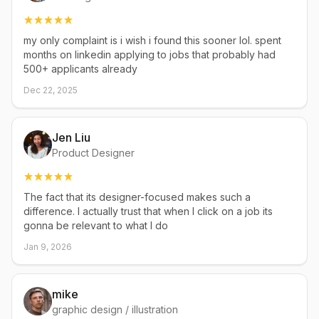
my only complaint is i wish i found this sooner lol. spent
months on linkedin applying to jobs that probably had
500+ applicants already
Dec 22, 2025
Jen Liu
Product Designer
The fact that its designer-focused makes such a
difference. I actually trust that when I click on a job its
gonna be relevant to what I do
Jan 9, 2026
mike
graphic design / illustration