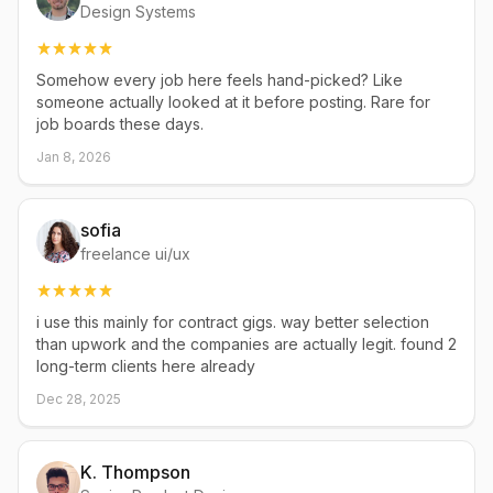
Design Systems
Somehow every job here feels hand-picked? Like
someone actually looked at it before posting. Rare for
job boards these days.
Jan 8, 2026
sofia
freelance ui/ux
i use this mainly for contract gigs. way better selection
than upwork and the companies are actually legit. found 2
long-term clients here already
Dec 28, 2025
K. Thompson