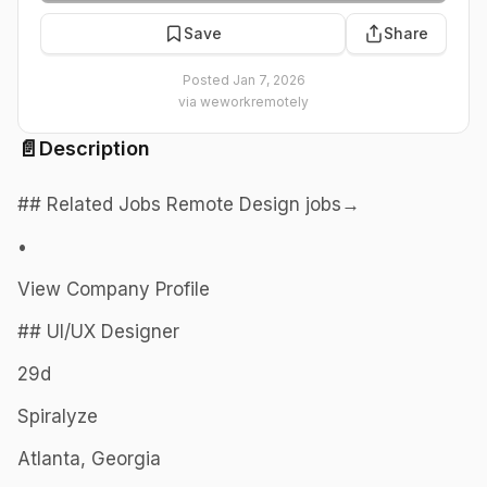
Save
Share
Posted
Jan 7, 2026
via
weworkremotely
📄
Description
## Related Jobs Remote Design jobs→
•
View Company Profile
## UI/UX Designer
29d
Spiralyze
Atlanta, Georgia