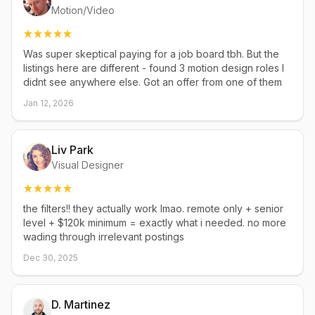
Motion/Video
Was super skeptical paying for a job board tbh. But the
listings here are different - found 3 motion design roles I
didnt see anywhere else. Got an offer from one of them
Jan 12, 2026
Liv Park
Visual Designer
the filters!! they actually work lmao. remote only + senior
level + $120k minimum = exactly what i needed. no more
wading through irrelevant postings
Dec 30, 2025
D. Martinez