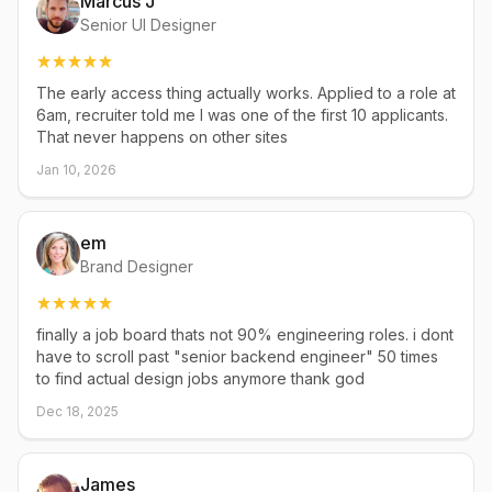
Marcus J
Senior UI Designer
The early access thing actually works. Applied to a role at
6am, recruiter told me I was one of the first 10 applicants.
That never happens on other sites
Jan 10, 2026
em
Brand Designer
finally a job board thats not 90% engineering roles. i dont
have to scroll past "senior backend engineer" 50 times
to find actual design jobs anymore thank god
Dec 18, 2025
James