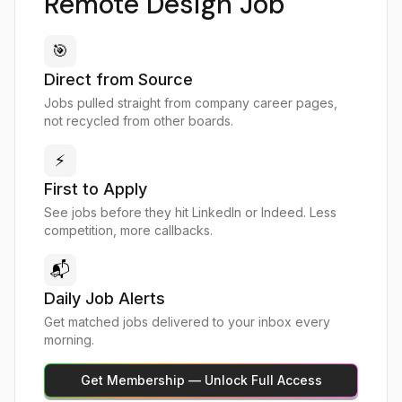
Remote Design Job
🎯
Direct from Source
Jobs pulled straight from company career pages,
not recycled from other boards.
⚡
First to Apply
See jobs before they hit LinkedIn or Indeed. Less
competition, more callbacks.
📬
Daily Job Alerts
Get matched jobs delivered to your inbox every
morning.
Get Membership — Unlock Full Access