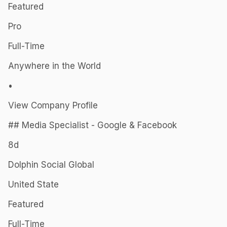
Featured
Pro
Full-Time
Anywhere in the World
•
View Company Profile
## Media Specialist - Google & Facebook
8d
Dolphin Social Global
United State
Featured
Full-Time