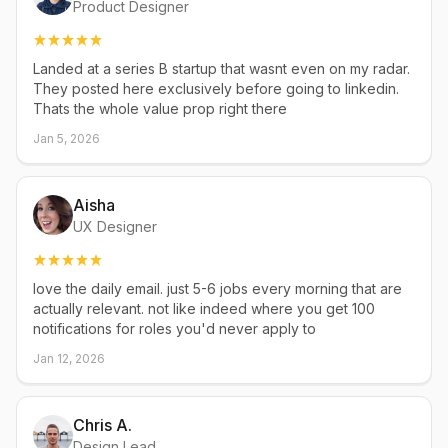
Product Designer
Landed at a series B startup that wasnt even on my radar.
They posted here exclusively before going to linkedin.
Thats the whole value prop right there
Jan 5, 2026
Aisha
UX Designer
love the daily email. just 5-6 jobs every morning that are
actually relevant. not like indeed where you get 100
notifications for roles you'd never apply to
Jan 12, 2026
Chris A.
Design Lead