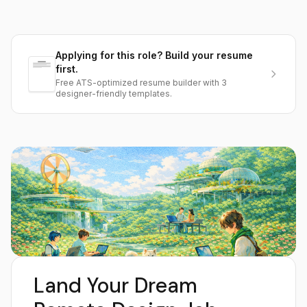
Applying for this role? Build your resume
first.
Free ATS-optimized resume builder with 3
designer-friendly templates.
Land Your Dream