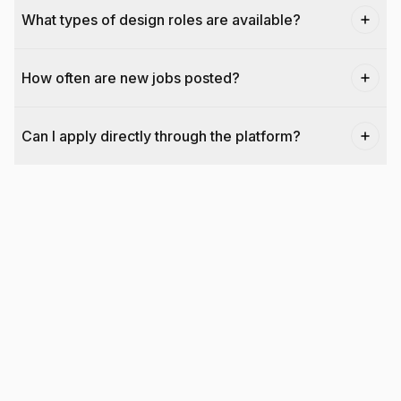
What types of design roles are available?
How often are new jobs posted?
Can I apply directly through the platform?