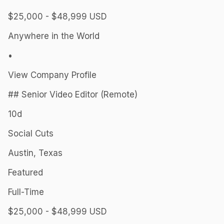
$25,000 - $48,999 USD
Anywhere in the World
•
View Company Profile
## Senior Video Editor (Remote)
10d
Social Cuts
Austin, Texas
Featured
Full-Time
$25,000 - $48,999 USD