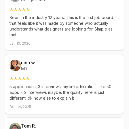
Been in the industry 12 years. This is the first job board
that feels like it was made by someone who actually
understands what designers are looking for. Simple as
that.
Jan 10, 2026
nina w
IxD
5 applications, 3 interviews. my linkedin ratio is like 50
apps = 2 interviews maybe. the quality here is just
different idk how else to explain it
Dec 14, 2025
Tom R.