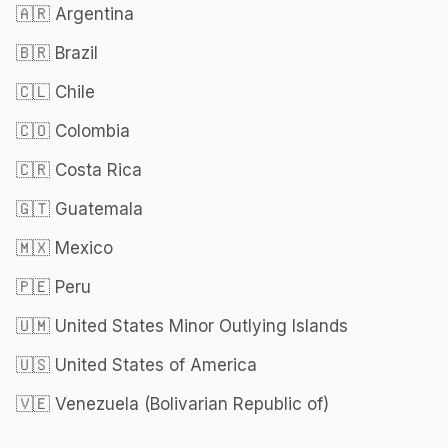
🇦🇷 Argentina
🇧🇷 Brazil
🇨🇱 Chile
🇨🇴 Colombia
🇨🇷 Costa Rica
🇬🇹 Guatemala
🇲🇽 Mexico
🇵🇪 Peru
🇺🇲 United States Minor Outlying Islands
🇺🇸 United States of America
🇻🇪 Venezuela (Bolivarian Republic of)