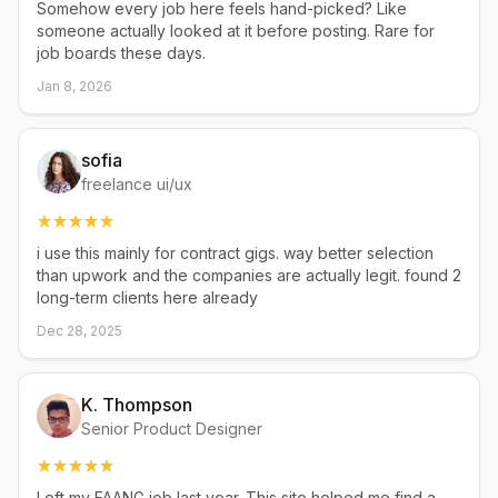
Somehow every job here feels hand-picked? Like
someone actually looked at it before posting. Rare for
job boards these days.
Jan 8, 2026
sofia
freelance ui/ux
i use this mainly for contract gigs. way better selection
than upwork and the companies are actually legit. found 2
long-term clients here already
Dec 28, 2025
K. Thompson
Senior Product Designer
Left my FAANG job last year. This site helped me find a