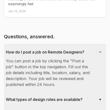
surprisingly fast
Jan 14, 2026
Questions, answered.
How do I post a job on Remote Designers?
You can post a job by clicking the "Post a
job" button in the top navigation. Fill out the
job details including title, location, salary, and
description. Your job will be reviewed and
published within 24 hours.
What types of design roles are available?