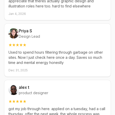
appreciate that theres actually graphic design and
illustration roles here too. hard to find elsewhere
Jan 4, 2026
Priya S
Design Lead
Used to spend hours filtering through garbage on other
sites. Now I just check here once a day. Saves so much
time and mental energy honestly
Dec 31, 2025
alex t
product designer
got my job through here. applied on a tuesday, had a call
thursday, offer the next week. the whole process was