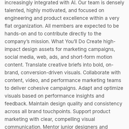
increasingly integrated with AI. Our team is densely
talented, highly motivated, and focused on
engineering and product excellence within a very
flat organization. All members are expected to be
hands-on and to contribute directly to the
company’s mission. What You’ll Do Create high-
impact design assets for marketing campaigns,
social media, web, ads, and short-form motion
content. Translate creative briefs into bold, on-
brand, conversion-driven visuals. Collaborate with
content, video, and performance marketing teams
to deliver cohesive campaigns. Adapt and optimize
visuals based on performance insights and
feedback. Maintain design quality and consistency
across all brand touchpoints. Support product
marketing with clear, compelling visual
communication. Mentor junior designers and