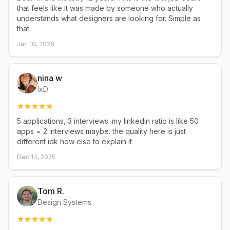
that feels like it was made by someone who actually
understands what designers are looking for. Simple as
that.
Jan 10, 2026
nina w
IxD
5 applications, 3 interviews. my linkedin ratio is like 50
apps = 2 interviews maybe. the quality here is just
different idk how else to explain it
Dec 14, 2025
Tom R.
Design Systems