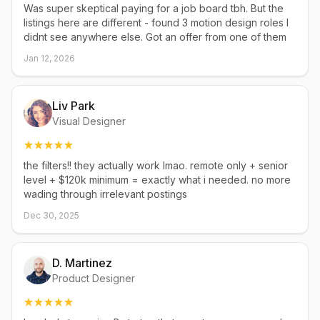
Was super skeptical paying for a job board tbh. But the
listings here are different - found 3 motion design roles I
didnt see anywhere else. Got an offer from one of them
Jan 12, 2026
Liv Park
Visual Designer
the filters!! they actually work lmao. remote only + senior
level + $120k minimum = exactly what i needed. no more
wading through irrelevant postings
Dec 30, 2025
D. Martinez
Product Designer