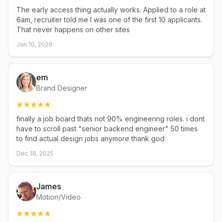
The early access thing actually works. Applied to a role at
6am, recruiter told me I was one of the first 10 applicants.
That never happens on other sites
Jan 10, 2026
em
Brand Designer
finally a job board thats not 90% engineering roles. i dont
have to scroll past "senior backend engineer" 50 times
to find actual design jobs anymore thank god
Dec 18, 2025
James
Motion/Video