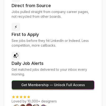
Direct from Source
Jobs pulled straight from company career pages,
not recycled from other boards.
⚡
First to Apply
See jobs before they hit LinkedIn or Indeed. Less
competition, more callbacks.
📬
Daily Job Alerts
Get matched jobs delivered to your inbox every
morning.
Get Membership — Unlock Full Access
Loved by 10,000+ designers