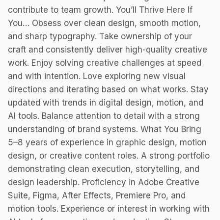
contribute to team growth. You’ll Thrive Here If
You… Obsess over clean design, smooth motion,
and sharp typography. Take ownership of your
craft and consistently deliver high-quality creative
work. Enjoy solving creative challenges at speed
and with intention. Love exploring new visual
directions and iterating based on what works. Stay
updated with trends in digital design, motion, and
AI tools. Balance attention to detail with a strong
understanding of brand systems. What You Bring
5–8 years of experience in graphic design, motion
design, or creative content roles. A strong portfolio
demonstrating clean execution, storytelling, and
design leadership. Proficiency in Adobe Creative
Suite, Figma, After Effects, Premiere Pro, and
motion tools. Experience or interest in working with