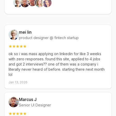
mei lin
product designer @ fintech startup
ok so i was mass applying on linkedin for like 3 weeks
with zero responses. found this site, applied to 4 jobs
and got 2 interviews?? one of them was a company i
literally never heard of before. starting there next month
lol
Jan 13, 2026
Marcus J
Senior UI Designer