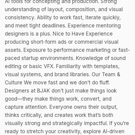
AI tools for concepting and production. Strong
understanding of layout, composition, and visual
consistency. Ability to work fast, iterate quickly,
and meet tight deadlines. Experience mentoring
designers is a plus. Nice to Have Experience
producing short-form ads or commercial visual
assets. Exposure to performance marketing or fast-
paced startup environments. Knowledge of sound
editing or basic VFX. Familiarity with templates,
visual systems, and brand libraries. Our Team &
Culture We move fast and we don’t do fluff.
Designers at BJAK don’t just make things look
good—they make things work, convert, and
capture attention. Everyone owns their output,
thinks critically, and creates work that’s both
visually strong and strategically impactful. If you’re
ready to stretch your creativity, explore AI-driven