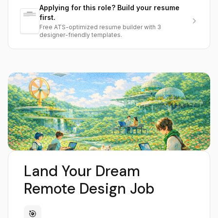
Applying for this role? Build your resume
first.
Free ATS-optimized resume builder with 3
designer-friendly templates.
Land Your Dream
Remote Design Job
🎯