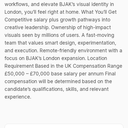
workflows, and elevate BJAK’s visual identity in
London, you’ll feel right at home. What You’ll Get
Competitive salary plus growth pathways into
creative leadership. Ownership of high-impact
visuals seen by millions of users. A fast-moving
team that values smart design, experimentation,
and execution. Remote-friendly environment with a
focus on BJAK’s London expansion. Location
Requirement Based in the UK Compensation Range
£50,000 – £70,000 base salary per annum Final
compensation will be determined based on the
candidate’s qualifications, skills, and relevant
experience.