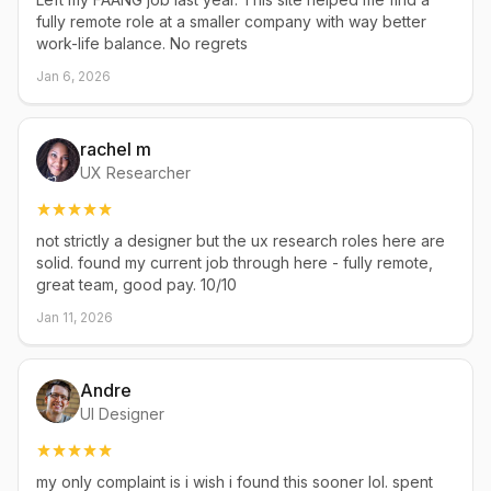
fully remote role at a smaller company with way better
work-life balance. No regrets
Jan 6, 2026
rachel m
UX Researcher
not strictly a designer but the ux research roles here are
solid. found my current job through here - fully remote,
great team, good pay. 10/10
Jan 11, 2026
Andre
UI Designer
my only complaint is i wish i found this sooner lol. spent