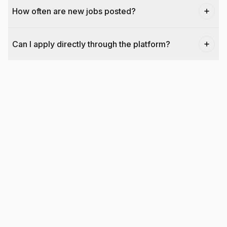
How often are new jobs posted?
Can I apply directly through the platform?