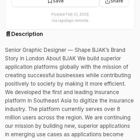
Save
Share
Posted
Feb 21, 2026
via
rapidapi-remote
📄
Description
Senior Graphic Designer — Shape BJAK’s Brand
Story in London About BJAK We build superior
application platforms globally with the mission of
creating successful businesses while contributing
positively to society by making it more efficient.
We developed the first and leading insurance
platform in Southeast Asia to digitize the insurance
industry. The platform currently serves over 8
million users across the region. We are continuing
our mission by building new, superior applications
in emerging use cases as applications become