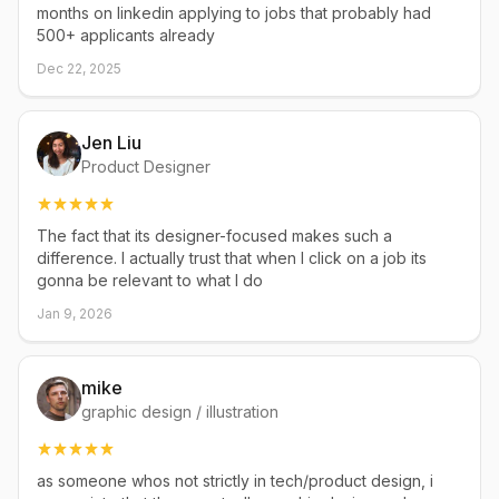
months on linkedin applying to jobs that probably had
500+ applicants already
Dec 22, 2025
Jen Liu
Product Designer
The fact that its designer-focused makes such a
difference. I actually trust that when I click on a job its
gonna be relevant to what I do
Jan 9, 2026
mike
graphic design / illustration
as someone whos not strictly in tech/product design, i