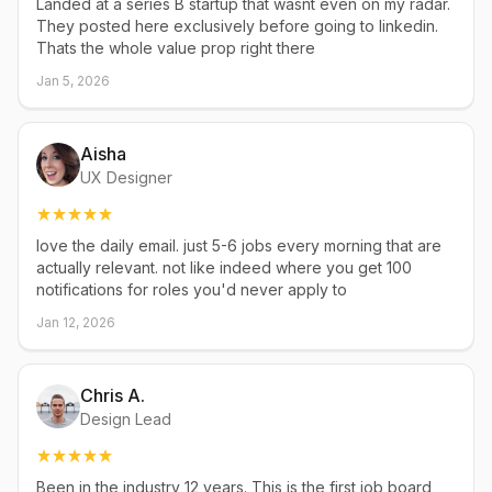
Landed at a series B startup that wasnt even on my radar.
They posted here exclusively before going to linkedin.
Thats the whole value prop right there
Jan 5, 2026
Aisha
UX Designer
love the daily email. just 5-6 jobs every morning that are
actually relevant. not like indeed where you get 100
notifications for roles you'd never apply to
Jan 12, 2026
Chris A.
Design Lead
Been in the industry 12 years. This is the first job board