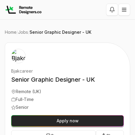
Home
/
Jobs
/
Senior Graphic Designer - UK
Bjakcareer
Senior Graphic Designer - UK
Remote (UK)
Full-Time
Senior
Apply now