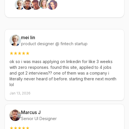
mei lin
product designer @ fintech startup
ok so i was mass applying on linkedin for like 3 weeks
with zero responses. found this site, applied to 4 jobs
and got 2 interviews?? one of them was a company i
literally never heard of before. starting there next month
lol
Jan 13, 2026
Marcus J
Senior UI Designer