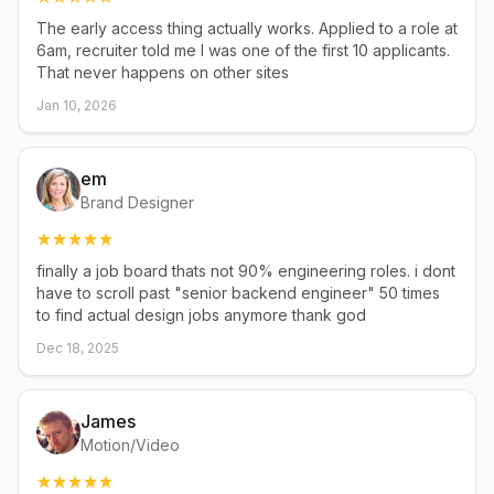
The early access thing actually works. Applied to a role at
6am, recruiter told me I was one of the first 10 applicants.
That never happens on other sites
Jan 10, 2026
em
Brand Designer
finally a job board thats not 90% engineering roles. i dont
have to scroll past "senior backend engineer" 50 times
to find actual design jobs anymore thank god
Dec 18, 2025
James
Motion/Video