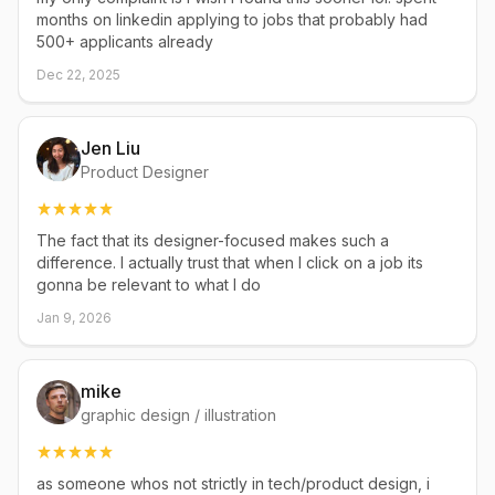
months on linkedin applying to jobs that probably had
500+ applicants already
Dec 22, 2025
Jen Liu
Product Designer
The fact that its designer-focused makes such a
difference. I actually trust that when I click on a job its
gonna be relevant to what I do
Jan 9, 2026
mike
graphic design / illustration
as someone whos not strictly in tech/product design, i