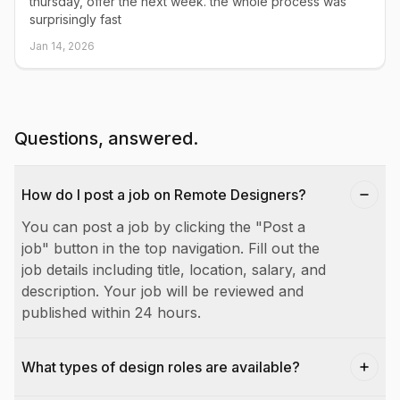
thursday, offer the next week. the whole process was
surprisingly fast
Jan 14, 2026
Questions, answered.
How do I post a job on Remote Designers?
You can post a job by clicking the "Post a
job" button in the top navigation. Fill out the
job details including title, location, salary, and
description. Your job will be reviewed and
published within 24 hours.
What types of design roles are available?