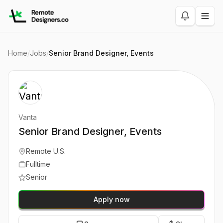
Home
/
Jobs
/
Senior Brand Designer, Events
Vanta
Senior Brand Designer, Events
Remote U.S.
Fulltime
Senior
Apply now