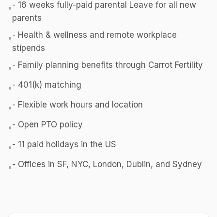
- 16 weeks fully-paid parental Leave for all new
•
parents
- Health & wellness and remote workplace
•
stipends
- Family planning benefits through Carrot Fertility
•
- 401(k) matching
•
- Flexible work hours and location
•
- Open PTO policy
•
- 11 paid holidays in the US
•
- Offices in SF, NYC, London, Dublin, and Sydney
•