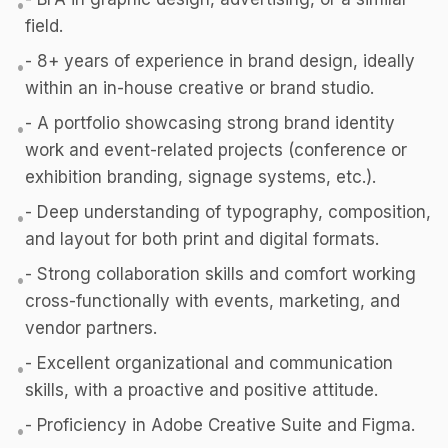
•
field.
- 8+ years of experience in brand design, ideally
•
within an in-house creative or brand studio.
- A portfolio showcasing strong brand identity
•
work and event-related projects (conference or
exhibition branding, signage systems, etc.).
- Deep understanding of typography, composition,
•
and layout for both print and digital formats.
- Strong collaboration skills and comfort working
•
cross-functionally with events, marketing, and
vendor partners.
- Excellent organizational and communication
•
skills, with a proactive and positive attitude.
- Proficiency in Adobe Creative Suite and Figma.
•