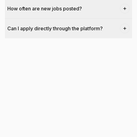
How often are new jobs posted?
Can I apply directly through the platform?