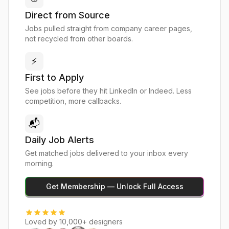
Direct from Source
Jobs pulled straight from company career pages,
not recycled from other boards.
⚡
First to Apply
See jobs before they hit LinkedIn or Indeed. Less
competition, more callbacks.
📬
Daily Job Alerts
Get matched jobs delivered to your inbox every
morning.
Get Membership — Unlock Full Access
Loved by 10,000+ designers