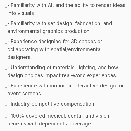
- Familiarity with AI, and the ability to render ideas
•
into visuals
- Familiarity with set design, fabrication, and
•
environmental graphics production.
- Experience designing for 3D spaces or
•
collaborating with spatial/environmental
designers.
- Understanding of materials, lighting, and how
•
design choices impact real-world experiences.
- Experience with motion or interactive design for
•
event screens.
- Industry-competitive compensation
•
- 100% covered medical, dental, and vision
•
benefits with dependents coverage