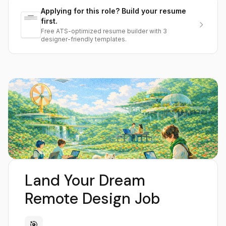
Applying for this role? Build your resume
first.
Free ATS-optimized resume builder with 3
designer-friendly templates.
Land Your Dream
Remote Design Job
🎯