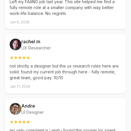
Left my FAANG job last year. This site helped me find a
fully remote role at a smaller company with way better
work-life balance. No regrets
Jan 6, 2026
rachel m
UX Researcher
not strictly a designer but the ux research roles here are
solid. found my current job through here - fully remote,
great team, good pay. 10/10
Jan 11, 2026
Andre
UI Designer
my only complaint is i wish i found this sooner lol. spent