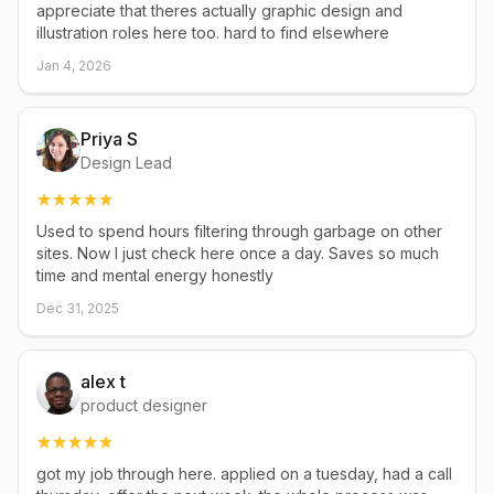
appreciate that theres actually graphic design and
illustration roles here too. hard to find elsewhere
Jan 4, 2026
Priya S
Design Lead
Used to spend hours filtering through garbage on other
sites. Now I just check here once a day. Saves so much
time and mental energy honestly
Dec 31, 2025
alex t
product designer
got my job through here. applied on a tuesday, had a call