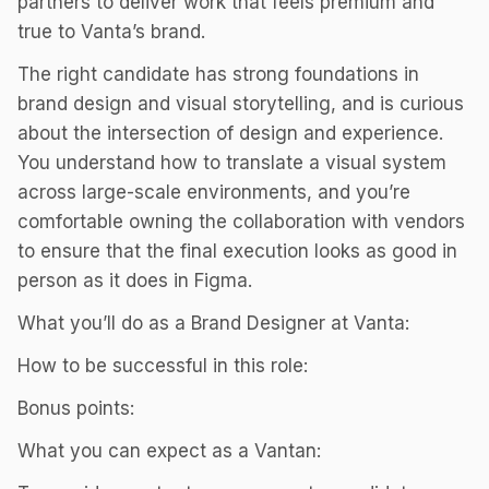
partners to deliver work that feels premium and
true to Vanta’s brand.
The right candidate has strong foundations in
brand design and visual storytelling, and is curious
about the intersection of design and experience.
You understand how to translate a visual system
across large-scale environments, and you’re
comfortable owning the collaboration with vendors
to ensure that the final execution looks as good in
person as it does in Figma.
What you’ll do as a Brand Designer at Vanta:
How to be successful in this role:
Bonus points:
What you can expect as a Vantan: