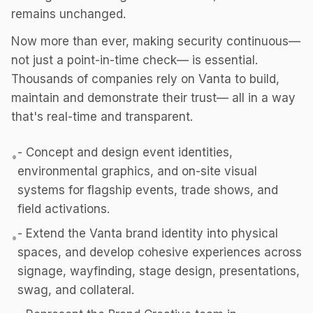
remains unchanged.
Now more than ever, making security continuous—
not just a point-in-time check— is essential.
Thousands of companies rely on Vanta to build,
maintain and demonstrate their trust— all in a way
that's real-time and transparent.
- Concept and design event identities,
•
environmental graphics, and on-site visual
systems for flagship events, trade shows, and
field activations.
- Extend the Vanta brand identity into physical
•
spaces, and develop cohesive experiences across
signage, wayfinding, stage design, presentations,
swag, and collateral.