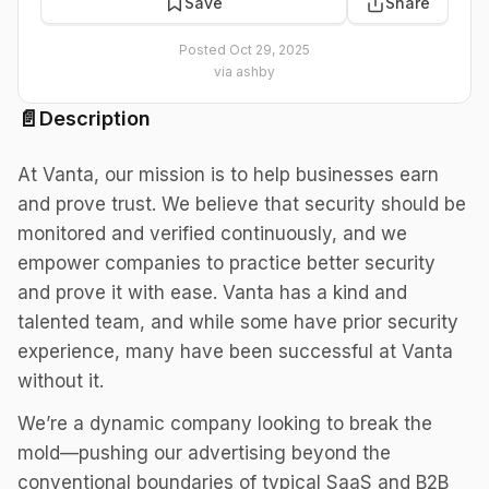
Save
Share
Posted
Oct 29, 2025
via
ashby
📄
Description
At Vanta, our mission is to help businesses earn
and prove trust. We believe that security should be
monitored and verified continuously, and we
empower companies to practice better security
and prove it with ease. Vanta has a kind and
talented team, and while some have prior security
experience, many have been successful at Vanta
without it.
We’re a dynamic company looking to break the
mold—pushing our advertising beyond the
conventional boundaries of typical SaaS and B2B