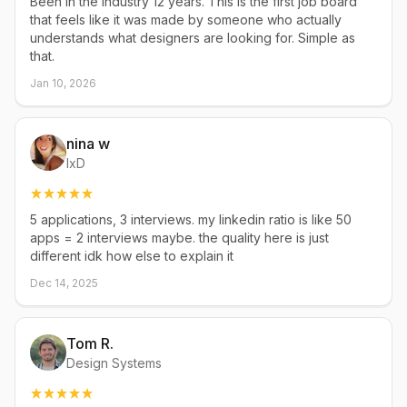
Been in the industry 12 years. This is the first job board
that feels like it was made by someone who actually
understands what designers are looking for. Simple as
that.
Jan 10, 2026
nina w
IxD
5 applications, 3 interviews. my linkedin ratio is like 50
apps = 2 interviews maybe. the quality here is just
different idk how else to explain it
Dec 14, 2025
Tom R.
Design Systems