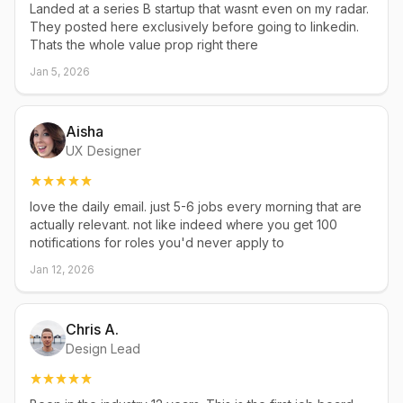
Landed at a series B startup that wasnt even on my radar.
They posted here exclusively before going to linkedin.
Thats the whole value prop right there
Jan 5, 2026
Aisha
UX Designer
love the daily email. just 5-6 jobs every morning that are
actually relevant. not like indeed where you get 100
notifications for roles you'd never apply to
Jan 12, 2026
Chris A.
Design Lead