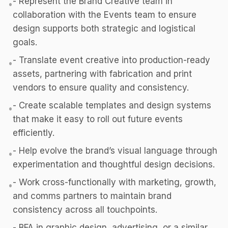
- Represent the Brand Creative team in
•
collaboration with the Events team to ensure
design supports both strategic and logistical
goals.
- Translate event creative into production-ready
•
assets, partnering with fabrication and print
vendors to ensure quality and consistency.
- Create scalable templates and design systems
•
that make it easy to roll out future events
efficiently.
- Help evolve the brand’s visual language through
•
experimentation and thoughtful design decisions.
- Work cross-functionally with marketing, growth,
•
and comms partners to maintain brand
consistency across all touchpoints.
- BFA in graphic design, advertising, or a similar