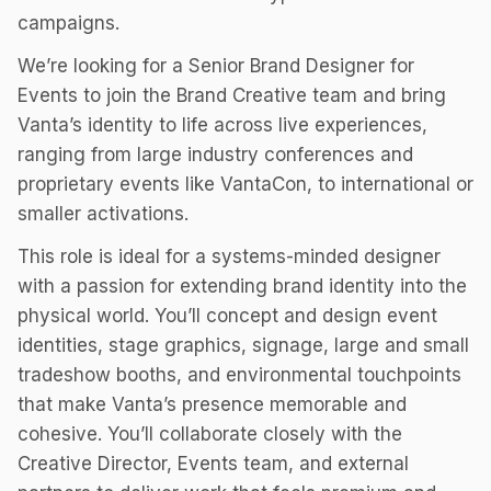
campaigns.
We’re looking for a Senior Brand Designer for
Events to join the Brand Creative team and bring
Vanta’s identity to life across live experiences,
ranging from large industry conferences and
proprietary events like VantaCon, to international or
smaller activations.
This role is ideal for a systems-minded designer
with a passion for extending brand identity into the
physical world. You’ll concept and design event
identities, stage graphics, signage, large and small
tradeshow booths, and environmental touchpoints
that make Vanta’s presence memorable and
cohesive. You’ll collaborate closely with the
Creative Director, Events team, and external