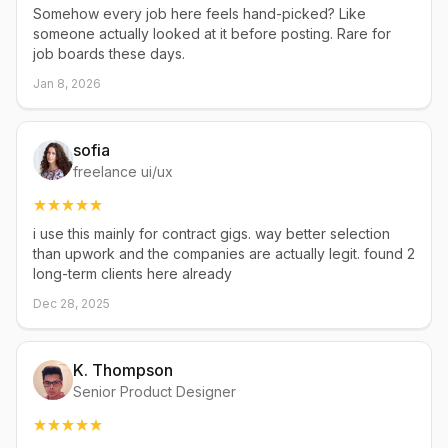
Somehow every job here feels hand-picked? Like
someone actually looked at it before posting. Rare for
job boards these days.
Jan 8, 2026
sofia
freelance ui/ux
i use this mainly for contract gigs. way better selection
than upwork and the companies are actually legit. found 2
long-term clients here already
Dec 28, 2025
K. Thompson
Senior Product Designer