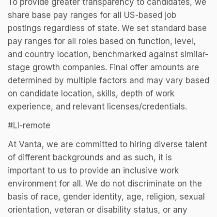
To provide greater transparency to candidates, we
share base pay ranges for all US-based job
postings regardless of state. We set standard base
pay ranges for all roles based on function, level,
and country location, benchmarked against similar-
stage growth companies. Final offer amounts are
determined by multiple factors and may vary based
on candidate location, skills, depth of work
experience, and relevant licenses/credentials.
#LI-remote
At Vanta, we are committed to hiring diverse talent
of different backgrounds and as such, it is
important to us to provide an inclusive work
environment for all. We do not discriminate on the
basis of race, gender identity, age, religion, sexual
orientation, veteran or disability status, or any