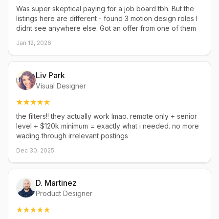
Was super skeptical paying for a job board tbh. But the
listings here are different - found 3 motion design roles I
didnt see anywhere else. Got an offer from one of them
Jan 12, 2026
Liv Park
Visual Designer
the filters!! they actually work lmao. remote only + senior
level + $120k minimum = exactly what i needed. no more
wading through irrelevant postings
Dec 30, 2025
D. Martinez
Product Designer