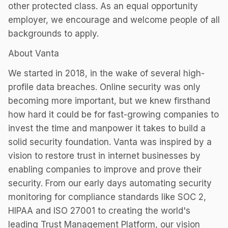
other protected class. As an equal opportunity
employer, we encourage and welcome people of all
backgrounds to apply.
About Vanta
We started in 2018, in the wake of several high-
profile data breaches. Online security was only
becoming more important, but we knew firsthand
how hard it could be for fast-growing companies to
invest the time and manpower it takes to build a
solid security foundation. Vanta was inspired by a
vision to restore trust in internet businesses by
enabling companies to improve and prove their
security. From our early days automating security
monitoring for compliance standards like SOC 2,
HIPAA and ISO 27001 to creating the world's
leading Trust Management Platform, our vision