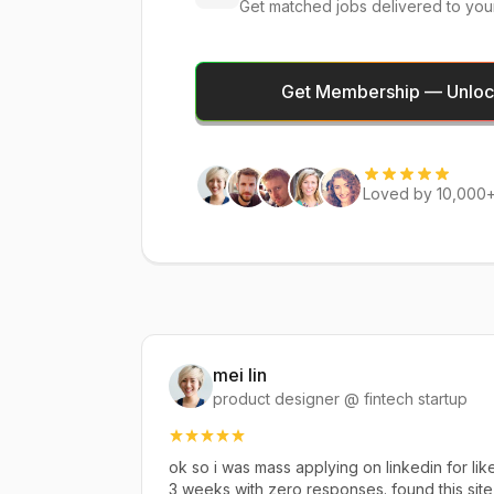
Get matched jobs delivered to you
Get Membership — Unlock
Loved by 10,000+
mei lin
product designer @ fintech startup
ok so i was mass applying on linkedin for lik
3 weeks with zero responses. found this site