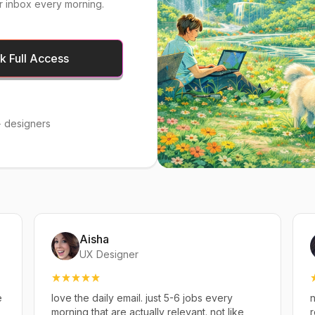
r inbox every morning.
 Full Access
 designers
Aisha
UX Designer
e
love the daily email. just 5-6 jobs every
n
,
morning that are actually relevant. not like
r