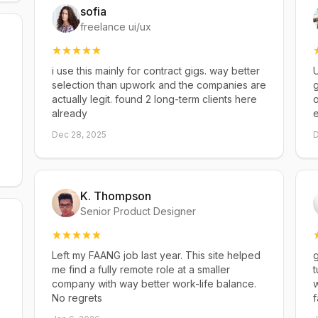
sofia
freelance ui/ux
i use this mainly for contract gigs. way better
U
selection than upwork and the companies are
g
actually legit. found 2 long-term clients here
already
Dec 28, 2025
D
K. Thompson
Senior Product Designer
Left my FAANG job last year. This site helped
g
me find a fully remote role at a smaller
t
company with way better work-life balance.
w
No regrets
f