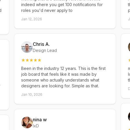
indeed where you get 100 notifications for
t
d
roles you'd never apply to
p
Jan 12, 2026
J
Chris A.
Design Lead
Been in the industry 12 years. This is the first
m
job board that feels like it was made by
l
someone who actually understands what
t
r
designers are looking for. Simple as that.
D
Jan 10, 2026
nina w
IxD