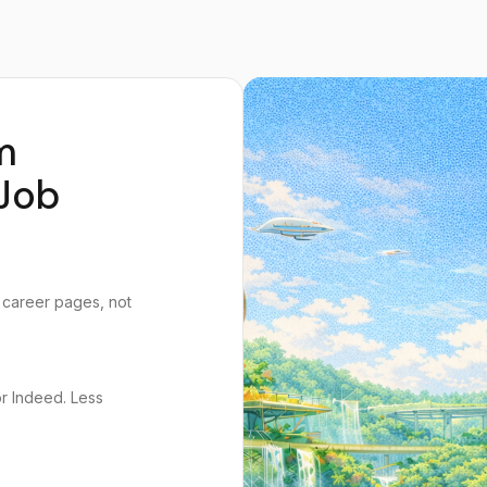
m
Job
 career pages, not
or Indeed. Less