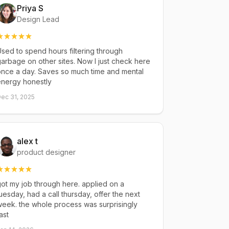
Priya S
Design Lead
sed to spend hours filtering through
arbage on other sites. Now I just check here
once a day. Saves so much time and mental
energy honestly
ec 31, 2025
alex t
product designer
ot my job through here. applied on a
uesday, had a call thursday, offer the next
eek. the whole process was surprisingly
ast