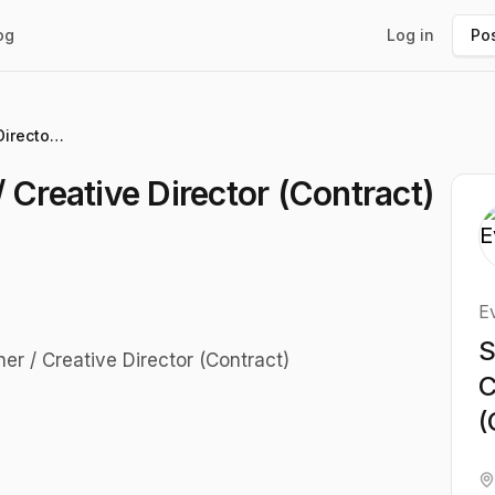
og
Log in
Pos
Senior Brand Designer / Creative Director (Contract)
 Creative Director (Contract)
E
S
er / Creative Director (Contract)
C
(