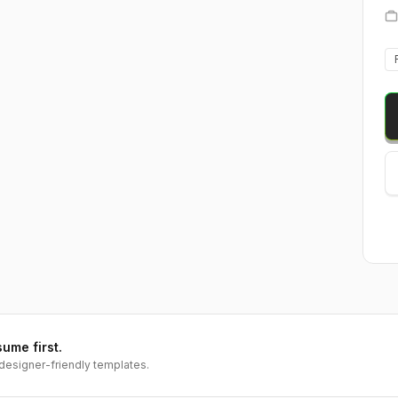
sume first.
designer-friendly templates.