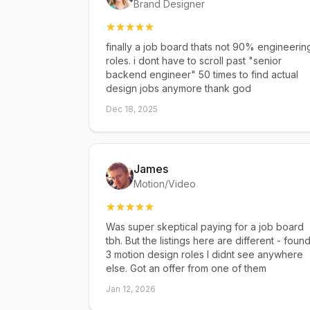
Brand Designer
finally a job board thats not 90% engineerin
roles. i dont have to scroll past "senior
backend engineer" 50 times to find actual
design jobs anymore thank god
Dec 18, 2025
James
Motion/Video
Was super skeptical paying for a job board
tbh. But the listings here are different - foun
3 motion design roles I didnt see anywhere
else. Got an offer from one of them
Jan 12, 2026