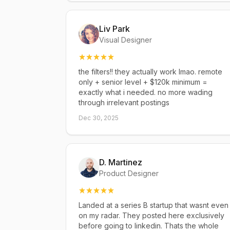
Liv Park
Visual Designer
the filters!! they actually work lmao. remote
only + senior level + $120k minimum =
exactly what i needed. no more wading
through irrelevant postings
Dec 30, 2025
D. Martinez
Product Designer
Landed at a series B startup that wasnt even
on my radar. They posted here exclusively
before going to linkedin. Thats the whole