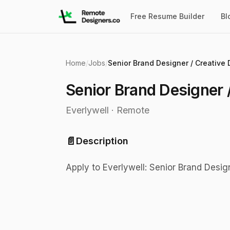
Free Resume Builder
Bl
Home
/
Jobs
/
Senior Brand Designer /
Everlywell
·
Remote
📄
Description
Apply to Everlywell: Senior Brand Design